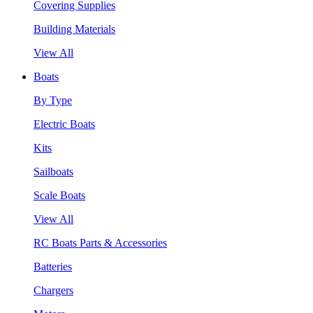
Covering Supplies
Building Materials
View All
Boats
By Type
Electric Boats
Kits
Sailboats
Scale Boats
View All
RC Boats Parts & Accessories
Batteries
Chargers