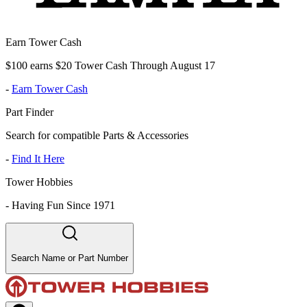
Earn Tower Cash
$100 earns $20 Tower Cash Through August 17
-
Earn Tower Cash
Part Finder
Search for compatible Parts & Accessories
-
Find It Here
Tower Hobbies
-
Having Fun Since 1971
Search Name or Part Number