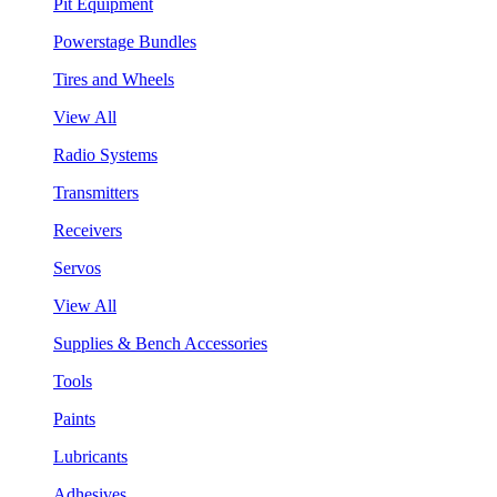
Pit Equipment
Powerstage Bundles
Tires and Wheels
View All
Radio Systems
Transmitters
Receivers
Servos
View All
Supplies & Bench Accessories
Tools
Paints
Lubricants
Adhesives