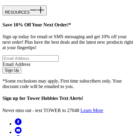
RESOURCES
Save 10% Off Your Next Order!*
Sign up today for email or SMS messaging and get 10% off your
next order! Plus have the best deals and the latest new products right
at your fingertips!
Email Address
Sign Up
*Some exclusions may apply. First time subscribers only. Your
discount code will be emailed to you.
Sign up for Tower Hobbies Text Alerts!
Never miss out - text TOWER to 27048
Learn More