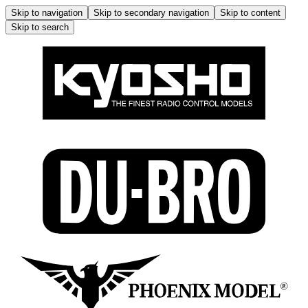
Skip to navigation
Skip to secondary navigation
Skip to content
Skip to search