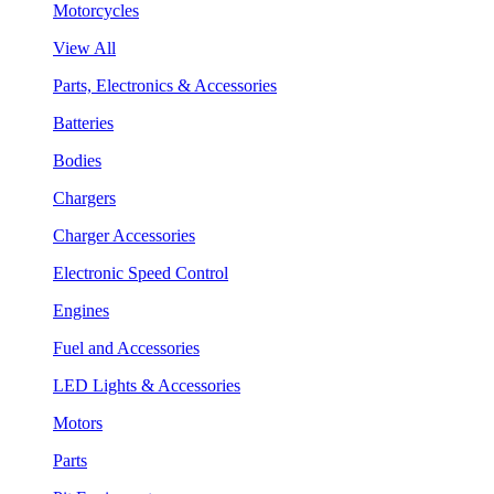
Motorcycles
View All
Parts, Electronics & Accessories
Batteries
Bodies
Chargers
Charger Accessories
Electronic Speed Control
Engines
Fuel and Accessories
LED Lights & Accessories
Motors
Parts