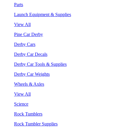
Parts
Launch Equipment & Supplies
View All
Pine Car Derby
Derby Cars
Derby Car Decals
Derby Car Tools & Supplies
Derby Car Weights
Wheels & Axles
View All
Science
Rock Tumblers
Rock Tumbler Supplies