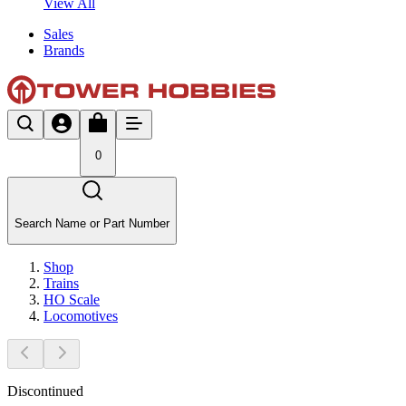
View All
Sales
Brands
0
Search Name or Part Number
Shop
Trains
HO Scale
Locomotives
Discontinued