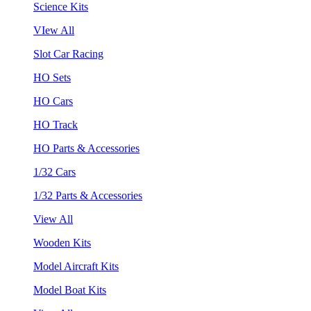
Science Kits
VIew All
Slot Car Racing
HO Sets
HO Cars
HO Track
HO Parts & Accessories
1/32 Cars
1/32 Parts & Accessories
View All
Wooden Kits
Model Aircraft Kits
Model Boat Kits