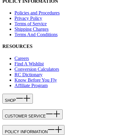
POLICY INFORMATION
Policies and Procedures
Privacy Policy
Terms of Service
Shipping Charges
Terms And Conditions
RESOURCES
Careers
Find A Wishlist
Conversion Calculators
RC Dictionary
Know Before You Fly
Affiliate Program
SHOP
CUSTOMER SERVICE
POLICY INFORMATION