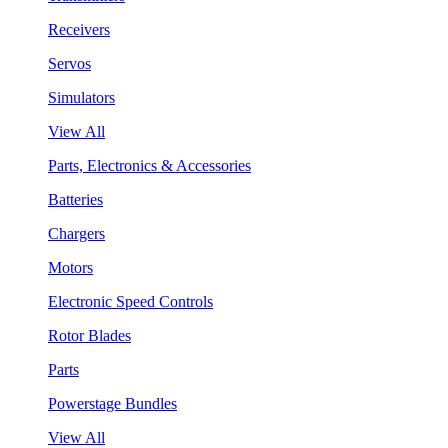
Receivers
Servos
Simulators
View All
Parts, Electronics & Accessories
Batteries
Chargers
Motors
Electronic Speed Controls
Rotor Blades
Parts
Powerstage Bundles
View All