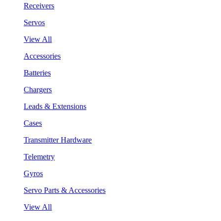
Receivers
Servos
View All
Accessories
Batteries
Chargers
Leads & Extensions
Cases
Transmitter Hardware
Telemetry
Gyros
Servo Parts & Accessories
View All