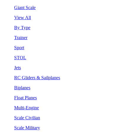
Giant Scale
View All
By Type
Trainer
Sport
STOL
Jets
RC Gliders & Sailplanes
Biplanes
Float Planes
Multi-Engine
Scale Civilian
Scale Military