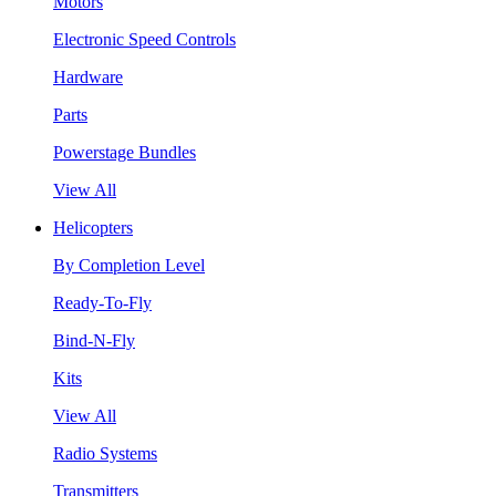
Motors
Electronic Speed Controls
Hardware
Parts
Powerstage Bundles
View All
Helicopters
By Completion Level
Ready-To-Fly
Bind-N-Fly
Kits
View All
Radio Systems
Transmitters