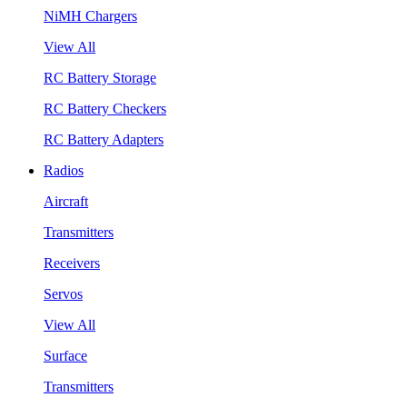
NiMH Chargers
View All
RC Battery Storage
RC Battery Checkers
RC Battery Adapters
Radios
Aircraft
Transmitters
Receivers
Servos
View All
Surface
Transmitters