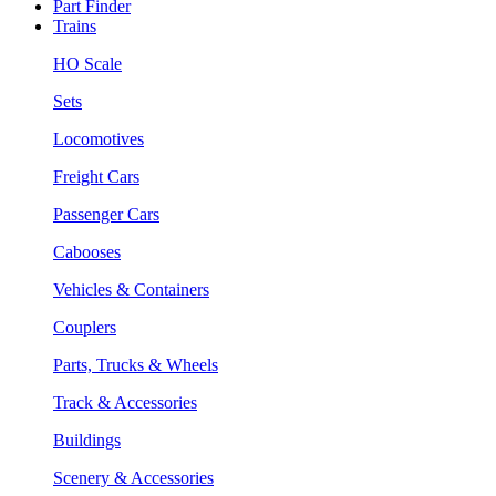
Part Finder
Trains
HO Scale
Sets
Locomotives
Freight Cars
Passenger Cars
Cabooses
Vehicles & Containers
Couplers
Parts, Trucks & Wheels
Track & Accessories
Buildings
Scenery & Accessories