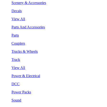
Scenery & Accessories
Decals
View All
Parts And Accessories
Parts
Couplers
Trucks & Wheels
Track
View All
Power & Electrical
DCC
Power Packs
Sound