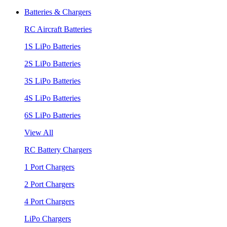
Batteries & Chargers
RC Aircraft Batteries
1S LiPo Batteries
2S LiPo Batteries
3S LiPo Batteries
4S LiPo Batteries
6S LiPo Batteries
View All
RC Battery Chargers
1 Port Chargers
2 Port Chargers
4 Port Chargers
LiPo Chargers