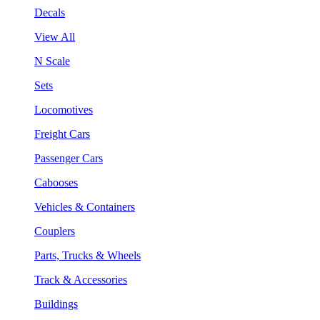
Decals
View All
N Scale
Sets
Locomotives
Freight Cars
Passenger Cars
Cabooses
Vehicles & Containers
Couplers
Parts, Trucks & Wheels
Track & Accessories
Buildings