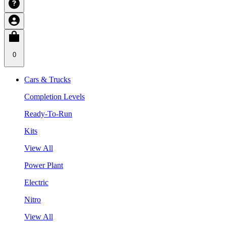
0
Cars & Trucks
Completion Levels
Ready-To-Run
Kits
View All
Power Plant
Electric
Nitro
View All