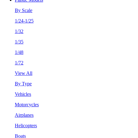
By Scale
1/24-1/25
1/32
1/35
1/48
1/72
View All
By Type
Vehicles
Motorcycles
Airplanes
Helicopters
Boats