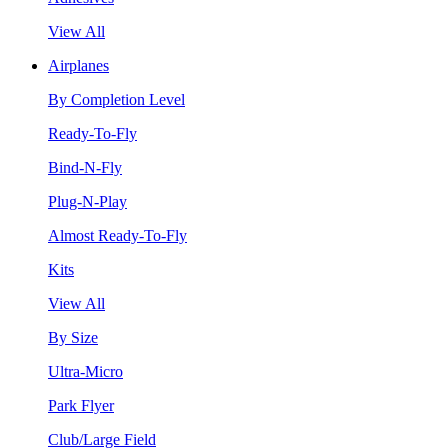
View All
Airplanes
By Completion Level
Ready-To-Fly
Bind-N-Fly
Plug-N-Play
Almost Ready-To-Fly
Kits
View All
By Size
Ultra-Micro
Park Flyer
Club/Large Field