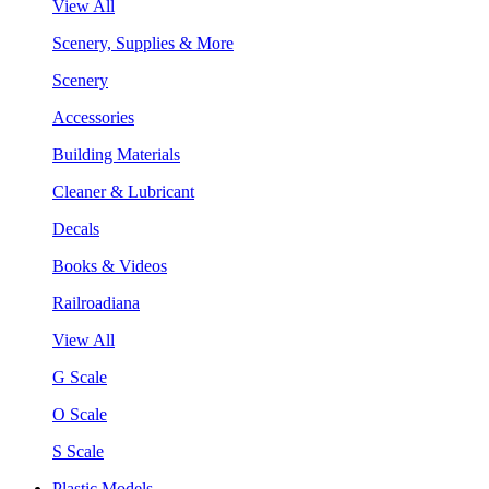
View All
Scenery, Supplies & More
Scenery
Accessories
Building Materials
Cleaner & Lubricant
Decals
Books & Videos
Railroadiana
View All
G Scale
O Scale
S Scale
Plastic Models