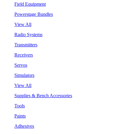
Field Equipment
Powerstage Bundles
View All
Radio Systems
Transmitters
Receivers
Servos
Simulators
View All
Supplies & Bench Accessories
Tools
Paints
Adhesives