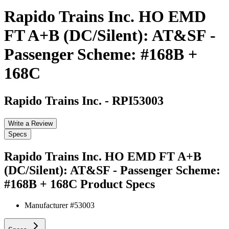
Rapido Trains Inc. HO EMD
FT A+B (DC/Silent): AT&SF -
Passenger Scheme: #168B +
168C
Rapido Trains Inc.
-
RPI53003
Write a Review
Specs
Rapido Trains Inc. HO EMD FT A+B
(DC/Silent): AT&SF - Passenger Scheme:
#168B + 168C
Product Specs
Manufacturer #
53003