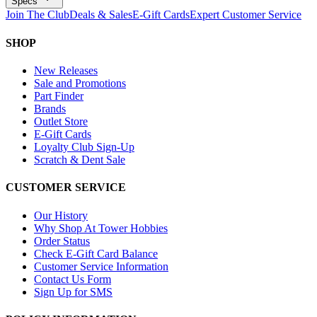
Specs
Join The Club
Deals & Sales
E-Gift Cards
Expert Customer Service
SHOP
New Releases
Sale and Promotions
Part Finder
Brands
Outlet Store
E-Gift Cards
Loyalty Club Sign-Up
Scratch & Dent Sale
CUSTOMER SERVICE
Our History
Why Shop At Tower Hobbies
Order Status
Check E-Gift Card Balance
Customer Service Information
Contact Us Form
Sign Up for SMS