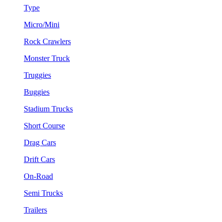
Type
Micro/Mini
Rock Crawlers
Monster Truck
Truggies
Buggies
Stadium Trucks
Short Course
Drag Cars
Drift Cars
On-Road
Semi Trucks
Trailers