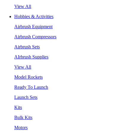
View All
Hobbies & Activities
Airbrush Equipment
Airbrush Compressors
Airbrush Sets
AIrbrush Supplies
View All
Model Rockets
Ready To Launch
Launch Sets
Kits
Bulk Kits
Motors