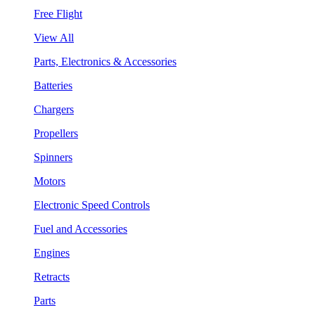
Free Flight
View All
Parts, Electronics & Accessories
Batteries
Chargers
Propellers
Spinners
Motors
Electronic Speed Controls
Fuel and Accessories
Engines
Retracts
Parts