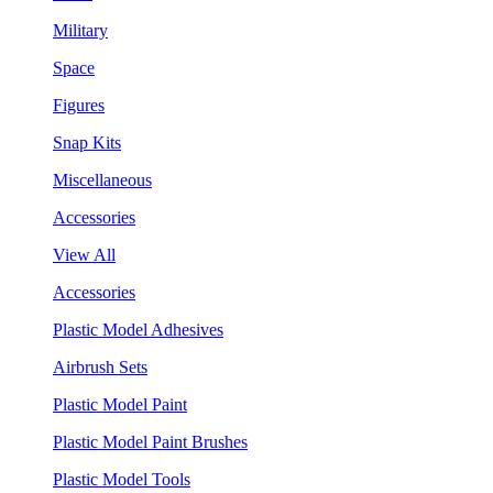
Military
Space
Figures
Snap Kits
Miscellaneous
Accessories
View All
Accessories
Plastic Model Adhesives
Airbrush Sets
Plastic Model Paint
Plastic Model Paint Brushes
Plastic Model Tools