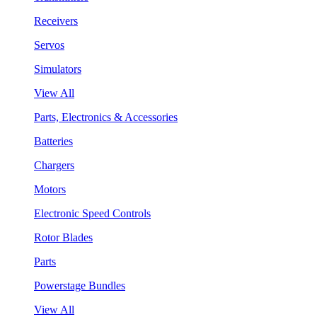
Receivers
Servos
Simulators
View All
Parts, Electronics & Accessories
Batteries
Chargers
Motors
Electronic Speed Controls
Rotor Blades
Parts
Powerstage Bundles
View All