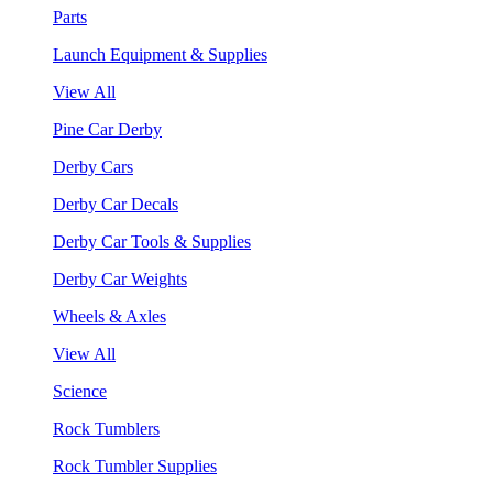
Parts
Launch Equipment & Supplies
View All
Pine Car Derby
Derby Cars
Derby Car Decals
Derby Car Tools & Supplies
Derby Car Weights
Wheels & Axles
View All
Science
Rock Tumblers
Rock Tumbler Supplies