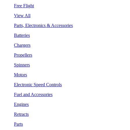
Free Flight
View All
Parts, Electronics & Accessories
Batteries
Chargers
Propellers
Spinners
Motors
Electronic Speed Controls
Fuel and Accessories
Engines
Retracts
Parts