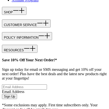
Affiliate Program
SHOP
CUSTOMER SERVICE
POLICY INFORMATION
RESOURCES
Save 10% Off Your Next Order!*
Sign up today for email or SMS messaging and get 10% off your
next order! Plus have the best deals and the latest new products right
at your fingertips!
Email Address
Sign Up
*Some exclusions may apply. First time subscribers only. Your