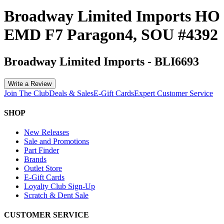
Broadway Limited Imports HO
EMD F7 Paragon4, SOU #4392
Broadway Limited Imports
-
BLI6693
Write a Review
Join The Club
Deals & Sales
E-Gift Cards
Expert Customer Service
SHOP
New Releases
Sale and Promotions
Part Finder
Brands
Outlet Store
E-Gift Cards
Loyalty Club Sign-Up
Scratch & Dent Sale
CUSTOMER SERVICE