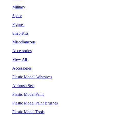
Military
Space
Figures
Snap Kits
Miscellaneous
Accessories
View All
Accessories
Plastic Model Adhesives
Airbrush Sets
Plastic Model Paint
Plastic Model Paint Brushes
Plastic Model Tools