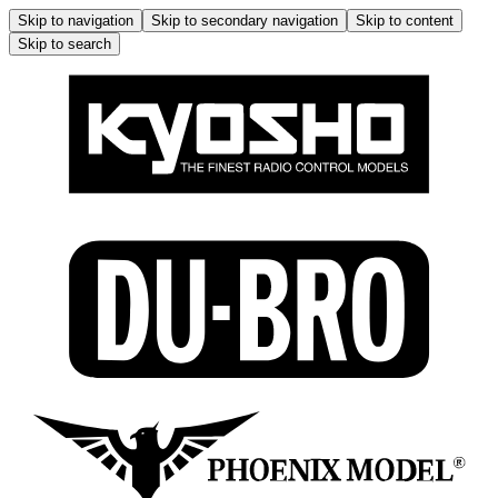
Skip to navigation
Skip to secondary navigation
Skip to content
Skip to search