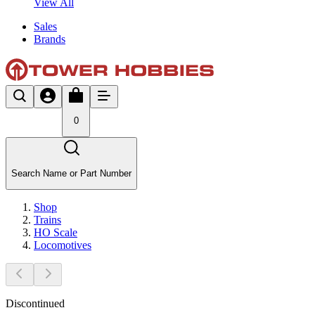
View All
Sales
Brands
0
Search Name or Part Number
Shop
Trains
HO Scale
Locomotives
Discontinued