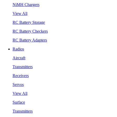
NiMH Chargers
View All
RC Battery Storage
RC Battery Checkers
RC Battery Adapters
Radios
Aircraft
Transmitters
Receivers
Servos
View All
Surface
Transmitters