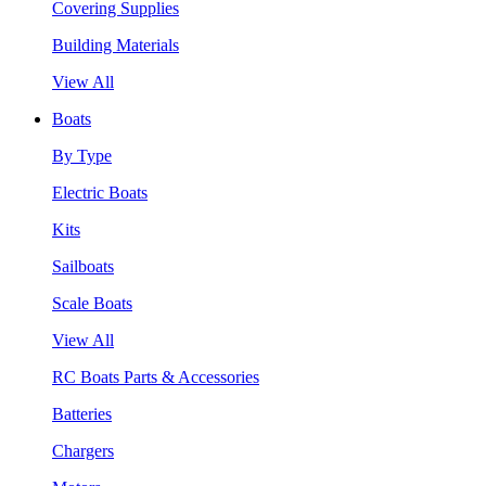
Covering Supplies
Building Materials
View All
Boats
By Type
Electric Boats
Kits
Sailboats
Scale Boats
View All
RC Boats Parts & Accessories
Batteries
Chargers