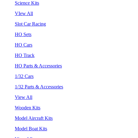
Science Kits
VIew All
Slot Car Racing
HO Sets
HO Cars
HO Track
HO Parts & Accessories
1/32 Cars
1/32 Parts & Accessories
View All
Wooden Kits
Model Aircraft Kits
Model Boat Kits