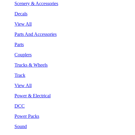
Scenery & Accessories
Decals
View All
Parts And Accessories
Parts
Couplers
Trucks & Wheels
Track
View All
Power & Electrical
DCC
Power Packs
Sound