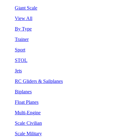
Giant Scale
View All
By Type
Trainer
Sport
STOL
Jets
RC Gliders & Sailplanes
Biplanes
Float Planes
Multi-Engine
Scale Civilian
Scale Military