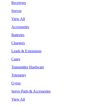
Receivers
Servos
View All
Accessories
Batteries
Chargers
Leads & Extensions
Cases
Transmitter Hardware
Telemetry
Gyros
Servo Parts & Accessories
View All