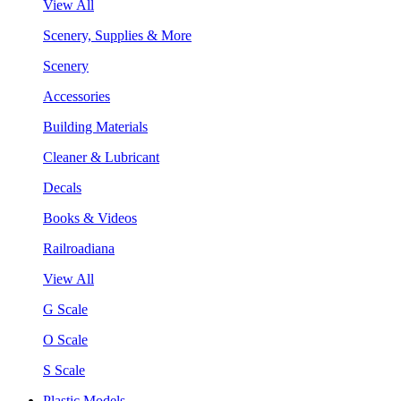
View All
Scenery, Supplies & More
Scenery
Accessories
Building Materials
Cleaner & Lubricant
Decals
Books & Videos
Railroadiana
View All
G Scale
O Scale
S Scale
Plastic Models