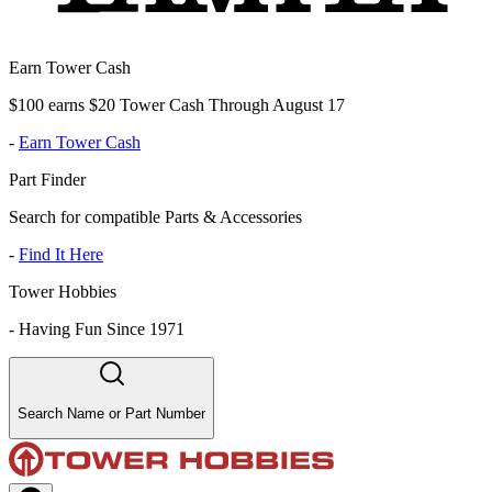
Earn Tower Cash
$100 earns $20 Tower Cash Through August 17
-
Earn Tower Cash
Part Finder
Search for compatible Parts & Accessories
-
Find It Here
Tower Hobbies
-
Having Fun Since 1971
Search Name or Part Number