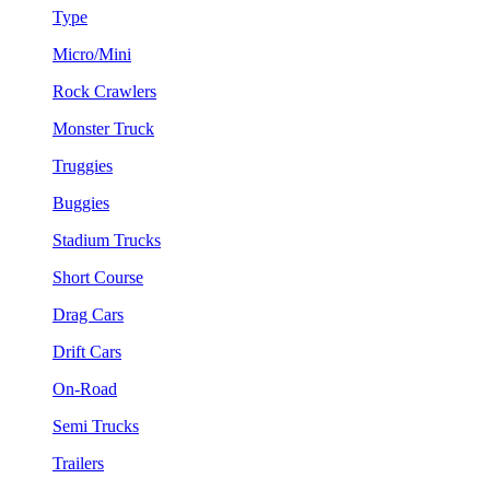
Type
Micro/Mini
Rock Crawlers
Monster Truck
Truggies
Buggies
Stadium Trucks
Short Course
Drag Cars
Drift Cars
On-Road
Semi Trucks
Trailers