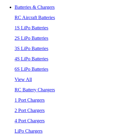
Batteries & Chargers
RC Aircraft Batteries
1S LiPo Batteries
2S LiPo Batteries
3S LiPo Batteries
4S LiPo Batteries
6S LiPo Batteries
View All
RC Battery Chargers
1 Port Chargers
2 Port Chargers
4 Port Chargers
LiPo Chargers