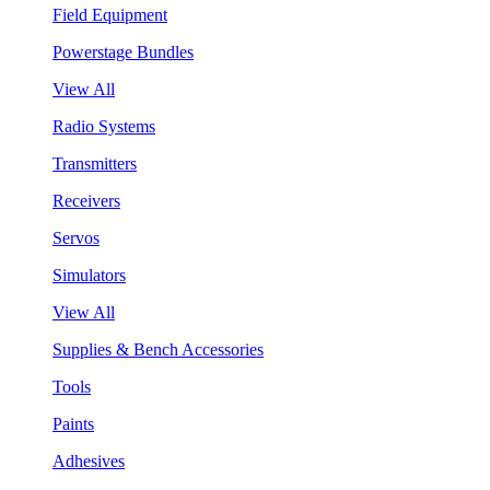
Field Equipment
Powerstage Bundles
View All
Radio Systems
Transmitters
Receivers
Servos
Simulators
View All
Supplies & Bench Accessories
Tools
Paints
Adhesives