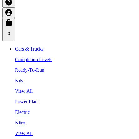
0
Cars & Trucks
Completion Levels
Ready-To-Run
Kits
View All
Power Plant
Electric
Nitro
View All