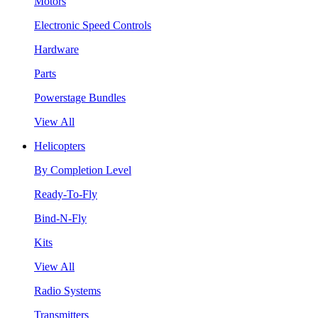
Motors
Electronic Speed Controls
Hardware
Parts
Powerstage Bundles
View All
Helicopters
By Completion Level
Ready-To-Fly
Bind-N-Fly
Kits
View All
Radio Systems
Transmitters