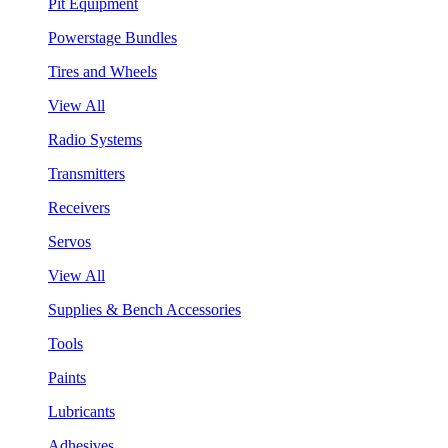
Pit Equipment
Powerstage Bundles
Tires and Wheels
View All
Radio Systems
Transmitters
Receivers
Servos
View All
Supplies & Bench Accessories
Tools
Paints
Lubricants
Adhesives