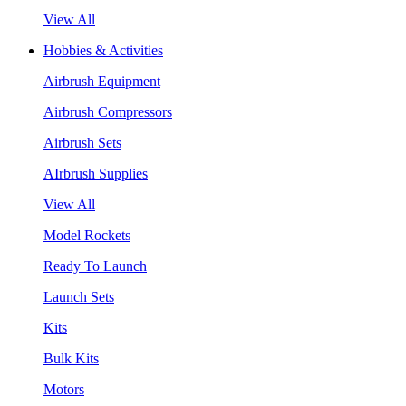
View All
Hobbies & Activities
Airbrush Equipment
Airbrush Compressors
Airbrush Sets
AIrbrush Supplies
View All
Model Rockets
Ready To Launch
Launch Sets
Kits
Bulk Kits
Motors