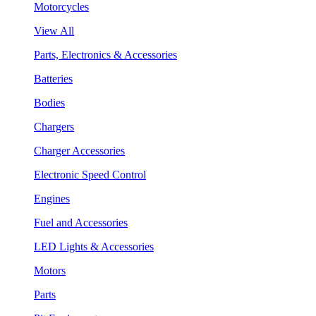
Motorcycles
View All
Parts, Electronics & Accessories
Batteries
Bodies
Chargers
Charger Accessories
Electronic Speed Control
Engines
Fuel and Accessories
LED Lights & Accessories
Motors
Parts