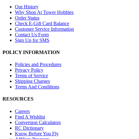
Our History
Why Shop At Tower Hobbies
Order Status
Check E-Gift Card Balance
Customer Service Information
Contact Us Form
Sign Up for SMS
POLICY INFORMATION
Policies and Procedures
Privacy Policy
Terms of Service
Shipping Charges
Terms And Conditions
RESOURCES
Careers
Find A Wishlist
Conversion Calculators
RC Dictionary
Know Before You Fly