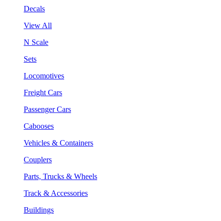
Decals
View All
N Scale
Sets
Locomotives
Freight Cars
Passenger Cars
Cabooses
Vehicles & Containers
Couplers
Parts, Trucks & Wheels
Track & Accessories
Buildings