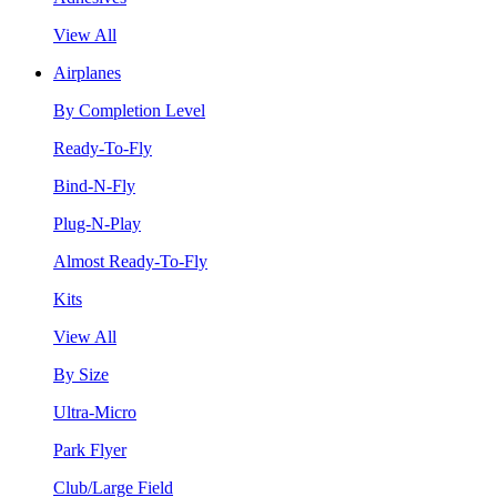
View All
Airplanes
By Completion Level
Ready-To-Fly
Bind-N-Fly
Plug-N-Play
Almost Ready-To-Fly
Kits
View All
By Size
Ultra-Micro
Park Flyer
Club/Large Field