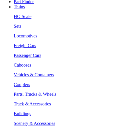
Part Finder
Trains
HO Scale
Sets
Locomotives
Freight Cars
Passenger Cars
Cabooses
Vehicles & Containers
Couplers
Parts, Trucks & Wheels
Track & Accessories
Buildings
Scenery & Accessories