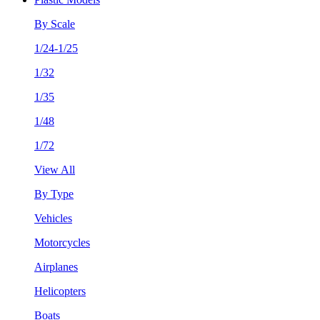
By Scale
1/24-1/25
1/32
1/35
1/48
1/72
View All
By Type
Vehicles
Motorcycles
Airplanes
Helicopters
Boats