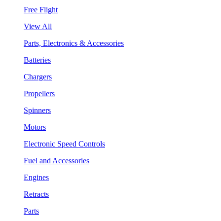
Free Flight
View All
Parts, Electronics & Accessories
Batteries
Chargers
Propellers
Spinners
Motors
Electronic Speed Controls
Fuel and Accessories
Engines
Retracts
Parts