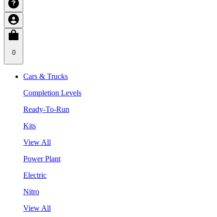
0
Cars & Trucks
Completion Levels
Ready-To-Run
Kits
View All
Power Plant
Electric
Nitro
View All