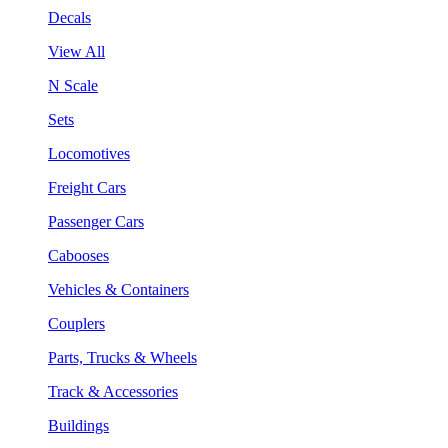
Decals
View All
N Scale
Sets
Locomotives
Freight Cars
Passenger Cars
Cabooses
Vehicles & Containers
Couplers
Parts, Trucks & Wheels
Track & Accessories
Buildings