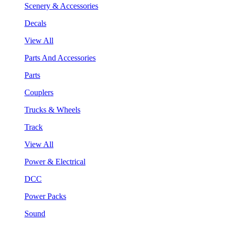
Scenery & Accessories
Decals
View All
Parts And Accessories
Parts
Couplers
Trucks & Wheels
Track
View All
Power & Electrical
DCC
Power Packs
Sound