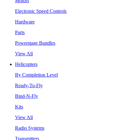
Motors
Electronic Speed Controls
Hardware
Parts
Powerstage Bundles
View All
Helicopters
By Completion Level
Ready-To-Fly
Bind-N-Fly
Kits
View All
Radio Systems
Transmitters