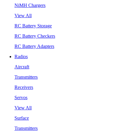
NiMH Chargers
View All
RC Battery Storage
RC Battery Checkers
RC Battery Adapters
Radios
Aircraft
Transmitters
Receivers
Servos
View All
Surface
Transmitters