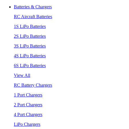
Batteries & Chargers
RC Aircraft Batteries
1S LiPo Batteries
2S LiPo Batteries
3S LiPo Batteries
4S LiPo Batteries
6S LiPo Batteries
View All
RC Battery Chargers
1 Port Chargers
2 Port Chargers
4 Port Chargers
LiPo Chargers