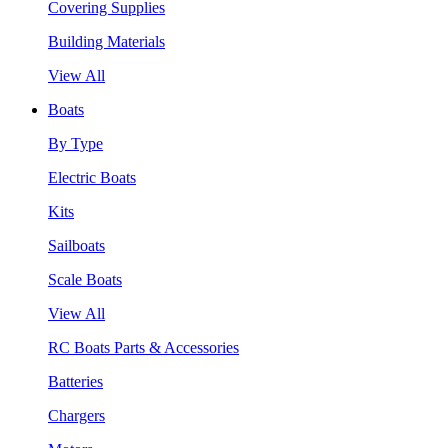
Covering Supplies
Building Materials
View All
Boats
By Type
Electric Boats
Kits
Sailboats
Scale Boats
View All
RC Boats Parts & Accessories
Batteries
Chargers