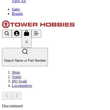
View All
Sales
Brands
0
Search Name or Part Number
Shop
Trains
HO Scale
Locomotives
Discontinued