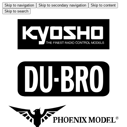
Skip to navigation
Skip to secondary navigation
Skip to content
Skip to search