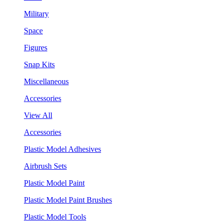
Military
Space
Figures
Snap Kits
Miscellaneous
Accessories
View All
Accessories
Plastic Model Adhesives
Airbrush Sets
Plastic Model Paint
Plastic Model Paint Brushes
Plastic Model Tools