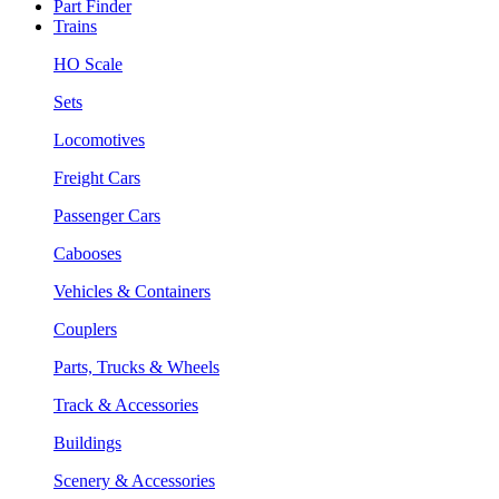
Part Finder
Trains
HO Scale
Sets
Locomotives
Freight Cars
Passenger Cars
Cabooses
Vehicles & Containers
Couplers
Parts, Trucks & Wheels
Track & Accessories
Buildings
Scenery & Accessories