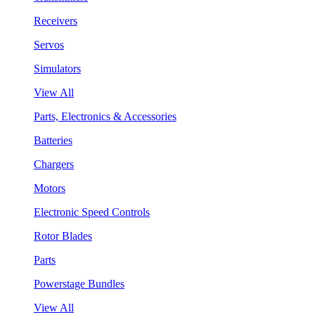
Receivers
Servos
Simulators
View All
Parts, Electronics & Accessories
Batteries
Chargers
Motors
Electronic Speed Controls
Rotor Blades
Parts
Powerstage Bundles
View All