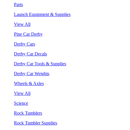
Parts
Launch Equipment & Supplies
View All
Pine Car Derby
Derby Cars
Derby Car Decals
Derby Car Tools & Supplies
Derby Car Weights
Wheels & Axles
View All
Science
Rock Tumblers
Rock Tumbler Supplies