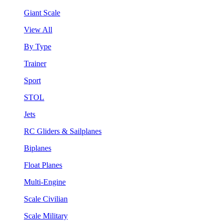
Giant Scale
View All
By Type
Trainer
Sport
STOL
Jets
RC Gliders & Sailplanes
Biplanes
Float Planes
Multi-Engine
Scale Civilian
Scale Military