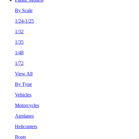
By Scale
1/24-1/25
1/32
1/35
1/48
1/72
View All
By Type
Vehicles
Motorcycles
Airplanes
Helicopters
Boats