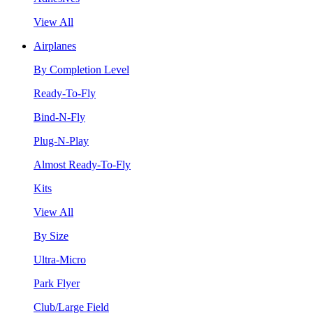
View All
Airplanes
By Completion Level
Ready-To-Fly
Bind-N-Fly
Plug-N-Play
Almost Ready-To-Fly
Kits
View All
By Size
Ultra-Micro
Park Flyer
Club/Large Field