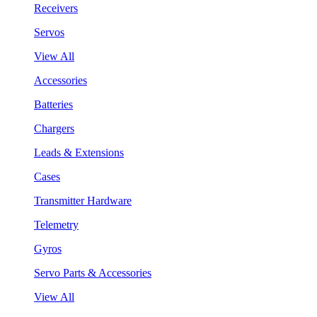
Receivers
Servos
View All
Accessories
Batteries
Chargers
Leads & Extensions
Cases
Transmitter Hardware
Telemetry
Gyros
Servo Parts & Accessories
View All