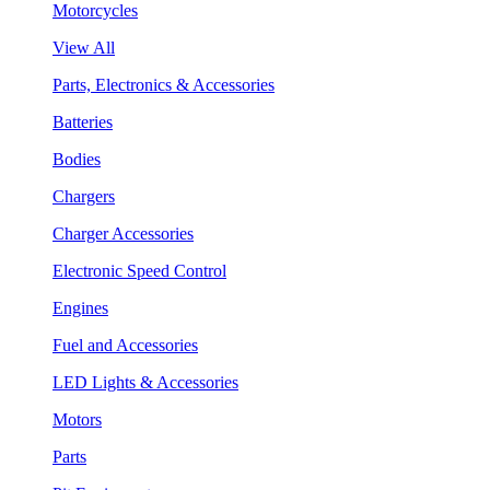
Motorcycles
View All
Parts, Electronics & Accessories
Batteries
Bodies
Chargers
Charger Accessories
Electronic Speed Control
Engines
Fuel and Accessories
LED Lights & Accessories
Motors
Parts