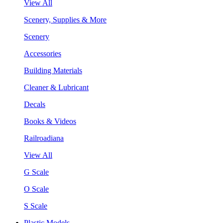
View All
Scenery, Supplies & More
Scenery
Accessories
Building Materials
Cleaner & Lubricant
Decals
Books & Videos
Railroadiana
View All
G Scale
O Scale
S Scale
Plastic Models