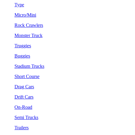
Type
Micro/Mini
Rock Crawlers
Monster Truck
Truggies
Buggies
Stadium Trucks
Short Course
Drag Cars
Drift Cars
On-Road
Semi Trucks
Trailers