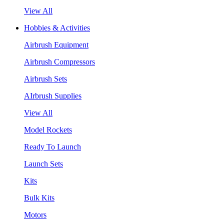
View All
Hobbies & Activities
Airbrush Equipment
Airbrush Compressors
Airbrush Sets
AIrbrush Supplies
View All
Model Rockets
Ready To Launch
Launch Sets
Kits
Bulk Kits
Motors