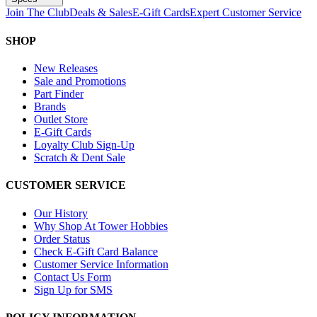
Join The Club
Deals & Sales
E-Gift Cards
Expert Customer Service
SHOP
New Releases
Sale and Promotions
Part Finder
Brands
Outlet Store
E-Gift Cards
Loyalty Club Sign-Up
Scratch & Dent Sale
CUSTOMER SERVICE
Our History
Why Shop At Tower Hobbies
Order Status
Check E-Gift Card Balance
Customer Service Information
Contact Us Form
Sign Up for SMS