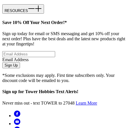
RESOURCES
Save 10% Off Your Next Order!*
Sign up today for email or SMS messaging and get 10% off your
next order! Plus have the best deals and the latest new products right
at your fingertips!
Email Address
Sign Up
*Some exclusions may apply. First time subscribers only. Your
discount code will be emailed to you.
Sign up for Tower Hobbies Text Alerts!
Never miss out - text TOWER to 27048
Learn More