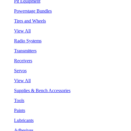
Pit Equipment
Powerstage Bundles
Tires and Wheels
View All
Radio Systems
Transmitters
Receivers
Servos
View All
Supplies & Bench Accessories
Tools
Paints
Lubricants
Adhesives