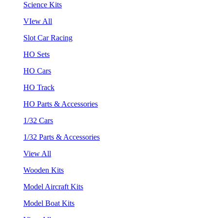
Science Kits
VIew All
Slot Car Racing
HO Sets
HO Cars
HO Track
HO Parts & Accessories
1/32 Cars
1/32 Parts & Accessories
View All
Wooden Kits
Model Aircraft Kits
Model Boat Kits