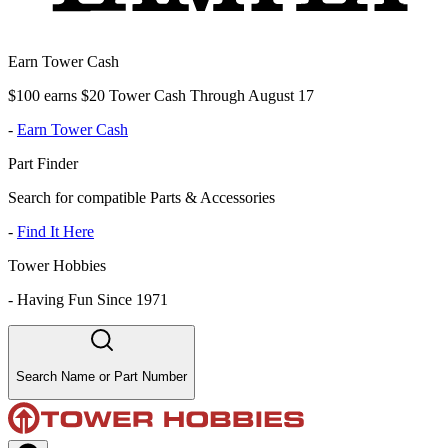
Earn Tower Cash
$100 earns $20 Tower Cash Through August 17
-
Earn Tower Cash
Part Finder
Search for compatible Parts & Accessories
-
Find It Here
Tower Hobbies
-
Having Fun Since 1971
Search Name or Part Number