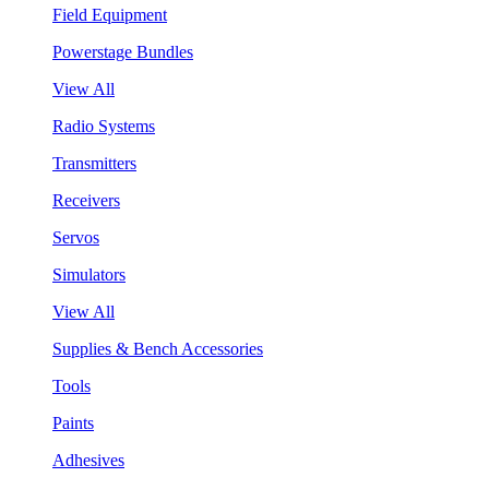
Field Equipment
Powerstage Bundles
View All
Radio Systems
Transmitters
Receivers
Servos
Simulators
View All
Supplies & Bench Accessories
Tools
Paints
Adhesives