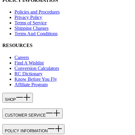
POLICY INFORMATION
Policies and Procedures
Privacy Policy
Terms of Service
Shipping Charges
Terms And Conditions
RESOURCES
Careers
Find A Wishlist
Conversion Calculators
RC Dictionary
Know Before You Fly
Affiliate Program
SHOP
CUSTOMER SERVICE
POLICY INFORMATION