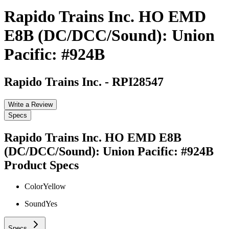
Rapido Trains Inc. HO EMD
E8B (DC/DCC/Sound): Union
Pacific: #924B
Rapido Trains Inc.
-
RPI28547
Write a Review
Specs
Rapido Trains Inc. HO EMD E8B
(DC/DCC/Sound): Union Pacific: #924B
Product Specs
Color
Yellow
Sound
Yes
Specs