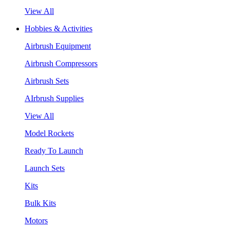
View All
Hobbies & Activities
Airbrush Equipment
Airbrush Compressors
Airbrush Sets
AIrbrush Supplies
View All
Model Rockets
Ready To Launch
Launch Sets
Kits
Bulk Kits
Motors