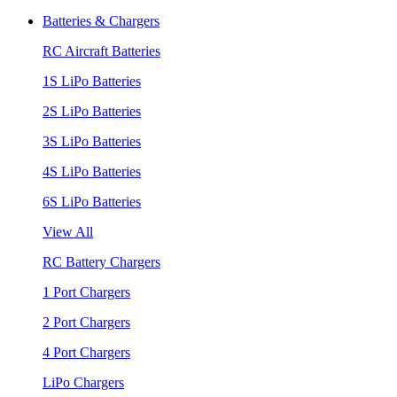
Batteries & Chargers
RC Aircraft Batteries
1S LiPo Batteries
2S LiPo Batteries
3S LiPo Batteries
4S LiPo Batteries
6S LiPo Batteries
View All
RC Battery Chargers
1 Port Chargers
2 Port Chargers
4 Port Chargers
LiPo Chargers