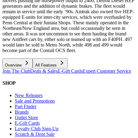
movers pushing the horsepower output to 2400, Detroit Diesel HEP
generators and the addition of dynamic brakes. The fleet would
remain in service until the early ‘90s. Amtrak also owned five HEP-
equipped E-units for inter-city services, which were overhauled by
Penn Central at their Juniata Shops. These mainly operated in the
Northeast/New England area, but could occasionally be seen in
other areas. It was not uncommon to see them hauling the brand
new Amfleet cars by, either solo or teamed up with an F40PH. 497
would later be sold to Metro North, while 498 and 499 would
become part of the Conrail OCS fleet.
Overview
All Features
Join The Club
Deals & Sales
E-Gift Cards
Expert Customer Service
SHOP
New Releases
Sale and Promotions
Part Finder
Brands
Outlet Store
E-Gift Cards
Loyalty Club Sign-Up
Scratch & Dent Sale