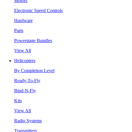
Motors
Electronic Speed Controls
Hardware
Parts
Powerstage Bundles
View All
Helicopters
By Completion Level
Ready-To-Fly
Bind-N-Fly
Kits
View All
Radio Systems
Transmitters