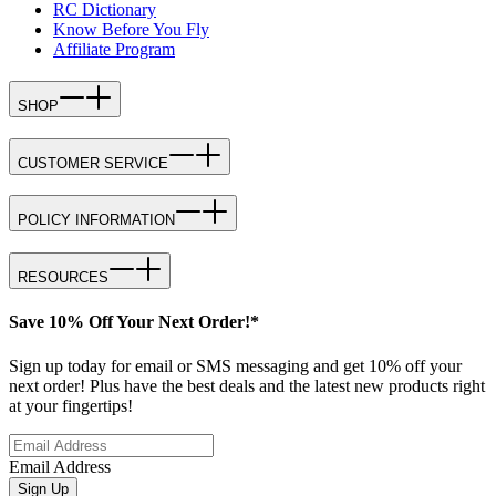
RC Dictionary
Know Before You Fly
Affiliate Program
SHOP
CUSTOMER SERVICE
POLICY INFORMATION
RESOURCES
Save 10% Off Your Next Order!*
Sign up today for email or SMS messaging and get 10% off your
next order! Plus have the best deals and the latest new products right
at your fingertips!
Email Address
Sign Up