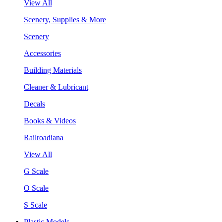
View All
Scenery, Supplies & More
Scenery
Accessories
Building Materials
Cleaner & Lubricant
Decals
Books & Videos
Railroadiana
View All
G Scale
O Scale
S Scale
Plastic Models