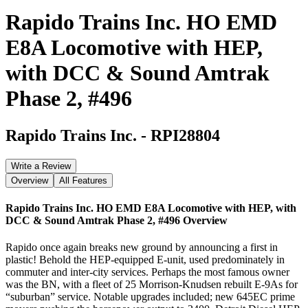
Rapido Trains Inc. HO EMD
E8A Locomotive with HEP,
with DCC & Sound Amtrak
Phase 2, #496
Rapido Trains Inc.
-
RPI28804
Write a Review
Overview
All Features
Rapido Trains Inc. HO EMD E8A Locomotive with HEP, with
DCC & Sound Amtrak Phase 2, #496
Overview
Rapido once again breaks new ground by announcing a first in
plastic! Behold the HEP-equipped E-unit, used predominately in
commuter and inter-city services. Perhaps the most famous owner
was the BN, with a fleet of 25 Morrison-Knudsen rebuilt E-9As for
“suburban” service. Notable upgrades included; new 645EC prime