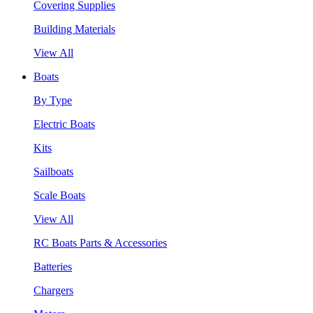
Covering Supplies
Building Materials
View All
Boats
By Type
Electric Boats
Kits
Sailboats
Scale Boats
View All
RC Boats Parts & Accessories
Batteries
Chargers