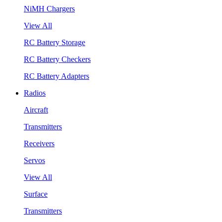
NiMH Chargers
View All
RC Battery Storage
RC Battery Checkers
RC Battery Adapters
Radios
Aircraft
Transmitters
Receivers
Servos
View All
Surface
Transmitters