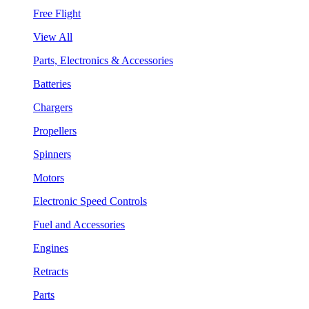
Free Flight
View All
Parts, Electronics & Accessories
Batteries
Chargers
Propellers
Spinners
Motors
Electronic Speed Controls
Fuel and Accessories
Engines
Retracts
Parts