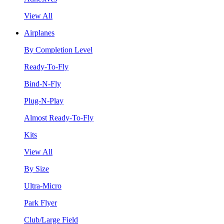
View All
Airplanes
By Completion Level
Ready-To-Fly
Bind-N-Fly
Plug-N-Play
Almost Ready-To-Fly
Kits
View All
By Size
Ultra-Micro
Park Flyer
Club/Large Field