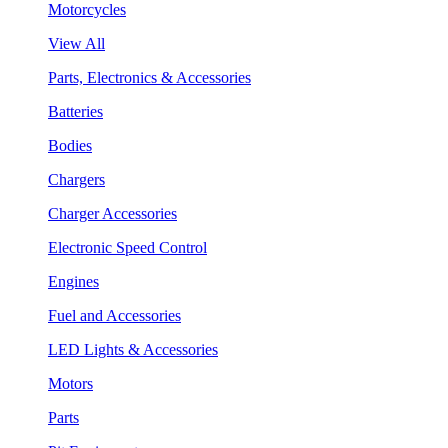
Motorcycles
View All
Parts, Electronics & Accessories
Batteries
Bodies
Chargers
Charger Accessories
Electronic Speed Control
Engines
Fuel and Accessories
LED Lights & Accessories
Motors
Parts