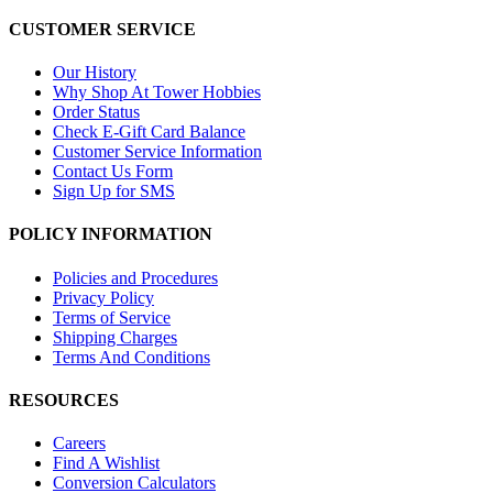
CUSTOMER SERVICE
Our History
Why Shop At Tower Hobbies
Order Status
Check E-Gift Card Balance
Customer Service Information
Contact Us Form
Sign Up for SMS
POLICY INFORMATION
Policies and Procedures
Privacy Policy
Terms of Service
Shipping Charges
Terms And Conditions
RESOURCES
Careers
Find A Wishlist
Conversion Calculators