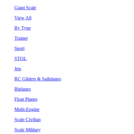
Giant Scale
View All
By Type
Trainer
Sport
STOL
Jets
RC Gliders & Sailplanes
Biplanes
Float Planes
Multi-Engine
Scale Civilian
Scale Military