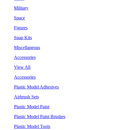
Military
Space
Figures
Snap Kits
Miscellaneous
Accessories
View All
Accessories
Plastic Model Adhesives
Airbrush Sets
Plastic Model Paint
Plastic Model Paint Brushes
Plastic Model Tools