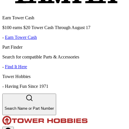
Earn Tower Cash
$100 earns $20 Tower Cash Through August 17
-
Earn Tower Cash
Part Finder
Search for compatible Parts & Accessories
-
Find It Here
Tower Hobbies
-
Having Fun Since 1971
Search Name or Part Number