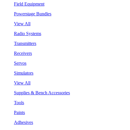
Field Equipment
Powerstage Bundles
View All
Radio Systems
Transmitters
Receivers
Servos
Simulators
View All
Supplies & Bench Accessories
Tools
Paints
Adhesives