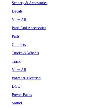
Scenery & Accessories
Decals
View All
Parts And Accessories
Parts
Couplers
Trucks & Wheels
Track
View All
Power & Electrical
DCC
Power Packs
Sound