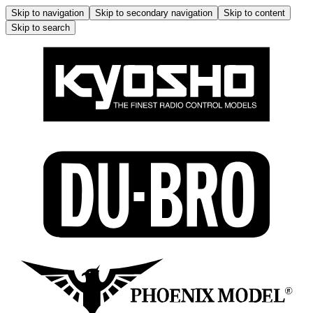
Skip to navigation
Skip to secondary navigation
Skip to content
Skip to search