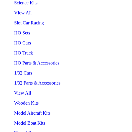
Science Kits
VIew All
Slot Car Racing
HO Sets
HO Cars
HO Track
HO Parts & Accessories
1/32 Cars
1/32 Parts & Accessories
View All
Wooden Kits
Model Aircraft Kits
Model Boat Kits