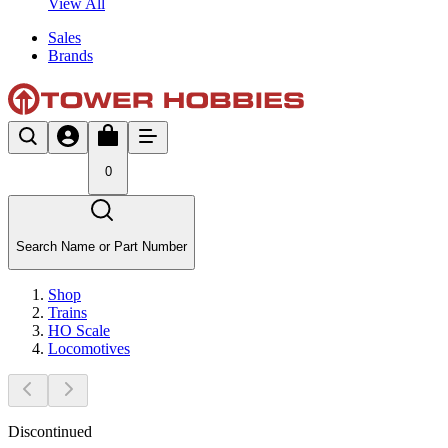
View All
Sales
Brands
0
Search Name or Part Number
Shop
Trains
HO Scale
Locomotives
Discontinued