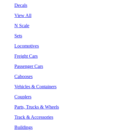
Decals
View All
N Scale
Sets
Locomotives
Freight Cars
Passenger Cars
Cabooses
Vehicles & Containers
Couplers
Parts, Trucks & Wheels
Track & Accessories
Buildings