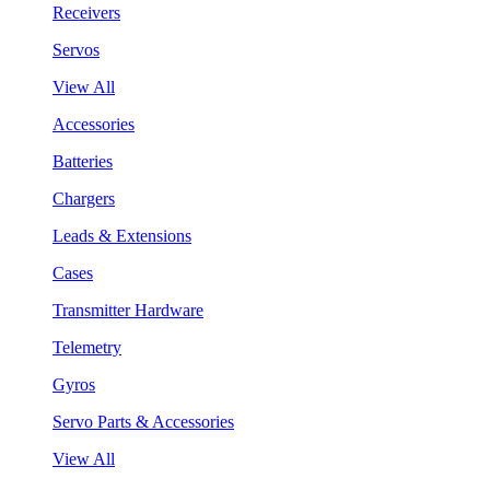
Receivers
Servos
View All
Accessories
Batteries
Chargers
Leads & Extensions
Cases
Transmitter Hardware
Telemetry
Gyros
Servo Parts & Accessories
View All