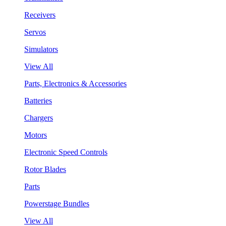
Receivers
Servos
Simulators
View All
Parts, Electronics & Accessories
Batteries
Chargers
Motors
Electronic Speed Controls
Rotor Blades
Parts
Powerstage Bundles
View All