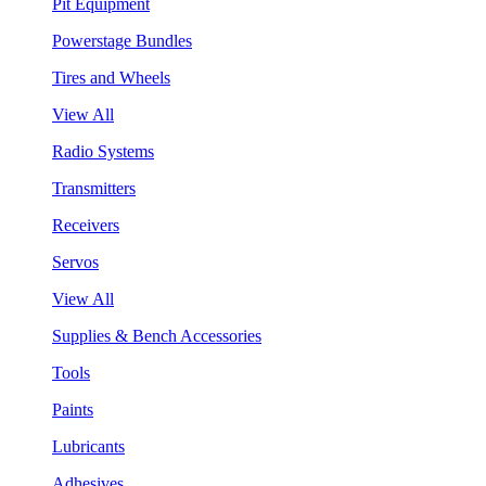
Pit Equipment
Powerstage Bundles
Tires and Wheels
View All
Radio Systems
Transmitters
Receivers
Servos
View All
Supplies & Bench Accessories
Tools
Paints
Lubricants
Adhesives