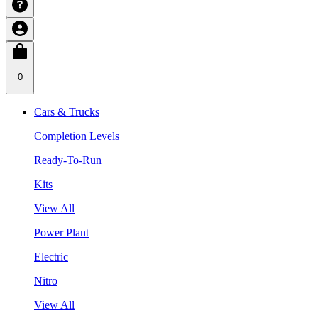
0
Cars & Trucks
Completion Levels
Ready-To-Run
Kits
View All
Power Plant
Electric
Nitro
View All