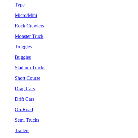
Type
Micro/Mini
Rock Crawlers
Monster Truck
Truggies
Buggies
Stadium Trucks
Short Course
Drag Cars
Drift Cars
On-Road
Semi Trucks
Trailers