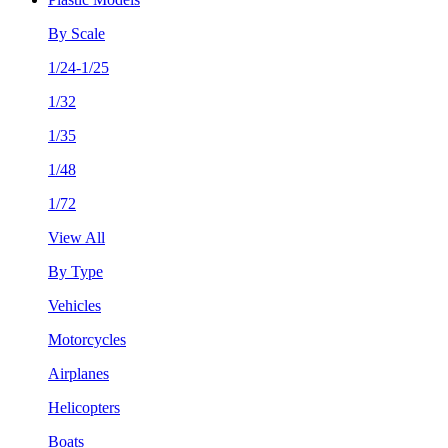
By Scale
1/24-1/25
1/32
1/35
1/48
1/72
View All
By Type
Vehicles
Motorcycles
Airplanes
Helicopters
Boats