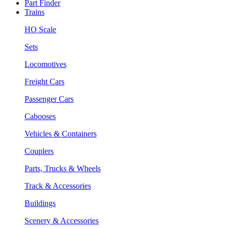
Part Finder
Trains
HO Scale
Sets
Locomotives
Freight Cars
Passenger Cars
Cabooses
Vehicles & Containers
Couplers
Parts, Trucks & Wheels
Track & Accessories
Buildings
Scenery & Accessories