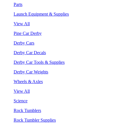
Parts
Launch Equipment & Supplies
View All
Pine Car Derby
Derby Cars
Derby Car Decals
Derby Car Tools & Supplies
Derby Car Weights
Wheels & Axles
View All
Science
Rock Tumblers
Rock Tumbler Supplies