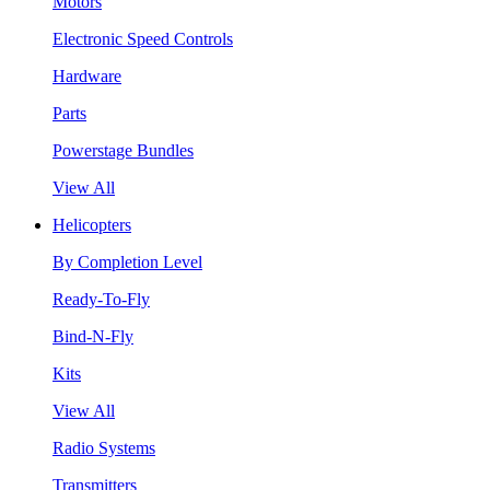
Motors
Electronic Speed Controls
Hardware
Parts
Powerstage Bundles
View All
Helicopters
By Completion Level
Ready-To-Fly
Bind-N-Fly
Kits
View All
Radio Systems
Transmitters