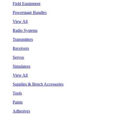
Field Equipment
Powerstage Bundles
View All
Radio Systems
Transmitters
Receivers
Servos
Simulators
View All
Supplies & Bench Accessories
Tools
Paints
Adhesives