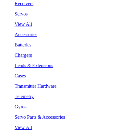
Receivers
Servos
View All
Accessories
Batteries
Chargers
Leads & Extensions
Cases
Transmitter Hardware
Telemetry
Gyros
Servo Parts & Accessories
View All