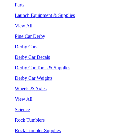
Parts
Launch Equipment & Supplies
View All
Pine Car Derby
Derby Cars
Derby Car Decals
Derby Car Tools & Supplies
Derby Car Weights
Wheels & Axles
View All
Science
Rock Tumblers
Rock Tumbler Supplies