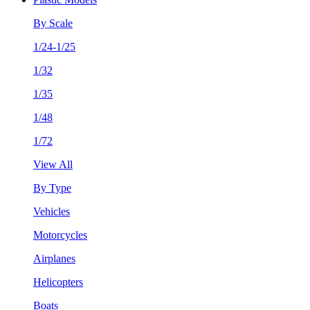
By Scale
1/24-1/25
1/32
1/35
1/48
1/72
View All
By Type
Vehicles
Motorcycles
Airplanes
Helicopters
Boats