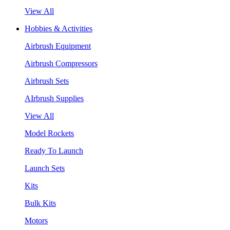
View All
Hobbies & Activities
Airbrush Equipment
Airbrush Compressors
Airbrush Sets
AIrbrush Supplies
View All
Model Rockets
Ready To Launch
Launch Sets
Kits
Bulk Kits
Motors