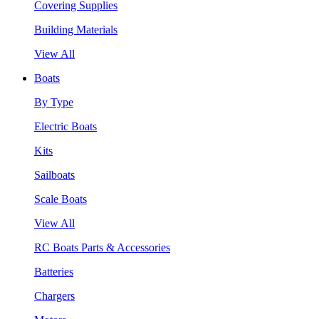
Covering Supplies
Building Materials
View All
Boats
By Type
Electric Boats
Kits
Sailboats
Scale Boats
View All
RC Boats Parts & Accessories
Batteries
Chargers