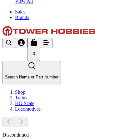
View All
Sales
Brands
0
Search Name or Part Number
Shop
Trains
HO Scale
Locomotives
Discontinued