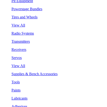
Pit Equipment
Powerstage Bundles
Tires and Wheels
View All
Radio Systems
Transmitters
Receivers
Servos
View All
Supplies & Bench Accessories
Tools
Paints
Lubricants
Adhesives