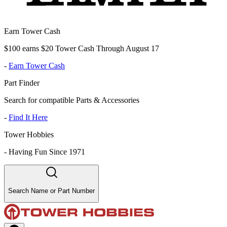
Earn Tower Cash
$100 earns $20 Tower Cash Through August 17
-
Earn Tower Cash
Part Finder
Search for compatible Parts & Accessories
-
Find It Here
Tower Hobbies
-
Having Fun Since 1971
Search Name or Part Number