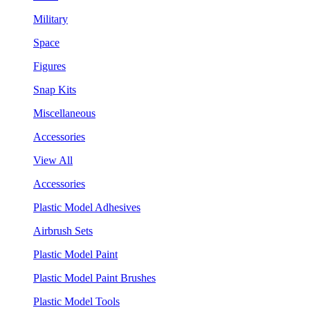
Military
Space
Figures
Snap Kits
Miscellaneous
Accessories
View All
Accessories
Plastic Model Adhesives
Airbrush Sets
Plastic Model Paint
Plastic Model Paint Brushes
Plastic Model Tools