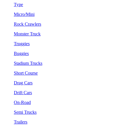
Type
Micro/Mini
Rock Crawlers
Monster Truck
Truggies
Buggies
Stadium Trucks
Short Course
Drag Cars
Drift Cars
On-Road
Semi Trucks
Trailers