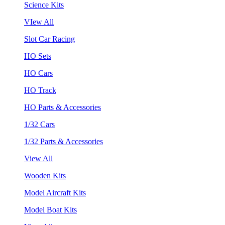
Science Kits
VIew All
Slot Car Racing
HO Sets
HO Cars
HO Track
HO Parts & Accessories
1/32 Cars
1/32 Parts & Accessories
View All
Wooden Kits
Model Aircraft Kits
Model Boat Kits