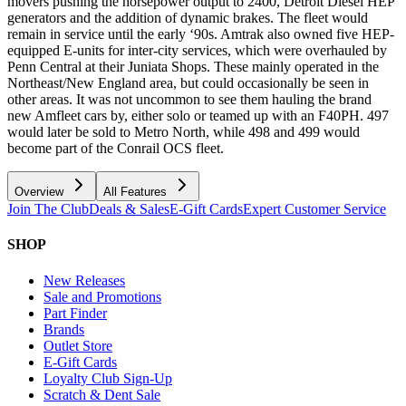
movers pushing the horsepower output to 2400, Detroit Diesel HEP
generators and the addition of dynamic brakes. The fleet would
remain in service until the early ‘90s. Amtrak also owned five HEP-
equipped E-units for inter-city services, which were overhauled by
Penn Central at their Juniata Shops. These mainly operated in the
Northeast/New England area, but could occasionally be seen in
other areas. It was not uncommon to see them hauling the brand
new Amfleet cars by, either solo or teamed up with an F40PH. 497
would later be sold to Metro North, while 498 and 499 would
become part of the Conrail OCS fleet.
Overview
All Features
Join The Club
Deals & Sales
E-Gift Cards
Expert Customer Service
SHOP
New Releases
Sale and Promotions
Part Finder
Brands
Outlet Store
E-Gift Cards
Loyalty Club Sign-Up
Scratch & Dent Sale