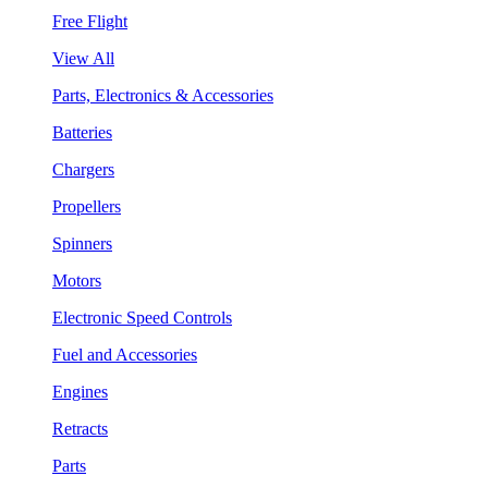
Free Flight
View All
Parts, Electronics & Accessories
Batteries
Chargers
Propellers
Spinners
Motors
Electronic Speed Controls
Fuel and Accessories
Engines
Retracts
Parts