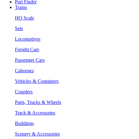
Part Finder
Trains
HO Scale
Sets
Locomotives
Freight Cars
Passenger Cars
Cabooses
Vehicles & Containers
Couplers
Parts, Trucks & Wheels
Track & Accessories
Buildings
Scenery & Accessories