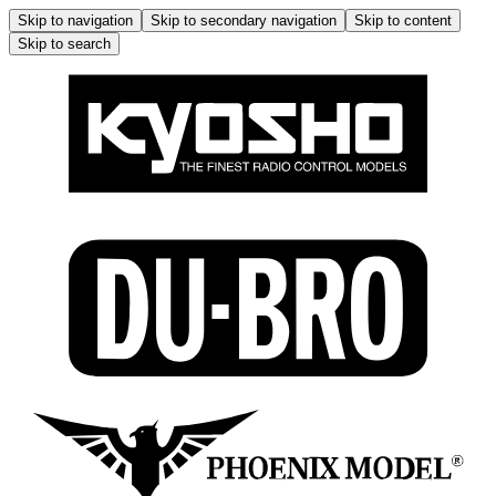
Skip to navigation
Skip to secondary navigation
Skip to content
Skip to search