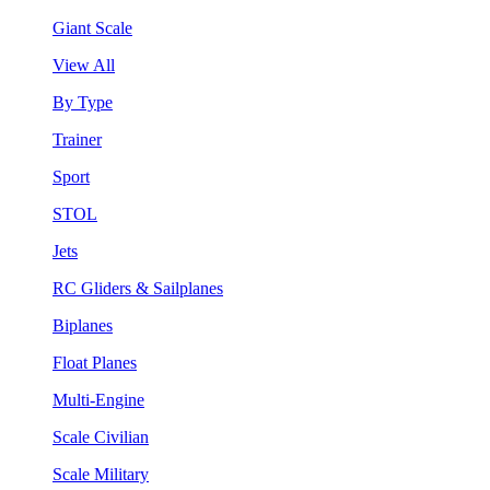
Giant Scale
View All
By Type
Trainer
Sport
STOL
Jets
RC Gliders & Sailplanes
Biplanes
Float Planes
Multi-Engine
Scale Civilian
Scale Military