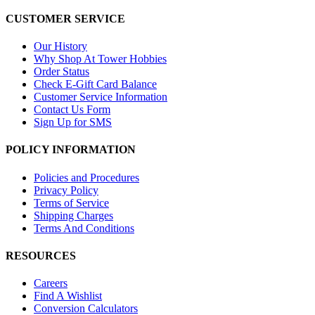
CUSTOMER SERVICE
Our History
Why Shop At Tower Hobbies
Order Status
Check E-Gift Card Balance
Customer Service Information
Contact Us Form
Sign Up for SMS
POLICY INFORMATION
Policies and Procedures
Privacy Policy
Terms of Service
Shipping Charges
Terms And Conditions
RESOURCES
Careers
Find A Wishlist
Conversion Calculators