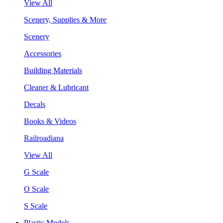
View All
Scenery, Supplies & More
Scenery
Accessories
Building Materials
Cleaner & Lubricant
Decals
Books & Videos
Railroadiana
View All
G Scale
O Scale
S Scale
Plastic Models