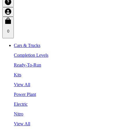
0
Cars & Trucks
Completion Levels
Ready-To-Run
Kits
View All
Power Plant
Electric
Nitro
View All