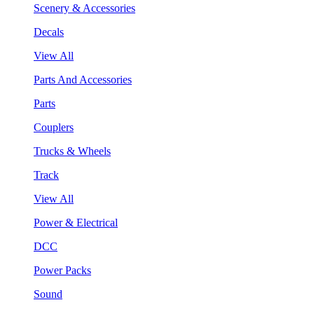
Scenery & Accessories
Decals
View All
Parts And Accessories
Parts
Couplers
Trucks & Wheels
Track
View All
Power & Electrical
DCC
Power Packs
Sound