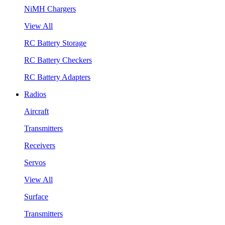
NiMH Chargers
View All
RC Battery Storage
RC Battery Checkers
RC Battery Adapters
Radios
Aircraft
Transmitters
Receivers
Servos
View All
Surface
Transmitters