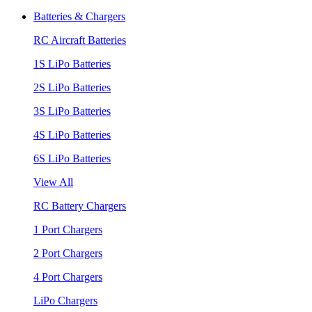
Batteries & Chargers
RC Aircraft Batteries
1S LiPo Batteries
2S LiPo Batteries
3S LiPo Batteries
4S LiPo Batteries
6S LiPo Batteries
View All
RC Battery Chargers
1 Port Chargers
2 Port Chargers
4 Port Chargers
LiPo Chargers