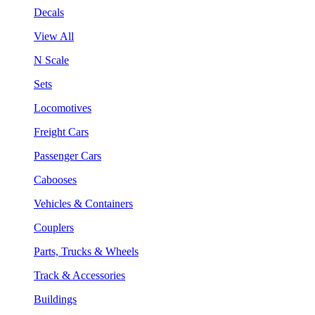
Decals
View All
N Scale
Sets
Locomotives
Freight Cars
Passenger Cars
Cabooses
Vehicles & Containers
Couplers
Parts, Trucks & Wheels
Track & Accessories
Buildings