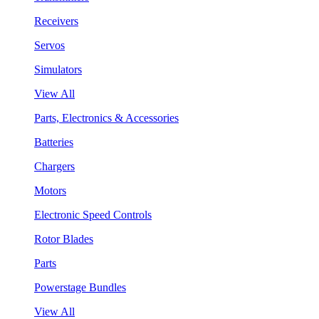
Receivers
Servos
Simulators
View All
Parts, Electronics & Accessories
Batteries
Chargers
Motors
Electronic Speed Controls
Rotor Blades
Parts
Powerstage Bundles
View All