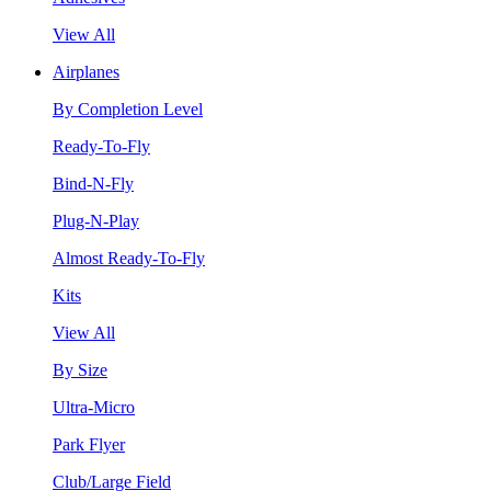
View All
Airplanes
By Completion Level
Ready-To-Fly
Bind-N-Fly
Plug-N-Play
Almost Ready-To-Fly
Kits
View All
By Size
Ultra-Micro
Park Flyer
Club/Large Field