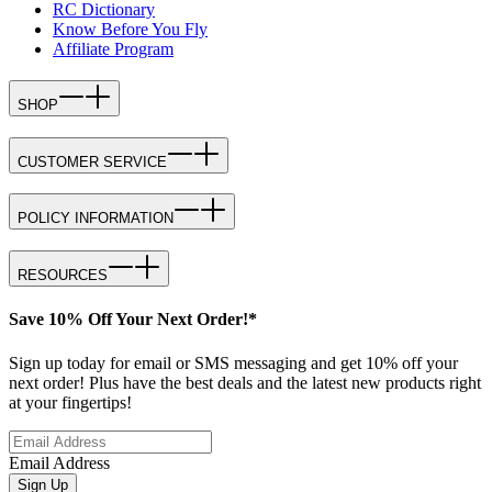
RC Dictionary
Know Before You Fly
Affiliate Program
SHOP
CUSTOMER SERVICE
POLICY INFORMATION
RESOURCES
Save 10% Off Your Next Order!*
Sign up today for email or SMS messaging and get 10% off your
next order! Plus have the best deals and the latest new products right
at your fingertips!
Email Address
Sign Up