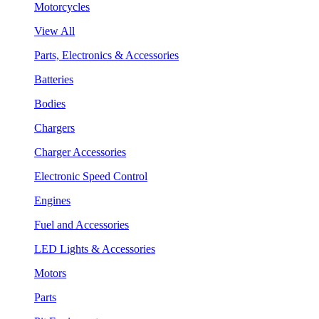
Motorcycles
View All
Parts, Electronics & Accessories
Batteries
Bodies
Chargers
Charger Accessories
Electronic Speed Control
Engines
Fuel and Accessories
LED Lights & Accessories
Motors
Parts