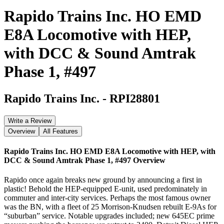
Rapido Trains Inc. HO EMD
E8A Locomotive with HEP,
with DCC & Sound Amtrak
Phase 1, #497
Rapido Trains Inc.
-
RPI28801
Write a Review
Overview
All Features
Rapido Trains Inc. HO EMD E8A Locomotive with HEP, with
DCC & Sound Amtrak Phase 1, #497
Overview
Rapido once again breaks new ground by announcing a first in
plastic! Behold the HEP-equipped E-unit, used predominately in
commuter and inter-city services. Perhaps the most famous owner
was the BN, with a fleet of 25 Morrison-Knudsen rebuilt E-9As for
“suburban” service. Notable upgrades included; new 645EC prime