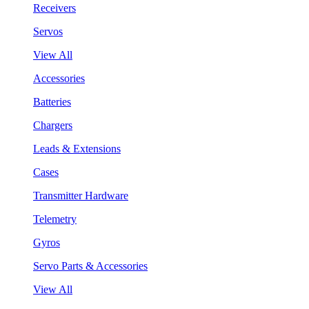
Receivers
Servos
View All
Accessories
Batteries
Chargers
Leads & Extensions
Cases
Transmitter Hardware
Telemetry
Gyros
Servo Parts & Accessories
View All