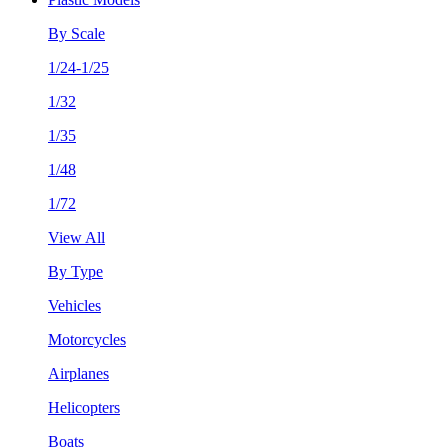
By Scale
1/24-1/25
1/32
1/35
1/48
1/72
View All
By Type
Vehicles
Motorcycles
Airplanes
Helicopters
Boats