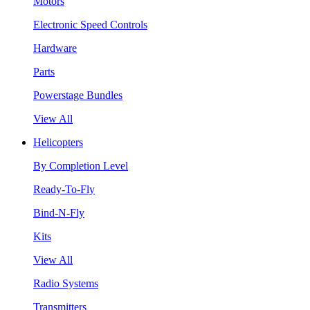
Motors
Electronic Speed Controls
Hardware
Parts
Powerstage Bundles
View All
Helicopters
By Completion Level
Ready-To-Fly
Bind-N-Fly
Kits
View All
Radio Systems
Transmitters