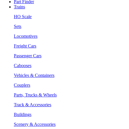
Part Finder
Trains
HO Scale
Sets
Locomotives
Freight Cars
Passenger Cars
Cabooses
Vehicles & Containers
Couplers
Parts, Trucks & Wheels
Track & Accessories
Buildings
Scenery & Accessories