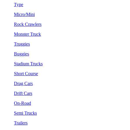
Type
Micro/Mini
Rock Crawlers
Monster Truck
Truggies
Buggies
Stadium Trucks
Short Course
Drag Cars
Drift Cars
On-Road
Semi Trucks
Trailers