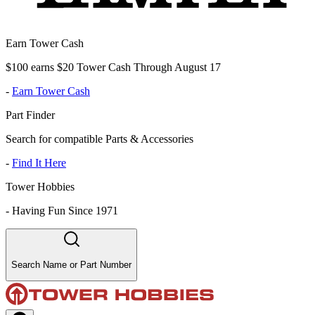
Earn Tower Cash
$100 earns $20 Tower Cash Through August 17
-
Earn Tower Cash
Part Finder
Search for compatible Parts & Accessories
-
Find It Here
Tower Hobbies
-
Having Fun Since 1971
Search Name or Part Number