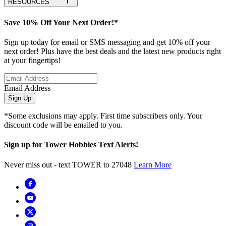
RESOURCES
Save 10% Off Your Next Order!*
Sign up today for email or SMS messaging and get 10% off your
next order! Plus have the best deals and the latest new products right
at your fingertips!
Email Address
Sign Up
*Some exclusions may apply. First time subscribers only. Your
discount code will be emailed to you.
Sign up for Tower Hobbies Text Alerts!
Never miss out - text TOWER to 27048
Learn More