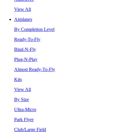
View All
Airplanes
By Completion Level
Ready-To-Fly
Bind-N-Fly
Plug-N-Play
Almost Ready-To-Fly
Kits
View All
By Size
Ultra-Micro
Park Flyer
Club/Large Field