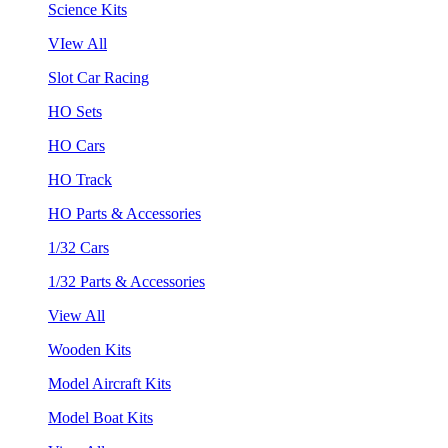
Science Kits
VIew All
Slot Car Racing
HO Sets
HO Cars
HO Track
HO Parts & Accessories
1/32 Cars
1/32 Parts & Accessories
View All
Wooden Kits
Model Aircraft Kits
Model Boat Kits