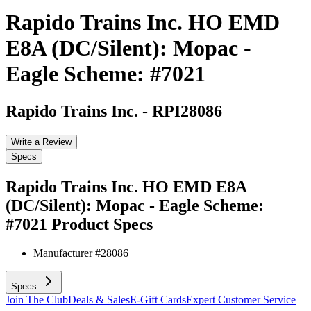
Rapido Trains Inc. HO EMD
E8A (DC/Silent): Mopac -
Eagle Scheme: #7021
Rapido Trains Inc.
-
RPI28086
Write a Review
Specs
Rapido Trains Inc. HO EMD E8A
(DC/Silent): Mopac - Eagle Scheme:
#7021
Product Specs
Manufacturer #
28086
Specs
Join The Club
Deals & Sales
E-Gift Cards
Expert Customer Service