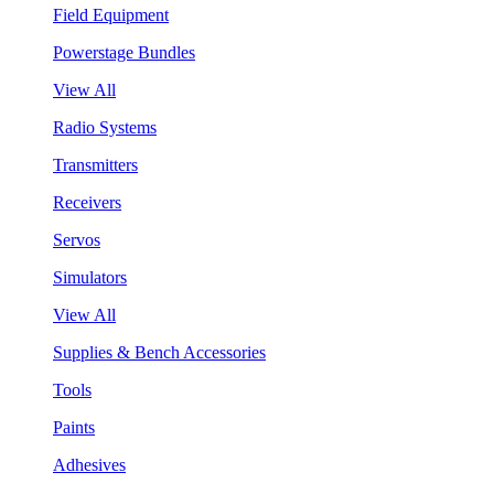
Field Equipment
Powerstage Bundles
View All
Radio Systems
Transmitters
Receivers
Servos
Simulators
View All
Supplies & Bench Accessories
Tools
Paints
Adhesives