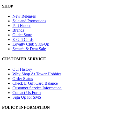
SHOP
New Releases
Sale and Promotions
Part Finder
Brands
Outlet Store
E-Gift Cards
Loyalty Club Sign-Up
Scratch & Dent Sale
CUSTOMER SERVICE
Our History
Why Shop At Tower Hobbies
Order Status
Check E-Gift Card Balance
Customer Service Information
Contact Us Form
Sign Up for SMS
POLICY INFORMATION