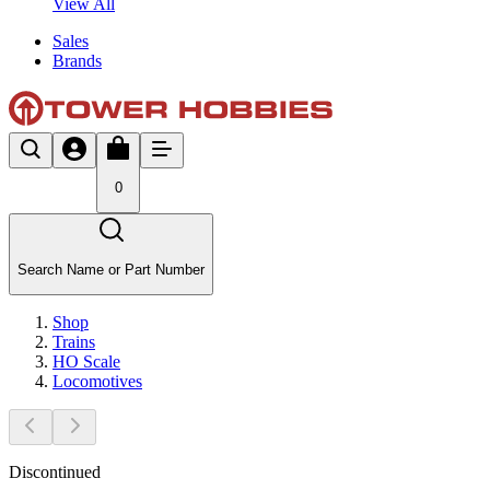
View All
Sales
Brands
0
Search Name or Part Number
Shop
Trains
HO Scale
Locomotives
Discontinued