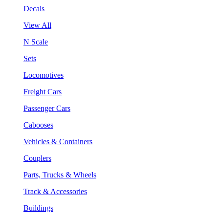
Decals
View All
N Scale
Sets
Locomotives
Freight Cars
Passenger Cars
Cabooses
Vehicles & Containers
Couplers
Parts, Trucks & Wheels
Track & Accessories
Buildings