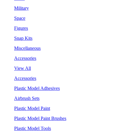
Military
Space
Figures
Snap Kits
Miscellaneous
Accessories
View All
Accessories
Plastic Model Adhesives
Airbrush Sets
Plastic Model Paint
Plastic Model Paint Brushes
Plastic Model Tools