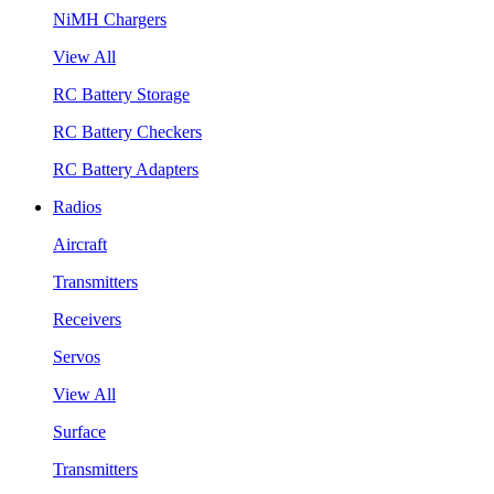
NiMH Chargers
View All
RC Battery Storage
RC Battery Checkers
RC Battery Adapters
Radios
Aircraft
Transmitters
Receivers
Servos
View All
Surface
Transmitters