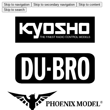
Skip to navigation
Skip to secondary navigation
Skip to content
Skip to search