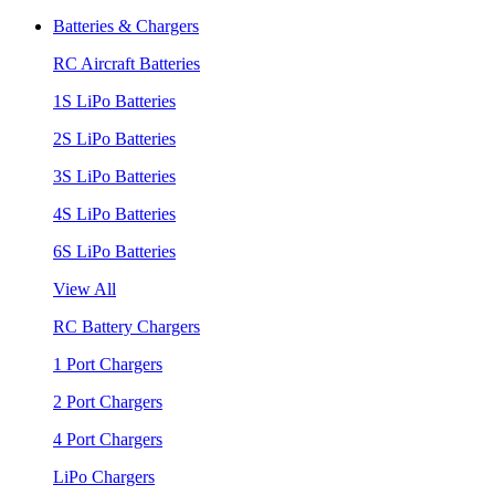
Batteries & Chargers
RC Aircraft Batteries
1S LiPo Batteries
2S LiPo Batteries
3S LiPo Batteries
4S LiPo Batteries
6S LiPo Batteries
View All
RC Battery Chargers
1 Port Chargers
2 Port Chargers
4 Port Chargers
LiPo Chargers