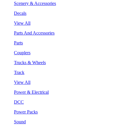
Scenery & Accessories
Decals
View All
Parts And Accessories
Parts
Couplers
Trucks & Wheels
Track
View All
Power & Electrical
DCC
Power Packs
Sound