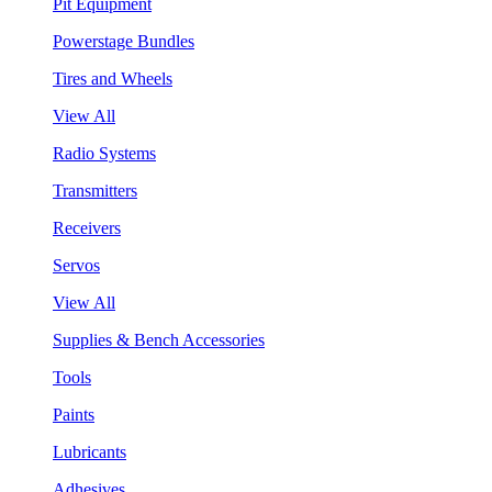
Pit Equipment
Powerstage Bundles
Tires and Wheels
View All
Radio Systems
Transmitters
Receivers
Servos
View All
Supplies & Bench Accessories
Tools
Paints
Lubricants
Adhesives