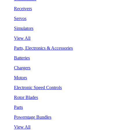
Receivers
Servos
Simulators
View All
Parts, Electronics & Accessories
Batteries
Chargers
Motors
Electronic Speed Controls
Rotor Blades
Parts
Powerstage Bundles
View All