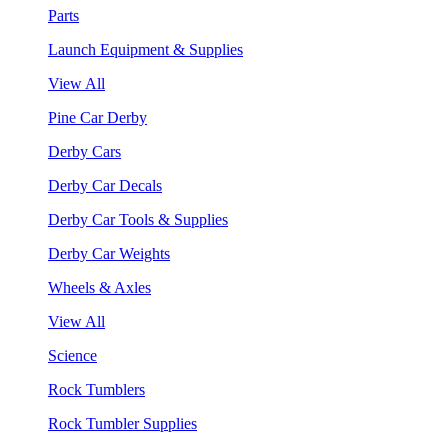
Parts
Launch Equipment & Supplies
View All
Pine Car Derby
Derby Cars
Derby Car Decals
Derby Car Tools & Supplies
Derby Car Weights
Wheels & Axles
View All
Science
Rock Tumblers
Rock Tumbler Supplies