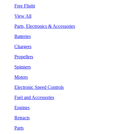
Free Flight
View All
Parts, Electronics & Accessories
Batteries
Chargers
Propellers
Spinners
Motors
Electronic Speed Controls
Fuel and Accessories
Engines
Retracts
Parts