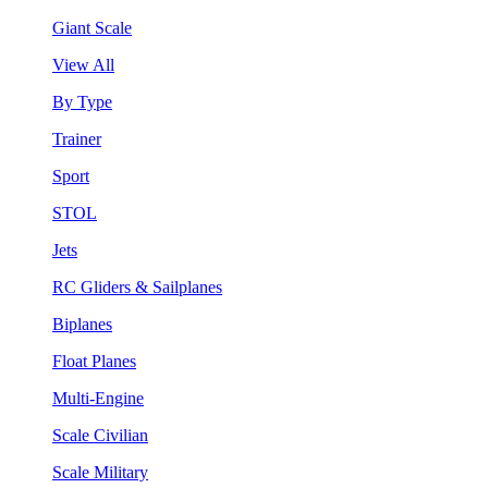
Giant Scale
View All
By Type
Trainer
Sport
STOL
Jets
RC Gliders & Sailplanes
Biplanes
Float Planes
Multi-Engine
Scale Civilian
Scale Military