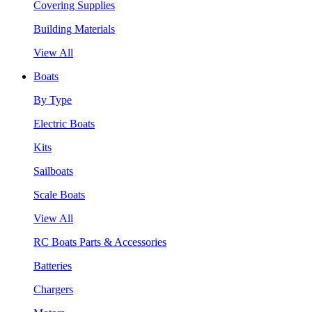
Covering Supplies
Building Materials
View All
Boats
By Type
Electric Boats
Kits
Sailboats
Scale Boats
View All
RC Boats Parts & Accessories
Batteries
Chargers