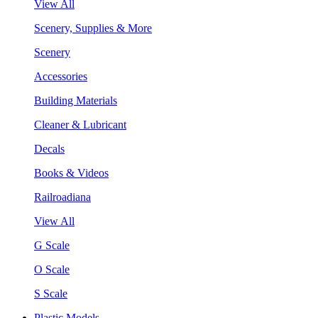
View All
Scenery, Supplies & More
Scenery
Accessories
Building Materials
Cleaner & Lubricant
Decals
Books & Videos
Railroadiana
View All
G Scale
O Scale
S Scale
Plastic Models