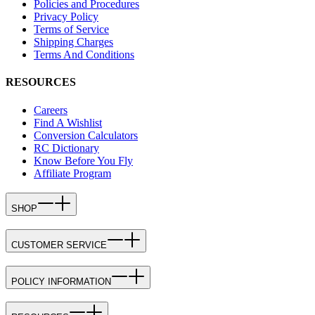
Policies and Procedures
Privacy Policy
Terms of Service
Shipping Charges
Terms And Conditions
RESOURCES
Careers
Find A Wishlist
Conversion Calculators
RC Dictionary
Know Before You Fly
Affiliate Program
SHOP
CUSTOMER SERVICE
POLICY INFORMATION