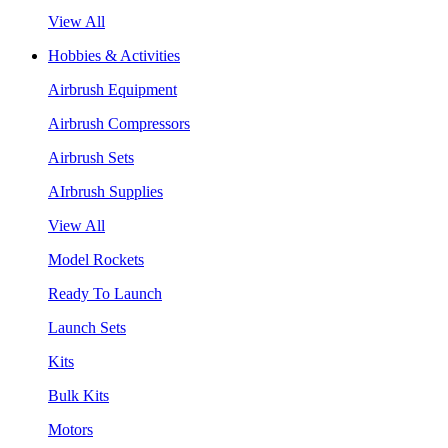
View All
Hobbies & Activities
Airbrush Equipment
Airbrush Compressors
Airbrush Sets
AIrbrush Supplies
View All
Model Rockets
Ready To Launch
Launch Sets
Kits
Bulk Kits
Motors