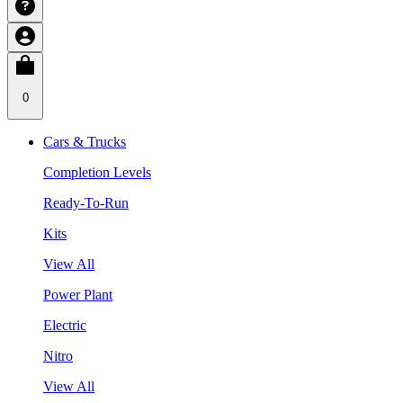
0
Cars & Trucks
Completion Levels
Ready-To-Run
Kits
View All
Power Plant
Electric
Nitro
View All