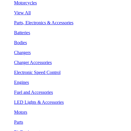
Motorcycles
View All
Parts, Electronics & Accessories
Batteries
Bodies
Chargers
Charger Accessories
Electronic Speed Control
Engines
Fuel and Accessories
LED Lights & Accessories
Motors
Parts