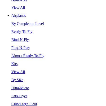
View All
Airplanes
By Completion Level
Ready-To-Fly
Bind-N-Fly
Plug-N-Play
Almost Ready-To-Fly
Kits
View All
By Size
Ultra-Micro
Park Flyer
Club/Large Field