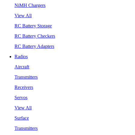
NiMH Chargers
View All
RC Battery Storage
RC Battery Checkers
RC Battery Adapters
Radios
Aircraft
Transmitters
Receivers
Servos
View All
Surface
Transmitters