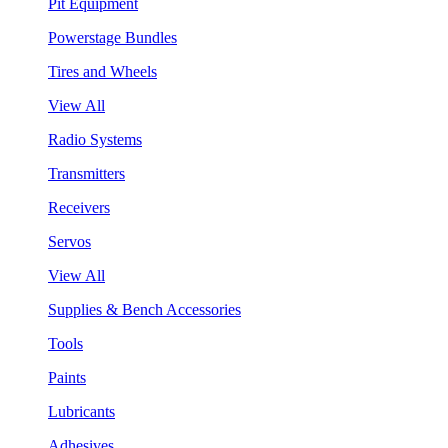
Pit Equipment
Powerstage Bundles
Tires and Wheels
View All
Radio Systems
Transmitters
Receivers
Servos
View All
Supplies & Bench Accessories
Tools
Paints
Lubricants
Adhesives