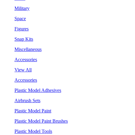
Military
Space
Figures
Snap Kits
Miscellaneous
Accessories
View All
Accessories
Plastic Model Adhesives
Airbrush Sets
Plastic Model Paint
Plastic Model Paint Brushes
Plastic Model Tools