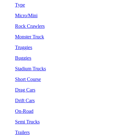
Type
Micro/Mini
Rock Crawlers
Monster Truck
Truggies
Buggies
Stadium Trucks
Short Course
Drag Cars
Drift Cars
On-Road
Semi Trucks
Trailers