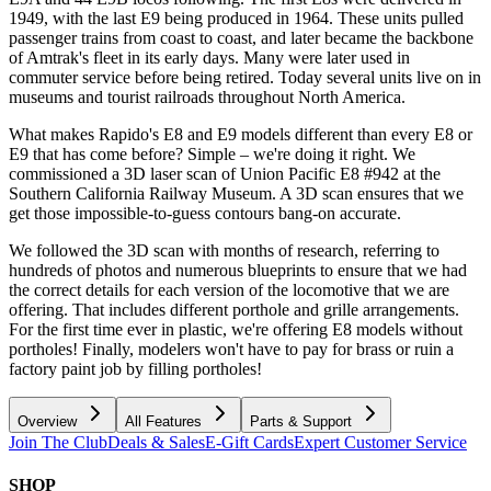
1949, with the last E9 being produced in 1964. These units pulled
passenger trains from coast to coast, and later became the backbone
of Amtrak's fleet in its early days. Many were later used in
commuter service before being retired. Today several units live on in
museums and tourist railroads throughout North America.
What makes Rapido's E8 and E9 models different than every E8 or
E9 that has come before? Simple – we're doing it right. We
commissioned a 3D laser scan of Union Pacific E8 #942 at the
Southern California Railway Museum. A 3D scan ensures that we
get those impossible-to-guess contours bang-on accurate.
We followed the 3D scan with months of research, referring to
hundreds of photos and numerous blueprints to ensure that we had
the correct details for each version of the locomotive that we are
offering. That includes different porthole and grille arrangements.
For the first time ever in plastic, we're offering E8 models without
portholes! Finally, modelers won't have to pay for brass or ruin a
factory paint job by filling portholes!
Overview
All Features
Parts & Support
Join The Club
Deals & Sales
E-Gift Cards
Expert Customer Service
SHOP