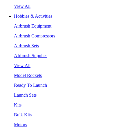
View All
Hobbies & Activities
Airbrush Equipment
Airbrush Compressors
Airbrush Sets
AIrbrush Supplies
View All
Model Rockets
Ready To Launch
Launch Sets
Kits
Bulk Kits
Motors