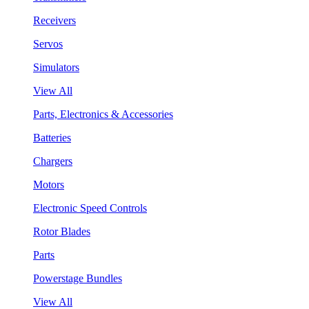
Receivers
Servos
Simulators
View All
Parts, Electronics & Accessories
Batteries
Chargers
Motors
Electronic Speed Controls
Rotor Blades
Parts
Powerstage Bundles
View All