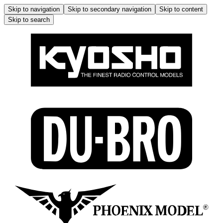
Skip to navigation
Skip to secondary navigation
Skip to content
Skip to search