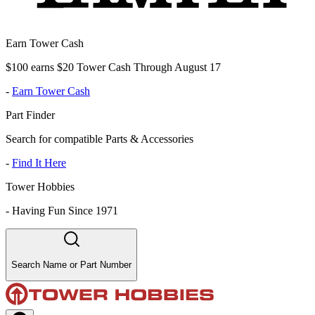
Earn Tower Cash
$100 earns $20 Tower Cash Through August 17
-
Earn Tower Cash
Part Finder
Search for compatible Parts & Accessories
-
Find It Here
Tower Hobbies
-
Having Fun Since 1971
Search Name or Part Number