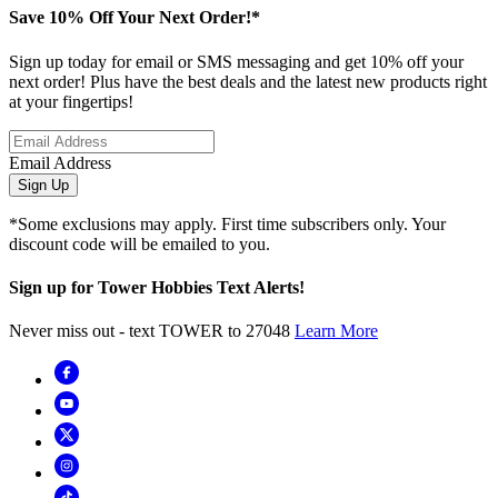
Save 10% Off Your Next Order!*
Sign up today for email or SMS messaging and get 10% off your
next order! Plus have the best deals and the latest new products right
at your fingertips!
Email Address
Sign Up
*Some exclusions may apply. First time subscribers only. Your
discount code will be emailed to you.
Sign up for Tower Hobbies Text Alerts!
Never miss out - text TOWER to 27048
Learn More