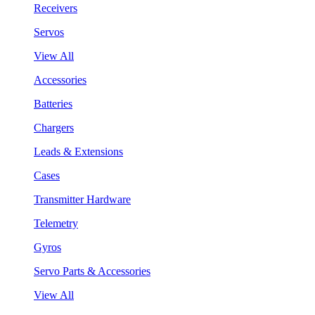
Receivers
Servos
View All
Accessories
Batteries
Chargers
Leads & Extensions
Cases
Transmitter Hardware
Telemetry
Gyros
Servo Parts & Accessories
View All