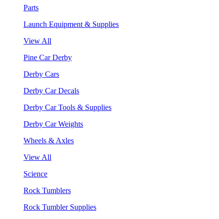
Parts
Launch Equipment & Supplies
View All
Pine Car Derby
Derby Cars
Derby Car Decals
Derby Car Tools & Supplies
Derby Car Weights
Wheels & Axles
View All
Science
Rock Tumblers
Rock Tumbler Supplies