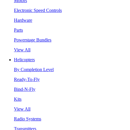
Motors
Electronic Speed Controls
Hardware
Parts
Powerstage Bundles
View All
Helicopters
By Completion Level
Ready-To-Fly
Bind-N-Fly
Kits
View All
Radio Systems
Transmitters