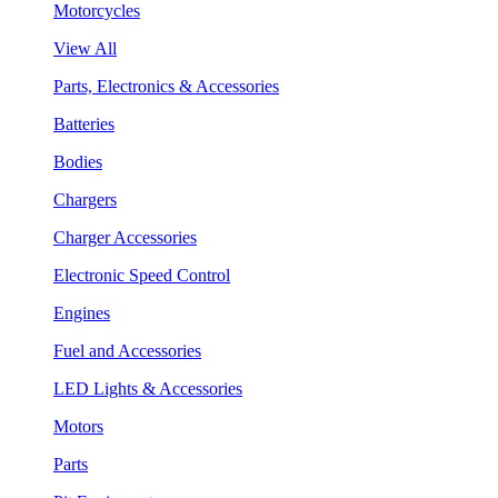
Motorcycles
View All
Parts, Electronics & Accessories
Batteries
Bodies
Chargers
Charger Accessories
Electronic Speed Control
Engines
Fuel and Accessories
LED Lights & Accessories
Motors
Parts