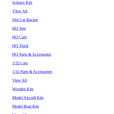
Science Kits
VIew All
Slot Car Racing
HO Sets
HO Cars
HO Track
HO Parts & Accessories
1/32 Cars
1/32 Parts & Accessories
View All
Wooden Kits
Model Aircraft Kits
Model Boat Kits