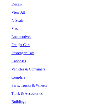
Decals
View All
N Scale
Sets
Locomotives
Freight Cars
Passenger Cars
Cabooses
Vehicles & Containers
Couplers
Parts, Trucks & Wheels
Track & Accessories
Buildings