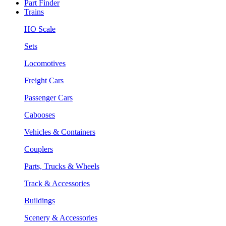
Part Finder
Trains
HO Scale
Sets
Locomotives
Freight Cars
Passenger Cars
Cabooses
Vehicles & Containers
Couplers
Parts, Trucks & Wheels
Track & Accessories
Buildings
Scenery & Accessories