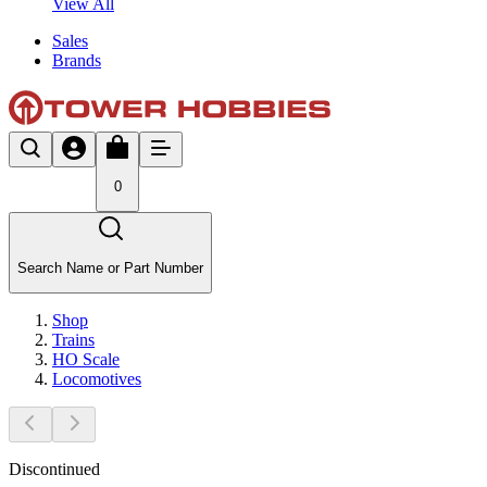
View All
Sales
Brands
0
Search Name or Part Number
Shop
Trains
HO Scale
Locomotives
Discontinued