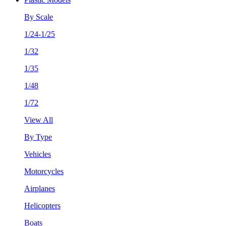
By Scale
1/24-1/25
1/32
1/35
1/48
1/72
View All
By Type
Vehicles
Motorcycles
Airplanes
Helicopters
Boats