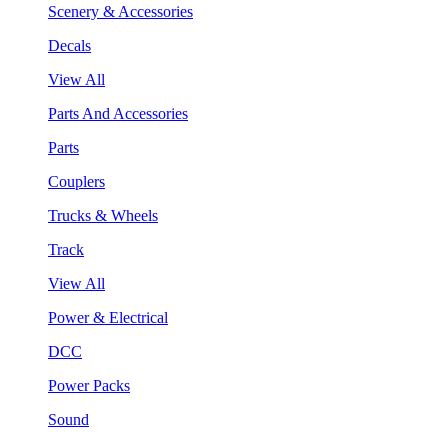
Scenery & Accessories
Decals
View All
Parts And Accessories
Parts
Couplers
Trucks & Wheels
Track
View All
Power & Electrical
DCC
Power Packs
Sound