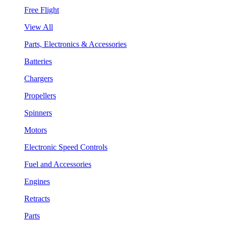
Free Flight
View All
Parts, Electronics & Accessories
Batteries
Chargers
Propellers
Spinners
Motors
Electronic Speed Controls
Fuel and Accessories
Engines
Retracts
Parts