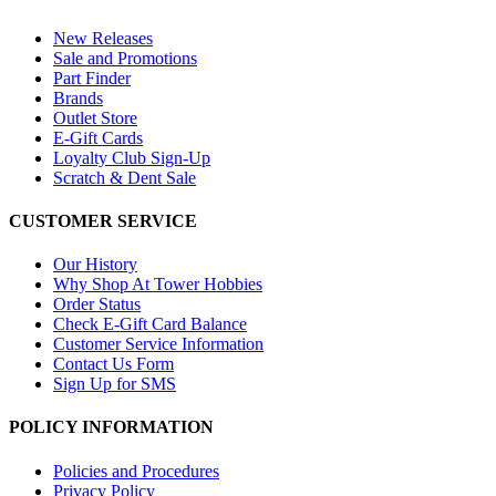
New Releases
Sale and Promotions
Part Finder
Brands
Outlet Store
E-Gift Cards
Loyalty Club Sign-Up
Scratch & Dent Sale
CUSTOMER SERVICE
Our History
Why Shop At Tower Hobbies
Order Status
Check E-Gift Card Balance
Customer Service Information
Contact Us Form
Sign Up for SMS
POLICY INFORMATION
Policies and Procedures
Privacy Policy