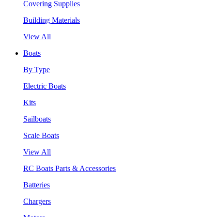
Covering Supplies
Building Materials
View All
Boats
By Type
Electric Boats
Kits
Sailboats
Scale Boats
View All
RC Boats Parts & Accessories
Batteries
Chargers