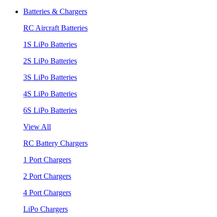
Batteries & Chargers
RC Aircraft Batteries
1S LiPo Batteries
2S LiPo Batteries
3S LiPo Batteries
4S LiPo Batteries
6S LiPo Batteries
View All
RC Battery Chargers
1 Port Chargers
2 Port Chargers
4 Port Chargers
LiPo Chargers