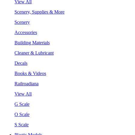
View All
Scenery, Supplies & More
Scenery
Accessories
Building Materials
Cleaner & Lubricant
Decals
Books & Videos
Railroadiana
View All
G Scale
O Scale
S Scale
Plastic Models