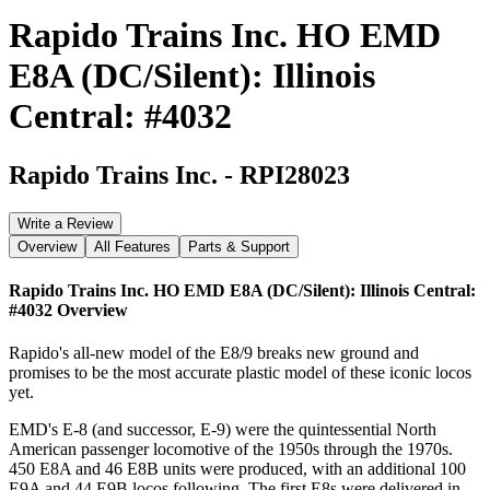
Rapido Trains Inc. HO EMD
E8A (DC/Silent): Illinois
Central: #4032
Rapido Trains Inc.
-
RPI28023
Write a Review
Overview
All Features
Parts & Support
Rapido Trains Inc. HO EMD E8A (DC/Silent): Illinois Central:
#4032
Overview
Rapido's all-new model of the E8/9 breaks new ground and
promises to be the most accurate plastic model of these iconic locos
yet.
EMD's E-8 (and successor, E-9) were the quintessential North
American passenger locomotive of the 1950s through the 1970s.
450 E8A and 46 E8B units were produced, with an additional 100
E9A and 44 E9B locos following. The first E8s were delivered in