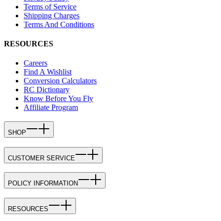
Terms of Service
Shipping Charges
Terms And Conditions
RESOURCES
Careers
Find A Wishlist
Conversion Calculators
RC Dictionary
Know Before You Fly
Affiliate Program
SHOP
CUSTOMER SERVICE
POLICY INFORMATION
RESOURCES