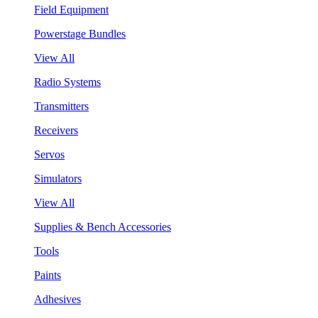
Field Equipment
Powerstage Bundles
View All
Radio Systems
Transmitters
Receivers
Servos
Simulators
View All
Supplies & Bench Accessories
Tools
Paints
Adhesives