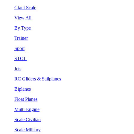
Giant Scale
View All
By Type
Trainer
Sport
STOL
Jets
RC Gliders & Sailplanes
Biplanes
Float Planes
Multi-Engine
Scale Civilian
Scale Military