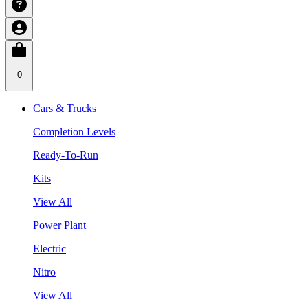
0
Cars & Trucks
Completion Levels
Ready-To-Run
Kits
View All
Power Plant
Electric
Nitro
View All