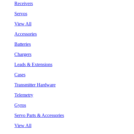
Receivers
Servos
View All
Accessories
Batteries
Chargers
Leads & Extensions
Cases
Transmitter Hardware
Telemetry
Gyros
Servo Parts & Accessories
View All