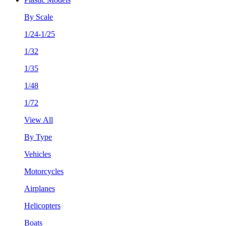
By Scale
1/24-1/25
1/32
1/35
1/48
1/72
View All
By Type
Vehicles
Motorcycles
Airplanes
Helicopters
Boats