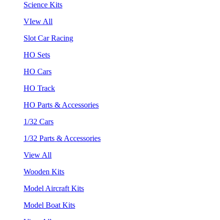
Science Kits
VIew All
Slot Car Racing
HO Sets
HO Cars
HO Track
HO Parts & Accessories
1/32 Cars
1/32 Parts & Accessories
View All
Wooden Kits
Model Aircraft Kits
Model Boat Kits