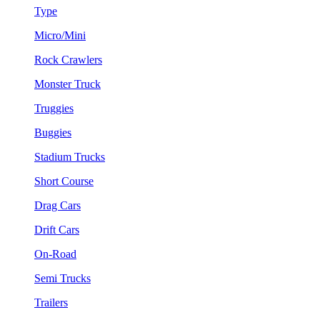
Type
Micro/Mini
Rock Crawlers
Monster Truck
Truggies
Buggies
Stadium Trucks
Short Course
Drag Cars
Drift Cars
On-Road
Semi Trucks
Trailers