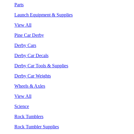
Parts
Launch Equipment & Supplies
View All
Pine Car Derby
Derby Cars
Derby Car Decals
Derby Car Tools & Supplies
Derby Car Weights
Wheels & Axles
View All
Science
Rock Tumblers
Rock Tumbler Supplies