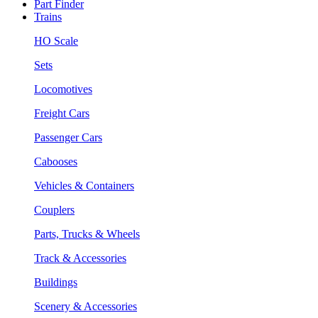
Part Finder
Trains
HO Scale
Sets
Locomotives
Freight Cars
Passenger Cars
Cabooses
Vehicles & Containers
Couplers
Parts, Trucks & Wheels
Track & Accessories
Buildings
Scenery & Accessories