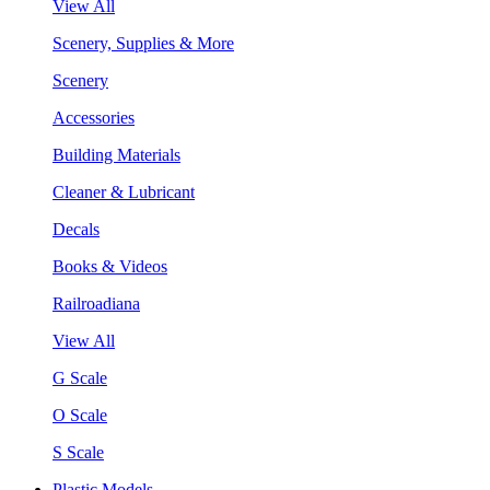
View All
Scenery, Supplies & More
Scenery
Accessories
Building Materials
Cleaner & Lubricant
Decals
Books & Videos
Railroadiana
View All
G Scale
O Scale
S Scale
Plastic Models