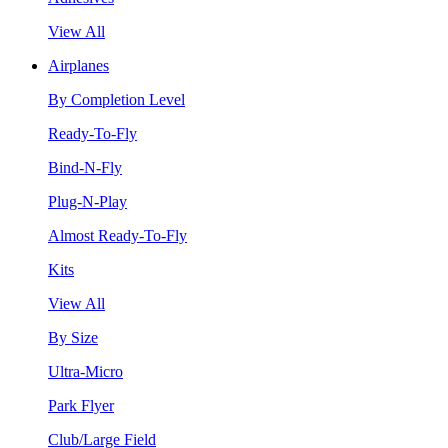
View All
Airplanes
By Completion Level
Ready-To-Fly
Bind-N-Fly
Plug-N-Play
Almost Ready-To-Fly
Kits
View All
By Size
Ultra-Micro
Park Flyer
Club/Large Field