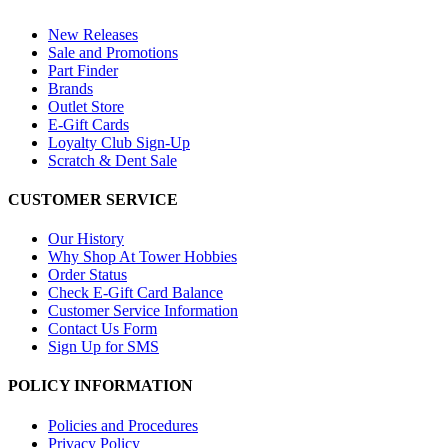
New Releases
Sale and Promotions
Part Finder
Brands
Outlet Store
E-Gift Cards
Loyalty Club Sign-Up
Scratch & Dent Sale
CUSTOMER SERVICE
Our History
Why Shop At Tower Hobbies
Order Status
Check E-Gift Card Balance
Customer Service Information
Contact Us Form
Sign Up for SMS
POLICY INFORMATION
Policies and Procedures
Privacy Policy