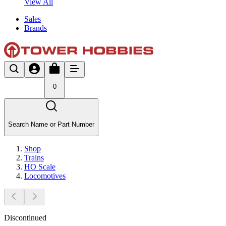
View All
Sales
Brands
0
Search Name or Part Number
Shop
Trains
HO Scale
Locomotives
Discontinued