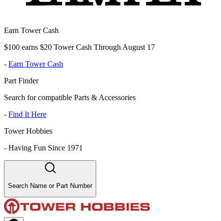
Earn Tower Cash
$100 earns $20 Tower Cash Through August 17
-
Earn Tower Cash
Part Finder
Search for compatible Parts & Accessories
-
Find It Here
Tower Hobbies
-
Having Fun Since 1971
Search Name or Part Number