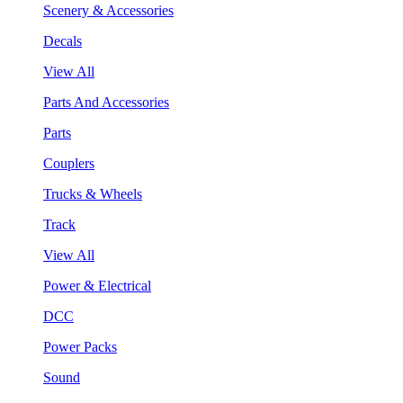
Scenery & Accessories
Decals
View All
Parts And Accessories
Parts
Couplers
Trucks & Wheels
Track
View All
Power & Electrical
DCC
Power Packs
Sound