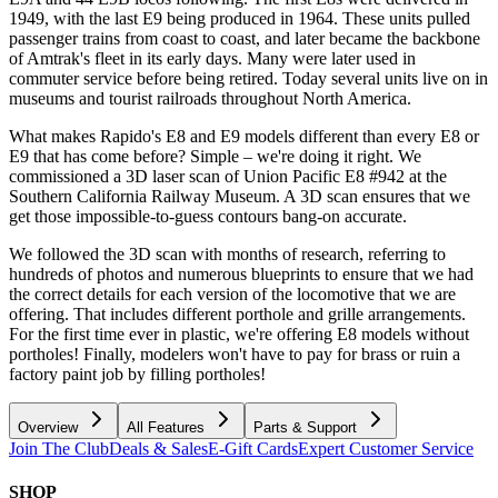
1949, with the last E9 being produced in 1964. These units pulled
passenger trains from coast to coast, and later became the backbone
of Amtrak's fleet in its early days. Many were later used in
commuter service before being retired. Today several units live on in
museums and tourist railroads throughout North America.
What makes Rapido's E8 and E9 models different than every E8 or
E9 that has come before? Simple – we're doing it right. We
commissioned a 3D laser scan of Union Pacific E8 #942 at the
Southern California Railway Museum. A 3D scan ensures that we
get those impossible-to-guess contours bang-on accurate.
We followed the 3D scan with months of research, referring to
hundreds of photos and numerous blueprints to ensure that we had
the correct details for each version of the locomotive that we are
offering. That includes different porthole and grille arrangements.
For the first time ever in plastic, we're offering E8 models without
portholes! Finally, modelers won't have to pay for brass or ruin a
factory paint job by filling portholes!
Overview
All Features
Parts & Support
Join The Club
Deals & Sales
E-Gift Cards
Expert Customer Service
SHOP