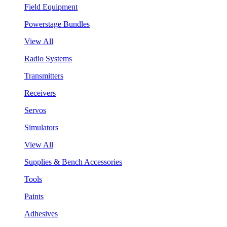
Field Equipment
Powerstage Bundles
View All
Radio Systems
Transmitters
Receivers
Servos
Simulators
View All
Supplies & Bench Accessories
Tools
Paints
Adhesives