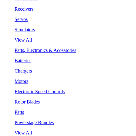
Receivers
Servos
Simulators
View All
Parts, Electronics & Accessories
Batteries
Chargers
Motors
Electronic Speed Controls
Rotor Blades
Parts
Powerstage Bundles
View All