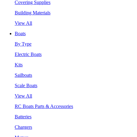
Covering Supplies
Building Materials
View All
Boats
By Type
Electric Boats
Kits
Sailboats
Scale Boats
View All
RC Boats Parts & Accessories
Batteries
Chargers