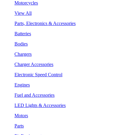
Motorcycles
View All
Parts, Electronics & Accessories
Batteries
Bodies
Chargers
Charger Accessories
Electronic Speed Control
Engines
Fuel and Accessories
LED Lights & Accessories
Motors
Parts