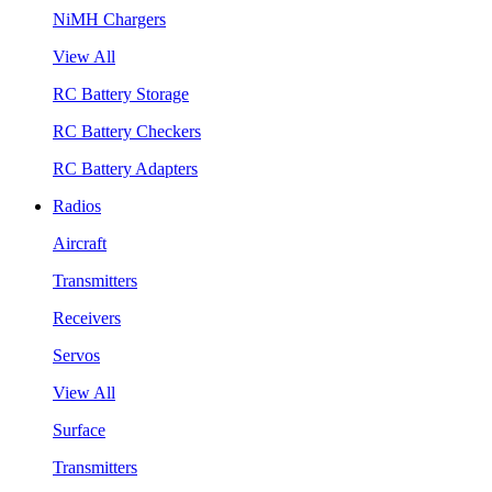
NiMH Chargers
View All
RC Battery Storage
RC Battery Checkers
RC Battery Adapters
Radios
Aircraft
Transmitters
Receivers
Servos
View All
Surface
Transmitters