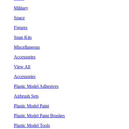
Military
Space
Figures
Snap Kits
Miscellaneous
Accessories
View All
Accessories
Plastic Model Adhesives
Airbrush Sets
Plastic Model Paint
Plastic Model Paint Brushes
Plastic Model Tools