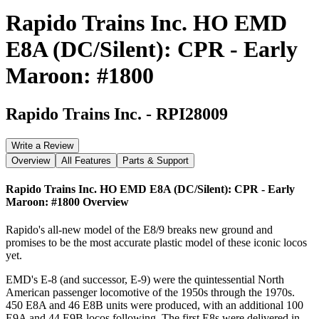
Rapido Trains Inc. HO EMD
E8A (DC/Silent): CPR - Early
Maroon: #1800
Rapido Trains Inc.
-
RPI28009
Write a Review
Overview
All Features
Parts & Support
Rapido Trains Inc. HO EMD E8A (DC/Silent): CPR - Early
Maroon: #1800
Overview
Rapido's all-new model of the E8/9 breaks new ground and
promises to be the most accurate plastic model of these iconic locos
yet.
EMD's E-8 (and successor, E-9) were the quintessential North
American passenger locomotive of the 1950s through the 1970s.
450 E8A and 46 E8B units were produced, with an additional 100
E9A and 44 E9B locos following. The first E8s were delivered in