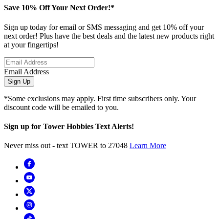
Save 10% Off Your Next Order!*
Sign up today for email or SMS messaging and get 10% off your
next order! Plus have the best deals and the latest new products right
at your fingertips!
Email Address
Sign Up
*Some exclusions may apply. First time subscribers only. Your
discount code will be emailed to you.
Sign up for Tower Hobbies Text Alerts!
Never miss out - text TOWER to 27048
Learn More