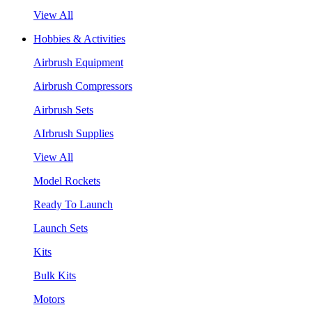
View All
Hobbies & Activities
Airbrush Equipment
Airbrush Compressors
Airbrush Sets
AIrbrush Supplies
View All
Model Rockets
Ready To Launch
Launch Sets
Kits
Bulk Kits
Motors