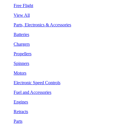
Free Flight
View All
Parts, Electronics & Accessories
Batteries
Chargers
Propellers
Spinners
Motors
Electronic Speed Controls
Fuel and Accessories
Engines
Retracts
Parts