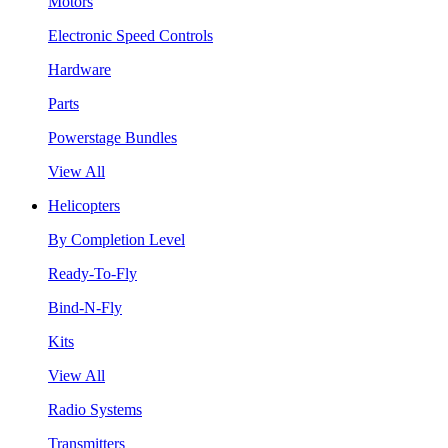
Motors
Electronic Speed Controls
Hardware
Parts
Powerstage Bundles
View All
Helicopters
By Completion Level
Ready-To-Fly
Bind-N-Fly
Kits
View All
Radio Systems
Transmitters