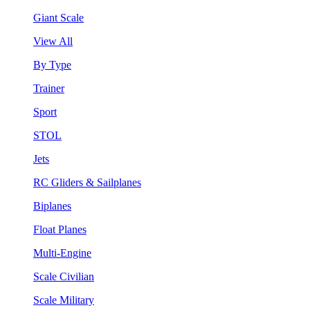
Giant Scale
View All
By Type
Trainer
Sport
STOL
Jets
RC Gliders & Sailplanes
Biplanes
Float Planes
Multi-Engine
Scale Civilian
Scale Military