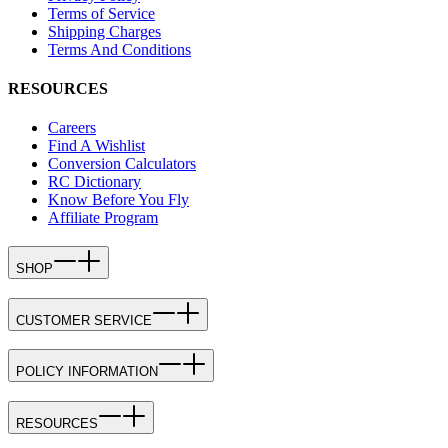
Terms of Service
Shipping Charges
Terms And Conditions
RESOURCES
Careers
Find A Wishlist
Conversion Calculators
RC Dictionary
Know Before You Fly
Affiliate Program
SHOP
CUSTOMER SERVICE
POLICY INFORMATION
RESOURCES