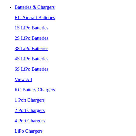
Batteries & Chargers
RC Aircraft Batteries
1S LiPo Batteries
2S LiPo Batteries
3S LiPo Batteries
4S LiPo Batteries
6S LiPo Batteries
View All
RC Battery Chargers
1 Port Chargers
2 Port Chargers
4 Port Chargers
LiPo Chargers