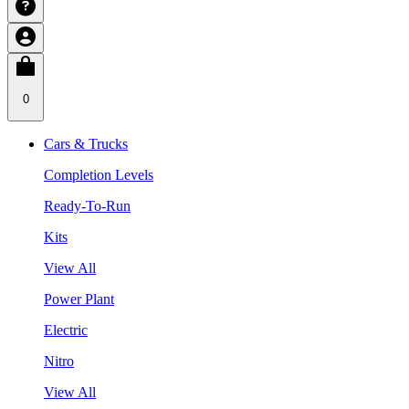
0
Cars & Trucks
Completion Levels
Ready-To-Run
Kits
View All
Power Plant
Electric
Nitro
View All