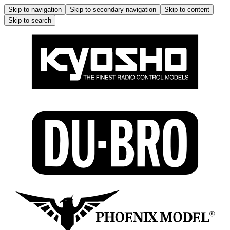
Skip to navigation
Skip to secondary navigation
Skip to content
Skip to search