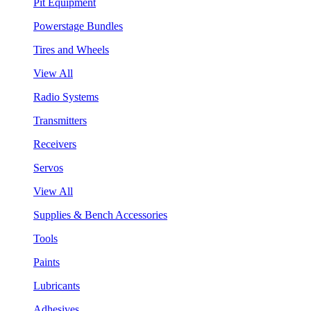
Pit Equipment
Powerstage Bundles
Tires and Wheels
View All
Radio Systems
Transmitters
Receivers
Servos
View All
Supplies & Bench Accessories
Tools
Paints
Lubricants
Adhesives