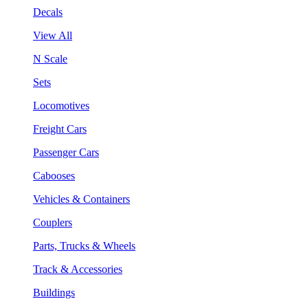
Decals
View All
N Scale
Sets
Locomotives
Freight Cars
Passenger Cars
Cabooses
Vehicles & Containers
Couplers
Parts, Trucks & Wheels
Track & Accessories
Buildings