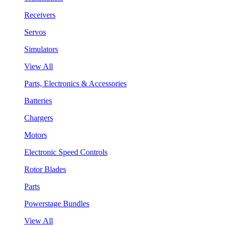
Receivers
Servos
Simulators
View All
Parts, Electronics & Accessories
Batteries
Chargers
Motors
Electronic Speed Controls
Rotor Blades
Parts
Powerstage Bundles
View All