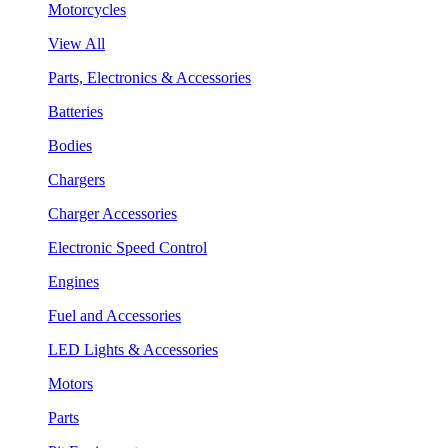
Motorcycles
View All
Parts, Electronics & Accessories
Batteries
Bodies
Chargers
Charger Accessories
Electronic Speed Control
Engines
Fuel and Accessories
LED Lights & Accessories
Motors
Parts