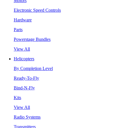
Motors
Electronic Speed Controls
Hardware
Parts
Powerstage Bundles
View All
Helicopters
By Completion Level
Ready-To-Fly
Bind-N-Fly
Kits
View All
Radio Systems
Transmitters