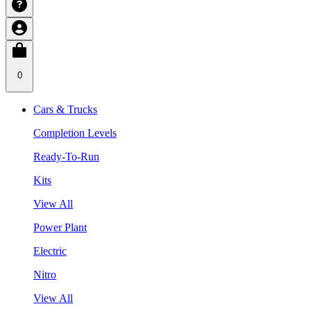
0
Cars & Trucks
Completion Levels
Ready-To-Run
Kits
View All
Power Plant
Electric
Nitro
View All