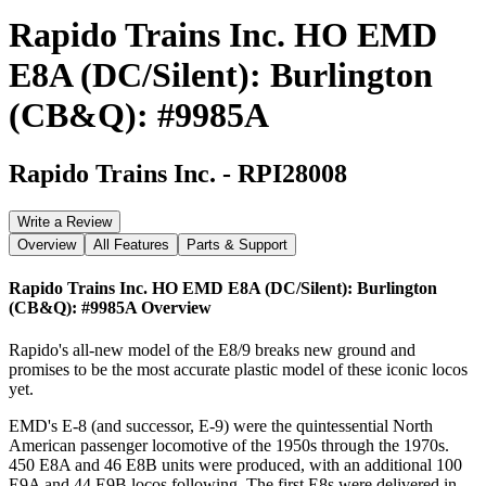
Rapido Trains Inc. HO EMD
E8A (DC/Silent): Burlington
(CB&Q): #9985A
Rapido Trains Inc.
-
RPI28008
Write a Review
Overview
All Features
Parts & Support
Rapido Trains Inc. HO EMD E8A (DC/Silent): Burlington
(CB&Q): #9985A
Overview
Rapido's all-new model of the E8/9 breaks new ground and
promises to be the most accurate plastic model of these iconic locos
yet.
EMD's E-8 (and successor, E-9) were the quintessential North
American passenger locomotive of the 1950s through the 1970s.
450 E8A and 46 E8B units were produced, with an additional 100
E9A and 44 E9B locos following. The first E8s were delivered in