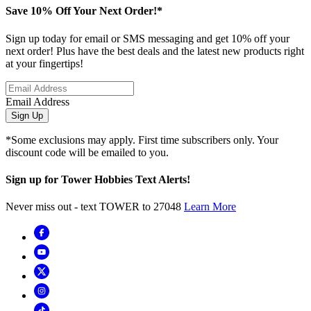
Save 10% Off Your Next Order!*
Sign up today for email or SMS messaging and get 10% off your
next order! Plus have the best deals and the latest new products right
at your fingertips!
Email Address
Sign Up
*Some exclusions may apply. First time subscribers only. Your
discount code will be emailed to you.
Sign up for Tower Hobbies Text Alerts!
Never miss out - text TOWER to 27048
Learn More