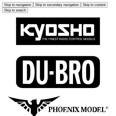
Skip to navigation
Skip to secondary navigation
Skip to content
Skip to search