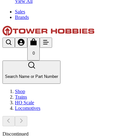
View All
Sales
Brands
0
Search Name or Part Number
Shop
Trains
HO Scale
Locomotives
Discontinued