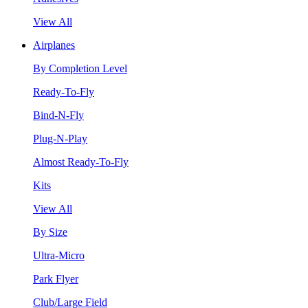
View All
Airplanes
By Completion Level
Ready-To-Fly
Bind-N-Fly
Plug-N-Play
Almost Ready-To-Fly
Kits
View All
By Size
Ultra-Micro
Park Flyer
Club/Large Field