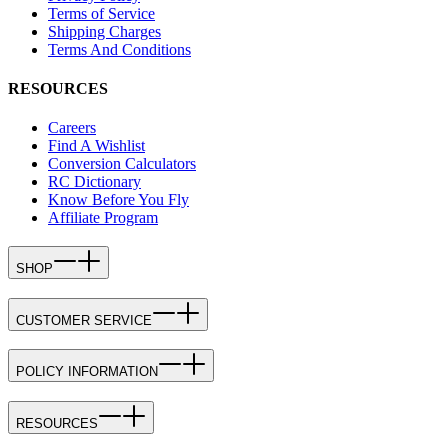
Terms of Service
Shipping Charges
Terms And Conditions
RESOURCES
Careers
Find A Wishlist
Conversion Calculators
RC Dictionary
Know Before You Fly
Affiliate Program
SHOP
CUSTOMER SERVICE
POLICY INFORMATION
RESOURCES