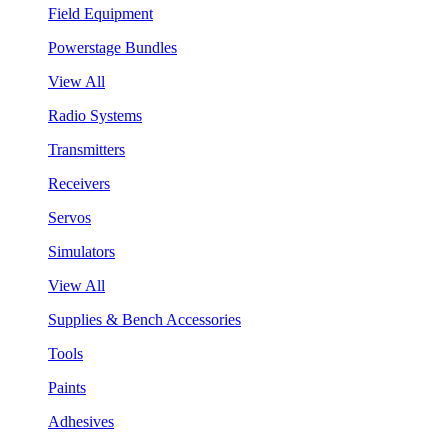
Field Equipment
Powerstage Bundles
View All
Radio Systems
Transmitters
Receivers
Servos
Simulators
View All
Supplies & Bench Accessories
Tools
Paints
Adhesives