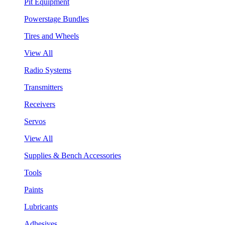
Pit Equipment
Powerstage Bundles
Tires and Wheels
View All
Radio Systems
Transmitters
Receivers
Servos
View All
Supplies & Bench Accessories
Tools
Paints
Lubricants
Adhesives