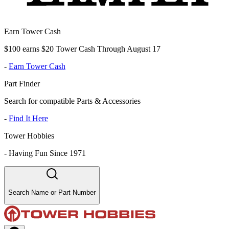
Earn Tower Cash
$100 earns $20 Tower Cash Through August 17
-
Earn Tower Cash
Part Finder
Search for compatible Parts & Accessories
-
Find It Here
Tower Hobbies
-
Having Fun Since 1971
Search Name or Part Number