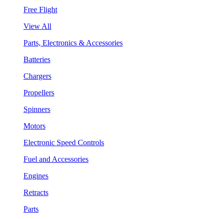
Free Flight
View All
Parts, Electronics & Accessories
Batteries
Chargers
Propellers
Spinners
Motors
Electronic Speed Controls
Fuel and Accessories
Engines
Retracts
Parts