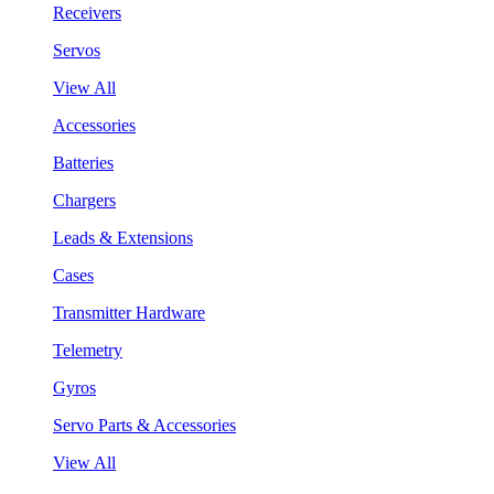
Receivers
Servos
View All
Accessories
Batteries
Chargers
Leads & Extensions
Cases
Transmitter Hardware
Telemetry
Gyros
Servo Parts & Accessories
View All