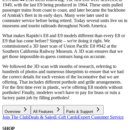
1949, with the last E9 being produced in 1964. These units pulled
passenger trains from coast to coast, and later became the backbone
of Amtrak's fleet in its early days. Many were later used in
commuter service before being retired. Today several units live on in
museums and tourist railroads throughout North America.
What makes Rapido's E8 and E9 models different than every E8 or
E9 that has come before? Simple – we're doing it right. We
commissioned a 3D laser scan of Union Pacific E8 #942 at the
Southern California Railway Museum. A 3D scan ensures that we
get those impossible-to-guess contours bang-on accurate.
We followed the 3D scan with months of research, referring to
hundreds of photos and numerous blueprints to ensure that we had
the correct details for each version of the locomotive that we are
offering. That includes different porthole and grille arrangements.
For the first time ever in plastic, we're offering E8 models without
portholes! Finally, modelers won't have to pay for brass or ruin a
factory paint job by filling portholes!
Overview
All Features
Parts & Support
Join The Club
Deals & Sales
E-Gift Cards
Expert Customer Service
SHOP