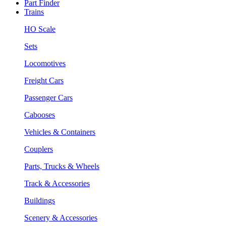
Part Finder
Trains
HO Scale
Sets
Locomotives
Freight Cars
Passenger Cars
Cabooses
Vehicles & Containers
Couplers
Parts, Trucks & Wheels
Track & Accessories
Buildings
Scenery & Accessories