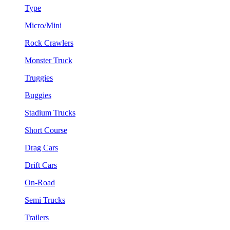
Type
Micro/Mini
Rock Crawlers
Monster Truck
Truggies
Buggies
Stadium Trucks
Short Course
Drag Cars
Drift Cars
On-Road
Semi Trucks
Trailers