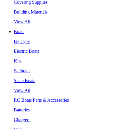
Covering Supplies
Building Materials
View All
Boats
By Type
Electric Boats
Kits
Sailboats
Scale Boats
View All
RC Boats Parts & Accessories
Batteries
Chargers