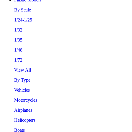
By Scale
1/24-1/25
1/32
1/35
1/48
1/72
View All
By Type
Vehicles
Motorcycles
Airplanes
Helicopters
Boats