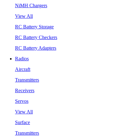
NiMH Chargers
View All
RC Battery Storage
RC Battery Checkers
RC Battery Adapters
Radios
Aircraft
Transmitters
Receivers
Servos
View All
Surface
Transmitters