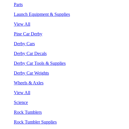
Parts
Launch Equipment & Supplies
View All
Pine Car Derby
Derby Cars
Derby Car Decals
Derby Car Tools & Supplies
Derby Car Weights
Wheels & Axles
View All
Science
Rock Tumblers
Rock Tumbler Supplies