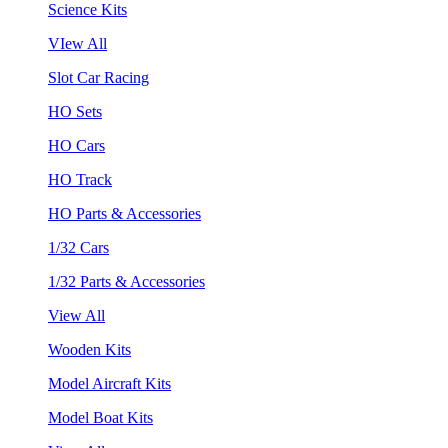
Science Kits
VIew All
Slot Car Racing
HO Sets
HO Cars
HO Track
HO Parts & Accessories
1/32 Cars
1/32 Parts & Accessories
View All
Wooden Kits
Model Aircraft Kits
Model Boat Kits