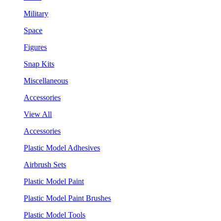
Military
Space
Figures
Snap Kits
Miscellaneous
Accessories
View All
Accessories
Plastic Model Adhesives
Airbrush Sets
Plastic Model Paint
Plastic Model Paint Brushes
Plastic Model Tools