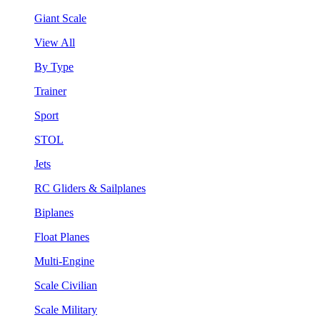
Giant Scale
View All
By Type
Trainer
Sport
STOL
Jets
RC Gliders & Sailplanes
Biplanes
Float Planes
Multi-Engine
Scale Civilian
Scale Military