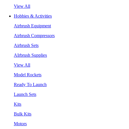
View All
Hobbies & Activities
Airbrush Equipment
Airbrush Compressors
Airbrush Sets
AIrbrush Supplies
View All
Model Rockets
Ready To Launch
Launch Sets
Kits
Bulk Kits
Motors