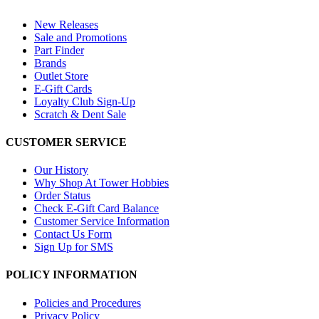
New Releases
Sale and Promotions
Part Finder
Brands
Outlet Store
E-Gift Cards
Loyalty Club Sign-Up
Scratch & Dent Sale
CUSTOMER SERVICE
Our History
Why Shop At Tower Hobbies
Order Status
Check E-Gift Card Balance
Customer Service Information
Contact Us Form
Sign Up for SMS
POLICY INFORMATION
Policies and Procedures
Privacy Policy