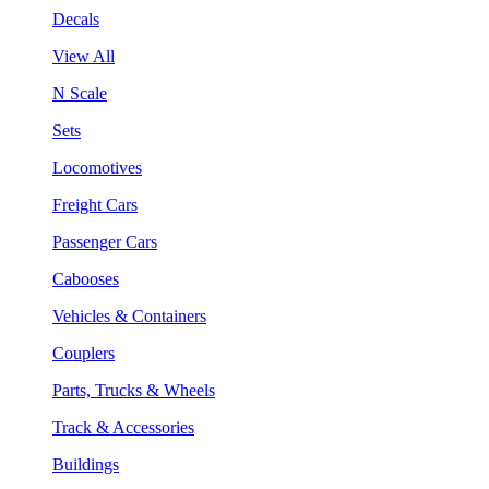
Decals
View All
N Scale
Sets
Locomotives
Freight Cars
Passenger Cars
Cabooses
Vehicles & Containers
Couplers
Parts, Trucks & Wheels
Track & Accessories
Buildings