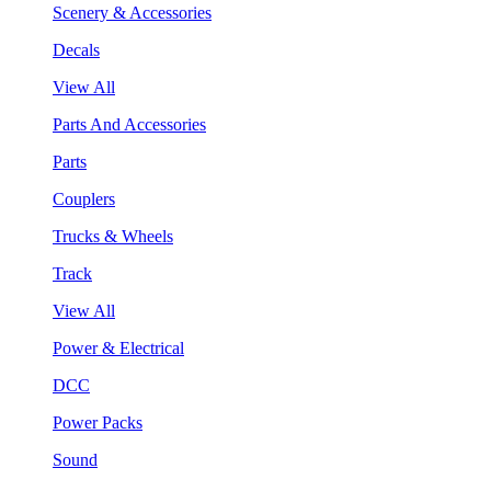
Scenery & Accessories
Decals
View All
Parts And Accessories
Parts
Couplers
Trucks & Wheels
Track
View All
Power & Electrical
DCC
Power Packs
Sound