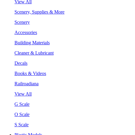
View All
Scenery, Supplies & More
Scenery
Accessories
Building Materials
Cleaner & Lubricant
Decals
Books & Videos
Railroadiana
View All
G Scale
O Scale
S Scale
Plastic Models