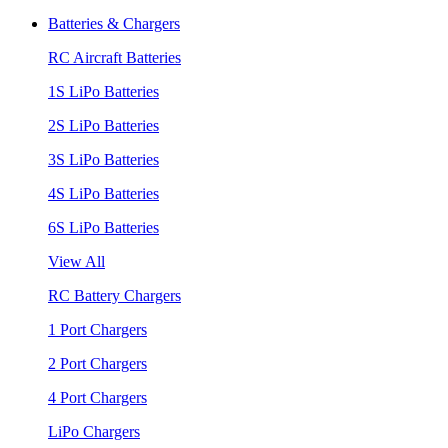
Batteries & Chargers
RC Aircraft Batteries
1S LiPo Batteries
2S LiPo Batteries
3S LiPo Batteries
4S LiPo Batteries
6S LiPo Batteries
View All
RC Battery Chargers
1 Port Chargers
2 Port Chargers
4 Port Chargers
LiPo Chargers