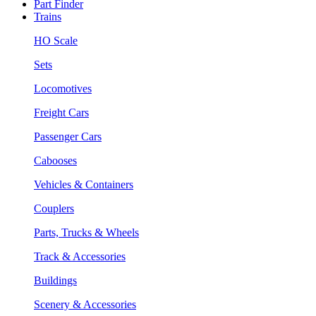
Part Finder
Trains
HO Scale
Sets
Locomotives
Freight Cars
Passenger Cars
Cabooses
Vehicles & Containers
Couplers
Parts, Trucks & Wheels
Track & Accessories
Buildings
Scenery & Accessories