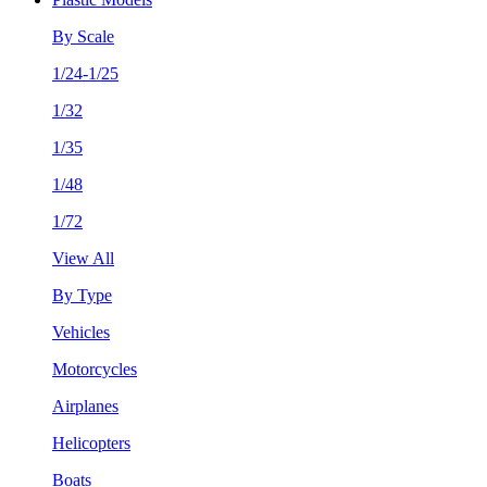
By Scale
1/24-1/25
1/32
1/35
1/48
1/72
View All
By Type
Vehicles
Motorcycles
Airplanes
Helicopters
Boats