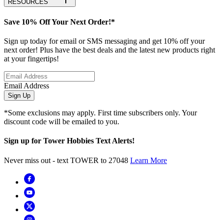
RESOURCES
Save 10% Off Your Next Order!*
Sign up today for email or SMS messaging and get 10% off your
next order! Plus have the best deals and the latest new products right
at your fingertips!
Email Address
Sign Up
*Some exclusions may apply. First time subscribers only. Your
discount code will be emailed to you.
Sign up for Tower Hobbies Text Alerts!
Never miss out - text TOWER to 27048
Learn More