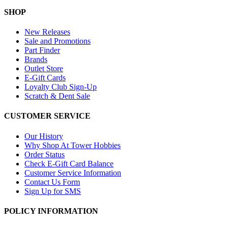
SHOP
New Releases
Sale and Promotions
Part Finder
Brands
Outlet Store
E-Gift Cards
Loyalty Club Sign-Up
Scratch & Dent Sale
CUSTOMER SERVICE
Our History
Why Shop At Tower Hobbies
Order Status
Check E-Gift Card Balance
Customer Service Information
Contact Us Form
Sign Up for SMS
POLICY INFORMATION