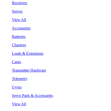
Receivers
Servos
View All
Accessories
Batteries
Chargers
Leads & Extensions
Cases
Transmitter Hardware
Telemetry
Gyros
Servo Parts & Accessories
View All