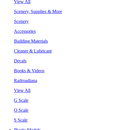
View All
Scenery, Supplies & More
Scenery
Accessories
Building Materials
Cleaner & Lubricant
Decals
Books & Videos
Railroadiana
View All
G Scale
O Scale
S Scale
Plastic Models