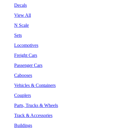
Decals
View All
N Scale
Sets
Locomotives
Freight Cars
Passenger Cars
Cabooses
Vehicles & Containers
Couplers
Parts, Trucks & Wheels
Track & Accessories
Buildings