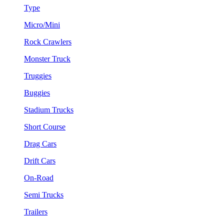
Type
Micro/Mini
Rock Crawlers
Monster Truck
Truggies
Buggies
Stadium Trucks
Short Course
Drag Cars
Drift Cars
On-Road
Semi Trucks
Trailers