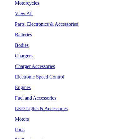
Motorcycles
View All
Parts, Electronics & Accessories
Batteries
Bodies
Chargers
Charger Accessories
Electronic Speed Control
Engines
Fuel and Accessories
LED Lights & Accessories
Motors
Parts