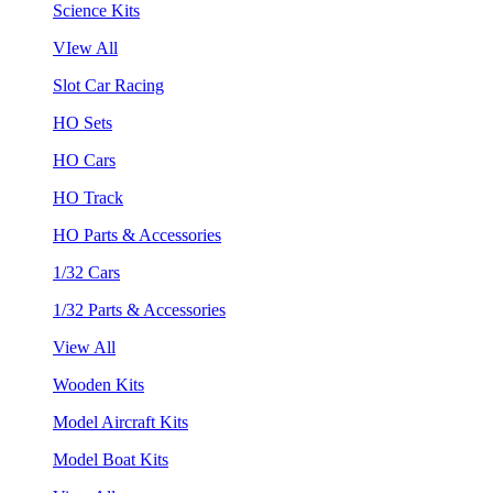
Science Kits
VIew All
Slot Car Racing
HO Sets
HO Cars
HO Track
HO Parts & Accessories
1/32 Cars
1/32 Parts & Accessories
View All
Wooden Kits
Model Aircraft Kits
Model Boat Kits