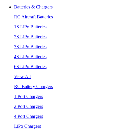
Batteries & Chargers
RC Aircraft Batteries
1S LiPo Batteries
2S LiPo Batteries
3S LiPo Batteries
4S LiPo Batteries
6S LiPo Batteries
View All
RC Battery Chargers
1 Port Chargers
2 Port Chargers
4 Port Chargers
LiPo Chargers