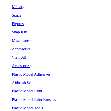
Military
Space
Figures
Snap Kits
Miscellaneous
Accessories
View All
Accessories
Plastic Model Adhesives
Airbrush Sets
Plastic Model Paint
Plastic Model Paint Brushes
Plastic Model Tools