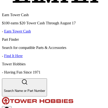
Earn Tower Cash
$100 earns $20 Tower Cash Through August 17
-
Earn Tower Cash
Part Finder
Search for compatible Parts & Accessories
-
Find It Here
Tower Hobbies
-
Having Fun Since 1971
Search Name or Part Number