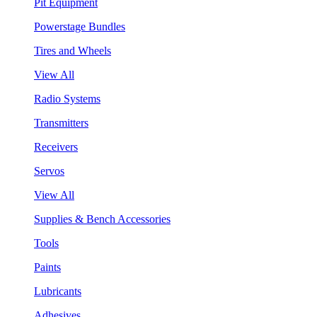
Pit Equipment
Powerstage Bundles
Tires and Wheels
View All
Radio Systems
Transmitters
Receivers
Servos
View All
Supplies & Bench Accessories
Tools
Paints
Lubricants
Adhesives