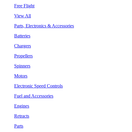
Free Flight
View All
Parts, Electronics & Accessories
Batteries
Chargers
Propellers
Spinners
Motors
Electronic Speed Controls
Fuel and Accessories
Engines
Retracts
Parts