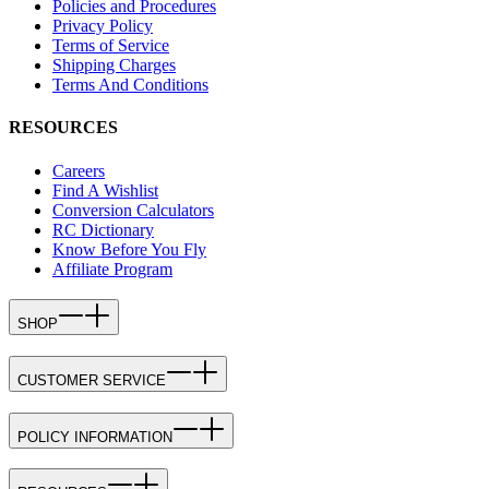
Policies and Procedures
Privacy Policy
Terms of Service
Shipping Charges
Terms And Conditions
RESOURCES
Careers
Find A Wishlist
Conversion Calculators
RC Dictionary
Know Before You Fly
Affiliate Program
SHOP
CUSTOMER SERVICE
POLICY INFORMATION