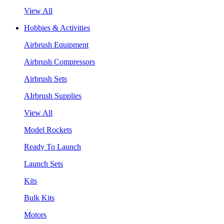
View All
Hobbies & Activities
Airbrush Equipment
Airbrush Compressors
Airbrush Sets
AIrbrush Supplies
View All
Model Rockets
Ready To Launch
Launch Sets
Kits
Bulk Kits
Motors