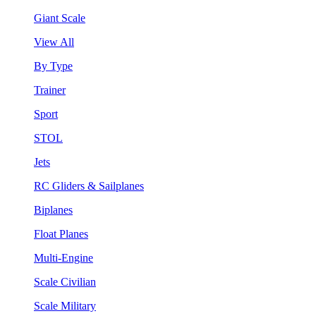
Giant Scale
View All
By Type
Trainer
Sport
STOL
Jets
RC Gliders & Sailplanes
Biplanes
Float Planes
Multi-Engine
Scale Civilian
Scale Military