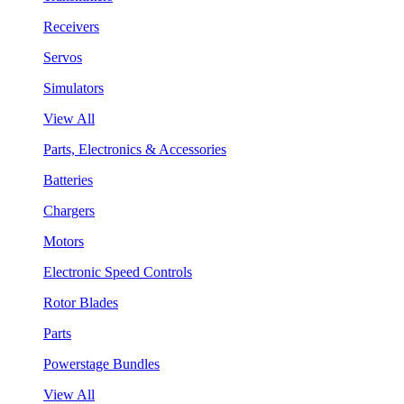
Receivers
Servos
Simulators
View All
Parts, Electronics & Accessories
Batteries
Chargers
Motors
Electronic Speed Controls
Rotor Blades
Parts
Powerstage Bundles
View All