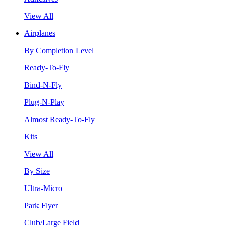
View All
Airplanes
By Completion Level
Ready-To-Fly
Bind-N-Fly
Plug-N-Play
Almost Ready-To-Fly
Kits
View All
By Size
Ultra-Micro
Park Flyer
Club/Large Field