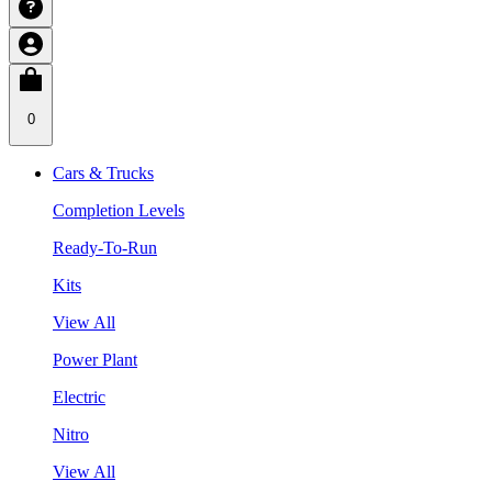
0
Cars & Trucks
Completion Levels
Ready-To-Run
Kits
View All
Power Plant
Electric
Nitro
View All