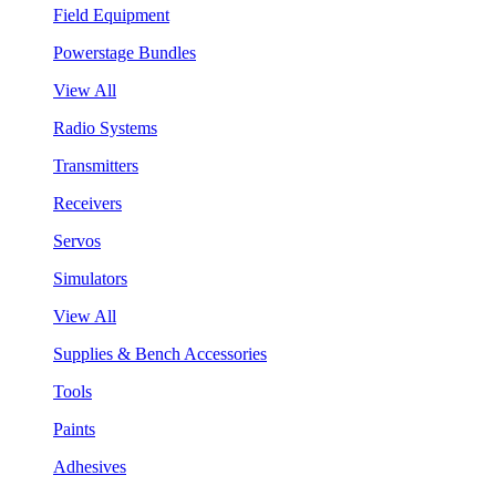
Field Equipment
Powerstage Bundles
View All
Radio Systems
Transmitters
Receivers
Servos
Simulators
View All
Supplies & Bench Accessories
Tools
Paints
Adhesives