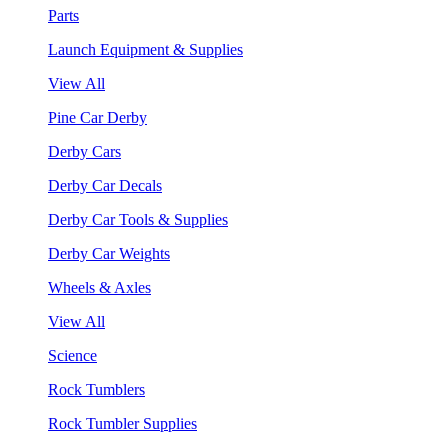
Parts
Launch Equipment & Supplies
View All
Pine Car Derby
Derby Cars
Derby Car Decals
Derby Car Tools & Supplies
Derby Car Weights
Wheels & Axles
View All
Science
Rock Tumblers
Rock Tumbler Supplies