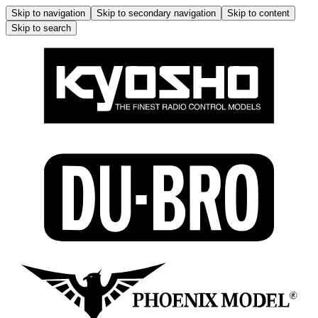
Skip to navigation
Skip to secondary navigation
Skip to content
Skip to search