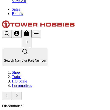
View All
Sales
Brands
0
Search Name or Part Number
Shop
Trains
HO Scale
Locomotives
Discontinued