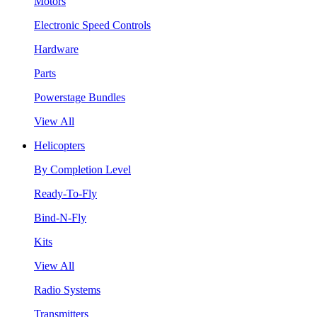
Motors
Electronic Speed Controls
Hardware
Parts
Powerstage Bundles
View All
Helicopters
By Completion Level
Ready-To-Fly
Bind-N-Fly
Kits
View All
Radio Systems
Transmitters