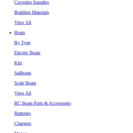
Covering Supplies
Building Materials
View All
Boats
By Type
Electric Boats
Kits
Sailboats
Scale Boats
View All
RC Boats Parts & Accessories
Batteries
Chargers