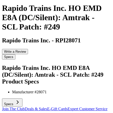
Rapido Trains Inc. HO EMD
E8A (DC/Silent): Amtrak -
SCL Patch: #249
Rapido Trains Inc.
-
RPI28071
Write a Review
Specs
Rapido Trains Inc. HO EMD E8A
(DC/Silent): Amtrak - SCL Patch: #249
Product Specs
Manufacturer #
28071
Specs
Join The Club
Deals & Sales
E-Gift Cards
Expert Customer Service