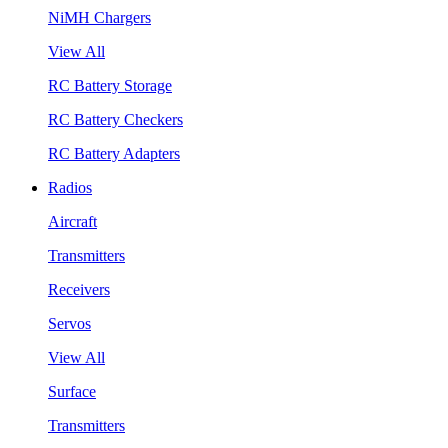
NiMH Chargers
View All
RC Battery Storage
RC Battery Checkers
RC Battery Adapters
Radios
Aircraft
Transmitters
Receivers
Servos
View All
Surface
Transmitters