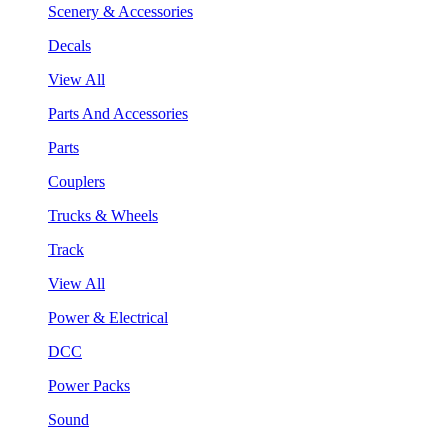
Scenery & Accessories
Decals
View All
Parts And Accessories
Parts
Couplers
Trucks & Wheels
Track
View All
Power & Electrical
DCC
Power Packs
Sound