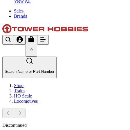
View All
Sales
Brands
0
Search Name or Part Number
Shop
Trains
HO Scale
Locomotives
Discontinued