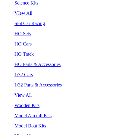
Science Kits
VIew All
Slot Car Racing
HO Sets
HO Cars
HO Track
HO Parts & Accessories
1/32 Cars
1/32 Parts & Accessories
View All
Wooden Kits
Model Aircraft Kits
Model Boat Kits