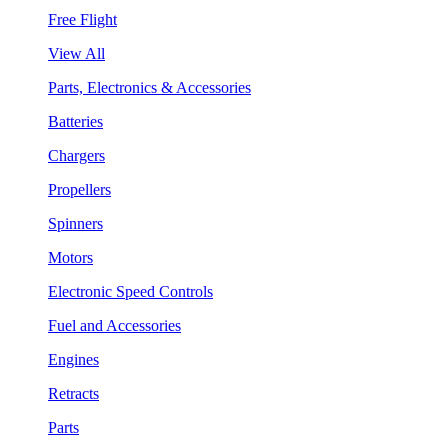
Free Flight
View All
Parts, Electronics & Accessories
Batteries
Chargers
Propellers
Spinners
Motors
Electronic Speed Controls
Fuel and Accessories
Engines
Retracts
Parts