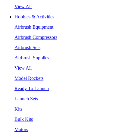
View All
Hobbies & Activities
Airbrush Equipment
Airbrush Compressors
Airbrush Sets
AIrbrush Supplies
View All
Model Rockets
Ready To Launch
Launch Sets
Kits
Bulk Kits
Motors