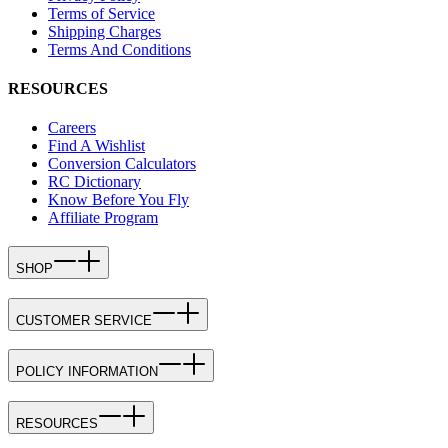
Terms of Service
Shipping Charges
Terms And Conditions
RESOURCES
Careers
Find A Wishlist
Conversion Calculators
RC Dictionary
Know Before You Fly
Affiliate Program
SHOP
CUSTOMER SERVICE
POLICY INFORMATION
RESOURCES