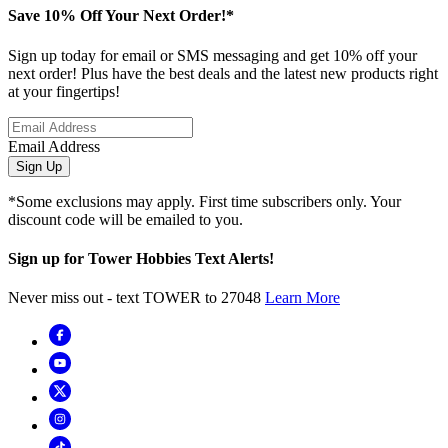
Save 10% Off Your Next Order!*
Sign up today for email or SMS messaging and get 10% off your
next order! Plus have the best deals and the latest new products right
at your fingertips!
Email Address
Sign Up
*Some exclusions may apply. First time subscribers only. Your
discount code will be emailed to you.
Sign up for Tower Hobbies Text Alerts!
Never miss out - text TOWER to 27048
Learn More