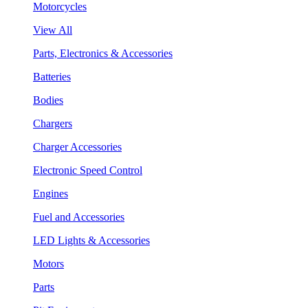
Motorcycles
View All
Parts, Electronics & Accessories
Batteries
Bodies
Chargers
Charger Accessories
Electronic Speed Control
Engines
Fuel and Accessories
LED Lights & Accessories
Motors
Parts