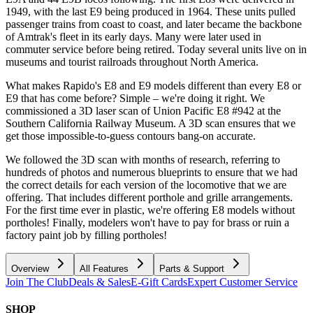
1949, with the last E9 being produced in 1964. These units pulled
passenger trains from coast to coast, and later became the backbone
of Amtrak's fleet in its early days. Many were later used in
commuter service before being retired. Today several units live on in
museums and tourist railroads throughout North America.
What makes Rapido's E8 and E9 models different than every E8 or
E9 that has come before? Simple – we're doing it right. We
commissioned a 3D laser scan of Union Pacific E8 #942 at the
Southern California Railway Museum. A 3D scan ensures that we
get those impossible-to-guess contours bang-on accurate.
We followed the 3D scan with months of research, referring to
hundreds of photos and numerous blueprints to ensure that we had
the correct details for each version of the locomotive that we are
offering. That includes different porthole and grille arrangements.
For the first time ever in plastic, we're offering E8 models without
portholes! Finally, modelers won't have to pay for brass or ruin a
factory paint job by filling portholes!
Overview
All Features
Parts & Support
Join The Club
Deals & Sales
E-Gift Cards
Expert Customer Service
SHOP