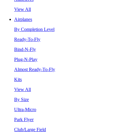
View All
Airplanes
By Completion Level
Ready-To-Fly
Bind-N-Fly
Plug-N-Play
Almost Ready-To-Fly
Kits
View All
By Size
Ultra-Micro
Park Flyer
Club/Large Field