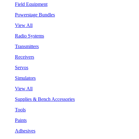
Field Equipment
Powerstage Bundles
View All
Radio Systems
Transmitters
Receivers
Servos
Simulators
View All
Supplies & Bench Accessories
Tools
Paints
Adhesives