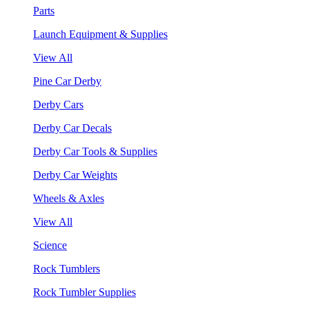
Parts
Launch Equipment & Supplies
View All
Pine Car Derby
Derby Cars
Derby Car Decals
Derby Car Tools & Supplies
Derby Car Weights
Wheels & Axles
View All
Science
Rock Tumblers
Rock Tumbler Supplies