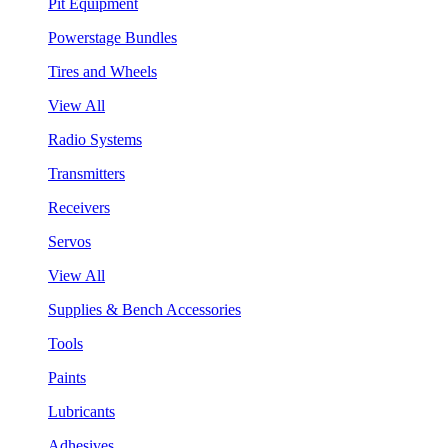
Pit Equipment
Powerstage Bundles
Tires and Wheels
View All
Radio Systems
Transmitters
Receivers
Servos
View All
Supplies & Bench Accessories
Tools
Paints
Lubricants
Adhesives