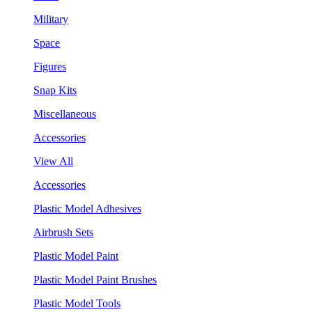
Military
Space
Figures
Snap Kits
Miscellaneous
Accessories
View All
Accessories
Plastic Model Adhesives
Airbrush Sets
Plastic Model Paint
Plastic Model Paint Brushes
Plastic Model Tools