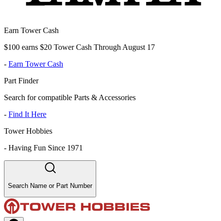
Earn Tower Cash
$100 earns $20 Tower Cash Through August 17
-
Earn Tower Cash
Part Finder
Search for compatible Parts & Accessories
-
Find It Here
Tower Hobbies
-
Having Fun Since 1971
Search Name or Part Number