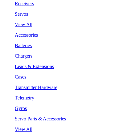
Receivers
Servos
View All
Accessories
Batteries
Chargers
Leads & Extensions
Cases
Transmitter Hardware
Telemetry
Gyros
Servo Parts & Accessories
View All