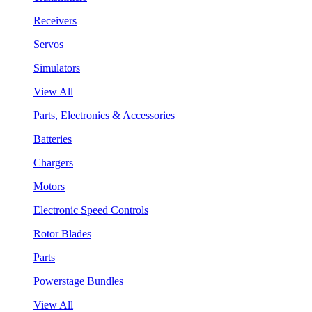
Receivers
Servos
Simulators
View All
Parts, Electronics & Accessories
Batteries
Chargers
Motors
Electronic Speed Controls
Rotor Blades
Parts
Powerstage Bundles
View All