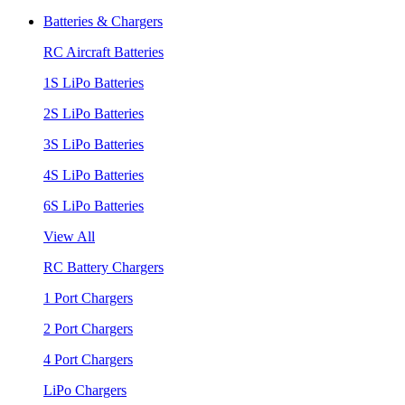
Batteries & Chargers
RC Aircraft Batteries
1S LiPo Batteries
2S LiPo Batteries
3S LiPo Batteries
4S LiPo Batteries
6S LiPo Batteries
View All
RC Battery Chargers
1 Port Chargers
2 Port Chargers
4 Port Chargers
LiPo Chargers