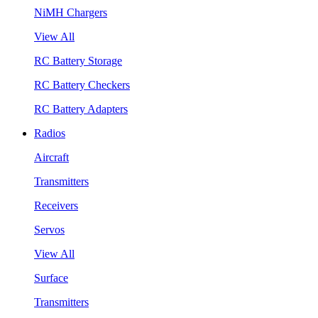
NiMH Chargers
View All
RC Battery Storage
RC Battery Checkers
RC Battery Adapters
Radios
Aircraft
Transmitters
Receivers
Servos
View All
Surface
Transmitters