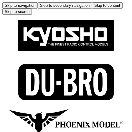
Skip to navigation
Skip to secondary navigation
Skip to content
Skip to search