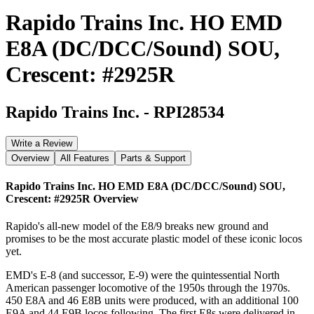
Rapido Trains Inc. HO EMD
E8A (DC/DCC/Sound) SOU,
Crescent: #2925R
Rapido Trains Inc.
-
RPI28534
Write a Review
Overview
All Features
Parts & Support
Rapido Trains Inc. HO EMD E8A (DC/DCC/Sound) SOU,
Crescent: #2925R
Overview
Rapido's all-new model of the E8/9 breaks new ground and
promises to be the most accurate plastic model of these iconic locos
yet.
EMD's E-8 (and successor, E-9) were the quintessential North
American passenger locomotive of the 1950s through the 1970s.
450 E8A and 46 E8B units were produced, with an additional 100
E9A and 44 E9B locos following. The first E8s were delivered in