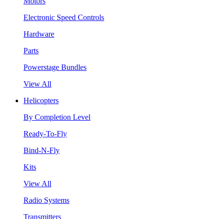
Motors
Electronic Speed Controls
Hardware
Parts
Powerstage Bundles
View All
Helicopters
By Completion Level
Ready-To-Fly
Bind-N-Fly
Kits
View All
Radio Systems
Transmitters