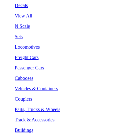
Decals
View All
N Scale
Sets
Locomotives
Freight Cars
Passenger Cars
Cabooses
Vehicles & Containers
Couplers
Parts, Trucks & Wheels
Track & Accessories
Buildings