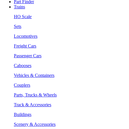
Part Finder
Trains
HO Scale
Sets
Locomotives
Freight Cars
Passenger Cars
Cabooses
Vehicles & Containers
Couplers
Parts, Trucks & Wheels
Track & Accessories
Buildings
Scenery & Accessories