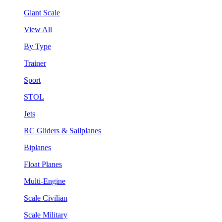
Giant Scale
View All
By Type
Trainer
Sport
STOL
Jets
RC Gliders & Sailplanes
Biplanes
Float Planes
Multi-Engine
Scale Civilian
Scale Military