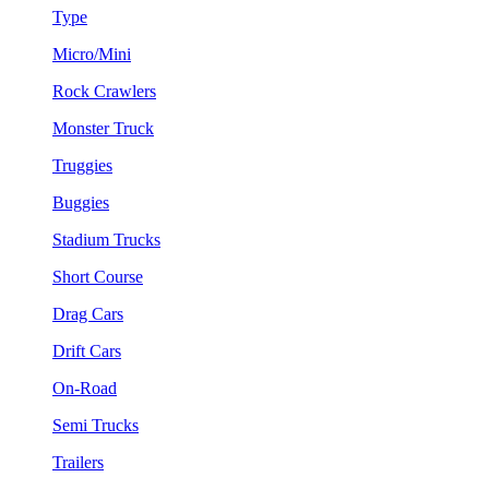
Type
Micro/Mini
Rock Crawlers
Monster Truck
Truggies
Buggies
Stadium Trucks
Short Course
Drag Cars
Drift Cars
On-Road
Semi Trucks
Trailers