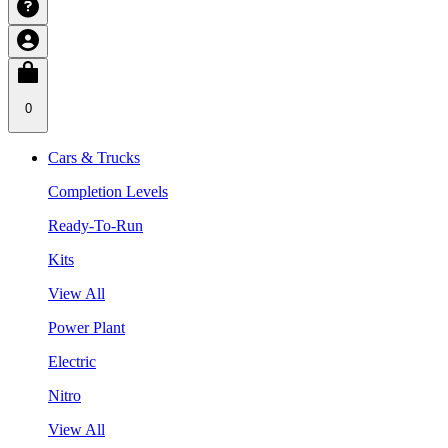
0
Cars & Trucks
Completion Levels
Ready-To-Run
Kits
View All
Power Plant
Electric
Nitro
View All