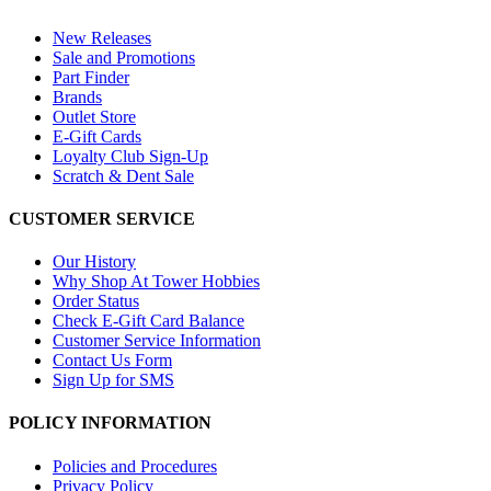
New Releases
Sale and Promotions
Part Finder
Brands
Outlet Store
E-Gift Cards
Loyalty Club Sign-Up
Scratch & Dent Sale
CUSTOMER SERVICE
Our History
Why Shop At Tower Hobbies
Order Status
Check E-Gift Card Balance
Customer Service Information
Contact Us Form
Sign Up for SMS
POLICY INFORMATION
Policies and Procedures
Privacy Policy