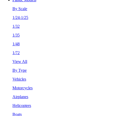
By Scale
1/24-1/25
1/32
1/35
1/48
1/72
View All
By Type
Vehicles
Motorcycles
Airplanes
Helicopters
Boats