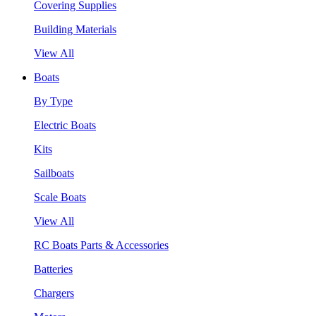
Covering Supplies
Building Materials
View All
Boats
By Type
Electric Boats
Kits
Sailboats
Scale Boats
View All
RC Boats Parts & Accessories
Batteries
Chargers