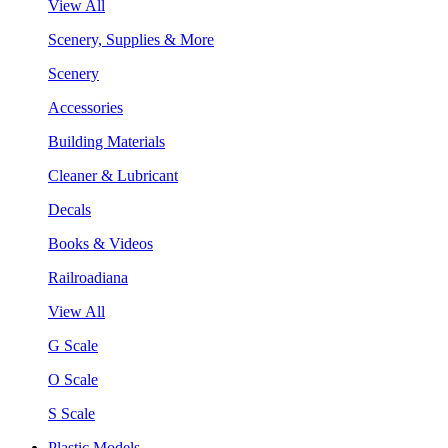
View All
Scenery, Supplies & More
Scenery
Accessories
Building Materials
Cleaner & Lubricant
Decals
Books & Videos
Railroadiana
View All
G Scale
O Scale
S Scale
Plastic Models