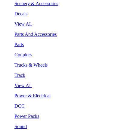
Scenery & Accessories
Decals
View All
Parts And Accessories
Parts
Couplers
Trucks & Wheels
Track
View All
Power & Electrical
DCC
Power Packs
Sound