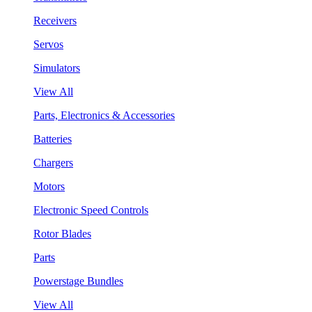
Receivers
Servos
Simulators
View All
Parts, Electronics & Accessories
Batteries
Chargers
Motors
Electronic Speed Controls
Rotor Blades
Parts
Powerstage Bundles
View All