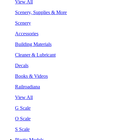
View All
Scenery, Supplies & More
Scenery
Accessories
Building Materials
Cleaner & Lubricant
Decals
Books & Videos
Railroadiana
View All
G Scale
O Scale
S Scale
Plastic Models