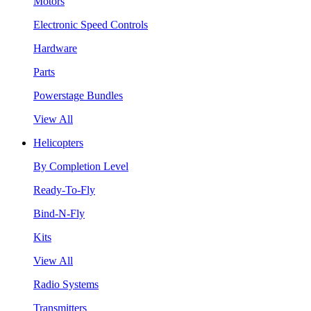
Motors
Electronic Speed Controls
Hardware
Parts
Powerstage Bundles
View All
Helicopters
By Completion Level
Ready-To-Fly
Bind-N-Fly
Kits
View All
Radio Systems
Transmitters