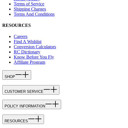
Terms of Service
Shipping Charges
Terms And Conditions
RESOURCES
Careers
Find A Wishlist
Conversion Calculators
RC Dictionary
Know Before You Fly
Affiliate Program
SHOP
CUSTOMER SERVICE
POLICY INFORMATION
RESOURCES