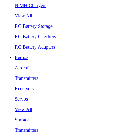
NiMH Chargers
View All
RC Battery Storage
RC Battery Checkers
RC Battery Adapters
Radios
Aircraft
Transmitters
Receivers
Servos
View All
Surface
Transmitters