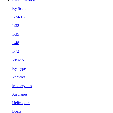
By Scale
1/24-1/25
1/32
1/35
1/48
1/72
View All
By Type
Vehicles
Motorcycles
Airplanes
Helicopters
Boats