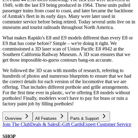
1949, with the last E9 being produced in 1964. These units pulled
passenger trains from coast to coast, and later became the backbone
of Amtrak's fleet in its early days. Many were later used in
commuter service before being retired. Today several units live on in
museums and tourist railroads throughout North America.
What makes Rapido's E8 and E9 models different than every E8 or
E9 that has come before? Simple – we're doing it right. We
commissioned a 3D laser scan of Union Pacific E8 #942 at the
Southern California Railway Museum. A 3D scan ensures that we
get those impossible-to-guess contours bang-on accurate.
We followed the 3D scan with months of research, referring to
hundreds of photos and numerous blueprints to ensure that we had
the correct details for each version of the locomotive that we are
offering. That includes different porthole and grille arrangements.
For the first time ever in plastic, we're offering E8 models without
portholes! Finally, modelers won't have to pay for brass or ruin a
factory paint job by filling portholes!
Overview
All Features
Parts & Support
Join The Club
Deals & Sales
E-Gift Cards
Expert Customer Service
SHOP