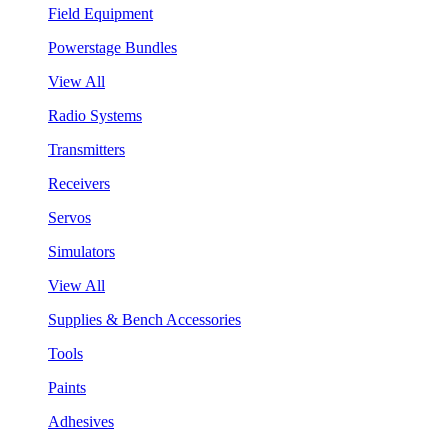
Field Equipment
Powerstage Bundles
View All
Radio Systems
Transmitters
Receivers
Servos
Simulators
View All
Supplies & Bench Accessories
Tools
Paints
Adhesives