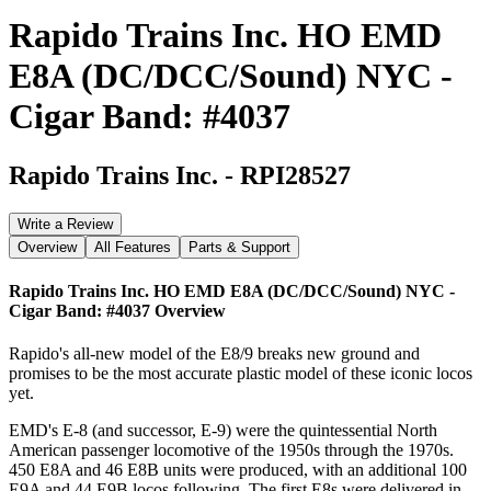
Rapido Trains Inc. HO EMD
E8A (DC/DCC/Sound) NYC -
Cigar Band: #4037
Rapido Trains Inc.
-
RPI28527
Write a Review
Overview
All Features
Parts & Support
Rapido Trains Inc. HO EMD E8A (DC/DCC/Sound) NYC -
Cigar Band: #4037
Overview
Rapido's all-new model of the E8/9 breaks new ground and
promises to be the most accurate plastic model of these iconic locos
yet.
EMD's E-8 (and successor, E-9) were the quintessential North
American passenger locomotive of the 1950s through the 1970s.
450 E8A and 46 E8B units were produced, with an additional 100
E9A and 44 E9B locos following. The first E8s were delivered in