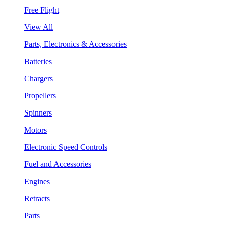
Free Flight
View All
Parts, Electronics & Accessories
Batteries
Chargers
Propellers
Spinners
Motors
Electronic Speed Controls
Fuel and Accessories
Engines
Retracts
Parts