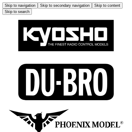
Skip to navigation
Skip to secondary navigation
Skip to content
Skip to search