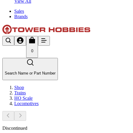
View All
Sales
Brands
0
Search Name or Part Number
Shop
Trains
HO Scale
Locomotives
Discontinued