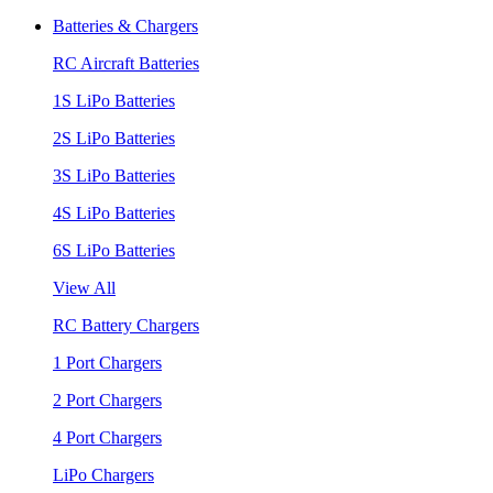
Batteries & Chargers
RC Aircraft Batteries
1S LiPo Batteries
2S LiPo Batteries
3S LiPo Batteries
4S LiPo Batteries
6S LiPo Batteries
View All
RC Battery Chargers
1 Port Chargers
2 Port Chargers
4 Port Chargers
LiPo Chargers