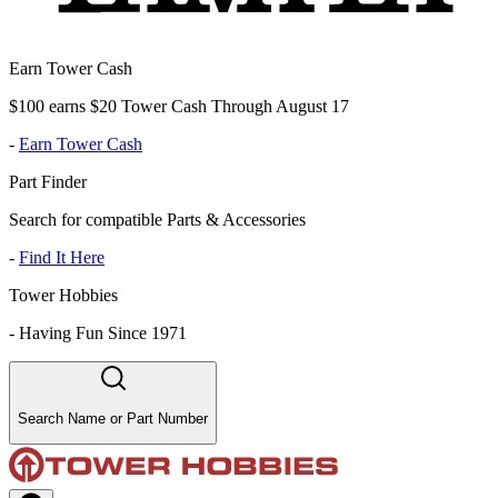
Earn Tower Cash
$100 earns $20 Tower Cash Through August 17
-
Earn Tower Cash
Part Finder
Search for compatible Parts & Accessories
-
Find It Here
Tower Hobbies
-
Having Fun Since 1971
Search Name or Part Number