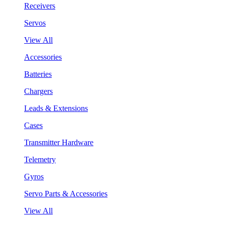
Receivers
Servos
View All
Accessories
Batteries
Chargers
Leads & Extensions
Cases
Transmitter Hardware
Telemetry
Gyros
Servo Parts & Accessories
View All