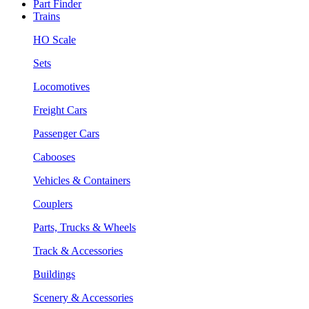
Part Finder
Trains
HO Scale
Sets
Locomotives
Freight Cars
Passenger Cars
Cabooses
Vehicles & Containers
Couplers
Parts, Trucks & Wheels
Track & Accessories
Buildings
Scenery & Accessories