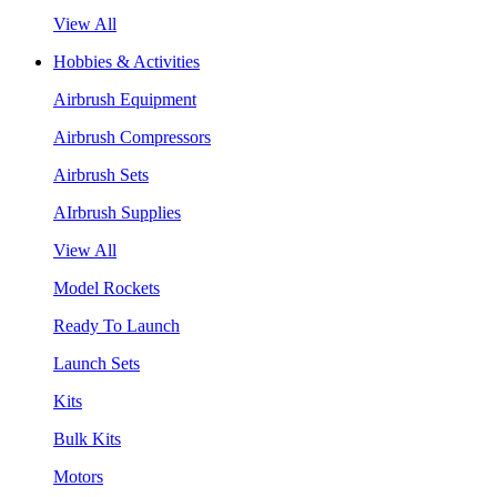
View All
Hobbies & Activities
Airbrush Equipment
Airbrush Compressors
Airbrush Sets
AIrbrush Supplies
View All
Model Rockets
Ready To Launch
Launch Sets
Kits
Bulk Kits
Motors