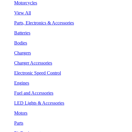
Motorcycles
View All
Parts, Electronics & Accessories
Batteries
Bodies
Chargers
Charger Accessories
Electronic Speed Control
Engines
Fuel and Accessories
LED Lights & Accessories
Motors
Parts