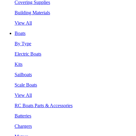
Covering Supplies
Building Materials
View All
Boats
By Type
Electric Boats
Kits
Sailboats
Scale Boats
View All
RC Boats Parts & Accessories
Batteries
Chargers