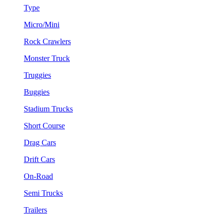
Type
Micro/Mini
Rock Crawlers
Monster Truck
Truggies
Buggies
Stadium Trucks
Short Course
Drag Cars
Drift Cars
On-Road
Semi Trucks
Trailers