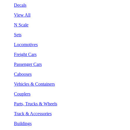
Decals
View All
N Scale
Sets
Locomotives
Freight Cars
Passenger Cars
Cabooses
Vehicles & Containers
Couplers
Parts, Trucks & Wheels
Track & Accessories
Buildings