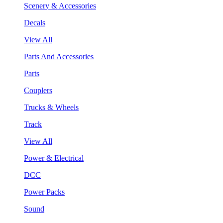
Scenery & Accessories
Decals
View All
Parts And Accessories
Parts
Couplers
Trucks & Wheels
Track
View All
Power & Electrical
DCC
Power Packs
Sound