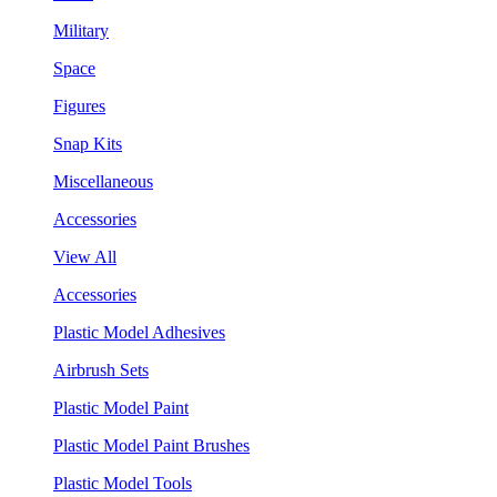
Military
Space
Figures
Snap Kits
Miscellaneous
Accessories
View All
Accessories
Plastic Model Adhesives
Airbrush Sets
Plastic Model Paint
Plastic Model Paint Brushes
Plastic Model Tools