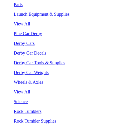
Parts
Launch Equipment & Supplies
View All
Pine Car Derby
Derby Cars
Derby Car Decals
Derby Car Tools & Supplies
Derby Car Weights
Wheels & Axles
View All
Science
Rock Tumblers
Rock Tumbler Supplies