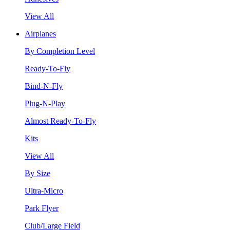
View All
Airplanes
By Completion Level
Ready-To-Fly
Bind-N-Fly
Plug-N-Play
Almost Ready-To-Fly
Kits
View All
By Size
Ultra-Micro
Park Flyer
Club/Large Field