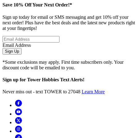
Save 10% Off Your Next Order!*
Sign up today for email or SMS messaging and get 10% off your
next order! Plus have the best deals and the latest new products right
at your fingertips!
Email Address
Sign Up
*Some exclusions may apply. First time subscribers only. Your
discount code will be emailed to you.
Sign up for Tower Hobbies Text Alerts!
Never miss out - text TOWER to 27048
Learn More