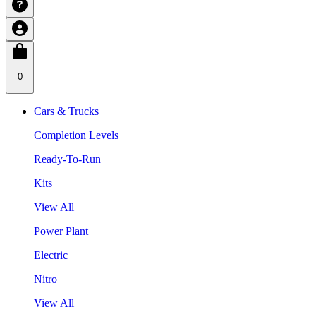
0
Cars & Trucks
Completion Levels
Ready-To-Run
Kits
View All
Power Plant
Electric
Nitro
View All