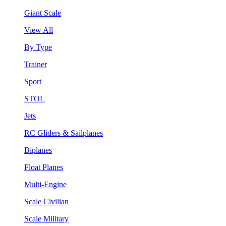
Giant Scale
View All
By Type
Trainer
Sport
STOL
Jets
RC Gliders & Sailplanes
Biplanes
Float Planes
Multi-Engine
Scale Civilian
Scale Military