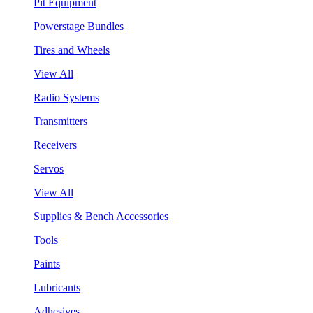
Pit Equipment
Powerstage Bundles
Tires and Wheels
View All
Radio Systems
Transmitters
Receivers
Servos
View All
Supplies & Bench Accessories
Tools
Paints
Lubricants
Adhesives