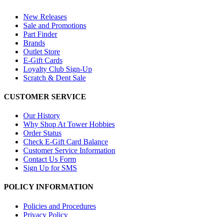
New Releases
Sale and Promotions
Part Finder
Brands
Outlet Store
E-Gift Cards
Loyalty Club Sign-Up
Scratch & Dent Sale
CUSTOMER SERVICE
Our History
Why Shop At Tower Hobbies
Order Status
Check E-Gift Card Balance
Customer Service Information
Contact Us Form
Sign Up for SMS
POLICY INFORMATION
Policies and Procedures
Privacy Policy