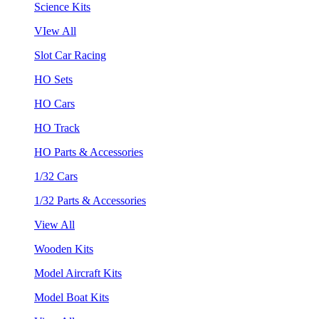
Science Kits
VIew All
Slot Car Racing
HO Sets
HO Cars
HO Track
HO Parts & Accessories
1/32 Cars
1/32 Parts & Accessories
View All
Wooden Kits
Model Aircraft Kits
Model Boat Kits