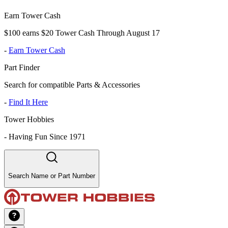
Earn Tower Cash
$100 earns $20 Tower Cash Through August 17
-
Earn Tower Cash
Part Finder
Search for compatible Parts & Accessories
-
Find It Here
Tower Hobbies
-
Having Fun Since 1971
Search Name or Part Number