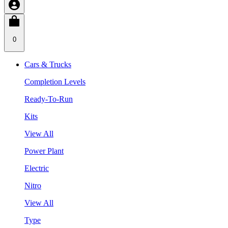
0
Cars & Trucks
Completion Levels
Ready-To-Run
Kits
View All
Power Plant
Electric
Nitro
View All
Type