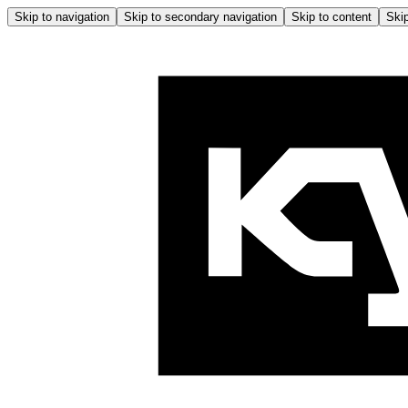
Skip to navigation
Skip to secondary navigation
Skip to content
Skip