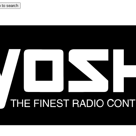
 to search