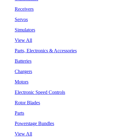
Receivers
Servos
Simulators
View All
Parts, Electronics & Accessories
Batteries
Chargers
Motors
Electronic Speed Controls
Rotor Blades
Parts
Powerstage Bundles
View All