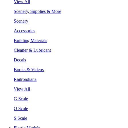
View All
Scenery, Supplies & More
Scenery
Accessories
Building Materials
Cleaner & Lubricant
Decals
Books & Videos
Railroadiana
View All
G Scale
O Scale
S Scale
Plastic Models