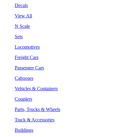
Decals
View All
N Scale
Sets
Locomotives
Freight Cars
Passenger Cars
Cabooses
Vehicles & Containers
Couplers
Parts, Trucks & Wheels
Track & Accessories
Buildings