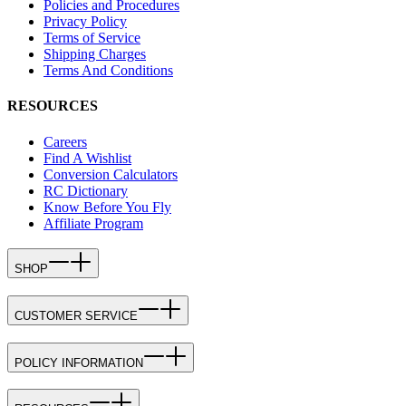
Policies and Procedures
Privacy Policy
Terms of Service
Shipping Charges
Terms And Conditions
RESOURCES
Careers
Find A Wishlist
Conversion Calculators
RC Dictionary
Know Before You Fly
Affiliate Program
SHOP
CUSTOMER SERVICE
POLICY INFORMATION