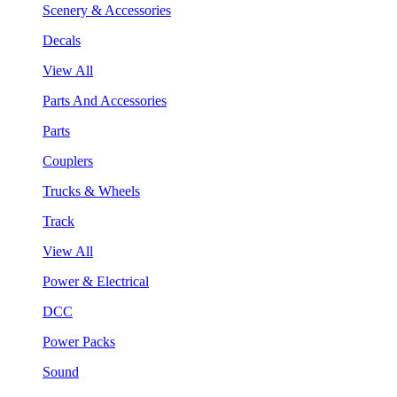
Scenery & Accessories
Decals
View All
Parts And Accessories
Parts
Couplers
Trucks & Wheels
Track
View All
Power & Electrical
DCC
Power Packs
Sound