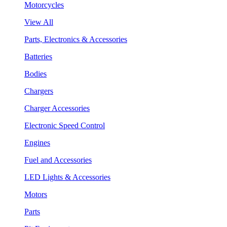
Motorcycles
View All
Parts, Electronics & Accessories
Batteries
Bodies
Chargers
Charger Accessories
Electronic Speed Control
Engines
Fuel and Accessories
LED Lights & Accessories
Motors
Parts