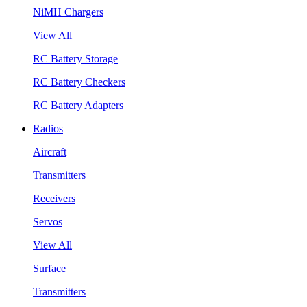
NiMH Chargers
View All
RC Battery Storage
RC Battery Checkers
RC Battery Adapters
Radios
Aircraft
Transmitters
Receivers
Servos
View All
Surface
Transmitters