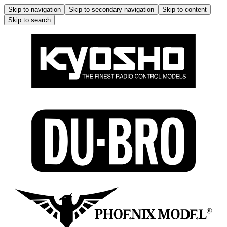
Skip to navigation
Skip to secondary navigation
Skip to content
Skip to search