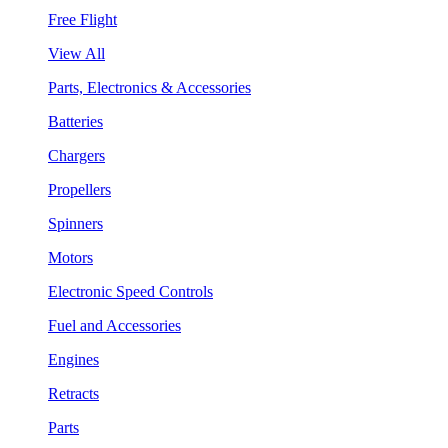
Free Flight
View All
Parts, Electronics & Accessories
Batteries
Chargers
Propellers
Spinners
Motors
Electronic Speed Controls
Fuel and Accessories
Engines
Retracts
Parts