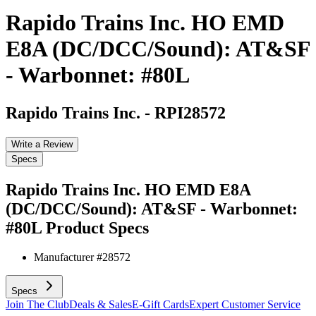
Rapido Trains Inc. HO EMD
E8A (DC/DCC/Sound): AT&SF
- Warbonnet: #80L
Rapido Trains Inc.
-
RPI28572
Write a Review
Specs
Rapido Trains Inc. HO EMD E8A
(DC/DCC/Sound): AT&SF - Warbonnet:
#80L
Product Specs
Manufacturer #
28572
Specs
Join The Club
Deals & Sales
E-Gift Cards
Expert Customer Service