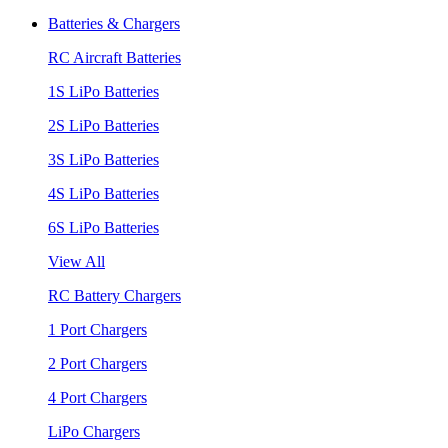
Batteries & Chargers
RC Aircraft Batteries
1S LiPo Batteries
2S LiPo Batteries
3S LiPo Batteries
4S LiPo Batteries
6S LiPo Batteries
View All
RC Battery Chargers
1 Port Chargers
2 Port Chargers
4 Port Chargers
LiPo Chargers