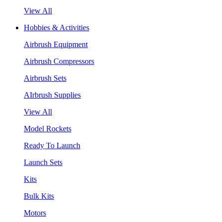
View All
Hobbies & Activities
Airbrush Equipment
Airbrush Compressors
Airbrush Sets
AIrbrush Supplies
View All
Model Rockets
Ready To Launch
Launch Sets
Kits
Bulk Kits
Motors