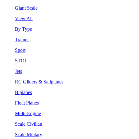
Giant Scale
View All
By Type
Trainer
Sport
STOL
Jets
RC Gliders & Sailplanes
Biplanes
Float Planes
Multi-Engine
Scale Civilian
Scale Military