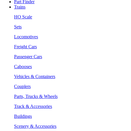
Part Finder
Trains
HO Scale
Sets
Locomotives
Freight Cars
Passenger Cars
Cabooses
Vehicles & Containers
Couplers
Parts, Trucks & Wheels
Track & Accessories
Buildings
Scenery & Accessories