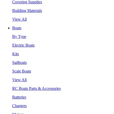
Covering Supplies
Building Materials
View All
Boats
By Type
Electric Boats
Kits
Sailboats
Scale Boats
View All
RC Boats Parts & Accessories
Batteries
Chargers