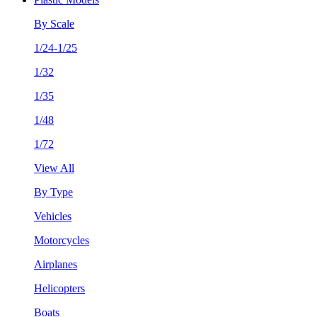
By Scale
1/24-1/25
1/32
1/35
1/48
1/72
View All
By Type
Vehicles
Motorcycles
Airplanes
Helicopters
Boats