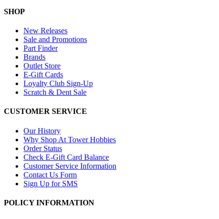
SHOP
New Releases
Sale and Promotions
Part Finder
Brands
Outlet Store
E-Gift Cards
Loyalty Club Sign-Up
Scratch & Dent Sale
CUSTOMER SERVICE
Our History
Why Shop At Tower Hobbies
Order Status
Check E-Gift Card Balance
Customer Service Information
Contact Us Form
Sign Up for SMS
POLICY INFORMATION