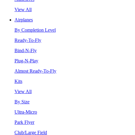
View All
Airplanes
By Completion Level
Ready-To-Fly
Bind-N-Fly
Plug-N-Play
Almost Ready-To-Fly
Kits
View All
By Size
Ultra-Micro
Park Flyer
Club/Large Field