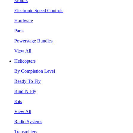
Motors
Electronic Speed Controls
Hardware
Parts
Powerstage Bundles
View All
Helicopters
By Completion Level
Ready-To-Fly
Bind-N-Fly
Kits
View All
Radio Systems
Transmitters