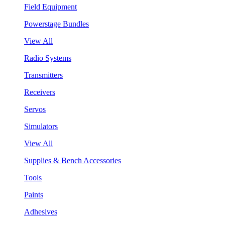
Field Equipment
Powerstage Bundles
View All
Radio Systems
Transmitters
Receivers
Servos
Simulators
View All
Supplies & Bench Accessories
Tools
Paints
Adhesives