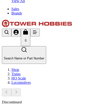
View All
Sales
Brands
0
Search Name or Part Number
Shop
Trains
HO Scale
Locomotives
Discontinued