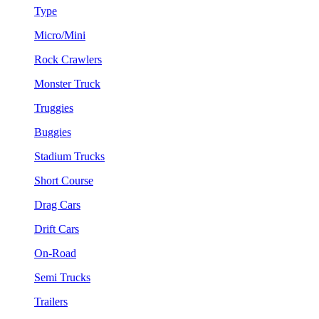
Type
Micro/Mini
Rock Crawlers
Monster Truck
Truggies
Buggies
Stadium Trucks
Short Course
Drag Cars
Drift Cars
On-Road
Semi Trucks
Trailers