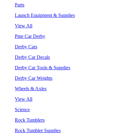
Parts
Launch Equipment & Supplies
View All
Pine Car Derby
Derby Cars
Derby Car Decals
Derby Car Tools & Supplies
Derby Car Weights
Wheels & Axles
View All
Science
Rock Tumblers
Rock Tumbler Supplies