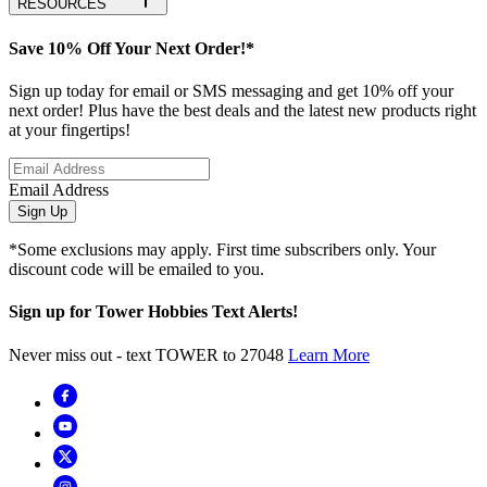
RESOURCES
Save 10% Off Your Next Order!*
Sign up today for email or SMS messaging and get 10% off your
next order! Plus have the best deals and the latest new products right
at your fingertips!
Email Address
Sign Up
*Some exclusions may apply. First time subscribers only. Your
discount code will be emailed to you.
Sign up for Tower Hobbies Text Alerts!
Never miss out - text TOWER to 27048
Learn More