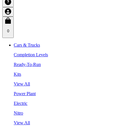
0
Cars & Trucks
Completion Levels
Ready-To-Run
Kits
View All
Power Plant
Electric
Nitro
View All