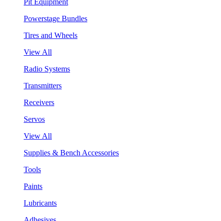
Pit Equipment
Powerstage Bundles
Tires and Wheels
View All
Radio Systems
Transmitters
Receivers
Servos
View All
Supplies & Bench Accessories
Tools
Paints
Lubricants
Adhesives