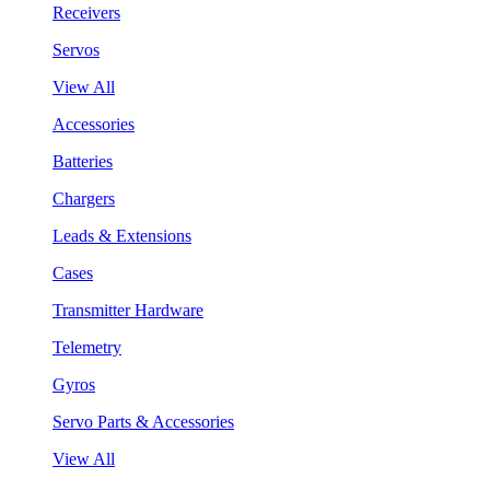
Receivers
Servos
View All
Accessories
Batteries
Chargers
Leads & Extensions
Cases
Transmitter Hardware
Telemetry
Gyros
Servo Parts & Accessories
View All