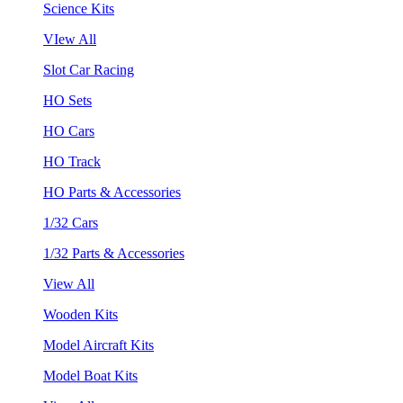
Science Kits
VIew All
Slot Car Racing
HO Sets
HO Cars
HO Track
HO Parts & Accessories
1/32 Cars
1/32 Parts & Accessories
View All
Wooden Kits
Model Aircraft Kits
Model Boat Kits