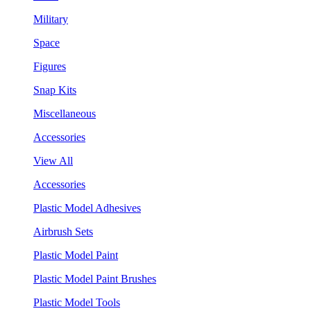
Military
Space
Figures
Snap Kits
Miscellaneous
Accessories
View All
Accessories
Plastic Model Adhesives
Airbrush Sets
Plastic Model Paint
Plastic Model Paint Brushes
Plastic Model Tools