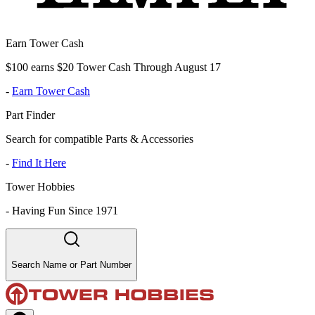
Earn Tower Cash
$100 earns $20 Tower Cash Through August 17
-
Earn Tower Cash
Part Finder
Search for compatible Parts & Accessories
-
Find It Here
Tower Hobbies
-
Having Fun Since 1971
Search Name or Part Number