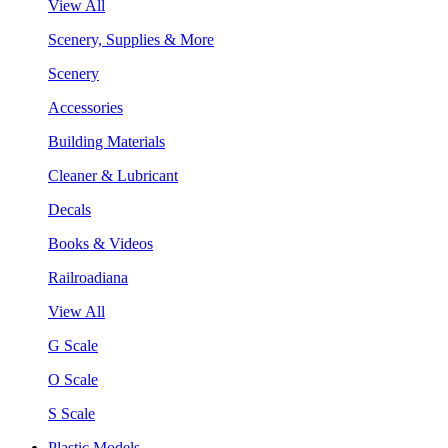
View All
Scenery, Supplies & More
Scenery
Accessories
Building Materials
Cleaner & Lubricant
Decals
Books & Videos
Railroadiana
View All
G Scale
O Scale
S Scale
Plastic Models