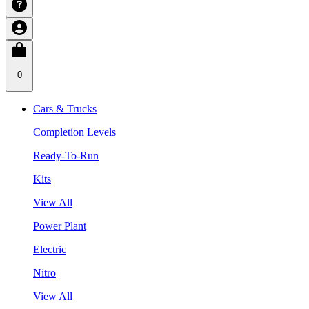
0
Cars & Trucks
Completion Levels
Ready-To-Run
Kits
View All
Power Plant
Electric
Nitro
View All