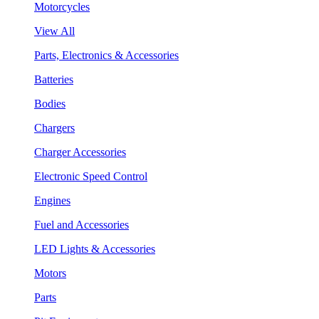
Motorcycles
View All
Parts, Electronics & Accessories
Batteries
Bodies
Chargers
Charger Accessories
Electronic Speed Control
Engines
Fuel and Accessories
LED Lights & Accessories
Motors
Parts