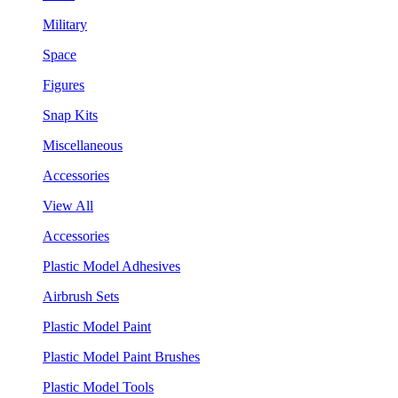
Military
Space
Figures
Snap Kits
Miscellaneous
Accessories
View All
Accessories
Plastic Model Adhesives
Airbrush Sets
Plastic Model Paint
Plastic Model Paint Brushes
Plastic Model Tools