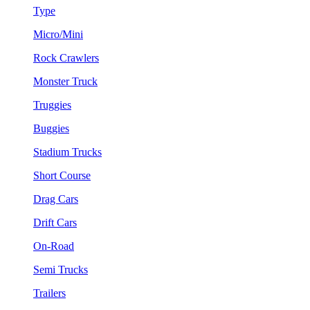
Type
Micro/Mini
Rock Crawlers
Monster Truck
Truggies
Buggies
Stadium Trucks
Short Course
Drag Cars
Drift Cars
On-Road
Semi Trucks
Trailers