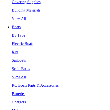
Covering Supplies
Building Materials
View All
Boats
By Type
Electric Boats
Kits
Sailboats
Scale Boats
View All
RC Boats Parts & Accessories
Batteries
Chargers