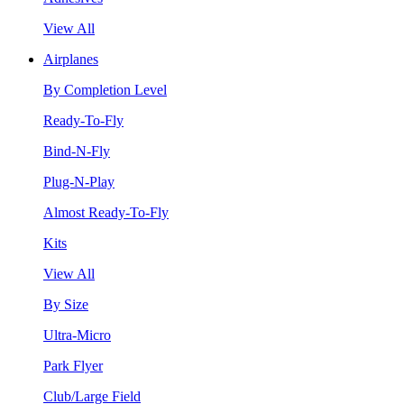
View All
Airplanes
By Completion Level
Ready-To-Fly
Bind-N-Fly
Plug-N-Play
Almost Ready-To-Fly
Kits
View All
By Size
Ultra-Micro
Park Flyer
Club/Large Field