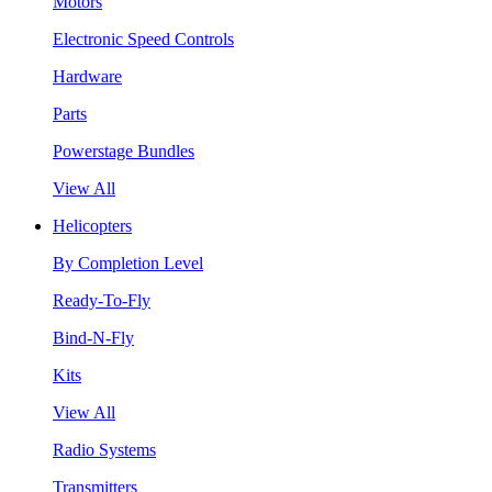
Motors
Electronic Speed Controls
Hardware
Parts
Powerstage Bundles
View All
Helicopters
By Completion Level
Ready-To-Fly
Bind-N-Fly
Kits
View All
Radio Systems
Transmitters