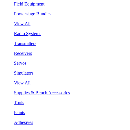
Field Equipment
Powerstage Bundles
View All
Radio Systems
Transmitters
Receivers
Servos
Simulators
View All
Supplies & Bench Accessories
Tools
Paints
Adhesives