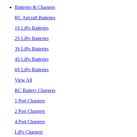
Batteries & Chargers
RC Aircraft Batteries
1S LiPo Batteries
2S LiPo Batteries
3S LiPo Batteries
4S LiPo Batteries
6S LiPo Batteries
View All
RC Battery Chargers
1 Port Chargers
2 Port Chargers
4 Port Chargers
LiPo Chargers