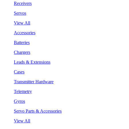
Receivers
Servos
View All
Accessories
Batteries
Chargers
Leads & Extensions
Cases
Transmitter Hardware
Telemetry
Gyros
Servo Parts & Accessories
View All