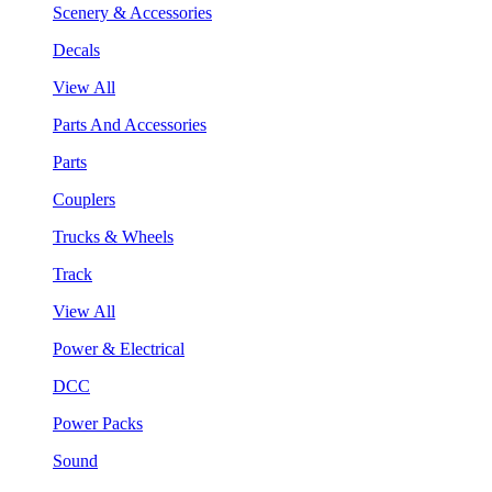
Scenery & Accessories
Decals
View All
Parts And Accessories
Parts
Couplers
Trucks & Wheels
Track
View All
Power & Electrical
DCC
Power Packs
Sound