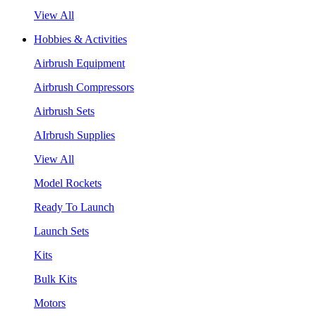
View All
Hobbies & Activities
Airbrush Equipment
Airbrush Compressors
Airbrush Sets
AIrbrush Supplies
View All
Model Rockets
Ready To Launch
Launch Sets
Kits
Bulk Kits
Motors