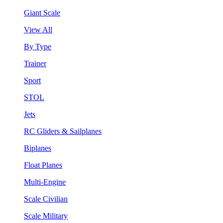
Giant Scale
View All
By Type
Trainer
Sport
STOL
Jets
RC Gliders & Sailplanes
Biplanes
Float Planes
Multi-Engine
Scale Civilian
Scale Military