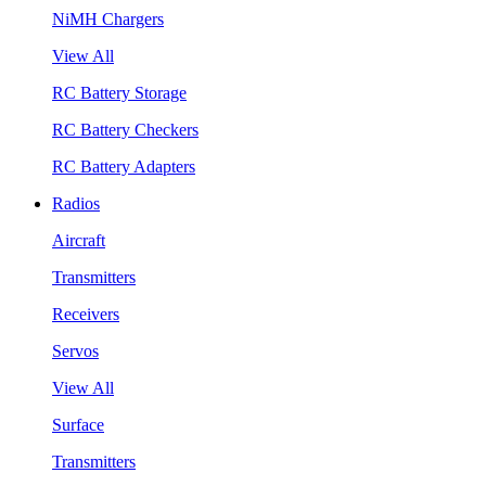
NiMH Chargers
View All
RC Battery Storage
RC Battery Checkers
RC Battery Adapters
Radios
Aircraft
Transmitters
Receivers
Servos
View All
Surface
Transmitters