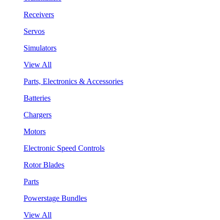
Receivers
Servos
Simulators
View All
Parts, Electronics & Accessories
Batteries
Chargers
Motors
Electronic Speed Controls
Rotor Blades
Parts
Powerstage Bundles
View All