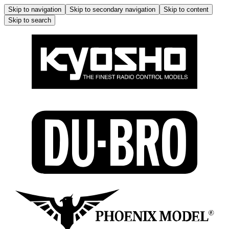
Skip to navigation
Skip to secondary navigation
Skip to content
Skip to search