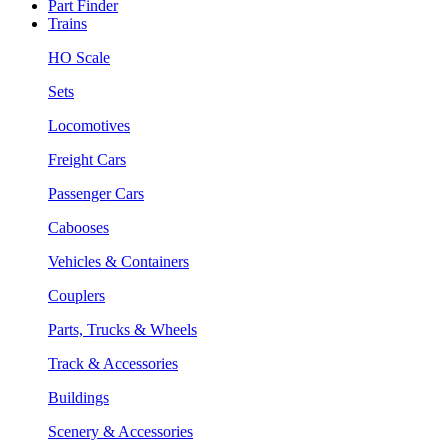
Part Finder
Trains
HO Scale
Sets
Locomotives
Freight Cars
Passenger Cars
Cabooses
Vehicles & Containers
Couplers
Parts, Trucks & Wheels
Track & Accessories
Buildings
Scenery & Accessories