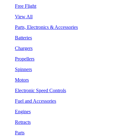
Free Flight
View All
Parts, Electronics & Accessories
Batteries
Chargers
Propellers
Spinners
Motors
Electronic Speed Controls
Fuel and Accessories
Engines
Retracts
Parts