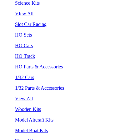
Science Kits
VIew All
Slot Car Racing
HO Sets
HO Cars
HO Track
HO Parts & Accessories
1/32 Cars
1/32 Parts & Accessories
View All
Wooden Kits
Model Aircraft Kits
Model Boat Kits