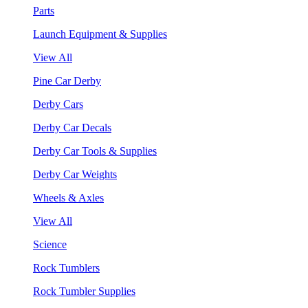
Parts
Launch Equipment & Supplies
View All
Pine Car Derby
Derby Cars
Derby Car Decals
Derby Car Tools & Supplies
Derby Car Weights
Wheels & Axles
View All
Science
Rock Tumblers
Rock Tumbler Supplies