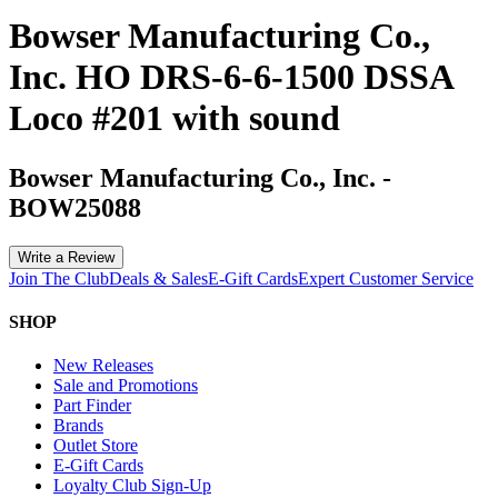
Bowser Manufacturing Co.,
Inc. HO DRS-6-6-1500 DSSA
Loco #201 with sound
Bowser Manufacturing Co., Inc.
-
BOW25088
Write a Review
Join The Club
Deals & Sales
E-Gift Cards
Expert Customer Service
SHOP
New Releases
Sale and Promotions
Part Finder
Brands
Outlet Store
E-Gift Cards
Loyalty Club Sign-Up