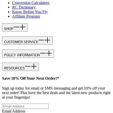
Conversion Calculators
RC Dictionary
Know Before You Fly
Affiliate Program
SHOP
CUSTOMER SERVICE
POLICY INFORMATION
RESOURCES
Save 10% Off Your Next Order!*
Sign up today for email or SMS messaging and get 10% off your
next order! Plus have the best deals and the latest new products right
at your fingertips!
Email Address