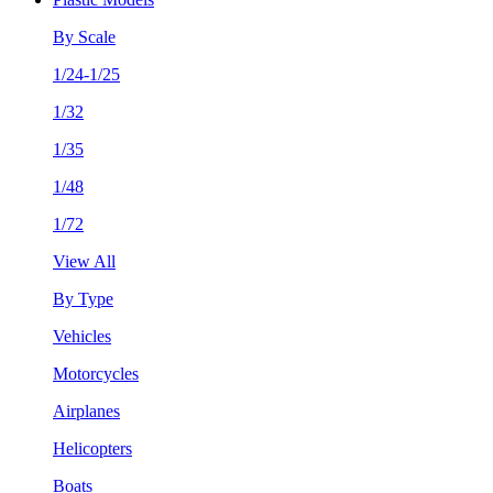
By Scale
1/24-1/25
1/32
1/35
1/48
1/72
View All
By Type
Vehicles
Motorcycles
Airplanes
Helicopters
Boats