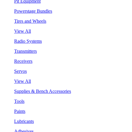
Pit Equipment
Powerstage Bundles
Tires and Wheels
View All
Radio Systems
Transmitters
Receivers
Servos
View All
Supplies & Bench Accessories
Tools
Paints
Lubricants
Adhesives