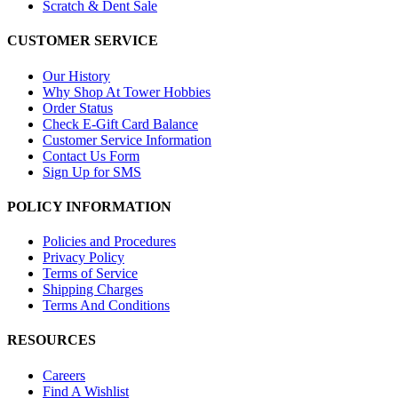
Scratch & Dent Sale
CUSTOMER SERVICE
Our History
Why Shop At Tower Hobbies
Order Status
Check E-Gift Card Balance
Customer Service Information
Contact Us Form
Sign Up for SMS
POLICY INFORMATION
Policies and Procedures
Privacy Policy
Terms of Service
Shipping Charges
Terms And Conditions
RESOURCES
Careers
Find A Wishlist