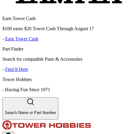
Earn Tower Cash
$100 earns $20 Tower Cash Through August 17
-
Earn Tower Cash
Part Finder
Search for compatible Parts & Accessories
-
Find It Here
Tower Hobbies
-
Having Fun Since 1971
Search Name or Part Number