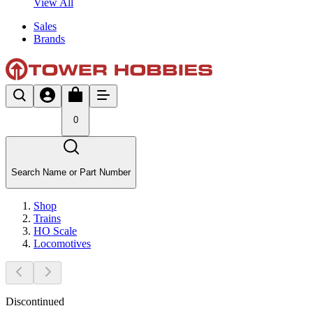
View All
Sales
Brands
0
Search Name or Part Number
Shop
Trains
HO Scale
Locomotives
Discontinued