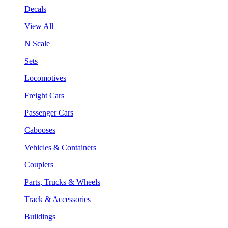
Decals
View All
N Scale
Sets
Locomotives
Freight Cars
Passenger Cars
Cabooses
Vehicles & Containers
Couplers
Parts, Trucks & Wheels
Track & Accessories
Buildings