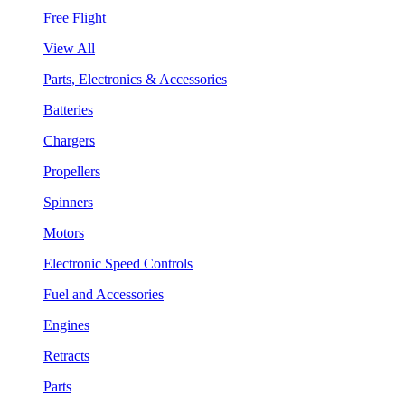
Free Flight
View All
Parts, Electronics & Accessories
Batteries
Chargers
Propellers
Spinners
Motors
Electronic Speed Controls
Fuel and Accessories
Engines
Retracts
Parts