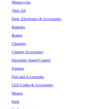
Motorcycles
View All
Parts, Electronics & Accessories
Batteries
Bodies
Chargers
Charger Accessories
Electronic Speed Control
Engines
Fuel and Accessories
LED Lights & Accessories
Motors
Parts