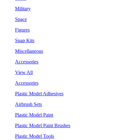
Military
Space
Figures
Snap Kits
Miscellaneous
Accessories
View All
Accessories
Plastic Model Adhesives
Airbrush Sets
Plastic Model Paint
Plastic Model Paint Brushes
Plastic Model Tools