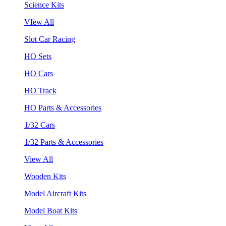
Science Kits
VIew All
Slot Car Racing
HO Sets
HO Cars
HO Track
HO Parts & Accessories
1/32 Cars
1/32 Parts & Accessories
View All
Wooden Kits
Model Aircraft Kits
Model Boat Kits