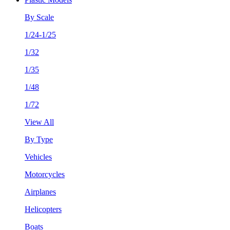
By Scale
1/24-1/25
1/32
1/35
1/48
1/72
View All
By Type
Vehicles
Motorcycles
Airplanes
Helicopters
Boats