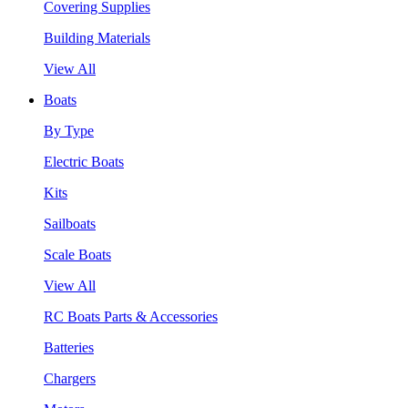
Covering Supplies
Building Materials
View All
Boats
By Type
Electric Boats
Kits
Sailboats
Scale Boats
View All
RC Boats Parts & Accessories
Batteries
Chargers