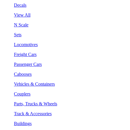
Decals
View All
N Scale
Sets
Locomotives
Freight Cars
Passenger Cars
Cabooses
Vehicles & Containers
Couplers
Parts, Trucks & Wheels
Track & Accessories
Buildings