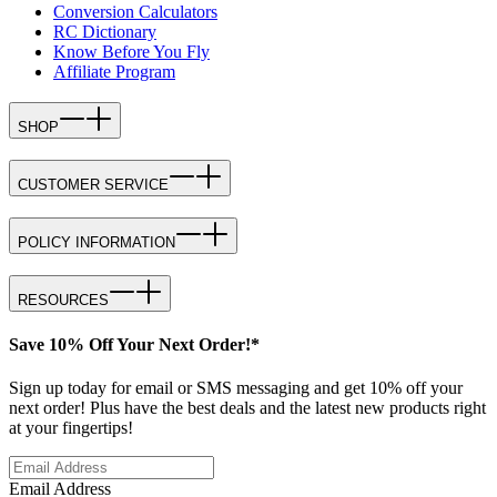
Conversion Calculators
RC Dictionary
Know Before You Fly
Affiliate Program
SHOP
CUSTOMER SERVICE
POLICY INFORMATION
RESOURCES
Save 10% Off Your Next Order!*
Sign up today for email or SMS messaging and get 10% off your
next order! Plus have the best deals and the latest new products right
at your fingertips!
Email Address