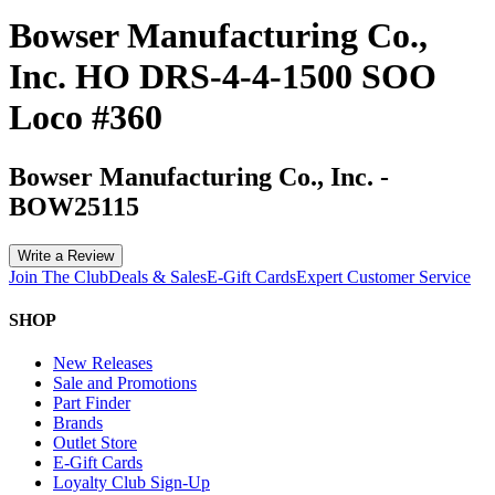
Bowser Manufacturing Co.,
Inc. HO DRS-4-4-1500 SOO
Loco #360
Bowser Manufacturing Co., Inc.
-
BOW25115
Write a Review
Join The Club
Deals & Sales
E-Gift Cards
Expert Customer Service
SHOP
New Releases
Sale and Promotions
Part Finder
Brands
Outlet Store
E-Gift Cards
Loyalty Club Sign-Up