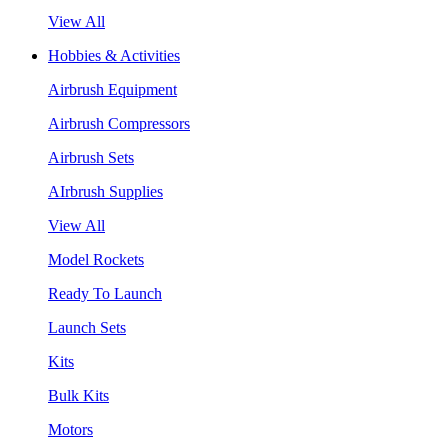
View All
Hobbies & Activities
Airbrush Equipment
Airbrush Compressors
Airbrush Sets
AIrbrush Supplies
View All
Model Rockets
Ready To Launch
Launch Sets
Kits
Bulk Kits
Motors