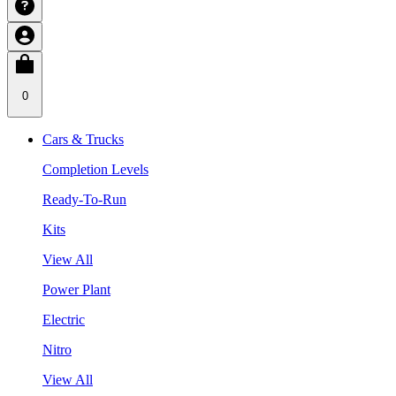
0
Cars & Trucks
Completion Levels
Ready-To-Run
Kits
View All
Power Plant
Electric
Nitro
View All