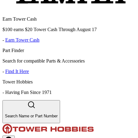
Earn Tower Cash
$100 earns $20 Tower Cash Through August 17
-
Earn Tower Cash
Part Finder
Search for compatible Parts & Accessories
-
Find It Here
Tower Hobbies
-
Having Fun Since 1971
Search Name or Part Number