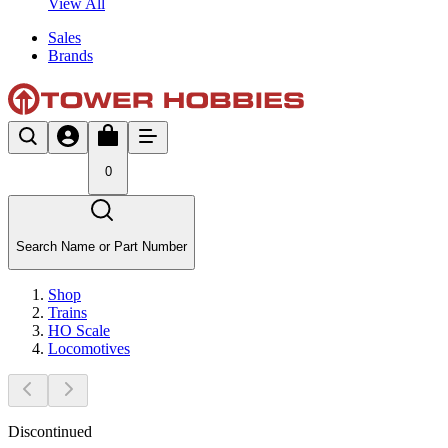
View All
Sales
Brands
0
Search Name or Part Number
Shop
Trains
HO Scale
Locomotives
Discontinued