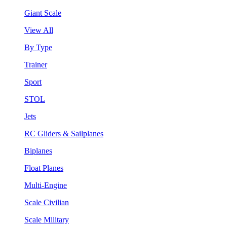
Giant Scale
View All
By Type
Trainer
Sport
STOL
Jets
RC Gliders & Sailplanes
Biplanes
Float Planes
Multi-Engine
Scale Civilian
Scale Military