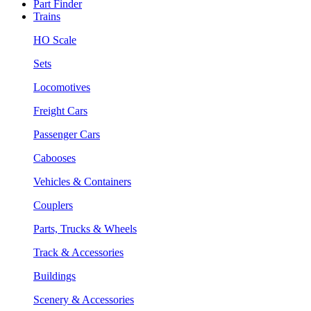
Part Finder
Trains
HO Scale
Sets
Locomotives
Freight Cars
Passenger Cars
Cabooses
Vehicles & Containers
Couplers
Parts, Trucks & Wheels
Track & Accessories
Buildings
Scenery & Accessories