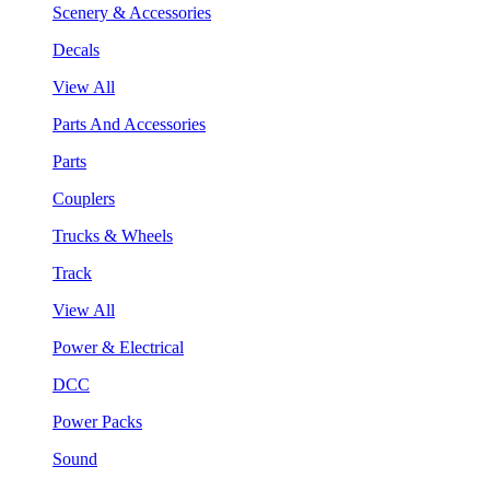
Scenery & Accessories
Decals
View All
Parts And Accessories
Parts
Couplers
Trucks & Wheels
Track
View All
Power & Electrical
DCC
Power Packs
Sound