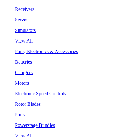
Receivers
Servos
Simulators
View All
Parts, Electronics & Accessories
Batteries
Chargers
Motors
Electronic Speed Controls
Rotor Blades
Parts
Powerstage Bundles
View All