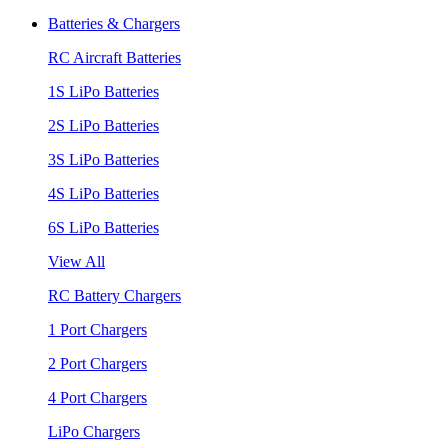
Batteries & Chargers
RC Aircraft Batteries
1S LiPo Batteries
2S LiPo Batteries
3S LiPo Batteries
4S LiPo Batteries
6S LiPo Batteries
View All
RC Battery Chargers
1 Port Chargers
2 Port Chargers
4 Port Chargers
LiPo Chargers