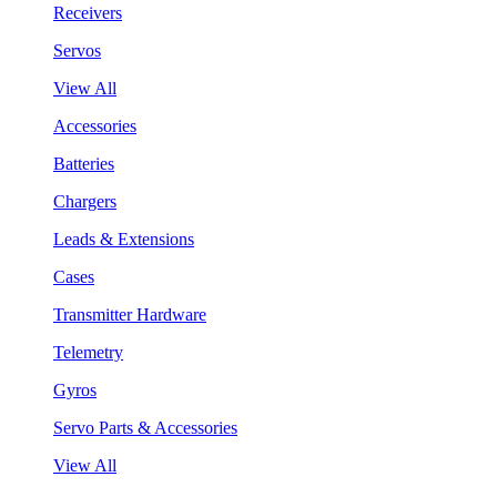
Receivers
Servos
View All
Accessories
Batteries
Chargers
Leads & Extensions
Cases
Transmitter Hardware
Telemetry
Gyros
Servo Parts & Accessories
View All