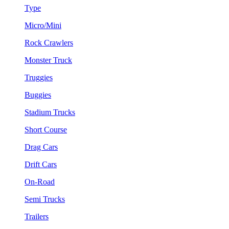
Type
Micro/Mini
Rock Crawlers
Monster Truck
Truggies
Buggies
Stadium Trucks
Short Course
Drag Cars
Drift Cars
On-Road
Semi Trucks
Trailers