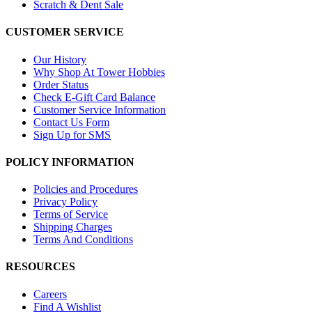
Scratch & Dent Sale
CUSTOMER SERVICE
Our History
Why Shop At Tower Hobbies
Order Status
Check E-Gift Card Balance
Customer Service Information
Contact Us Form
Sign Up for SMS
POLICY INFORMATION
Policies and Procedures
Privacy Policy
Terms of Service
Shipping Charges
Terms And Conditions
RESOURCES
Careers
Find A Wishlist