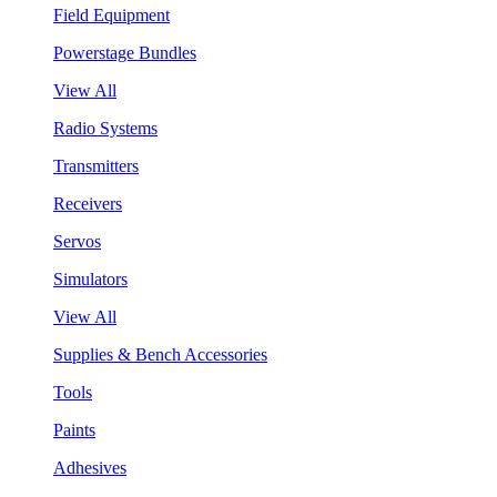
Field Equipment
Powerstage Bundles
View All
Radio Systems
Transmitters
Receivers
Servos
Simulators
View All
Supplies & Bench Accessories
Tools
Paints
Adhesives