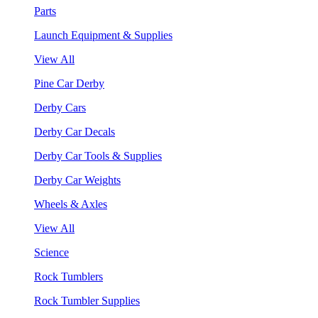
Parts
Launch Equipment & Supplies
View All
Pine Car Derby
Derby Cars
Derby Car Decals
Derby Car Tools & Supplies
Derby Car Weights
Wheels & Axles
View All
Science
Rock Tumblers
Rock Tumbler Supplies