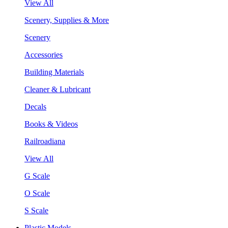
View All
Scenery, Supplies & More
Scenery
Accessories
Building Materials
Cleaner & Lubricant
Decals
Books & Videos
Railroadiana
View All
G Scale
O Scale
S Scale
Plastic Models