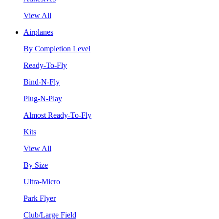
View All
Airplanes
By Completion Level
Ready-To-Fly
Bind-N-Fly
Plug-N-Play
Almost Ready-To-Fly
Kits
View All
By Size
Ultra-Micro
Park Flyer
Club/Large Field