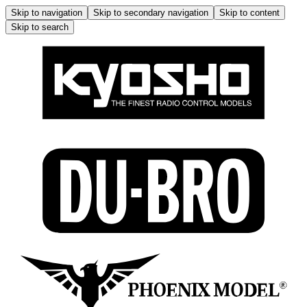
Skip to navigation
Skip to secondary navigation
Skip to content
Skip to search