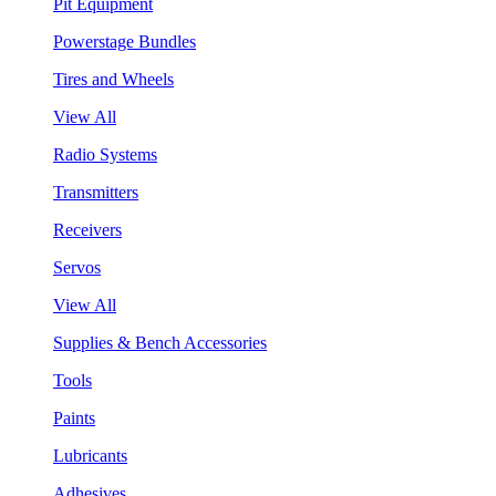
Pit Equipment
Powerstage Bundles
Tires and Wheels
View All
Radio Systems
Transmitters
Receivers
Servos
View All
Supplies & Bench Accessories
Tools
Paints
Lubricants
Adhesives