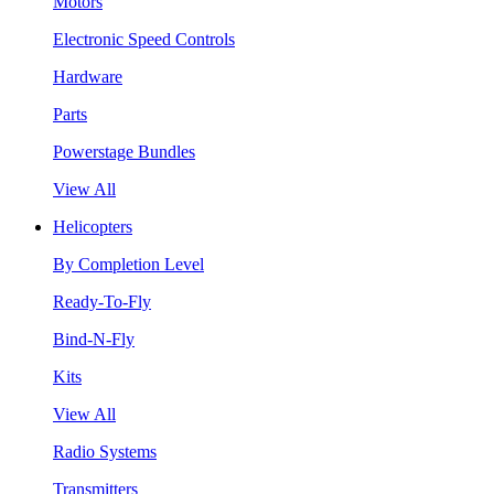
Motors
Electronic Speed Controls
Hardware
Parts
Powerstage Bundles
View All
Helicopters
By Completion Level
Ready-To-Fly
Bind-N-Fly
Kits
View All
Radio Systems
Transmitters