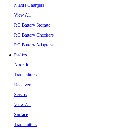
NiMH Chargers
View All
RC Battery Storage
RC Battery Checkers
RC Battery Adapters
Radios
Aircraft
Transmitters
Receivers
Servos
View All
Surface
Transmitters