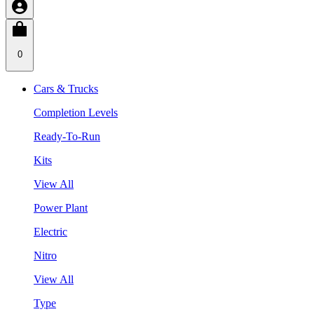
0
Cars & Trucks
Completion Levels
Ready-To-Run
Kits
View All
Power Plant
Electric
Nitro
View All
Type