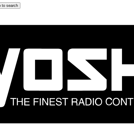
 to search