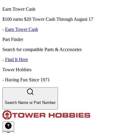
Earn Tower Cash
$100 earns $20 Tower Cash Through August 17
-
Earn Tower Cash
Part Finder
Search for compatible Parts & Accessories
-
Find It Here
Tower Hobbies
-
Having Fun Since 1971
Search Name or Part Number