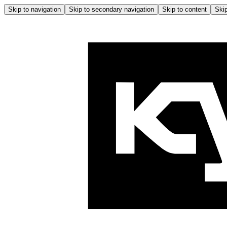
Skip to navigation
Skip to secondary navigation
Skip to content
Skip