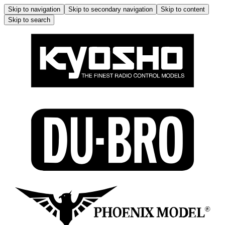
Skip to navigation
Skip to secondary navigation
Skip to content
Skip to search