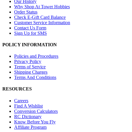
Our History
Why Shop At Tower Hobbies
Order Status
Check E-Gift Card Balance
Customer Service Information
Contact Us Form
Sign Up for SMS
POLICY INFORMATION
Policies and Procedures
Privacy Policy
Terms of Service
Shipping Charges
Terms And Conditions
RESOURCES
Careers
Find A Wishlist
Conversion Calculators
RC Dictionary
Know Before You Fly
Affiliate Program