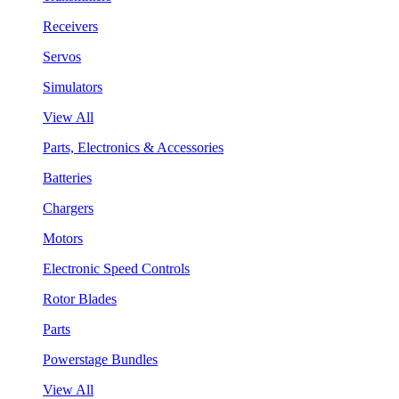
Receivers
Servos
Simulators
View All
Parts, Electronics & Accessories
Batteries
Chargers
Motors
Electronic Speed Controls
Rotor Blades
Parts
Powerstage Bundles
View All