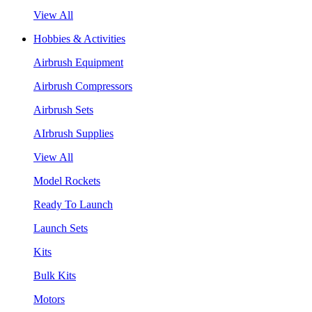
View All
Hobbies & Activities
Airbrush Equipment
Airbrush Compressors
Airbrush Sets
AIrbrush Supplies
View All
Model Rockets
Ready To Launch
Launch Sets
Kits
Bulk Kits
Motors