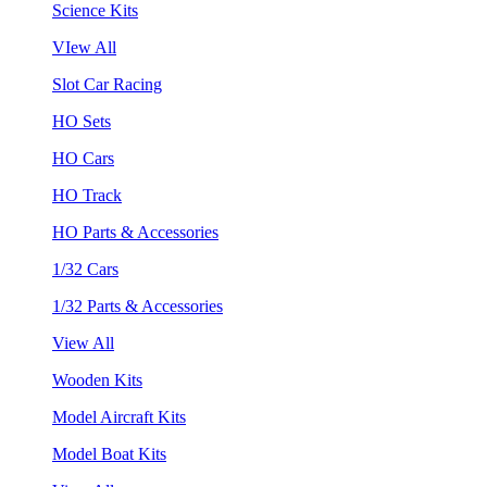
Science Kits
VIew All
Slot Car Racing
HO Sets
HO Cars
HO Track
HO Parts & Accessories
1/32 Cars
1/32 Parts & Accessories
View All
Wooden Kits
Model Aircraft Kits
Model Boat Kits