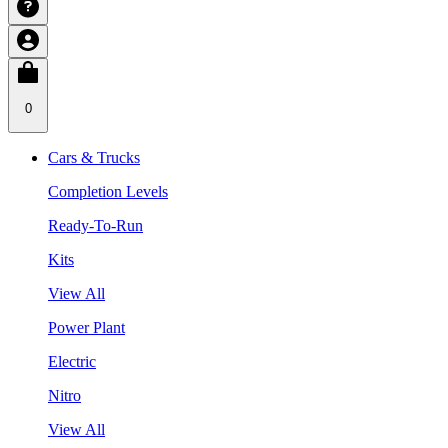
0
Cars & Trucks
Completion Levels
Ready-To-Run
Kits
View All
Power Plant
Electric
Nitro
View All