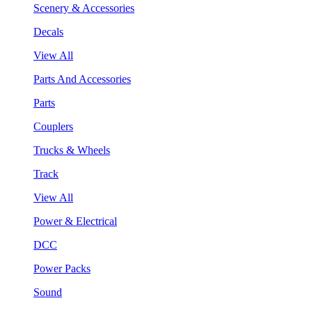
Scenery & Accessories
Decals
View All
Parts And Accessories
Parts
Couplers
Trucks & Wheels
Track
View All
Power & Electrical
DCC
Power Packs
Sound