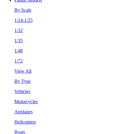
By Scale
1/24-1/25
1/32
1/35
1/48
1/72
View All
By Type
Vehicles
Motorcycles
Airplanes
Helicopters
Boats