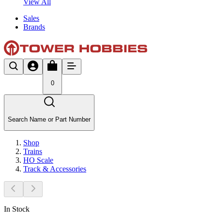
View All
Sales
Brands
0
Search Name or Part Number
Shop
Trains
HO Scale
Track & Accessories
In Stock