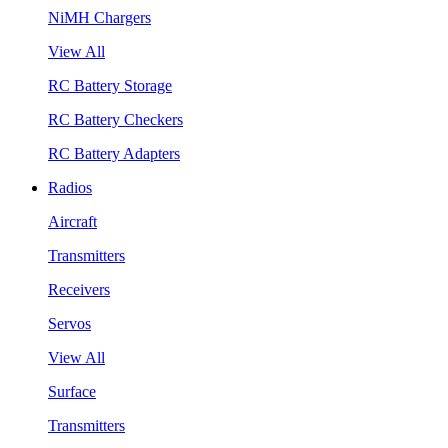
NiMH Chargers
View All
RC Battery Storage
RC Battery Checkers
RC Battery Adapters
Radios
Aircraft
Transmitters
Receivers
Servos
View All
Surface
Transmitters