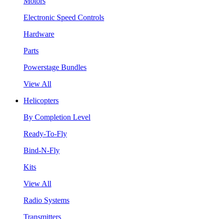
Motors
Electronic Speed Controls
Hardware
Parts
Powerstage Bundles
View All
Helicopters
By Completion Level
Ready-To-Fly
Bind-N-Fly
Kits
View All
Radio Systems
Transmitters