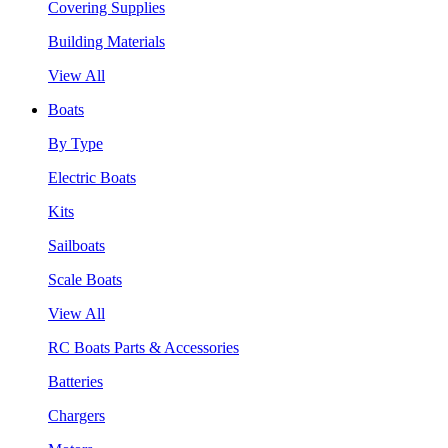
Covering Supplies
Building Materials
View All
Boats
By Type
Electric Boats
Kits
Sailboats
Scale Boats
View All
RC Boats Parts & Accessories
Batteries
Chargers