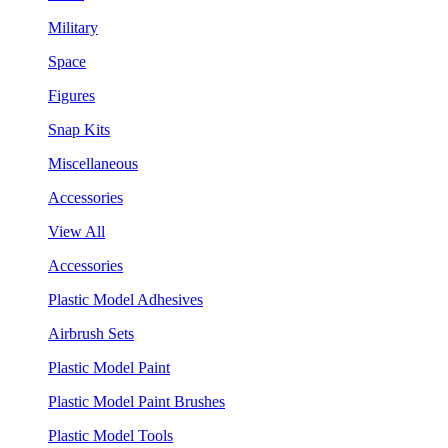
Military
Space
Figures
Snap Kits
Miscellaneous
Accessories
View All
Accessories
Plastic Model Adhesives
Airbrush Sets
Plastic Model Paint
Plastic Model Paint Brushes
Plastic Model Tools