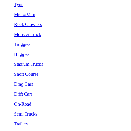
Type
Micro/Mini
Rock Crawlers
Monster Truck
Truggies
Buggies
Stadium Trucks
Short Course
Drag Cars
Drift Cars
On-Road
Semi Trucks
Trailers