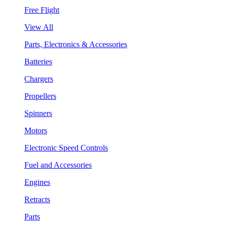
Free Flight
View All
Parts, Electronics & Accessories
Batteries
Chargers
Propellers
Spinners
Motors
Electronic Speed Controls
Fuel and Accessories
Engines
Retracts
Parts