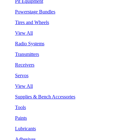
Pit Equipment
Powerstage Bundles
Tires and Wheels
View All
Radio Systems
Transmitters
Receivers
Servos
View All
Supplies & Bench Accessories
Tools
Paints
Lubricants
Adhesives