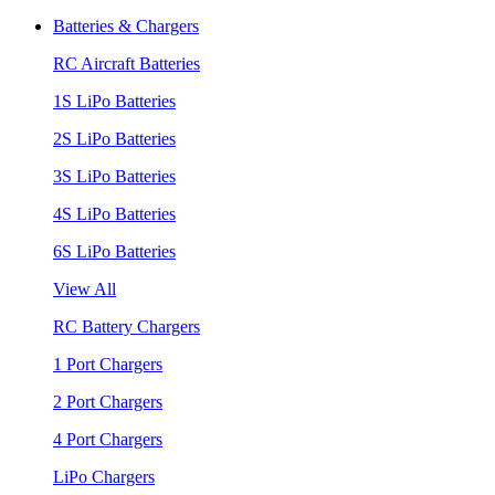
Batteries & Chargers
RC Aircraft Batteries
1S LiPo Batteries
2S LiPo Batteries
3S LiPo Batteries
4S LiPo Batteries
6S LiPo Batteries
View All
RC Battery Chargers
1 Port Chargers
2 Port Chargers
4 Port Chargers
LiPo Chargers