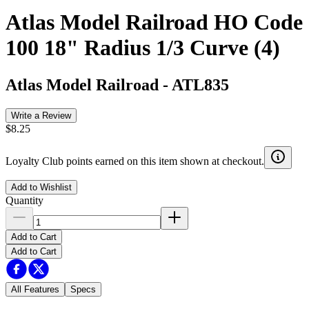
Atlas Model Railroad HO Code
100 18" Radius 1/3 Curve (4)
Atlas Model Railroad
-
ATL835
Write a Review
$8.25
Loyalty Club points earned on this item shown at checkout.
Add to Wishlist
Quantity
Add to Cart
Add to Cart
All Features
Specs