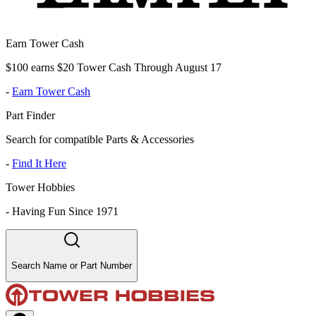
Earn Tower Cash
$100 earns $20 Tower Cash Through August 17
-
Earn Tower Cash
Part Finder
Search for compatible Parts & Accessories
-
Find It Here
Tower Hobbies
-
Having Fun Since 1971
Search Name or Part Number