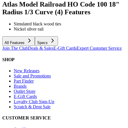
Atlas Model Railroad HO Code 100 18"
Radius 1/3 Curve (4)
Features
Simulated black wood ties
Nickel silver rail
All Features
Specs
Join The Club
Deals & Sales
E-Gift Cards
Expert Customer Service
SHOP
New Releases
Sale and Promotions
Part Finder
Brands
Outlet Store
E-Gift Cards
Loyalty Club Sign-Up
Scratch & Dent Sale
CUSTOMER SERVICE