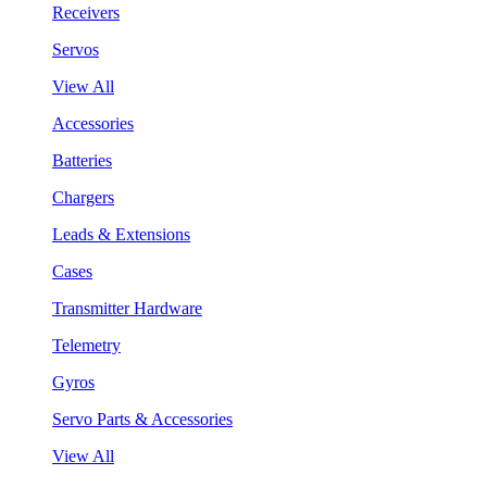
Receivers
Servos
View All
Accessories
Batteries
Chargers
Leads & Extensions
Cases
Transmitter Hardware
Telemetry
Gyros
Servo Parts & Accessories
View All