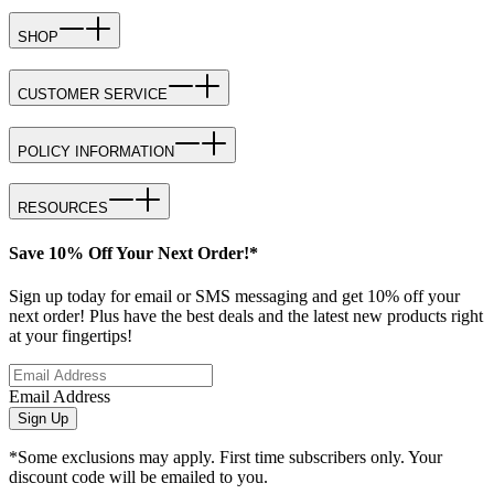
SHOP
CUSTOMER SERVICE
POLICY INFORMATION
RESOURCES
Save 10% Off Your Next Order!*
Sign up today for email or SMS messaging and get 10% off your
next order! Plus have the best deals and the latest new products right
at your fingertips!
Email Address
Sign Up
*Some exclusions may apply. First time subscribers only. Your
discount code will be emailed to you.