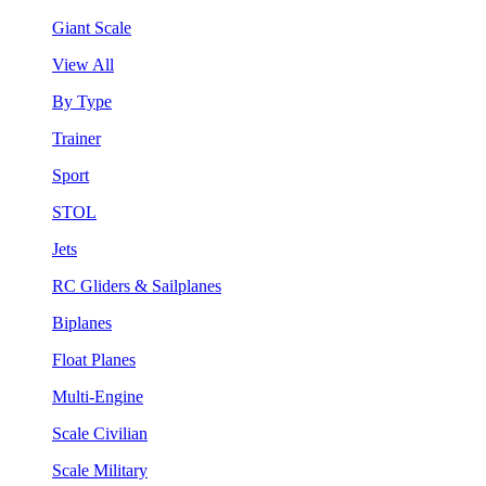
Giant Scale
View All
By Type
Trainer
Sport
STOL
Jets
RC Gliders & Sailplanes
Biplanes
Float Planes
Multi-Engine
Scale Civilian
Scale Military