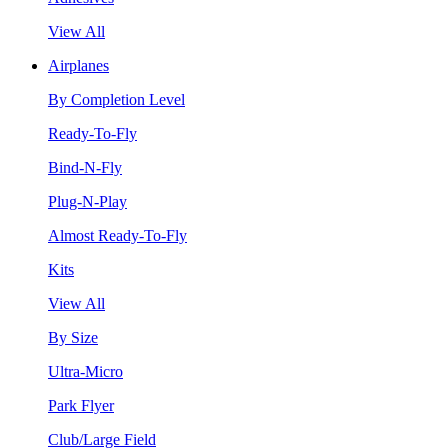
View All
Airplanes
By Completion Level
Ready-To-Fly
Bind-N-Fly
Plug-N-Play
Almost Ready-To-Fly
Kits
View All
By Size
Ultra-Micro
Park Flyer
Club/Large Field