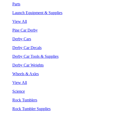
Parts
Launch Equipment & Supplies
View All
Pine Car Derby
Derby Cars
Derby Car Decals
Derby Car Tools & Supplies
Derby Car Weights
Wheels & Axles
View All
Science
Rock Tumblers
Rock Tumbler Supplies