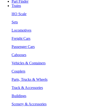
Part Finder
Trains
HO Scale
Sets
Locomotives
Freight Cars
Passenger Cars
Cabooses
Vehicles & Containers
Couplers
Parts, Trucks & Wheels
Track & Accessories
Buildings
Scenery & Accessories