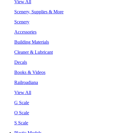
View All
Scenery, Supplies & More
Scenery
Accessories
Building Materials
Cleaner & Lubricant
Decals
Books & Videos
Railroadiana
View All
G Scale
O Scale
S Scale
Plastic Models