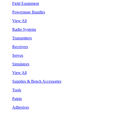
Field Equipment
Powerstage Bundles
View All
Radio Systems
Transmitters
Receivers
Servos
Simulators
View All
Supplies & Bench Accessories
Tools
Paints
Adhesives