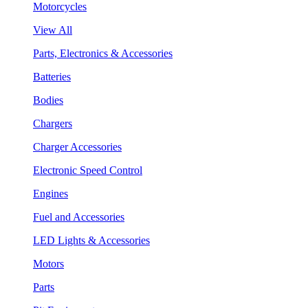
Motorcycles
View All
Parts, Electronics & Accessories
Batteries
Bodies
Chargers
Charger Accessories
Electronic Speed Control
Engines
Fuel and Accessories
LED Lights & Accessories
Motors
Parts