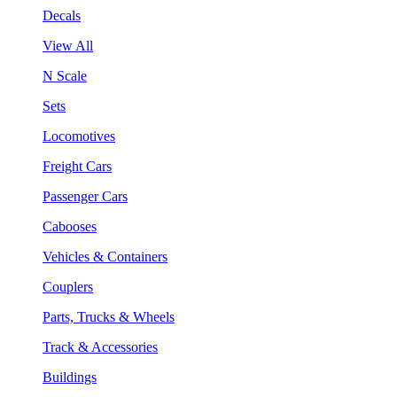
Decals
View All
N Scale
Sets
Locomotives
Freight Cars
Passenger Cars
Cabooses
Vehicles & Containers
Couplers
Parts, Trucks & Wheels
Track & Accessories
Buildings