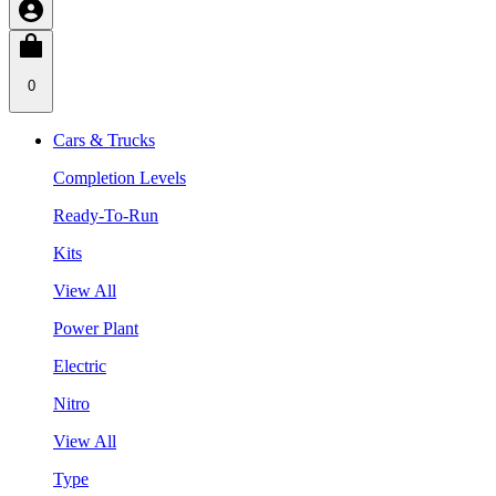
0
Cars & Trucks
Completion Levels
Ready-To-Run
Kits
View All
Power Plant
Electric
Nitro
View All
Type