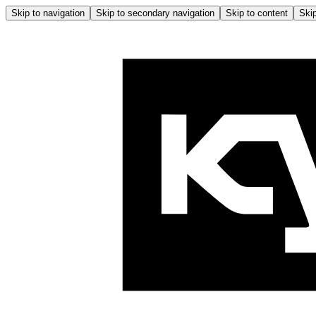
Skip to navigation
Skip to secondary navigation
Skip to content
Skip