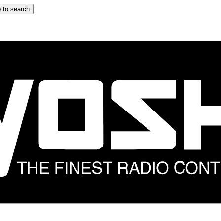
 to search