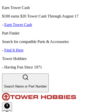
Earn Tower Cash
$100 earns $20 Tower Cash Through August 17
-
Earn Tower Cash
Part Finder
Search for compatible Parts & Accessories
-
Find It Here
Tower Hobbies
-
Having Fun Since 1971
Search Name or Part Number