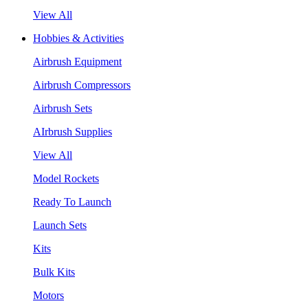
View All
Hobbies & Activities
Airbrush Equipment
Airbrush Compressors
Airbrush Sets
AIrbrush Supplies
View All
Model Rockets
Ready To Launch
Launch Sets
Kits
Bulk Kits
Motors