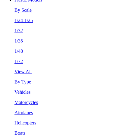
By Scale
1/24-1/25
1/32
1/35
1/48
1/72
View All
By Type
Vehicles
Motorcycles
Airplanes
Helicopters
Boats