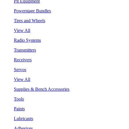
Pit Equipment
Powerstage Bundles
Tires and Wheels
View All
Radio Systems
Transmitters
Receivers
Servos
View All
Supplies & Bench Accessories
Tools
Paints
Lubricants
Adhesives