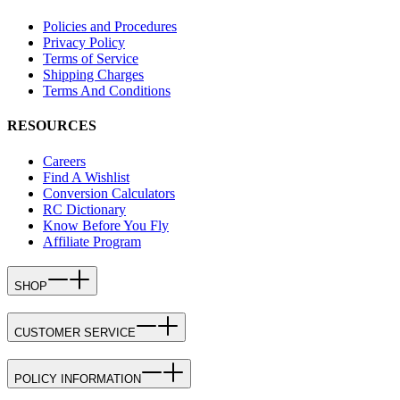
Policies and Procedures
Privacy Policy
Terms of Service
Shipping Charges
Terms And Conditions
RESOURCES
Careers
Find A Wishlist
Conversion Calculators
RC Dictionary
Know Before You Fly
Affiliate Program
SHOP
CUSTOMER SERVICE
POLICY INFORMATION