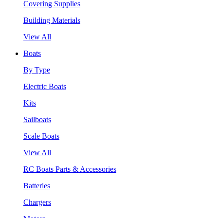
Covering Supplies
Building Materials
View All
Boats
By Type
Electric Boats
Kits
Sailboats
Scale Boats
View All
RC Boats Parts & Accessories
Batteries
Chargers