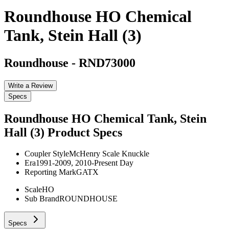
Roundhouse HO Chemical
Tank, Stein Hall (3)
Roundhouse
-
RND73000
Write a Review
Specs
Roundhouse HO Chemical Tank, Stein
Hall (3)
Product Specs
Coupler Style
McHenry Scale Knuckle
Era
1991-2009, 2010-Present Day
Reporting Mark
GATX
Scale
HO
Sub Brand
ROUNDHOUSE
Specs