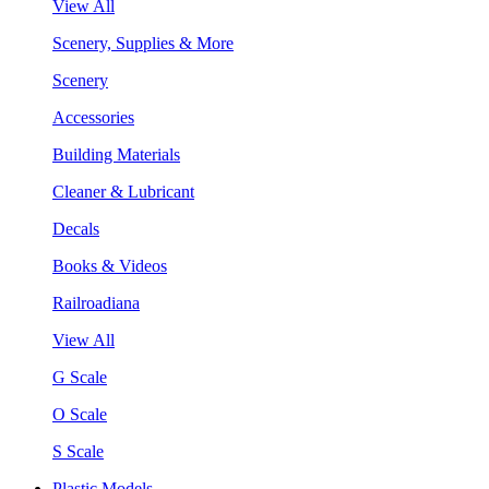
View All
Scenery, Supplies & More
Scenery
Accessories
Building Materials
Cleaner & Lubricant
Decals
Books & Videos
Railroadiana
View All
G Scale
O Scale
S Scale
Plastic Models