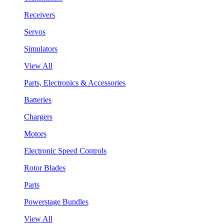
Receivers
Servos
Simulators
View All
Parts, Electronics & Accessories
Batteries
Chargers
Motors
Electronic Speed Controls
Rotor Blades
Parts
Powerstage Bundles
View All