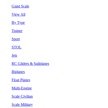
Giant Scale
View All
By Type
Trainer
Sport
STOL
Jets
RC Gliders & Sailplanes
Biplanes
Float Planes
Multi-Engine
Scale Civilian
Scale Military