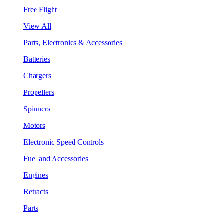
Free Flight
View All
Parts, Electronics & Accessories
Batteries
Chargers
Propellers
Spinners
Motors
Electronic Speed Controls
Fuel and Accessories
Engines
Retracts
Parts