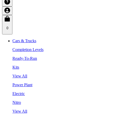
0
Cars & Trucks
Completion Levels
Ready-To-Run
Kits
View All
Power Plant
Electric
Nitro
View All