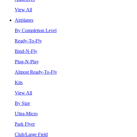
View All
Airplanes
By Completion Level
Ready-To-Fly
Bind-N-Fly
Plug-N-Play
Almost Ready-To-Fly
Kits
View All
By Size
Ultra-Micro
Park Flyer
Club/Large Field