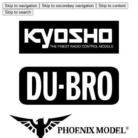
Skip to navigation
Skip to secondary navigation
Skip to content
Skip to search