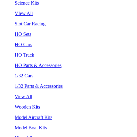
Science Kits
VIew All
Slot Car Racing
HO Sets
HO Cars
HO Track
HO Parts & Accessories
1/32 Cars
1/32 Parts & Accessories
View All
Wooden Kits
Model Aircraft Kits
Model Boat Kits