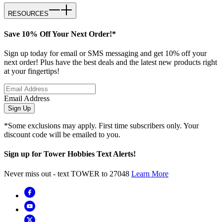
RESOURCES
Save 10% Off Your Next Order!*
Sign up today for email or SMS messaging and get 10% off your
next order! Plus have the best deals and the latest new products right
at your fingertips!
Email Address
Sign Up
*Some exclusions may apply. First time subscribers only. Your
discount code will be emailed to you.
Sign up for Tower Hobbies Text Alerts!
Never miss out - text TOWER to 27048
Learn More