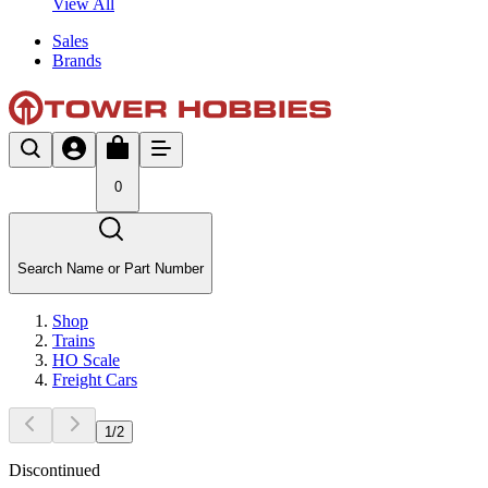
View All
Sales
Brands
0
Search Name or Part Number
Shop
Trains
HO Scale
Freight Cars
1
/
2
Discontinued