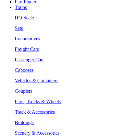
Part Finder
Trains
HO Scale
Sets
Locomotives
Freight Cars
Passenger Cars
Cabooses
Vehicles & Containers
Couplers
Parts, Trucks & Wheels
Track & Accessories
Buildings
Scenery & Accessories