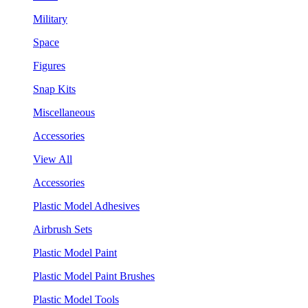
Military
Space
Figures
Snap Kits
Miscellaneous
Accessories
View All
Accessories
Plastic Model Adhesives
Airbrush Sets
Plastic Model Paint
Plastic Model Paint Brushes
Plastic Model Tools