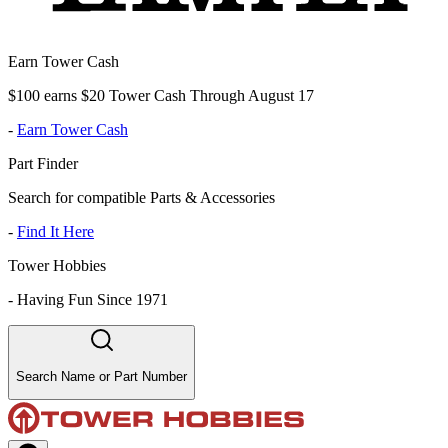
Earn Tower Cash
$100 earns $20 Tower Cash Through August 17
-
Earn Tower Cash
Part Finder
Search for compatible Parts & Accessories
-
Find It Here
Tower Hobbies
-
Having Fun Since 1971
Search Name or Part Number