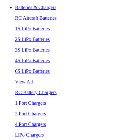
Batteries & Chargers
RC Aircraft Batteries
1S LiPo Batteries
2S LiPo Batteries
3S LiPo Batteries
4S LiPo Batteries
6S LiPo Batteries
View All
RC Battery Chargers
1 Port Chargers
2 Port Chargers
4 Port Chargers
LiPo Chargers