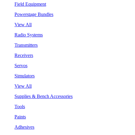
Field Equipment
Powerstage Bundles
View All
Radio Systems
Transmitters
Receivers
Servos
Simulators
View All
Supplies & Bench Accessories
Tools
Paints
Adhesives