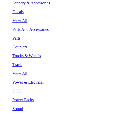
Scenery & Accessories
Decals
View All
Parts And Accessories
Parts
Couplers
Trucks & Wheels
Track
View All
Power & Electrical
DCC
Power Packs
Sound