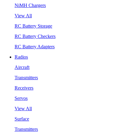
NiMH Chargers
View All
RC Battery Storage
RC Battery Checkers
RC Battery Adapters
Radios
Aircraft
Transmitters
Receivers
Servos
View All
Surface
Transmitters