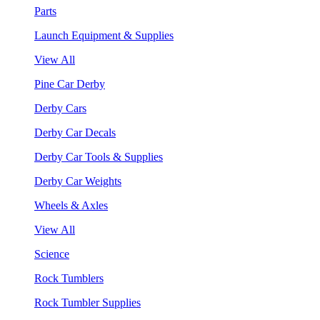
Parts
Launch Equipment & Supplies
View All
Pine Car Derby
Derby Cars
Derby Car Decals
Derby Car Tools & Supplies
Derby Car Weights
Wheels & Axles
View All
Science
Rock Tumblers
Rock Tumbler Supplies