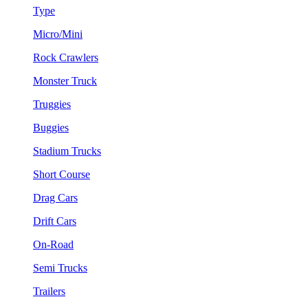
Type
Micro/Mini
Rock Crawlers
Monster Truck
Truggies
Buggies
Stadium Trucks
Short Course
Drag Cars
Drift Cars
On-Road
Semi Trucks
Trailers