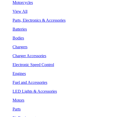
Motorcycles
View All
Parts, Electronics & Accessories
Batteries
Bodies
Chargers
Charger Accessories
Electronic Speed Control
Engines
Fuel and Accessories
LED Lights & Accessories
Motors
Parts