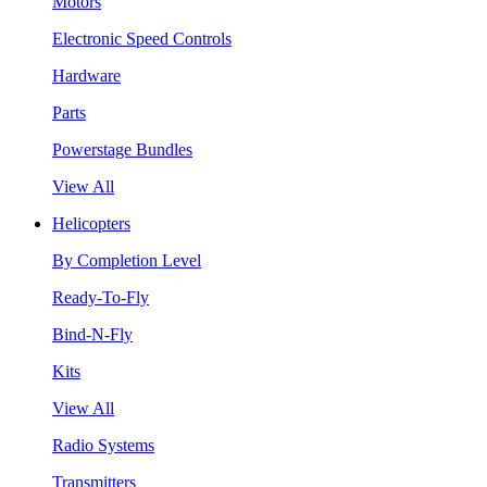
Motors
Electronic Speed Controls
Hardware
Parts
Powerstage Bundles
View All
Helicopters
By Completion Level
Ready-To-Fly
Bind-N-Fly
Kits
View All
Radio Systems
Transmitters