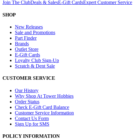
Join The Club
Deals & Sales
E-Gift Cards
Expert Customer Service
SHOP
New Releases
Sale and Promotions
Part Finder
Brands
Outlet Store
E-Gift Cards
Loyalty Club Sign-Up
Scratch & Dent Sale
CUSTOMER SERVICE
Our History
Why Shop At Tower Hobbies
Order Status
Check E-Gift Card Balance
Customer Service Information
Contact Us Form
Sign Up for SMS
POLICY INFORMATION