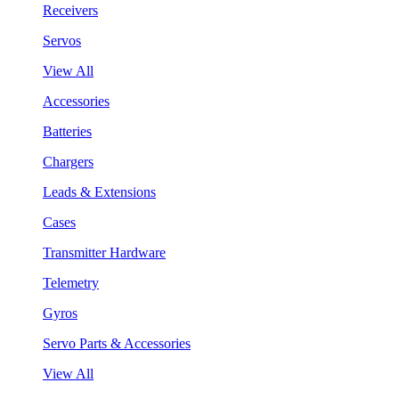
Receivers
Servos
View All
Accessories
Batteries
Chargers
Leads & Extensions
Cases
Transmitter Hardware
Telemetry
Gyros
Servo Parts & Accessories
View All