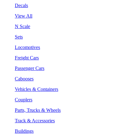
Decals
View All
N Scale
Sets
Locomotives
Freight Cars
Passenger Cars
Cabooses
Vehicles & Containers
Couplers
Parts, Trucks & Wheels
Track & Accessories
Buildings