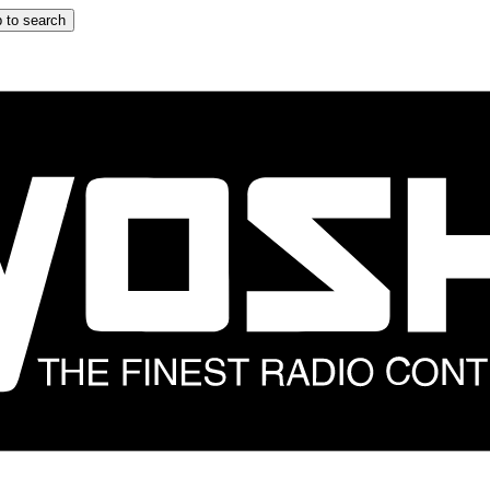
 to search