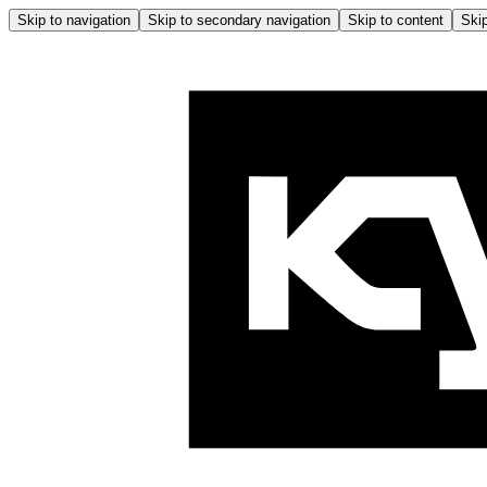
Skip to navigation
Skip to secondary navigation
Skip to content
Skip