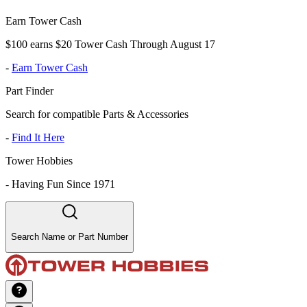
Earn Tower Cash
$100 earns $20 Tower Cash Through August 17
-
Earn Tower Cash
Part Finder
Search for compatible Parts & Accessories
-
Find It Here
Tower Hobbies
-
Having Fun Since 1971
Search Name or Part Number