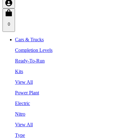
0
Cars & Trucks
Completion Levels
Ready-To-Run
Kits
View All
Power Plant
Electric
Nitro
View All
Type