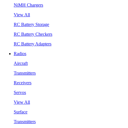
NiMH Chargers
View All
RC Battery Storage
RC Battery Checkers
RC Battery Adapters
Radios
Aircraft
Transmitters
Receivers
Servos
View All
Surface
Transmitters