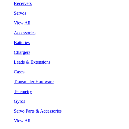
Receivers
Servos
View All
Accessories
Batteries
Chargers
Leads & Extensions
Cases
Transmitter Hardware
Telemetry
Gyros
Servo Parts & Accessories
View All