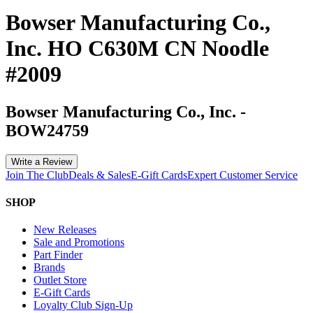
Bowser Manufacturing Co.,
Inc. HO C630M CN Noodle
#2009
Bowser Manufacturing Co., Inc.
-
BOW24759
Write a Review
Join The Club
Deals & Sales
E-Gift Cards
Expert Customer Service
SHOP
New Releases
Sale and Promotions
Part Finder
Brands
Outlet Store
E-Gift Cards
Loyalty Club Sign-Up