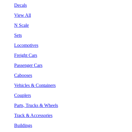
Decals
View All
N Scale
Sets
Locomotives
Freight Cars
Passenger Cars
Cabooses
Vehicles & Containers
Couplers
Parts, Trucks & Wheels
Track & Accessories
Buildings