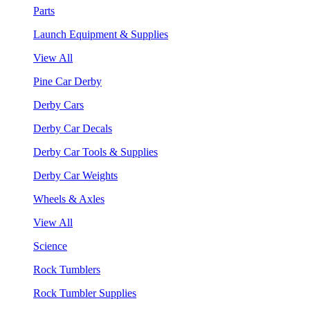
Parts
Launch Equipment & Supplies
View All
Pine Car Derby
Derby Cars
Derby Car Decals
Derby Car Tools & Supplies
Derby Car Weights
Wheels & Axles
View All
Science
Rock Tumblers
Rock Tumbler Supplies