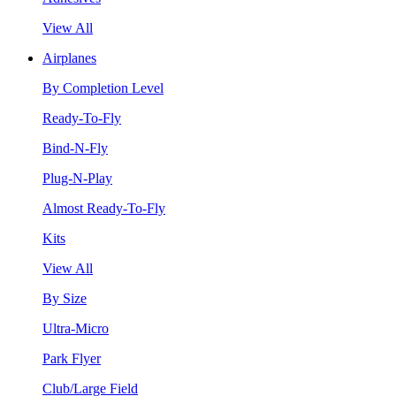
View All
Airplanes
By Completion Level
Ready-To-Fly
Bind-N-Fly
Plug-N-Play
Almost Ready-To-Fly
Kits
View All
By Size
Ultra-Micro
Park Flyer
Club/Large Field