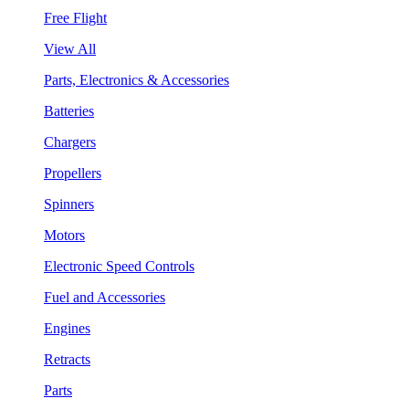
Free Flight
View All
Parts, Electronics & Accessories
Batteries
Chargers
Propellers
Spinners
Motors
Electronic Speed Controls
Fuel and Accessories
Engines
Retracts
Parts