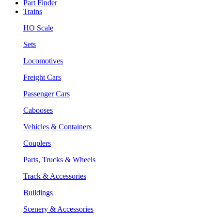
Part Finder
Trains
HO Scale
Sets
Locomotives
Freight Cars
Passenger Cars
Cabooses
Vehicles & Containers
Couplers
Parts, Trucks & Wheels
Track & Accessories
Buildings
Scenery & Accessories