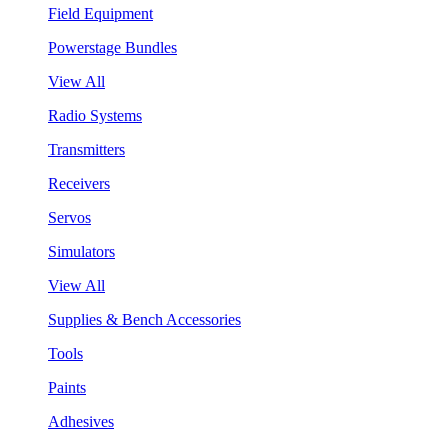
Field Equipment
Powerstage Bundles
View All
Radio Systems
Transmitters
Receivers
Servos
Simulators
View All
Supplies & Bench Accessories
Tools
Paints
Adhesives