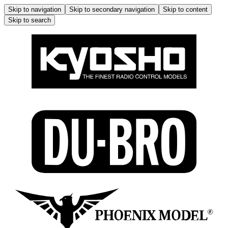
Skip to navigation
Skip to secondary navigation
Skip to content
Skip to search