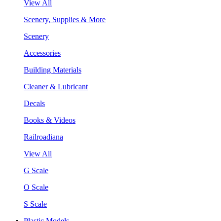
View All
Scenery, Supplies & More
Scenery
Accessories
Building Materials
Cleaner & Lubricant
Decals
Books & Videos
Railroadiana
View All
G Scale
O Scale
S Scale
Plastic Models