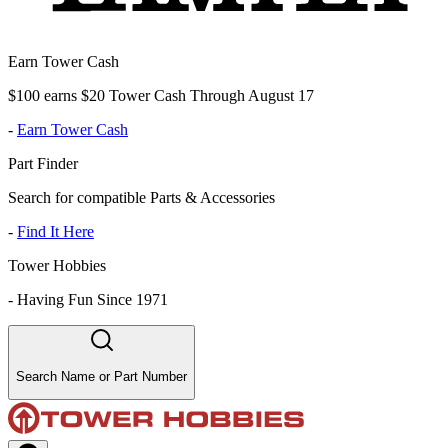
Earn Tower Cash
$100 earns $20 Tower Cash Through August 17
-
Earn Tower Cash
Part Finder
Search for compatible Parts & Accessories
-
Find It Here
Tower Hobbies
-
Having Fun Since 1971
Search Name or Part Number