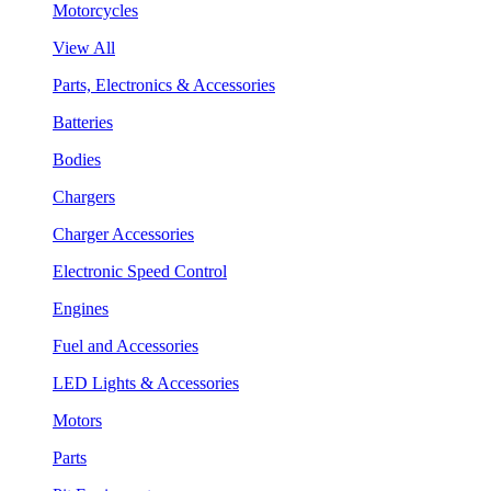
Motorcycles
View All
Parts, Electronics & Accessories
Batteries
Bodies
Chargers
Charger Accessories
Electronic Speed Control
Engines
Fuel and Accessories
LED Lights & Accessories
Motors
Parts