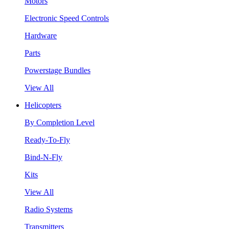
Motors
Electronic Speed Controls
Hardware
Parts
Powerstage Bundles
View All
Helicopters
By Completion Level
Ready-To-Fly
Bind-N-Fly
Kits
View All
Radio Systems
Transmitters