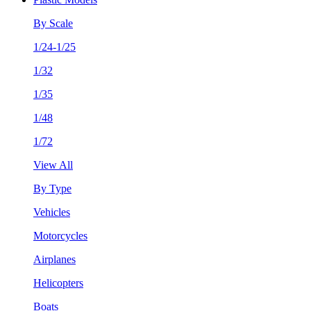
By Scale
1/24-1/25
1/32
1/35
1/48
1/72
View All
By Type
Vehicles
Motorcycles
Airplanes
Helicopters
Boats