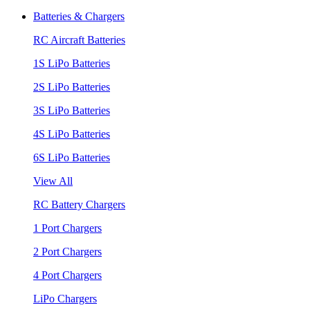
Batteries & Chargers
RC Aircraft Batteries
1S LiPo Batteries
2S LiPo Batteries
3S LiPo Batteries
4S LiPo Batteries
6S LiPo Batteries
View All
RC Battery Chargers
1 Port Chargers
2 Port Chargers
4 Port Chargers
LiPo Chargers