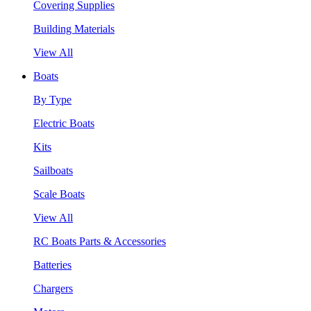
Covering Supplies
Building Materials
View All
Boats
By Type
Electric Boats
Kits
Sailboats
Scale Boats
View All
RC Boats Parts & Accessories
Batteries
Chargers