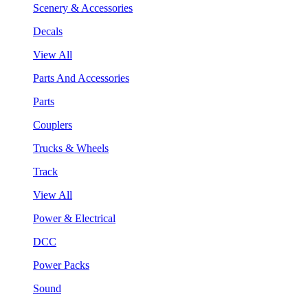
Scenery & Accessories
Decals
View All
Parts And Accessories
Parts
Couplers
Trucks & Wheels
Track
View All
Power & Electrical
DCC
Power Packs
Sound