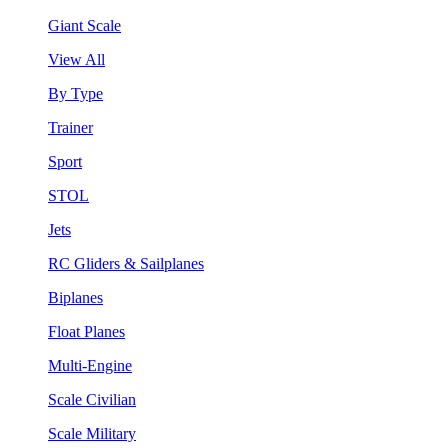
Giant Scale
View All
By Type
Trainer
Sport
STOL
Jets
RC Gliders & Sailplanes
Biplanes
Float Planes
Multi-Engine
Scale Civilian
Scale Military