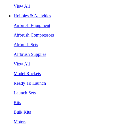
View All
Hobbies & Activities
Airbrush Equipment
Airbrush Compressors
Airbrush Sets
AIrbrush Supplies
View All
Model Rockets
Ready To Launch
Launch Sets
Kits
Bulk Kits
Motors