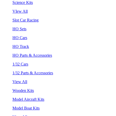
Science Kits
VIew All
Slot Car Racing
HO Sets
HO Cars
HO Track
HO Parts & Accessories
1/32 Cars
1/32 Parts & Accessories
View All
Wooden Kits
Model Aircraft Kits
Model Boat Kits