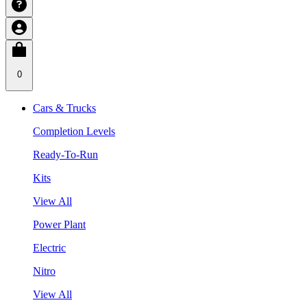
0
Cars & Trucks
Completion Levels
Ready-To-Run
Kits
View All
Power Plant
Electric
Nitro
View All