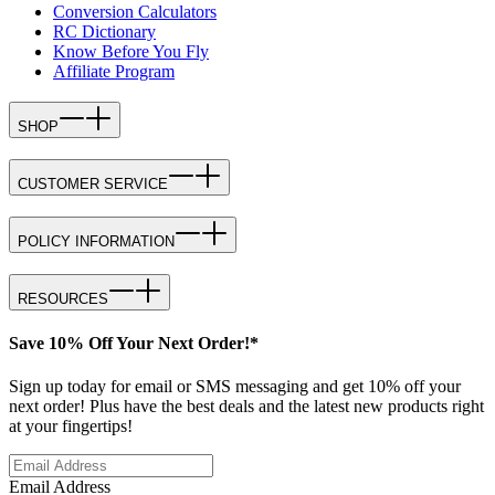
Conversion Calculators
RC Dictionary
Know Before You Fly
Affiliate Program
SHOP
CUSTOMER SERVICE
POLICY INFORMATION
RESOURCES
Save 10% Off Your Next Order!*
Sign up today for email or SMS messaging and get 10% off your
next order! Plus have the best deals and the latest new products right
at your fingertips!
Email Address