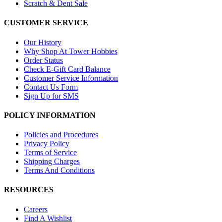
Scratch & Dent Sale
CUSTOMER SERVICE
Our History
Why Shop At Tower Hobbies
Order Status
Check E-Gift Card Balance
Customer Service Information
Contact Us Form
Sign Up for SMS
POLICY INFORMATION
Policies and Procedures
Privacy Policy
Terms of Service
Shipping Charges
Terms And Conditions
RESOURCES
Careers
Find A Wishlist