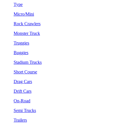
Type
Micro/Mini
Rock Crawlers
Monster Truck
Truggies
Buggies
Stadium Trucks
Short Course
Drag Cars
Drift Cars
On-Road
Semi Trucks
Trailers