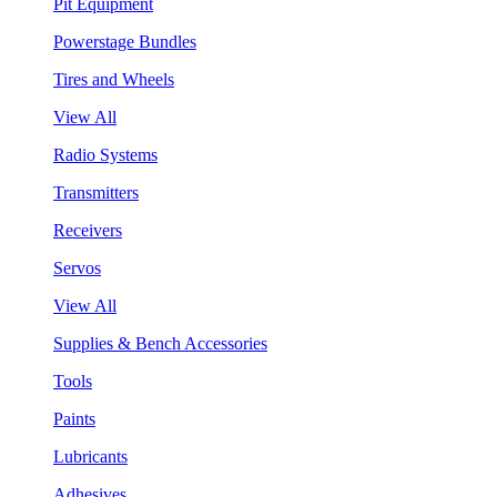
Pit Equipment
Powerstage Bundles
Tires and Wheels
View All
Radio Systems
Transmitters
Receivers
Servos
View All
Supplies & Bench Accessories
Tools
Paints
Lubricants
Adhesives