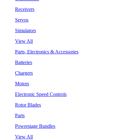
Receivers
Servos
Simulators
View All
Parts, Electronics & Accessories
Batteries
Chargers
Motors
Electronic Speed Controls
Rotor Blades
Parts
Powerstage Bundles
View All