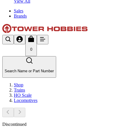
View All
Sales
Brands
0
Search Name or Part Number
Shop
Trains
HO Scale
Locomotives
Discontinued