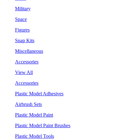
Military
Space
Figures
Snap Kits
Miscellaneous
Accessories
View All
Accessories
Plastic Model Adhesives
Airbrush Sets
Plastic Model Paint
Plastic Model Paint Brushes
Plastic Model Tools