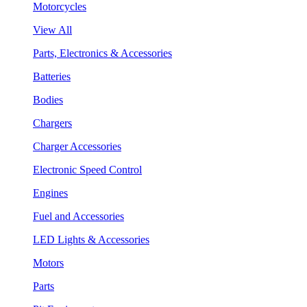
Motorcycles
View All
Parts, Electronics & Accessories
Batteries
Bodies
Chargers
Charger Accessories
Electronic Speed Control
Engines
Fuel and Accessories
LED Lights & Accessories
Motors
Parts