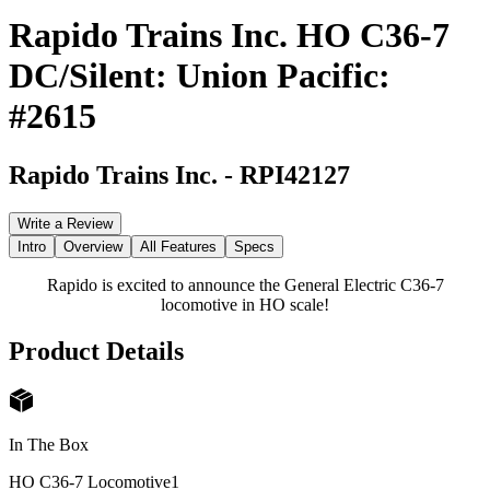
Rapido Trains Inc. HO C36-7
DC/Silent: Union Pacific:
#2615
Rapido Trains Inc.
-
RPI42127
Write a Review
Intro
Overview
All Features
Specs
Rapido is excited to announce the General Electric C36-7
locomotive in HO scale!
Product Details
In The Box
HO C36-7 Locomotive
1