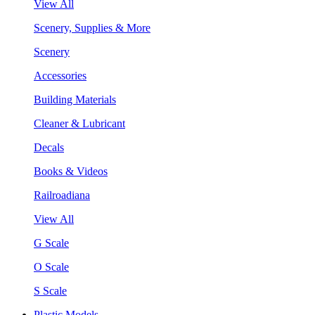
View All
Scenery, Supplies & More
Scenery
Accessories
Building Materials
Cleaner & Lubricant
Decals
Books & Videos
Railroadiana
View All
G Scale
O Scale
S Scale
Plastic Models