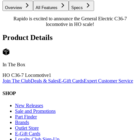
Overview
All Features
Specs
Rapido is excited to announce the General Electric C36-7
locomotive in HO scale!
Product Details
In The Box
HO C36-7 Locomotive
1
Join The Club
Deals & Sales
E-Gift Cards
Expert Customer Service
SHOP
New Releases
Sale and Promotions
Part Finder
Brands
Outlet Store
E-Gift Cards
Loyalty Club Sign-Up