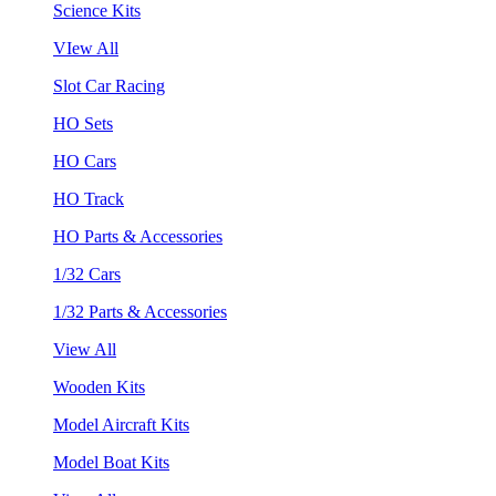
Science Kits
VIew All
Slot Car Racing
HO Sets
HO Cars
HO Track
HO Parts & Accessories
1/32 Cars
1/32 Parts & Accessories
View All
Wooden Kits
Model Aircraft Kits
Model Boat Kits