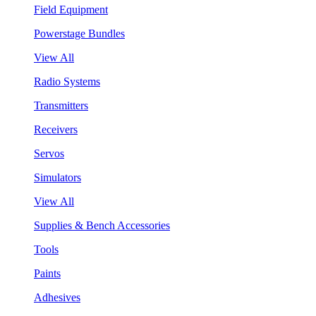
Field Equipment
Powerstage Bundles
View All
Radio Systems
Transmitters
Receivers
Servos
Simulators
View All
Supplies & Bench Accessories
Tools
Paints
Adhesives