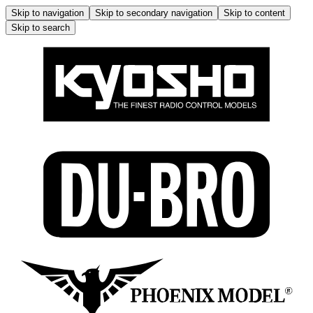
Skip to navigation
Skip to secondary navigation
Skip to content
Skip to search