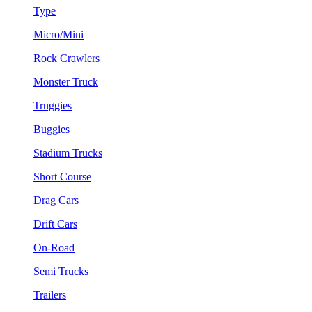
Type
Micro/Mini
Rock Crawlers
Monster Truck
Truggies
Buggies
Stadium Trucks
Short Course
Drag Cars
Drift Cars
On-Road
Semi Trucks
Trailers