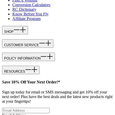
Find A Wishlist
Conversion Calculators
RC Dictionary
Know Before You Fly
Affiliate Program
SHOP
CUSTOMER SERVICE
POLICY INFORMATION
RESOURCES
Save 10% Off Your Next Order!*
Sign up today for email or SMS messaging and get 10% off your
next order! Plus have the best deals and the latest new products right
at your fingertips!