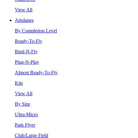
View All
Airplanes
By Completion Level
Ready-To-Fly
Bind-N-Fly
Plug-N-Play
Almost Ready-To-Fly
Kits
View All
By Size
Ultra-Micro
Park Flyer
Club/Large Field