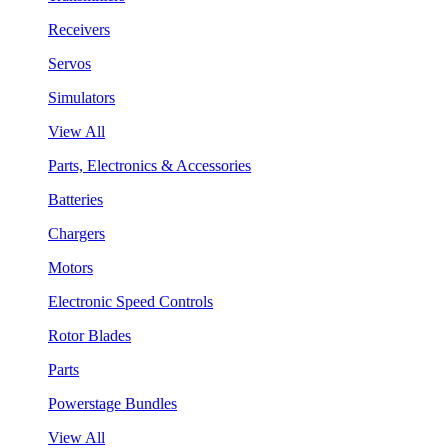
Receivers
Servos
Simulators
View All
Parts, Electronics & Accessories
Batteries
Chargers
Motors
Electronic Speed Controls
Rotor Blades
Parts
Powerstage Bundles
View All