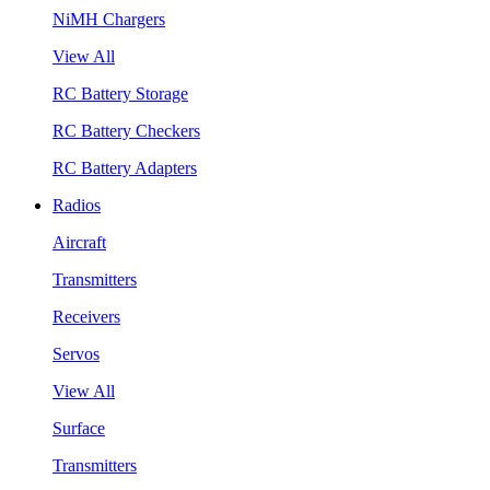
NiMH Chargers
View All
RC Battery Storage
RC Battery Checkers
RC Battery Adapters
Radios
Aircraft
Transmitters
Receivers
Servos
View All
Surface
Transmitters