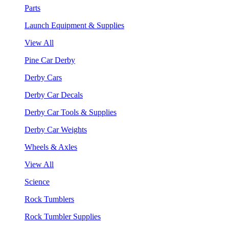
Parts
Launch Equipment & Supplies
View All
Pine Car Derby
Derby Cars
Derby Car Decals
Derby Car Tools & Supplies
Derby Car Weights
Wheels & Axles
View All
Science
Rock Tumblers
Rock Tumbler Supplies