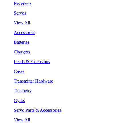
Receivers
Servos
View All
Accessories
Batteries
Chargers
Leads & Extensions
Cases
Transmitter Hardware
Telemetry
Gyros
Servo Parts & Accessories
View All