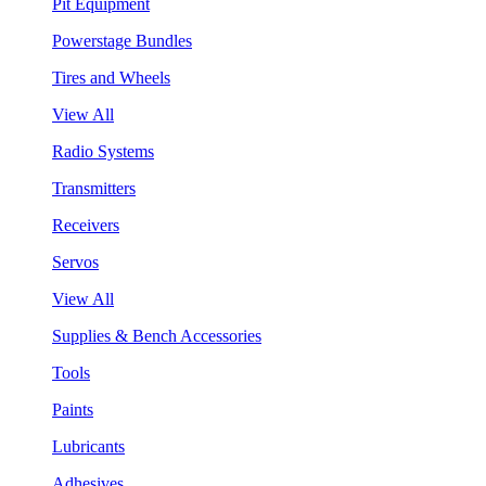
Pit Equipment
Powerstage Bundles
Tires and Wheels
View All
Radio Systems
Transmitters
Receivers
Servos
View All
Supplies & Bench Accessories
Tools
Paints
Lubricants
Adhesives