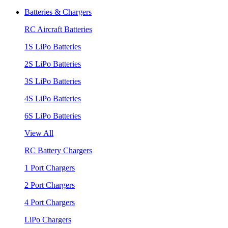
Batteries & Chargers
RC Aircraft Batteries
1S LiPo Batteries
2S LiPo Batteries
3S LiPo Batteries
4S LiPo Batteries
6S LiPo Batteries
View All
RC Battery Chargers
1 Port Chargers
2 Port Chargers
4 Port Chargers
LiPo Chargers