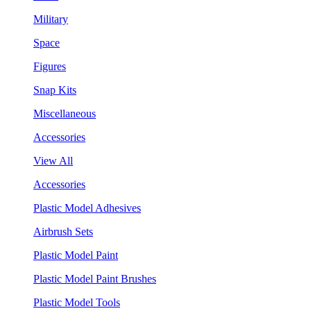
Military
Space
Figures
Snap Kits
Miscellaneous
Accessories
View All
Accessories
Plastic Model Adhesives
Airbrush Sets
Plastic Model Paint
Plastic Model Paint Brushes
Plastic Model Tools