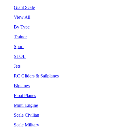
Giant Scale
View All
By Type
Trainer
Sport
STOL
Jets
RC Gliders & Sailplanes
Biplanes
Float Planes
Multi-Engine
Scale Civilian
Scale Military