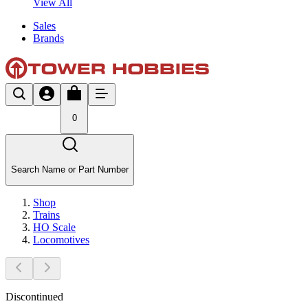
View All
Sales
Brands
0
Search Name or Part Number
Shop
Trains
HO Scale
Locomotives
Discontinued