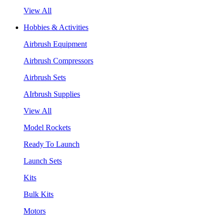
View All
Hobbies & Activities
Airbrush Equipment
Airbrush Compressors
Airbrush Sets
AIrbrush Supplies
View All
Model Rockets
Ready To Launch
Launch Sets
Kits
Bulk Kits
Motors