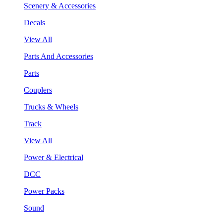
Scenery & Accessories
Decals
View All
Parts And Accessories
Parts
Couplers
Trucks & Wheels
Track
View All
Power & Electrical
DCC
Power Packs
Sound