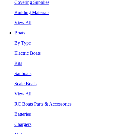
Covering Supplies
Building Materials
View All
Boats
By Type
Electric Boats
Kits
Sailboats
Scale Boats
View All
RC Boats Parts & Accessories
Batteries
Chargers