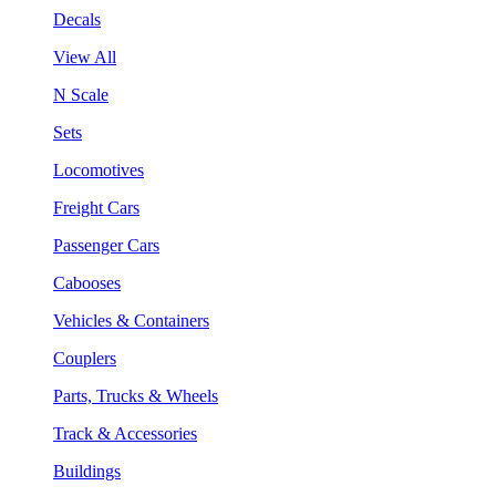
Decals
View All
N Scale
Sets
Locomotives
Freight Cars
Passenger Cars
Cabooses
Vehicles & Containers
Couplers
Parts, Trucks & Wheels
Track & Accessories
Buildings