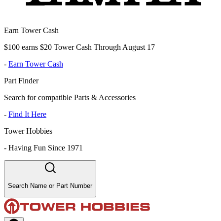
Earn Tower Cash
$100 earns $20 Tower Cash Through August 17
-
Earn Tower Cash
Part Finder
Search for compatible Parts & Accessories
-
Find It Here
Tower Hobbies
-
Having Fun Since 1971
Search Name or Part Number