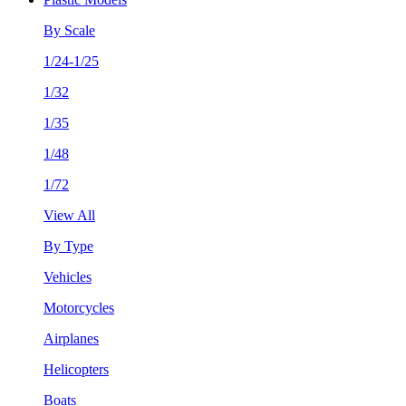
By Scale
1/24-1/25
1/32
1/35
1/48
1/72
View All
By Type
Vehicles
Motorcycles
Airplanes
Helicopters
Boats