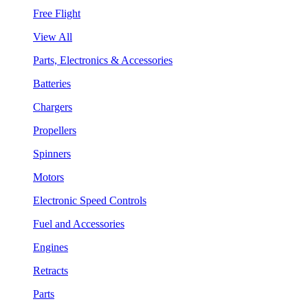
Free Flight
View All
Parts, Electronics & Accessories
Batteries
Chargers
Propellers
Spinners
Motors
Electronic Speed Controls
Fuel and Accessories
Engines
Retracts
Parts