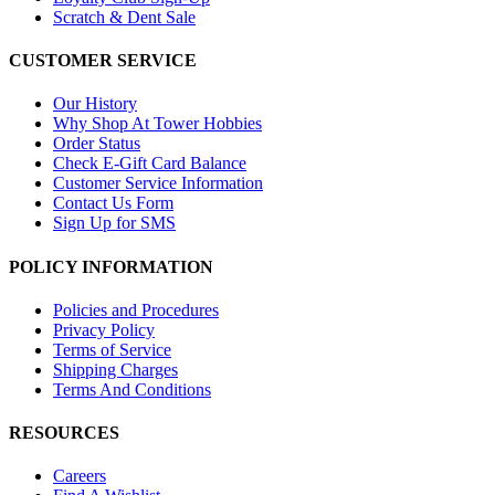
Scratch & Dent Sale
CUSTOMER SERVICE
Our History
Why Shop At Tower Hobbies
Order Status
Check E-Gift Card Balance
Customer Service Information
Contact Us Form
Sign Up for SMS
POLICY INFORMATION
Policies and Procedures
Privacy Policy
Terms of Service
Shipping Charges
Terms And Conditions
RESOURCES
Careers