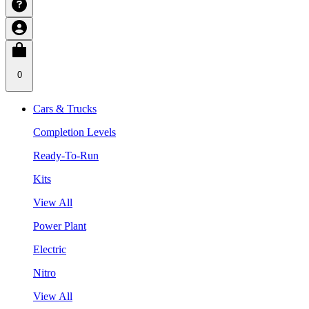
0
Cars & Trucks
Completion Levels
Ready-To-Run
Kits
View All
Power Plant
Electric
Nitro
View All