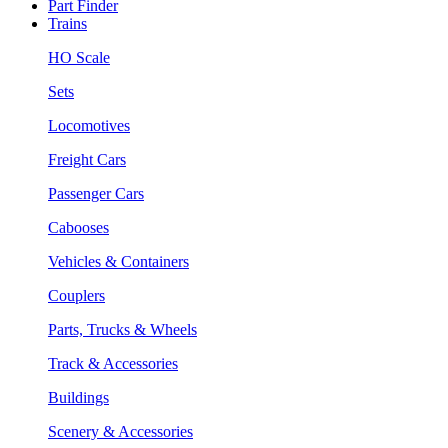
Part Finder
Trains
HO Scale
Sets
Locomotives
Freight Cars
Passenger Cars
Cabooses
Vehicles & Containers
Couplers
Parts, Trucks & Wheels
Track & Accessories
Buildings
Scenery & Accessories