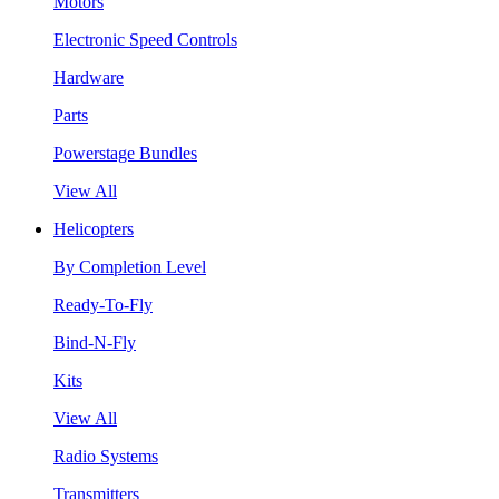
Motors
Electronic Speed Controls
Hardware
Parts
Powerstage Bundles
View All
Helicopters
By Completion Level
Ready-To-Fly
Bind-N-Fly
Kits
View All
Radio Systems
Transmitters