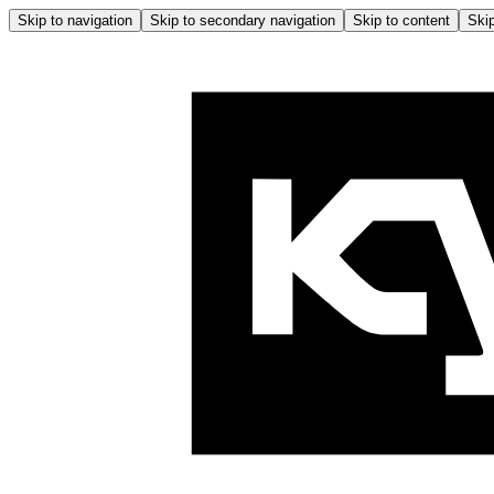
Skip to navigation
Skip to secondary navigation
Skip to content
Skip