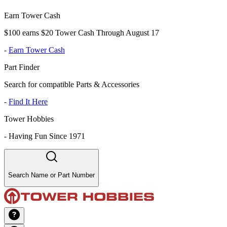
Earn Tower Cash
$100 earns $20 Tower Cash Through August 17
-
Earn Tower Cash
Part Finder
Search for compatible Parts & Accessories
-
Find It Here
Tower Hobbies
-
Having Fun Since 1971
Search Name or Part Number