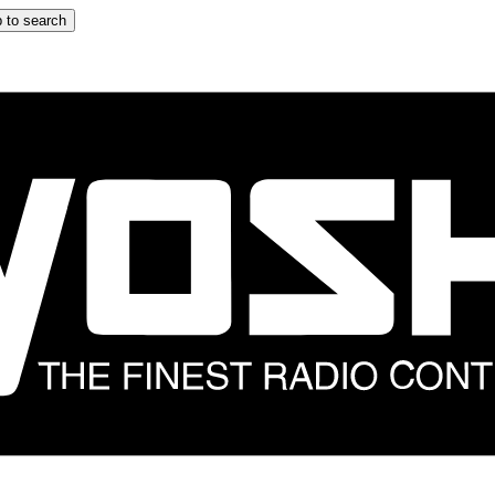
 to search