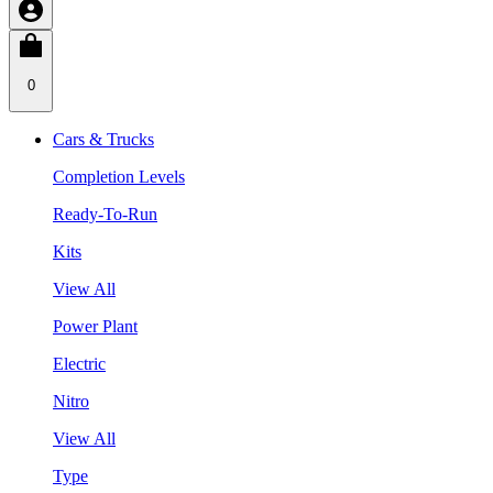
0
Cars & Trucks
Completion Levels
Ready-To-Run
Kits
View All
Power Plant
Electric
Nitro
View All
Type