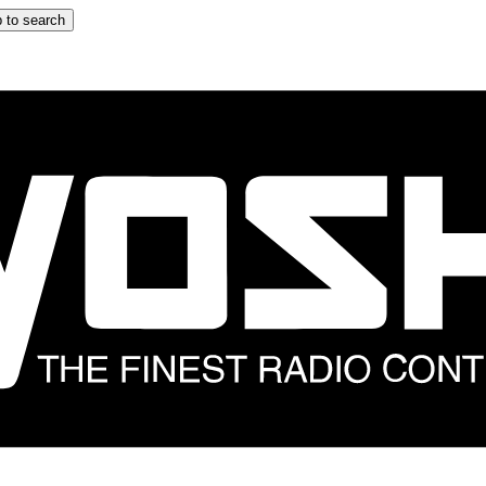
 to search