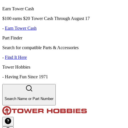
Earn Tower Cash
$100 earns $20 Tower Cash Through August 17
-
Earn Tower Cash
Part Finder
Search for compatible Parts & Accessories
-
Find It Here
Tower Hobbies
-
Having Fun Since 1971
Search Name or Part Number