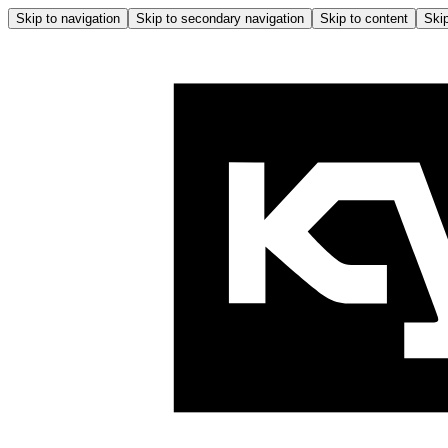
Skip to navigation
Skip to secondary navigation
Skip to content
Skip