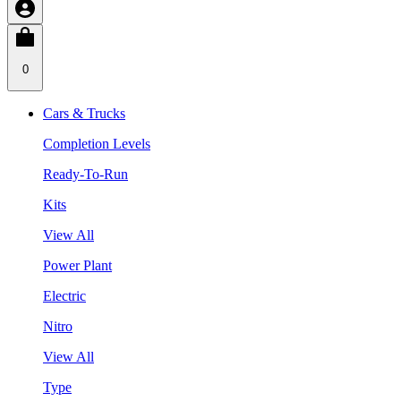
0
Cars & Trucks
Completion Levels
Ready-To-Run
Kits
View All
Power Plant
Electric
Nitro
View All
Type