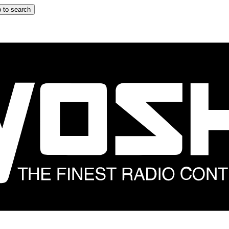
 to search