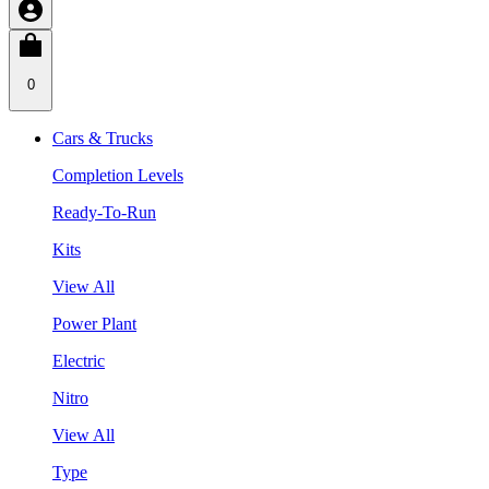
0
Cars & Trucks
Completion Levels
Ready-To-Run
Kits
View All
Power Plant
Electric
Nitro
View All
Type