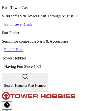
Earn Tower Cash
$100 earns $20 Tower Cash Through August 17
-
Earn Tower Cash
Part Finder
Search for compatible Parts & Accessories
-
Find It Here
Tower Hobbies
-
Having Fun Since 1971
Search Name or Part Number