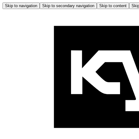
Skip to navigation
Skip to secondary navigation
Skip to content
Skip