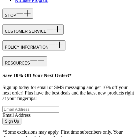
Affiliate Program
SHOP
CUSTOMER SERVICE
POLICY INFORMATION
RESOURCES
Save 10% Off Your Next Order!*
Sign up today for email or SMS messaging and get 10% off your
next order! Plus have the best deals and the latest new products right
at your fingertips!
Email Address
Sign Up
*Some exclusions may apply. First time subscribers only. Your