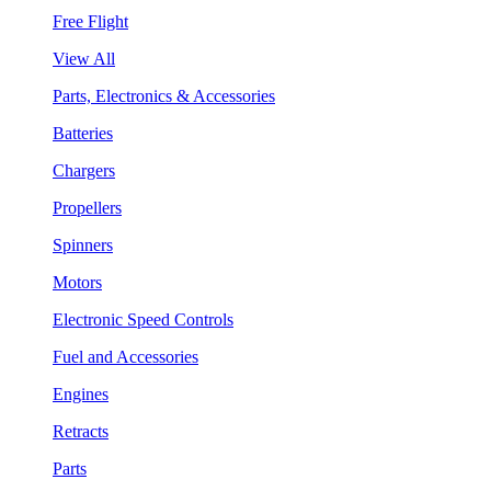
Free Flight
View All
Parts, Electronics & Accessories
Batteries
Chargers
Propellers
Spinners
Motors
Electronic Speed Controls
Fuel and Accessories
Engines
Retracts
Parts