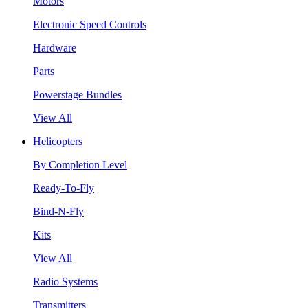
Motors
Electronic Speed Controls
Hardware
Parts
Powerstage Bundles
View All
Helicopters
By Completion Level
Ready-To-Fly
Bind-N-Fly
Kits
View All
Radio Systems
Transmitters