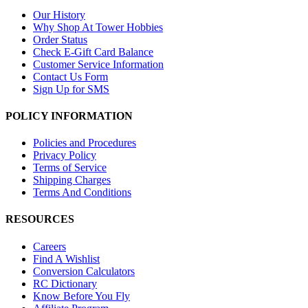
Our History
Why Shop At Tower Hobbies
Order Status
Check E-Gift Card Balance
Customer Service Information
Contact Us Form
Sign Up for SMS
POLICY INFORMATION
Policies and Procedures
Privacy Policy
Terms of Service
Shipping Charges
Terms And Conditions
RESOURCES
Careers
Find A Wishlist
Conversion Calculators
RC Dictionary
Know Before You Fly