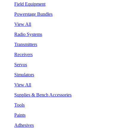
Field Equipment
Powerstage Bundles
View All
Radio Systems
Transmitters
Receivers
Servos
Simulators
View All
Supplies & Bench Accessories
Tools
Paints
Adhesives