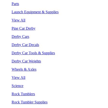
Parts
Launch Equipment & Supplies
View All
Pine Car Derby
Derby Cars
Derby Car Decals
Derby Car Tools & Supplies
Derby Car Weights
Wheels & Axles
View All
Science
Rock Tumblers
Rock Tumbler Supplies