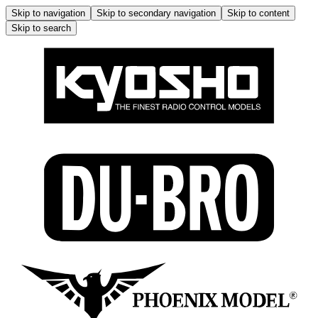
Skip to navigation
Skip to secondary navigation
Skip to content
Skip to search