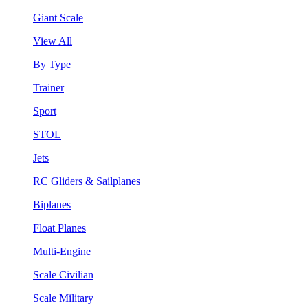
Giant Scale
View All
By Type
Trainer
Sport
STOL
Jets
RC Gliders & Sailplanes
Biplanes
Float Planes
Multi-Engine
Scale Civilian
Scale Military