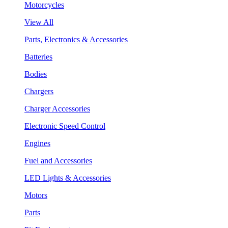
Motorcycles
View All
Parts, Electronics & Accessories
Batteries
Bodies
Chargers
Charger Accessories
Electronic Speed Control
Engines
Fuel and Accessories
LED Lights & Accessories
Motors
Parts