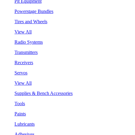
Pit Equipment
Powerstage Bundles
Tires and Wheels
View All
Radio Systems
Transmitters
Receivers
Servos
View All
Supplies & Bench Accessories
Tools
Paints
Lubricants
Adhesives