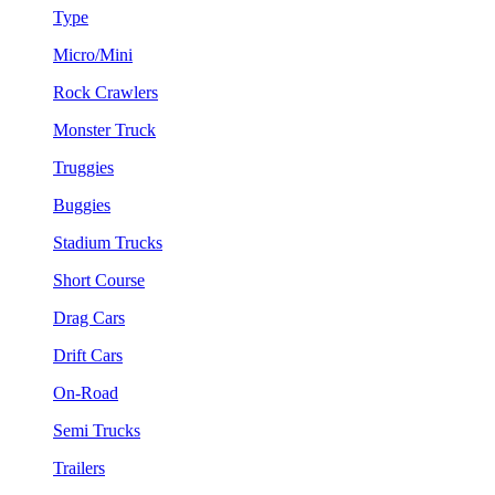
Type
Micro/Mini
Rock Crawlers
Monster Truck
Truggies
Buggies
Stadium Trucks
Short Course
Drag Cars
Drift Cars
On-Road
Semi Trucks
Trailers