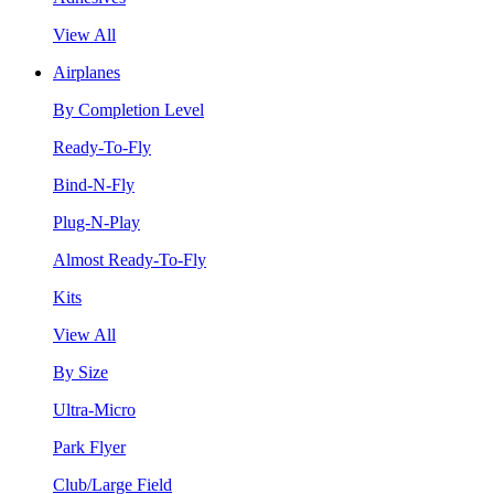
View All
Airplanes
By Completion Level
Ready-To-Fly
Bind-N-Fly
Plug-N-Play
Almost Ready-To-Fly
Kits
View All
By Size
Ultra-Micro
Park Flyer
Club/Large Field