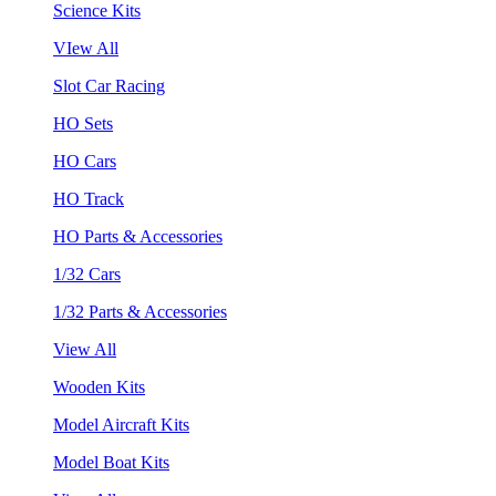
Science Kits
VIew All
Slot Car Racing
HO Sets
HO Cars
HO Track
HO Parts & Accessories
1/32 Cars
1/32 Parts & Accessories
View All
Wooden Kits
Model Aircraft Kits
Model Boat Kits