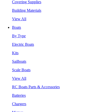
Covering Supplies
Building Materials
View All
Boats
By Type
Electric Boats
Kits
Sailboats
Scale Boats
View All
RC Boats Parts & Accessories
Batteries
Chargers