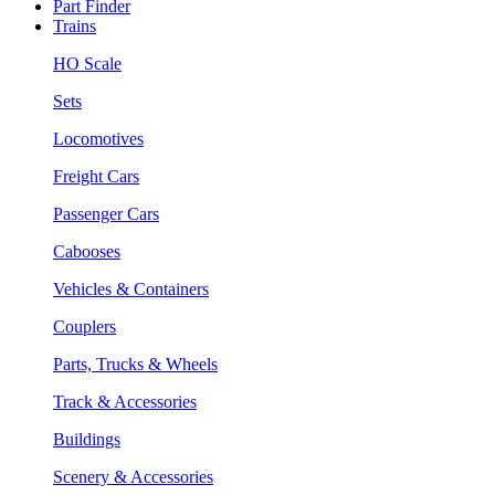
Part Finder
Trains
HO Scale
Sets
Locomotives
Freight Cars
Passenger Cars
Cabooses
Vehicles & Containers
Couplers
Parts, Trucks & Wheels
Track & Accessories
Buildings
Scenery & Accessories