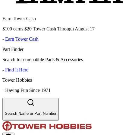
Earn Tower Cash
$100 earns $20 Tower Cash Through August 17
-
Earn Tower Cash
Part Finder
Search for compatible Parts & Accessories
-
Find It Here
Tower Hobbies
-
Having Fun Since 1971
Search Name or Part Number