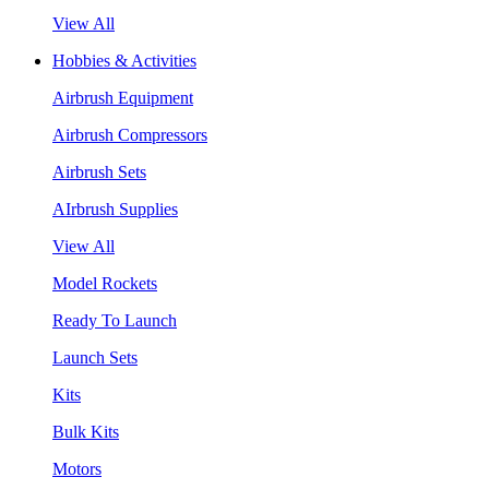
View All
Hobbies & Activities
Airbrush Equipment
Airbrush Compressors
Airbrush Sets
AIrbrush Supplies
View All
Model Rockets
Ready To Launch
Launch Sets
Kits
Bulk Kits
Motors