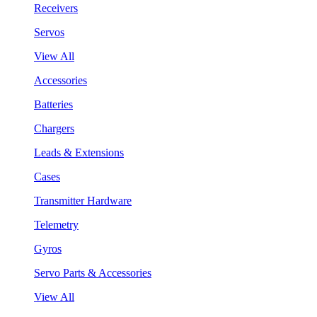
Receivers
Servos
View All
Accessories
Batteries
Chargers
Leads & Extensions
Cases
Transmitter Hardware
Telemetry
Gyros
Servo Parts & Accessories
View All