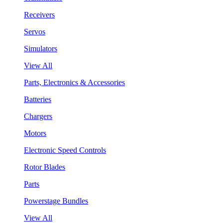
Receivers
Servos
Simulators
View All
Parts, Electronics & Accessories
Batteries
Chargers
Motors
Electronic Speed Controls
Rotor Blades
Parts
Powerstage Bundles
View All