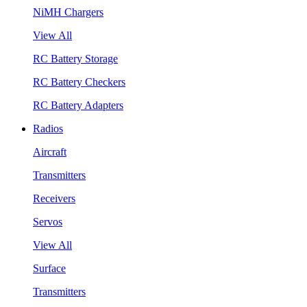
NiMH Chargers
View All
RC Battery Storage
RC Battery Checkers
RC Battery Adapters
Radios
Aircraft
Transmitters
Receivers
Servos
View All
Surface
Transmitters