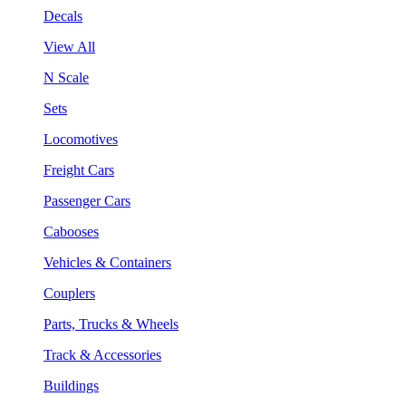
Decals
View All
N Scale
Sets
Locomotives
Freight Cars
Passenger Cars
Cabooses
Vehicles & Containers
Couplers
Parts, Trucks & Wheels
Track & Accessories
Buildings