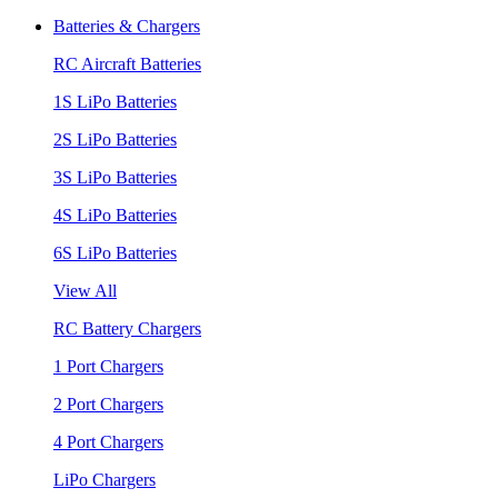
Batteries & Chargers
RC Aircraft Batteries
1S LiPo Batteries
2S LiPo Batteries
3S LiPo Batteries
4S LiPo Batteries
6S LiPo Batteries
View All
RC Battery Chargers
1 Port Chargers
2 Port Chargers
4 Port Chargers
LiPo Chargers