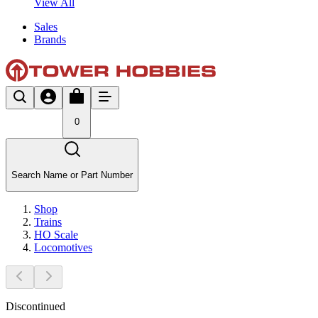
View All
Sales
Brands
0
Search Name or Part Number
Shop
Trains
HO Scale
Locomotives
Discontinued