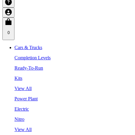
0
Cars & Trucks
Completion Levels
Ready-To-Run
Kits
View All
Power Plant
Electric
Nitro
View All