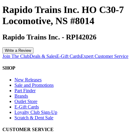
Rapido Trains Inc. HO C30-7
Locomotive, NS #8014
Rapido Trains Inc.
-
RPI42026
Write a Review
Join The Club
Deals & Sales
E-Gift Cards
Expert Customer Service
SHOP
New Releases
Sale and Promotions
Part Finder
Brands
Outlet Store
E-Gift Cards
Loyalty Club Sign-Up
Scratch & Dent Sale
CUSTOMER SERVICE