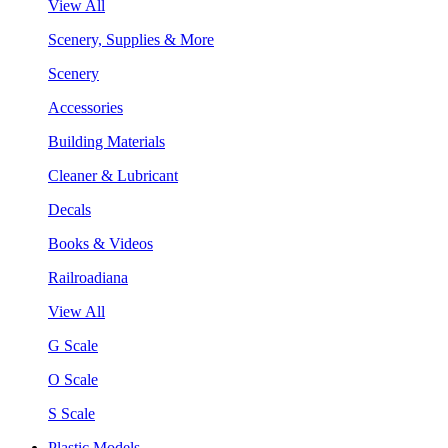
View All
Scenery, Supplies & More
Scenery
Accessories
Building Materials
Cleaner & Lubricant
Decals
Books & Videos
Railroadiana
View All
G Scale
O Scale
S Scale
Plastic Models