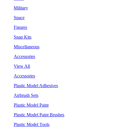
Military
Space
Figures
Snap Kits
Miscellaneous
Accessories
View All
Accessories
Plastic Model Adhesives
Airbrush Sets
Plastic Model Paint
Plastic Model Paint Brushes
Plastic Model Tools