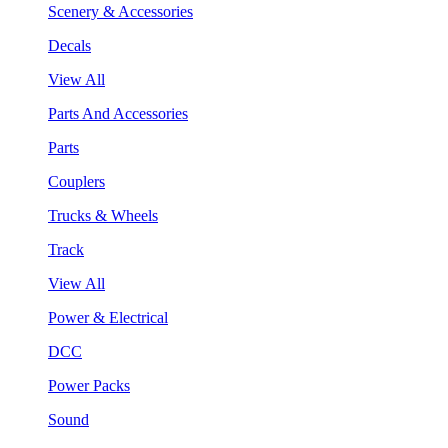
Scenery & Accessories
Decals
View All
Parts And Accessories
Parts
Couplers
Trucks & Wheels
Track
View All
Power & Electrical
DCC
Power Packs
Sound