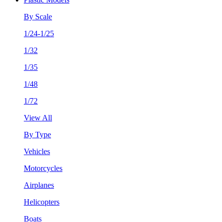
By Scale
1/24-1/25
1/32
1/35
1/48
1/72
View All
By Type
Vehicles
Motorcycles
Airplanes
Helicopters
Boats