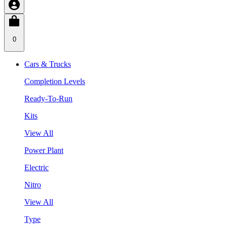
0
Cars & Trucks
Completion Levels
Ready-To-Run
Kits
View All
Power Plant
Electric
Nitro
View All
Type