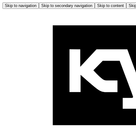
Skip to navigation
Skip to secondary navigation
Skip to content
Skip