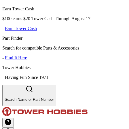
Earn Tower Cash
$100 earns $20 Tower Cash Through August 17
-
Earn Tower Cash
Part Finder
Search for compatible Parts & Accessories
-
Find It Here
Tower Hobbies
-
Having Fun Since 1971
Search Name or Part Number