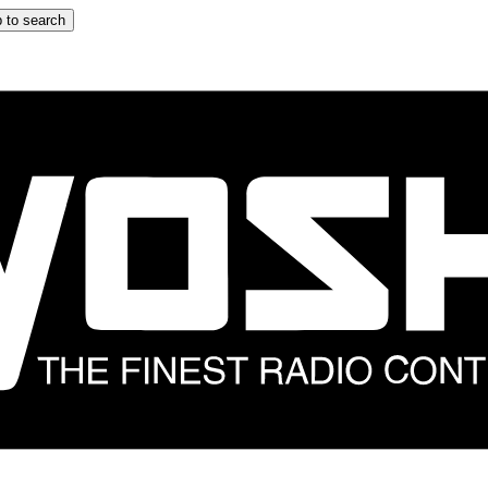
 to search