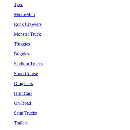
Type
Micro/Mini
Rock Crawlers
Monster Truck
Truggies
Buggies
Stadium Trucks
Short Course
Drag Cars
Drift Cars
On-Road
Semi Trucks
Trailers