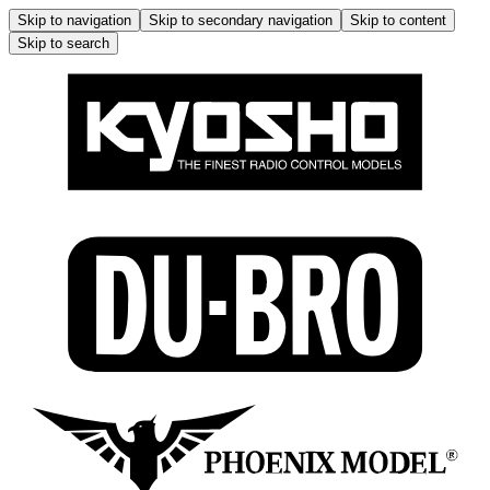
Skip to navigation
Skip to secondary navigation
Skip to content
Skip to search