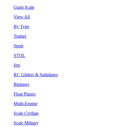
Giant Scale
View All
By Type
Trainer
Sport
STOL
Jets
RC Gliders & Sailplanes
Biplanes
Float Planes
Multi-Engine
Scale Civilian
Scale Military