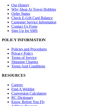
Our History
Why Shop At Tower Hobbies
Order Status
Check E-Gift Card Balance
Customer Service Information
Contact Us Form
Sign Up for SMS
POLICY INFORMATION
Policies and Procedures
Privacy Policy
Terms of Service
Shipping Charges
Terms And Conditions
RESOURCES
Careers
Find A Wishlist
Conversion Calculators
RC Dictionary
Know Before You Fly