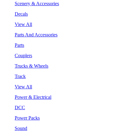
Scenery & Accessories
Decals
View All
Parts And Accessories
Parts
Couplers
Trucks & Wheels
Track
View All
Power & Electrical
DCC
Power Packs
Sound