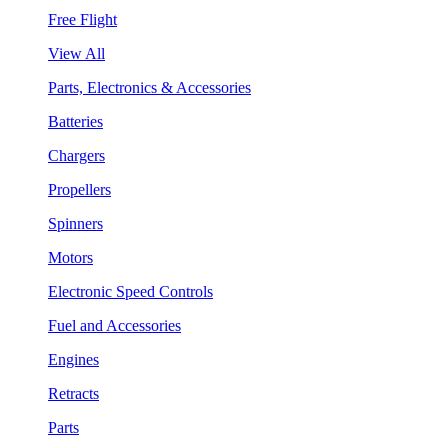
Free Flight
View All
Parts, Electronics & Accessories
Batteries
Chargers
Propellers
Spinners
Motors
Electronic Speed Controls
Fuel and Accessories
Engines
Retracts
Parts