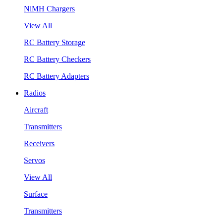
NiMH Chargers
View All
RC Battery Storage
RC Battery Checkers
RC Battery Adapters
Radios
Aircraft
Transmitters
Receivers
Servos
View All
Surface
Transmitters