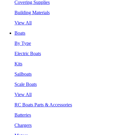
Covering Supplies
Building Materials
View All
Boats
By Type
Electric Boats
Kits
Sailboats
Scale Boats
View All
RC Boats Parts & Accessories
Batteries
Chargers