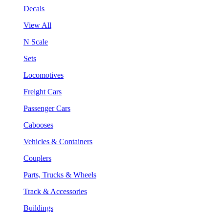
Decals
View All
N Scale
Sets
Locomotives
Freight Cars
Passenger Cars
Cabooses
Vehicles & Containers
Couplers
Parts, Trucks & Wheels
Track & Accessories
Buildings