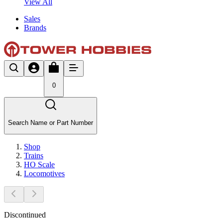
View All
Sales
Brands
0
Search Name or Part Number
Shop
Trains
HO Scale
Locomotives
Discontinued