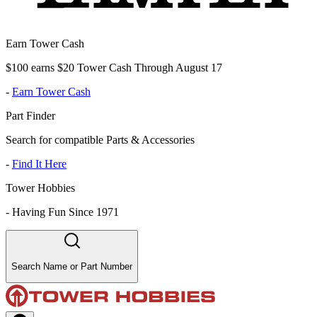
Earn Tower Cash
$100 earns $20 Tower Cash Through August 17
-
Earn Tower Cash
Part Finder
Search for compatible Parts & Accessories
-
Find It Here
Tower Hobbies
-
Having Fun Since 1971
Search Name or Part Number