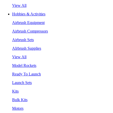
View All
Hobbies & Activities
Airbrush Equipment
Airbrush Compressors
Airbrush Sets
AIrbrush Supplies
View All
Model Rockets
Ready To Launch
Launch Sets
Kits
Bulk Kits
Motors