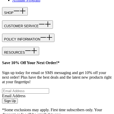
Affiliate Program
SHOP
CUSTOMER SERVICE
POLICY INFORMATION
RESOURCES
Save 10% Off Your Next Order!*
Sign up today for email or SMS messaging and get 10% off your
next order! Plus have the best deals and the latest new products right
at your fingertips!
Email Address
Sign Up
*Some exclusions may apply. First time subscribers only. Your