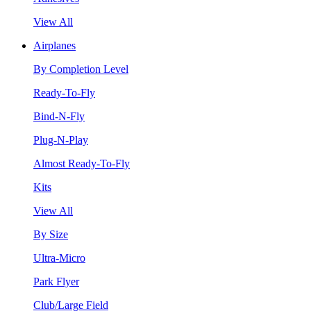
View All
Airplanes
By Completion Level
Ready-To-Fly
Bind-N-Fly
Plug-N-Play
Almost Ready-To-Fly
Kits
View All
By Size
Ultra-Micro
Park Flyer
Club/Large Field