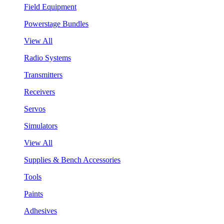
Field Equipment
Powerstage Bundles
View All
Radio Systems
Transmitters
Receivers
Servos
Simulators
View All
Supplies & Bench Accessories
Tools
Paints
Adhesives