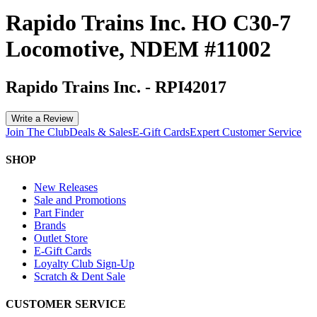
Rapido Trains Inc. HO C30-7
Locomotive, NDEM #11002
Rapido Trains Inc.
-
RPI42017
Write a Review
Join The Club
Deals & Sales
E-Gift Cards
Expert Customer Service
SHOP
New Releases
Sale and Promotions
Part Finder
Brands
Outlet Store
E-Gift Cards
Loyalty Club Sign-Up
Scratch & Dent Sale
CUSTOMER SERVICE