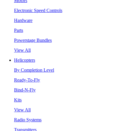
Motors
Electronic Speed Controls
Hardware
Parts
Powerstage Bundles
View All
Helicopters
By Completion Level
Ready-To-Fly
Bind-N-Fly
Kits
View All
Radio Systems
Transmitters