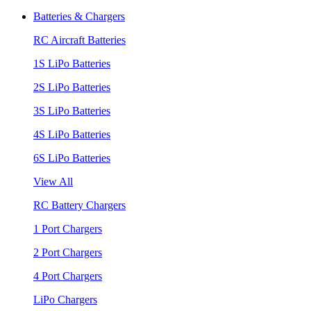
Batteries & Chargers
RC Aircraft Batteries
1S LiPo Batteries
2S LiPo Batteries
3S LiPo Batteries
4S LiPo Batteries
6S LiPo Batteries
View All
RC Battery Chargers
1 Port Chargers
2 Port Chargers
4 Port Chargers
LiPo Chargers