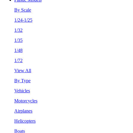
By Scale
1/24-1/25
1/32
1/35
1/48
1/72
View All
By Type
Vehicles
Motorcycles
Airplanes
Helicopters
Boats