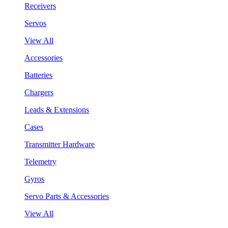
Receivers
Servos
View All
Accessories
Batteries
Chargers
Leads & Extensions
Cases
Transmitter Hardware
Telemetry
Gyros
Servo Parts & Accessories
View All