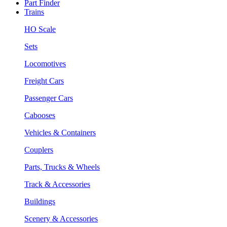
Part Finder
Trains
HO Scale
Sets
Locomotives
Freight Cars
Passenger Cars
Cabooses
Vehicles & Containers
Couplers
Parts, Trucks & Wheels
Track & Accessories
Buildings
Scenery & Accessories