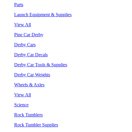
Parts
Launch Equipment & Supplies
View All
Pine Car Derby
Derby Cars
Derby Car Decals
Derby Car Tools & Supplies
Derby Car Weights
Wheels & Axles
View All
Science
Rock Tumblers
Rock Tumbler Supplies