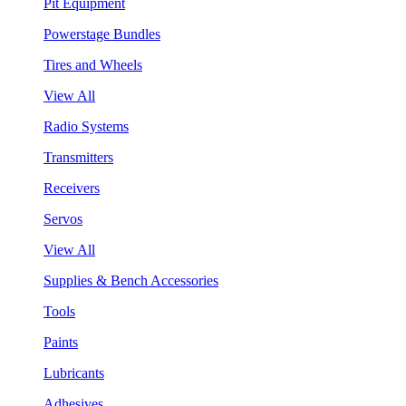
Pit Equipment
Powerstage Bundles
Tires and Wheels
View All
Radio Systems
Transmitters
Receivers
Servos
View All
Supplies & Bench Accessories
Tools
Paints
Lubricants
Adhesives