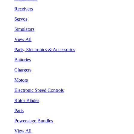
Receivers
Servos
Simulators
View All
Parts, Electronics & Accessories
Batteries
Chargers
Motors
Electronic Speed Controls
Rotor Blades
Parts
Powerstage Bundles
View All