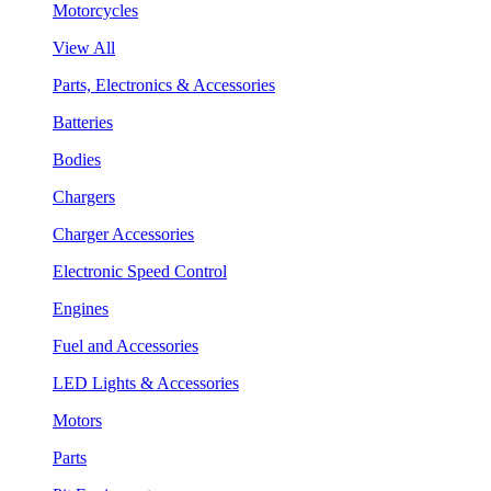
Motorcycles
View All
Parts, Electronics & Accessories
Batteries
Bodies
Chargers
Charger Accessories
Electronic Speed Control
Engines
Fuel and Accessories
LED Lights & Accessories
Motors
Parts