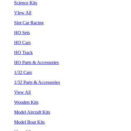
Science Kits
VIew All
Slot Car Racing
HO Sets
HO Cars
HO Track
HO Parts & Accessories
1/32 Cars
1/32 Parts & Accessories
View All
Wooden Kits
Model Aircraft Kits
Model Boat Kits