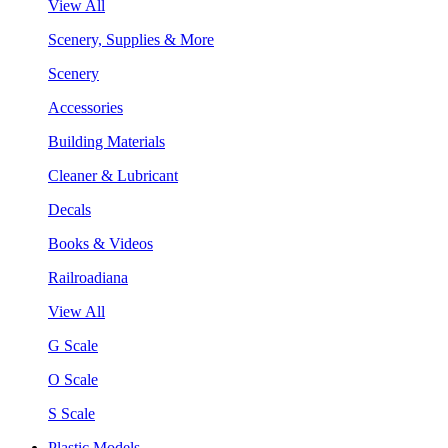
View All
Scenery, Supplies & More
Scenery
Accessories
Building Materials
Cleaner & Lubricant
Decals
Books & Videos
Railroadiana
View All
G Scale
O Scale
S Scale
Plastic Models