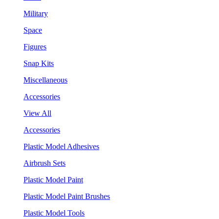
Military
Space
Figures
Snap Kits
Miscellaneous
Accessories
View All
Accessories
Plastic Model Adhesives
Airbrush Sets
Plastic Model Paint
Plastic Model Paint Brushes
Plastic Model Tools