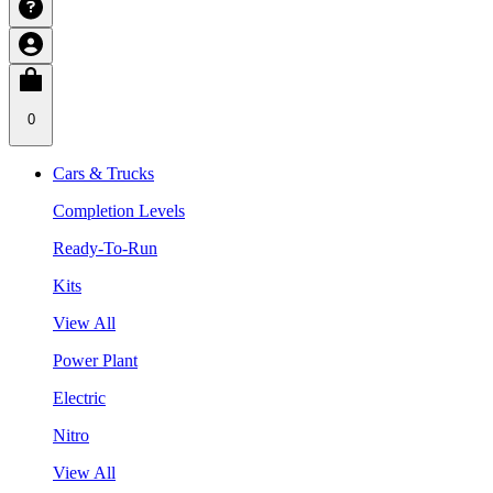
0
Cars & Trucks
Completion Levels
Ready-To-Run
Kits
View All
Power Plant
Electric
Nitro
View All