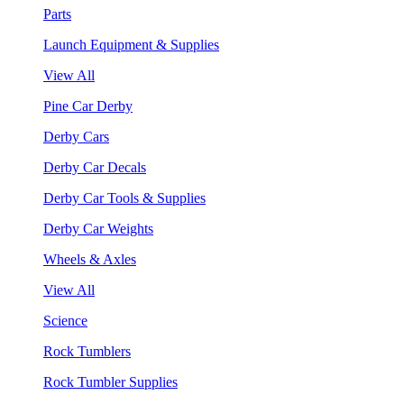
Parts
Launch Equipment & Supplies
View All
Pine Car Derby
Derby Cars
Derby Car Decals
Derby Car Tools & Supplies
Derby Car Weights
Wheels & Axles
View All
Science
Rock Tumblers
Rock Tumbler Supplies