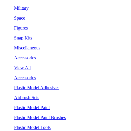
Military
Space
Figures
Snap Kits
Miscellaneous
Accessories
View All
Accessories
Plastic Model Adhesives
Airbrush Sets
Plastic Model Paint
Plastic Model Paint Brushes
Plastic Model Tools