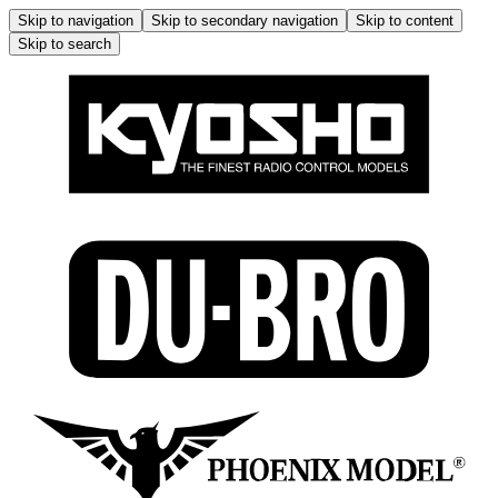
Skip to navigation
Skip to secondary navigation
Skip to content
Skip to search