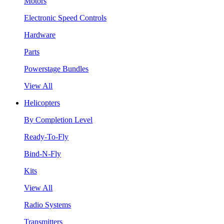
Motors
Electronic Speed Controls
Hardware
Parts
Powerstage Bundles
View All
Helicopters
By Completion Level
Ready-To-Fly
Bind-N-Fly
Kits
View All
Radio Systems
Transmitters