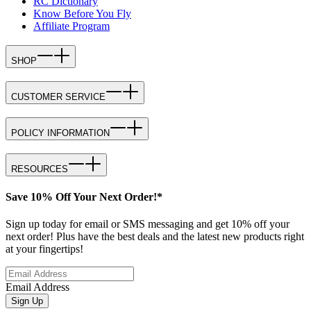
RC Dictionary
Know Before You Fly
Affiliate Program
SHOP
CUSTOMER SERVICE
POLICY INFORMATION
RESOURCES
Save 10% Off Your Next Order!*
Sign up today for email or SMS messaging and get 10% off your
next order! Plus have the best deals and the latest new products right
at your fingertips!
Email Address
Sign Up