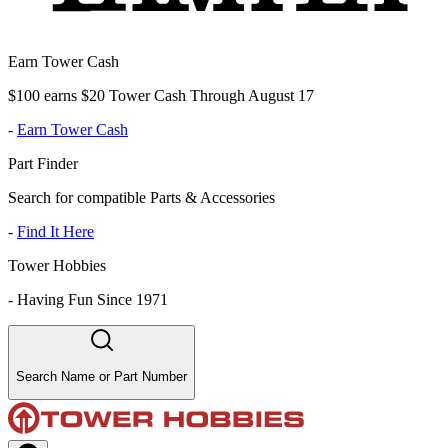
Earn Tower Cash
$100 earns $20 Tower Cash Through August 17
-
Earn Tower Cash
Part Finder
Search for compatible Parts & Accessories
-
Find It Here
Tower Hobbies
-
Having Fun Since 1971
Search Name or Part Number