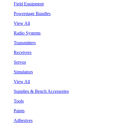
Field Equipment
Powerstage Bundles
View All
Radio Systems
Transmitters
Receivers
Servos
Simulators
View All
Supplies & Bench Accessories
Tools
Paints
Adhesives