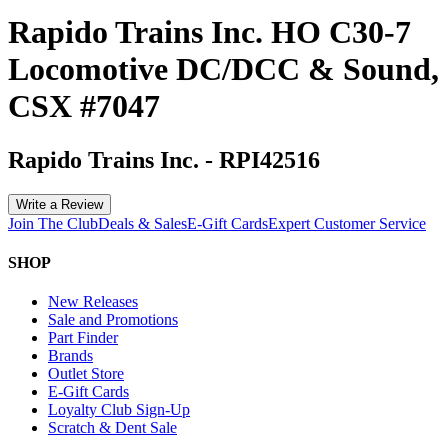
Rapido Trains Inc. HO C30-7
Locomotive DC/DCC & Sound,
CSX #7047
Rapido Trains Inc.
-
RPI42516
Write a Review
Join The Club
Deals & Sales
E-Gift Cards
Expert Customer Service
SHOP
New Releases
Sale and Promotions
Part Finder
Brands
Outlet Store
E-Gift Cards
Loyalty Club Sign-Up
Scratch & Dent Sale