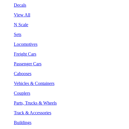
Decals
View All
N Scale
Sets
Locomotives
Freight Cars
Passenger Cars
Cabooses
Vehicles & Containers
Couplers
Parts, Trucks & Wheels
Track & Accessories
Buildings