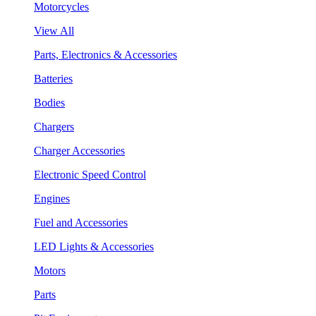
Motorcycles
View All
Parts, Electronics & Accessories
Batteries
Bodies
Chargers
Charger Accessories
Electronic Speed Control
Engines
Fuel and Accessories
LED Lights & Accessories
Motors
Parts