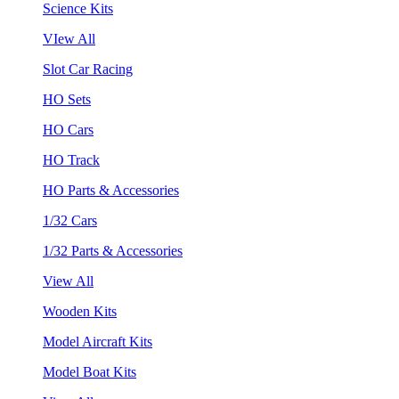
Science Kits
VIew All
Slot Car Racing
HO Sets
HO Cars
HO Track
HO Parts & Accessories
1/32 Cars
1/32 Parts & Accessories
View All
Wooden Kits
Model Aircraft Kits
Model Boat Kits