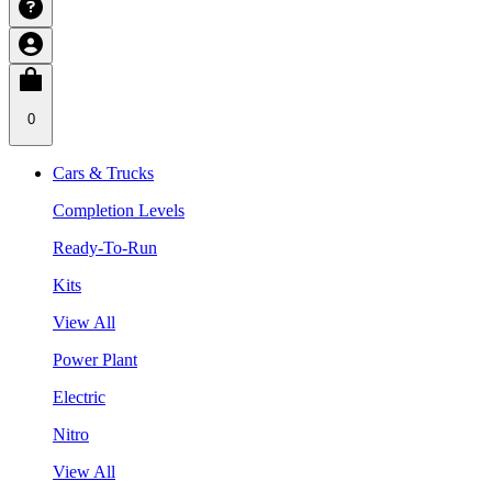
0
Cars & Trucks
Completion Levels
Ready-To-Run
Kits
View All
Power Plant
Electric
Nitro
View All