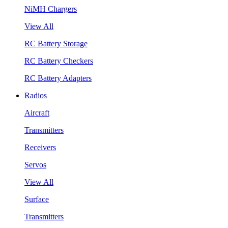
NiMH Chargers
View All
RC Battery Storage
RC Battery Checkers
RC Battery Adapters
Radios
Aircraft
Transmitters
Receivers
Servos
View All
Surface
Transmitters