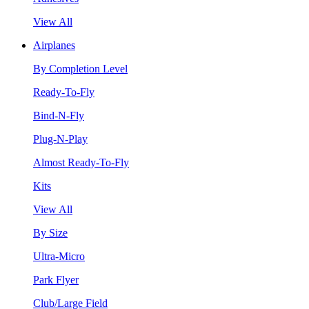
View All
Airplanes
By Completion Level
Ready-To-Fly
Bind-N-Fly
Plug-N-Play
Almost Ready-To-Fly
Kits
View All
By Size
Ultra-Micro
Park Flyer
Club/Large Field