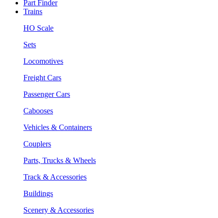
Part Finder
Trains
HO Scale
Sets
Locomotives
Freight Cars
Passenger Cars
Cabooses
Vehicles & Containers
Couplers
Parts, Trucks & Wheels
Track & Accessories
Buildings
Scenery & Accessories