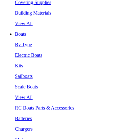
Covering Supplies
Building Materials
View All
Boats
By Type
Electric Boats
Kits
Sailboats
Scale Boats
View All
RC Boats Parts & Accessories
Batteries
Chargers