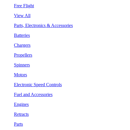
Free Flight
View All
Parts, Electronics & Accessories
Batteries
Chargers
Propellers
Spinners
Motors
Electronic Speed Controls
Fuel and Accessories
Engines
Retracts
Parts