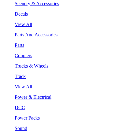
Scenery & Accessories
Decals
View All
Parts And Accessories
Parts
Couplers
Trucks & Wheels
Track
View All
Power & Electrical
DCC
Power Packs
Sound