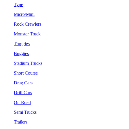
Type
Micro/Mini
Rock Crawlers
Monster Truck
Truggies
Buggies
Stadium Trucks
Short Course
Drag Cars
Drift Cars
On-Road
Semi Trucks
Trailers