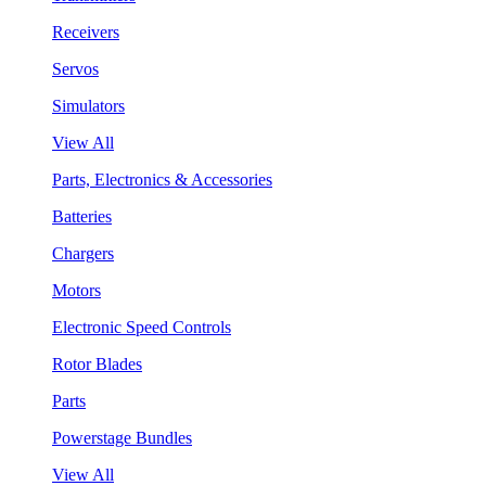
Receivers
Servos
Simulators
View All
Parts, Electronics & Accessories
Batteries
Chargers
Motors
Electronic Speed Controls
Rotor Blades
Parts
Powerstage Bundles
View All