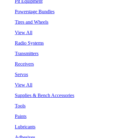
Pit Equipment
Powerstage Bundles
Tires and Wheels
View All
Radio Systems
Transmitters
Receivers
Servos
View All
Supplies & Bench Accessories
Tools
Paints
Lubricants
Adhesives