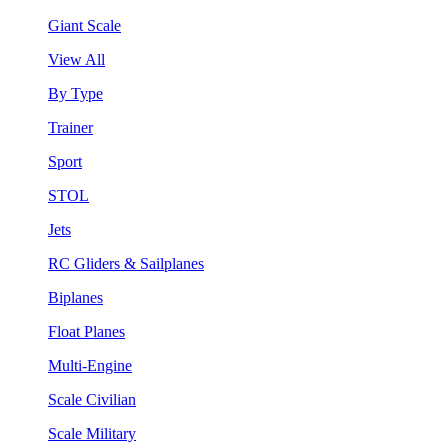
Giant Scale
View All
By Type
Trainer
Sport
STOL
Jets
RC Gliders & Sailplanes
Biplanes
Float Planes
Multi-Engine
Scale Civilian
Scale Military