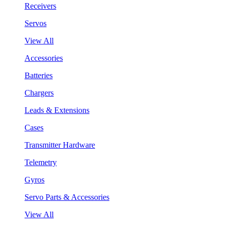
Receivers
Servos
View All
Accessories
Batteries
Chargers
Leads & Extensions
Cases
Transmitter Hardware
Telemetry
Gyros
Servo Parts & Accessories
View All