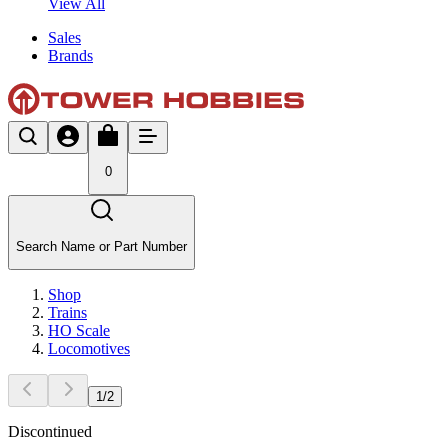
View All
Sales
Brands
0
Search Name or Part Number
Shop
Trains
HO Scale
Locomotives
1
/
2
Discontinued