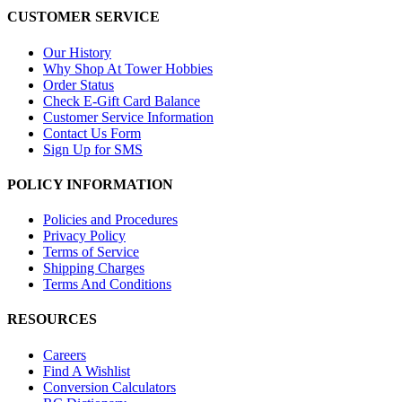
CUSTOMER SERVICE
Our History
Why Shop At Tower Hobbies
Order Status
Check E-Gift Card Balance
Customer Service Information
Contact Us Form
Sign Up for SMS
POLICY INFORMATION
Policies and Procedures
Privacy Policy
Terms of Service
Shipping Charges
Terms And Conditions
RESOURCES
Careers
Find A Wishlist
Conversion Calculators