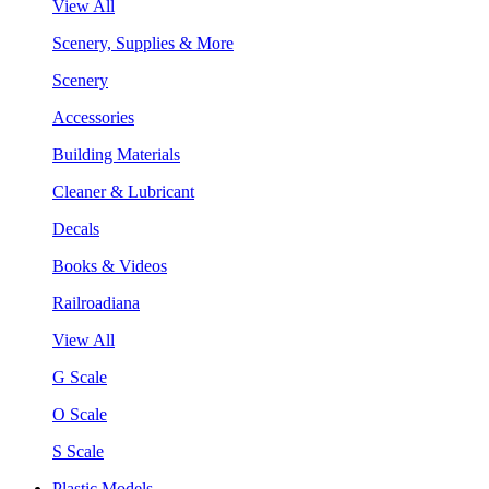
View All
Scenery, Supplies & More
Scenery
Accessories
Building Materials
Cleaner & Lubricant
Decals
Books & Videos
Railroadiana
View All
G Scale
O Scale
S Scale
Plastic Models