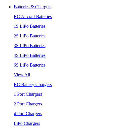
Batteries & Chargers
RC Aircraft Batteries
1S LiPo Batteries
2S LiPo Batteries
3S LiPo Batteries
4S LiPo Batteries
6S LiPo Batteries
View All
RC Battery Chargers
1 Port Chargers
2 Port Chargers
4 Port Chargers
LiPo Chargers