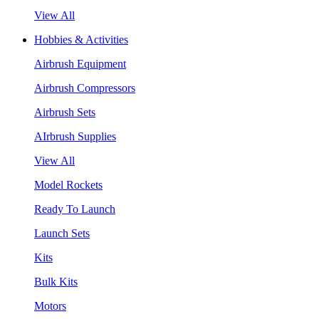
View All
Hobbies & Activities
Airbrush Equipment
Airbrush Compressors
Airbrush Sets
AIrbrush Supplies
View All
Model Rockets
Ready To Launch
Launch Sets
Kits
Bulk Kits
Motors