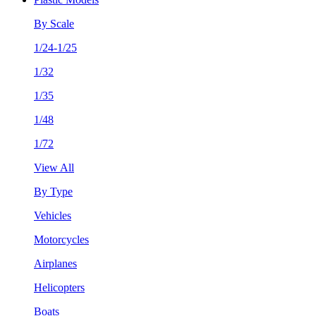
By Scale
1/24-1/25
1/32
1/35
1/48
1/72
View All
By Type
Vehicles
Motorcycles
Airplanes
Helicopters
Boats