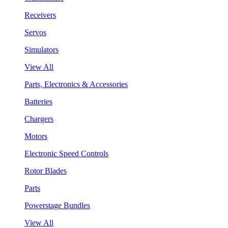
Receivers
Servos
Simulators
View All
Parts, Electronics & Accessories
Batteries
Chargers
Motors
Electronic Speed Controls
Rotor Blades
Parts
Powerstage Bundles
View All