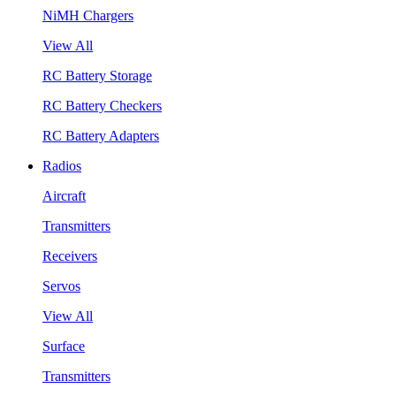
NiMH Chargers
View All
RC Battery Storage
RC Battery Checkers
RC Battery Adapters
Radios
Aircraft
Transmitters
Receivers
Servos
View All
Surface
Transmitters