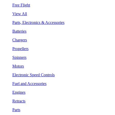
Free Flight
View All
Parts, Electronics & Accessories
Batteries
Chargers
Propellers
Spinners
Motors
Electronic Speed Controls
Fuel and Accessories
Engines
Retracts
Parts