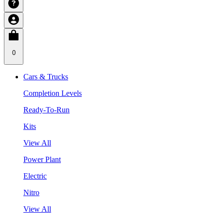
0
Cars & Trucks
Completion Levels
Ready-To-Run
Kits
View All
Power Plant
Electric
Nitro
View All