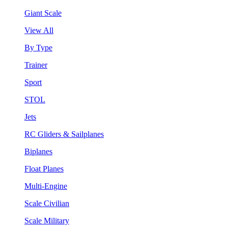
Giant Scale
View All
By Type
Trainer
Sport
STOL
Jets
RC Gliders & Sailplanes
Biplanes
Float Planes
Multi-Engine
Scale Civilian
Scale Military