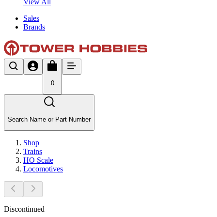
View All
Sales
Brands
0
Search Name or Part Number
Shop
Trains
HO Scale
Locomotives
Discontinued