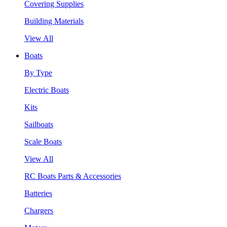
Covering Supplies
Building Materials
View All
Boats
By Type
Electric Boats
Kits
Sailboats
Scale Boats
View All
RC Boats Parts & Accessories
Batteries
Chargers