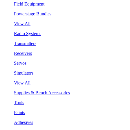
Field Equipment
Powerstage Bundles
View All
Radio Systems
Transmitters
Receivers
Servos
Simulators
View All
Supplies & Bench Accessories
Tools
Paints
Adhesives