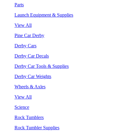
Parts
Launch Equipment & Supplies
View All
Pine Car Derby
Derby Cars
Derby Car Decals
Derby Car Tools & Supplies
Derby Car Weights
Wheels & Axles
View All
Science
Rock Tumblers
Rock Tumbler Supplies