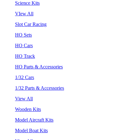
Science Kits
VIew All
Slot Car Racing
HO Sets
HO Cars
HO Track
HO Parts & Accessories
1/32 Cars
1/32 Parts & Accessories
View All
Wooden Kits
Model Aircraft Kits
Model Boat Kits