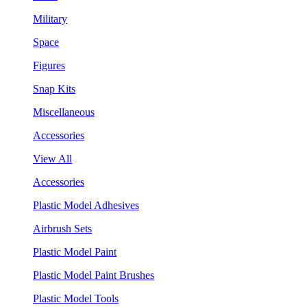
Military
Space
Figures
Snap Kits
Miscellaneous
Accessories
View All
Accessories
Plastic Model Adhesives
Airbrush Sets
Plastic Model Paint
Plastic Model Paint Brushes
Plastic Model Tools