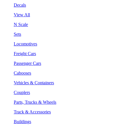
Decals
View All
N Scale
Sets
Locomotives
Freight Cars
Passenger Cars
Cabooses
Vehicles & Containers
Couplers
Parts, Trucks & Wheels
Track & Accessories
Buildings