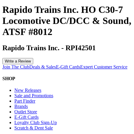
Rapido Trains Inc. HO C30-7
Locomotive DC/DCC & Sound,
ATSF #8012
Rapido Trains Inc.
-
RPI42501
Write a Review
Join The Club
Deals & Sales
E-Gift Cards
Expert Customer Service
SHOP
New Releases
Sale and Promotions
Part Finder
Brands
Outlet Store
E-Gift Cards
Loyalty Club Sign-Up
Scratch & Dent Sale