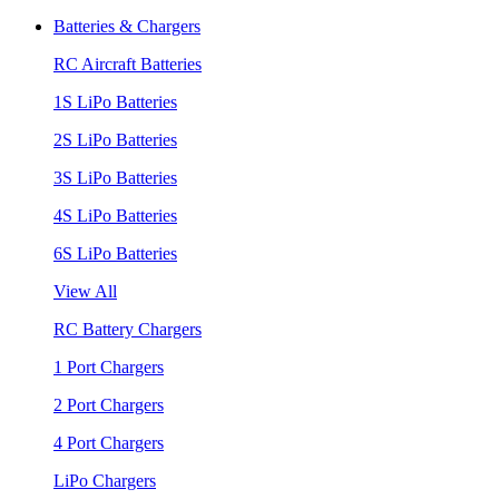
Batteries & Chargers
RC Aircraft Batteries
1S LiPo Batteries
2S LiPo Batteries
3S LiPo Batteries
4S LiPo Batteries
6S LiPo Batteries
View All
RC Battery Chargers
1 Port Chargers
2 Port Chargers
4 Port Chargers
LiPo Chargers