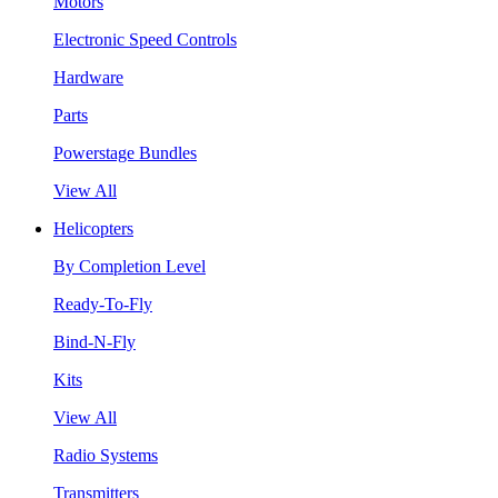
Motors
Electronic Speed Controls
Hardware
Parts
Powerstage Bundles
View All
Helicopters
By Completion Level
Ready-To-Fly
Bind-N-Fly
Kits
View All
Radio Systems
Transmitters