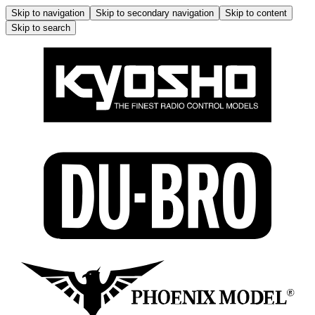
Skip to navigation
Skip to secondary navigation
Skip to content
Skip to search