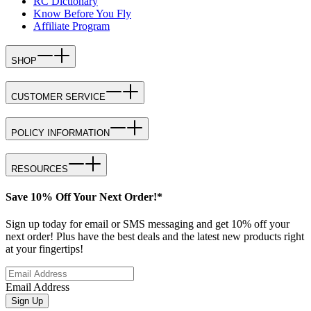
RC Dictionary
Know Before You Fly
Affiliate Program
SHOP
CUSTOMER SERVICE
POLICY INFORMATION
RESOURCES
Save 10% Off Your Next Order!*
Sign up today for email or SMS messaging and get 10% off your
next order! Plus have the best deals and the latest new products right
at your fingertips!
Email Address
Sign Up