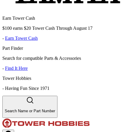
Earn Tower Cash
$100 earns $20 Tower Cash Through August 17
-
Earn Tower Cash
Part Finder
Search for compatible Parts & Accessories
-
Find It Here
Tower Hobbies
-
Having Fun Since 1971
Search Name or Part Number