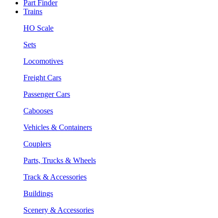
Part Finder
Trains
HO Scale
Sets
Locomotives
Freight Cars
Passenger Cars
Cabooses
Vehicles & Containers
Couplers
Parts, Trucks & Wheels
Track & Accessories
Buildings
Scenery & Accessories