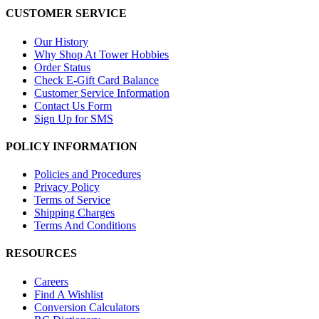
CUSTOMER SERVICE
Our History
Why Shop At Tower Hobbies
Order Status
Check E-Gift Card Balance
Customer Service Information
Contact Us Form
Sign Up for SMS
POLICY INFORMATION
Policies and Procedures
Privacy Policy
Terms of Service
Shipping Charges
Terms And Conditions
RESOURCES
Careers
Find A Wishlist
Conversion Calculators