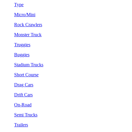
Type
Micro/Mini
Rock Crawlers
Monster Truck
Truggies
Buggies
Stadium Trucks
Short Course
Drag Cars
Drift Cars
On-Road
Semi Trucks
Trailers