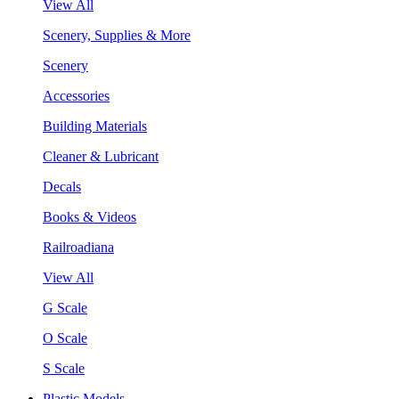
View All
Scenery, Supplies & More
Scenery
Accessories
Building Materials
Cleaner & Lubricant
Decals
Books & Videos
Railroadiana
View All
G Scale
O Scale
S Scale
Plastic Models