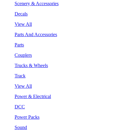
Scenery & Accessories
Decals
View All
Parts And Accessories
Parts
Couplers
Trucks & Wheels
Track
View All
Power & Electrical
DCC
Power Packs
Sound