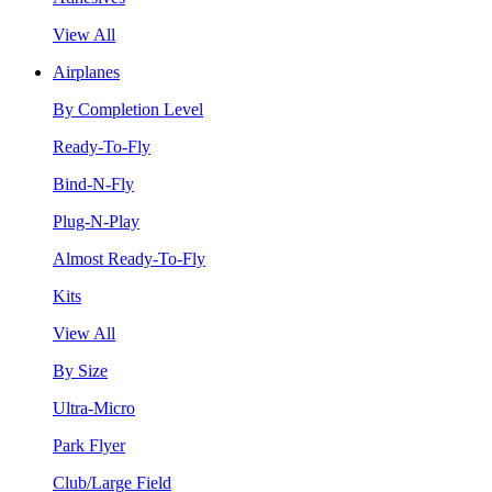
View All
Airplanes
By Completion Level
Ready-To-Fly
Bind-N-Fly
Plug-N-Play
Almost Ready-To-Fly
Kits
View All
By Size
Ultra-Micro
Park Flyer
Club/Large Field