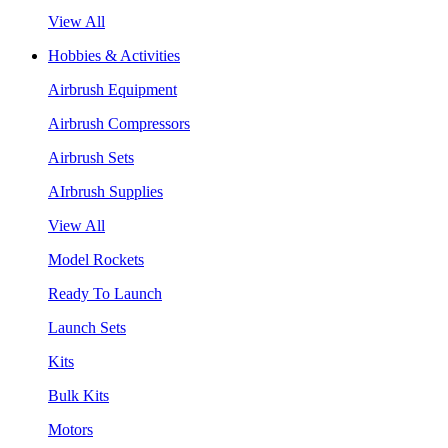
View All
Hobbies & Activities
Airbrush Equipment
Airbrush Compressors
Airbrush Sets
AIrbrush Supplies
View All
Model Rockets
Ready To Launch
Launch Sets
Kits
Bulk Kits
Motors