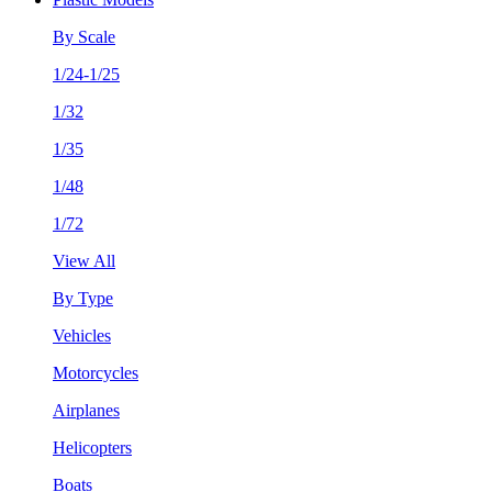
By Scale
1/24-1/25
1/32
1/35
1/48
1/72
View All
By Type
Vehicles
Motorcycles
Airplanes
Helicopters
Boats