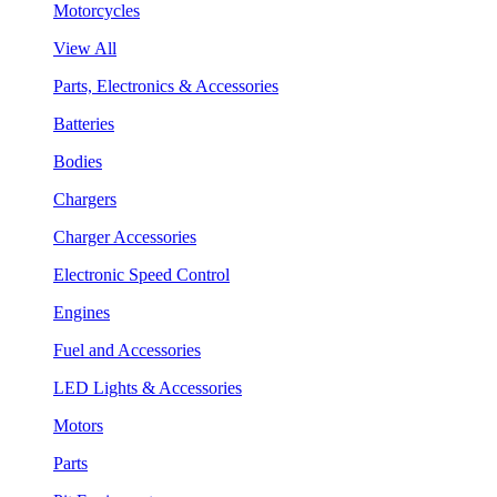
Motorcycles
View All
Parts, Electronics & Accessories
Batteries
Bodies
Chargers
Charger Accessories
Electronic Speed Control
Engines
Fuel and Accessories
LED Lights & Accessories
Motors
Parts