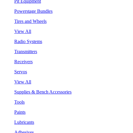
Pit Equipment
Powerstage Bundles
Tires and Wheels
View All
Radio Systems
Transmitters
Receivers
Servos
View All
Supplies & Bench Accessories
Tools
Paints
Lubricants
Adhesives