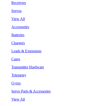
Receivers
Servos
View All
Accessories
Batteries
Chargers
Leads & Extensions
Cases
Transmitter Hardware
Telemetry
Gyros
Servo Parts & Accessories
View All