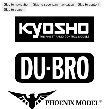
Skip to navigation
Skip to secondary navigation
Skip to content
Skip to search