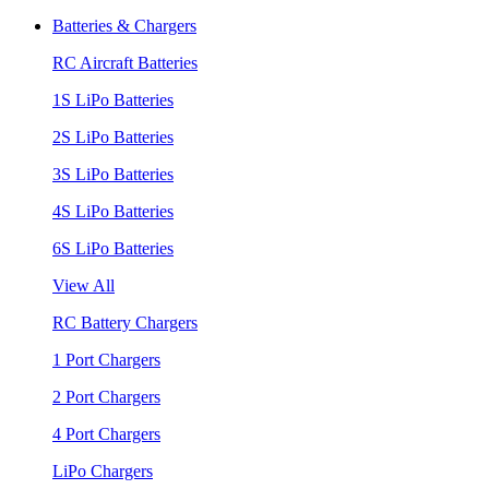
Batteries & Chargers
RC Aircraft Batteries
1S LiPo Batteries
2S LiPo Batteries
3S LiPo Batteries
4S LiPo Batteries
6S LiPo Batteries
View All
RC Battery Chargers
1 Port Chargers
2 Port Chargers
4 Port Chargers
LiPo Chargers