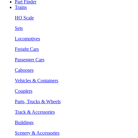
Part Finder
Trains
HO Scale
Sets
Locomotives
Freight Cars
Passenger Cars
Cabooses
Vehicles & Containers
Couplers
Parts, Trucks & Wheels
Track & Accessories
Buildings
Scenery & Accessories