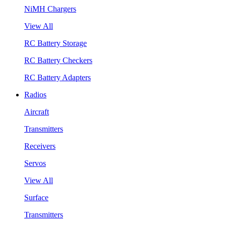
NiMH Chargers
View All
RC Battery Storage
RC Battery Checkers
RC Battery Adapters
Radios
Aircraft
Transmitters
Receivers
Servos
View All
Surface
Transmitters