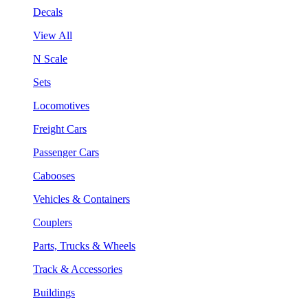
Decals
View All
N Scale
Sets
Locomotives
Freight Cars
Passenger Cars
Cabooses
Vehicles & Containers
Couplers
Parts, Trucks & Wheels
Track & Accessories
Buildings