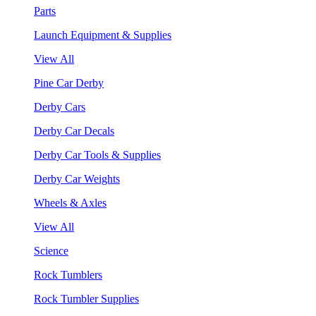
Parts
Launch Equipment & Supplies
View All
Pine Car Derby
Derby Cars
Derby Car Decals
Derby Car Tools & Supplies
Derby Car Weights
Wheels & Axles
View All
Science
Rock Tumblers
Rock Tumbler Supplies