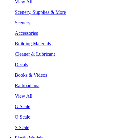
View All
Scenery, Supplies & More
Scenery
Accessories
Building Materials
Cleaner & Lubricant
Decals
Books & Videos
Railroadiana
View All
G Scale
O Scale
S Scale
Plastic Models