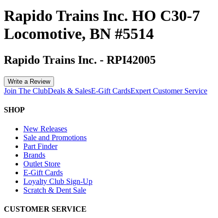
Rapido Trains Inc. HO C30-7
Locomotive, BN #5514
Rapido Trains Inc.
-
RPI42005
Write a Review
Join The Club
Deals & Sales
E-Gift Cards
Expert Customer Service
SHOP
New Releases
Sale and Promotions
Part Finder
Brands
Outlet Store
E-Gift Cards
Loyalty Club Sign-Up
Scratch & Dent Sale
CUSTOMER SERVICE