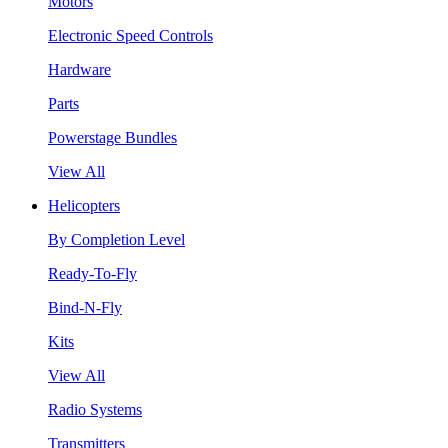
Motors
Electronic Speed Controls
Hardware
Parts
Powerstage Bundles
View All
Helicopters
By Completion Level
Ready-To-Fly
Bind-N-Fly
Kits
View All
Radio Systems
Transmitters