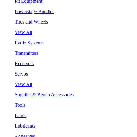
Pit Equipment
Powerstage Bundles
Tires and Wheels
View All
Radio Systems
Transmitters
Receivers
Servos
View All
Supplies & Bench Accessories
Tools
Paints
Lubricants
Adhesives