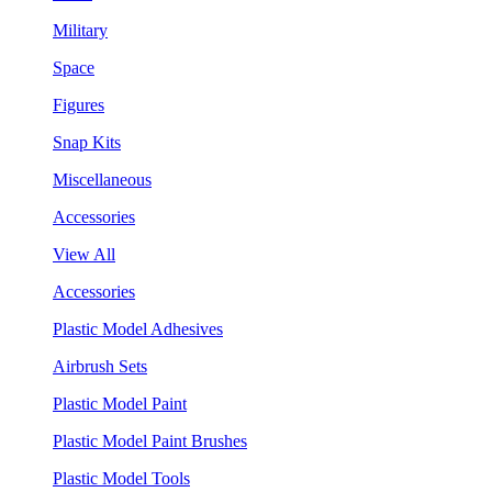
Military
Space
Figures
Snap Kits
Miscellaneous
Accessories
View All
Accessories
Plastic Model Adhesives
Airbrush Sets
Plastic Model Paint
Plastic Model Paint Brushes
Plastic Model Tools