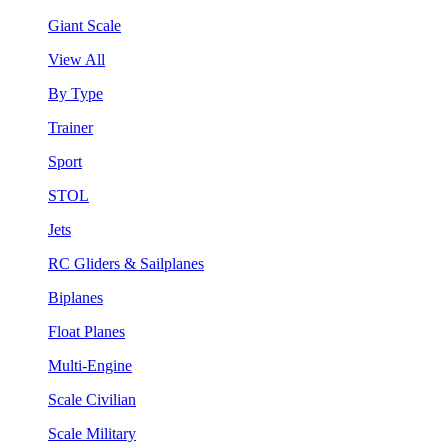
Giant Scale
View All
By Type
Trainer
Sport
STOL
Jets
RC Gliders & Sailplanes
Biplanes
Float Planes
Multi-Engine
Scale Civilian
Scale Military