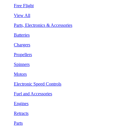
Free Flight
View All
Parts, Electronics & Accessories
Batteries
Chargers
Propellers
Spinners
Motors
Electronic Speed Controls
Fuel and Accessories
Engines
Retracts
Parts