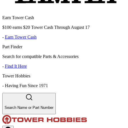
Earn Tower Cash
$100 earns $20 Tower Cash Through August 17
-
Earn Tower Cash
Part Finder
Search for compatible Parts & Accessories
-
Find It Here
Tower Hobbies
-
Having Fun Since 1971
Search Name or Part Number