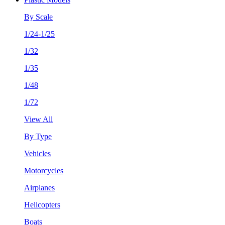
By Scale
1/24-1/25
1/32
1/35
1/48
1/72
View All
By Type
Vehicles
Motorcycles
Airplanes
Helicopters
Boats