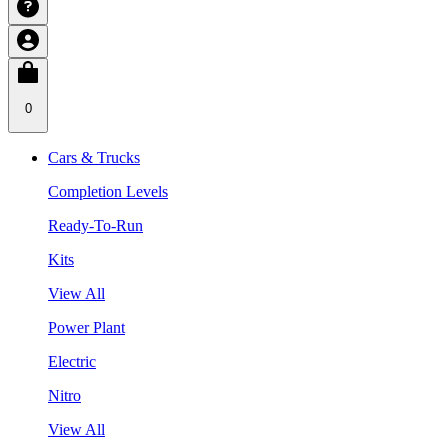
0
Cars & Trucks
Completion Levels
Ready-To-Run
Kits
View All
Power Plant
Electric
Nitro
View All