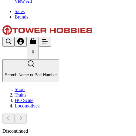
View All
Sales
Brands
0
Search Name or Part Number
Shop
Trains
HO Scale
Locomotives
Discontinued