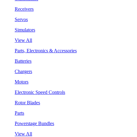
Receivers
Servos
Simulators
View All
Parts, Electronics & Accessories
Batteries
Chargers
Motors
Electronic Speed Controls
Rotor Blades
Parts
Powerstage Bundles
View All