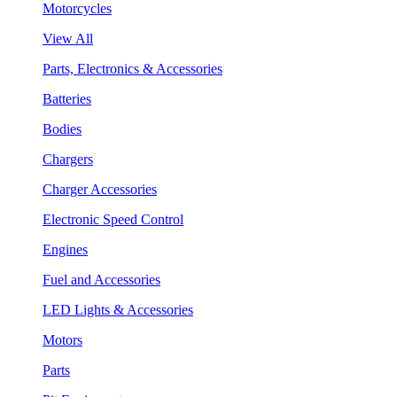
Motorcycles
View All
Parts, Electronics & Accessories
Batteries
Bodies
Chargers
Charger Accessories
Electronic Speed Control
Engines
Fuel and Accessories
LED Lights & Accessories
Motors
Parts