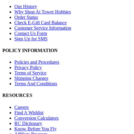
Our History
Why Shop At Tower Hobbies
Order Status
Check E-Gift Card Balance
Customer Service Information
Contact Us Form
Sign Up for SMS
POLICY INFORMATION
Policies and Procedures
Privacy Policy
Terms of Service
Shipping Charges
Terms And Conditions
RESOURCES
Careers
Find A Wishlist
Conversion Calculators
RC Dictionary
Know Before You Fly