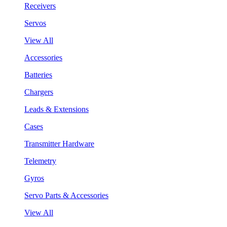
Receivers
Servos
View All
Accessories
Batteries
Chargers
Leads & Extensions
Cases
Transmitter Hardware
Telemetry
Gyros
Servo Parts & Accessories
View All