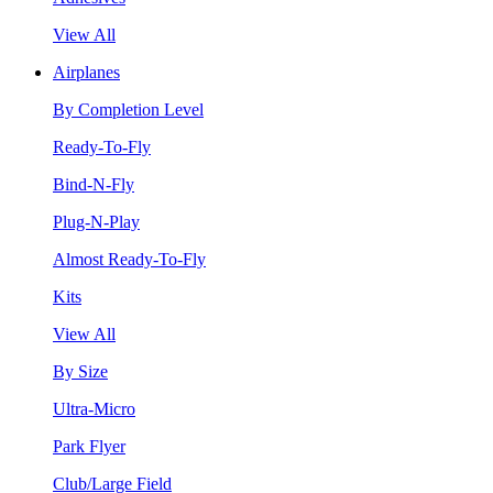
View All
Airplanes
By Completion Level
Ready-To-Fly
Bind-N-Fly
Plug-N-Play
Almost Ready-To-Fly
Kits
View All
By Size
Ultra-Micro
Park Flyer
Club/Large Field