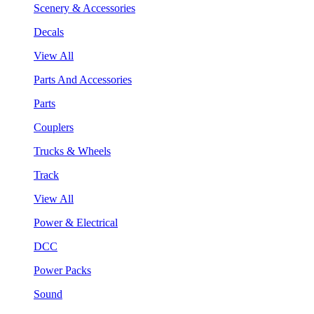
Scenery & Accessories
Decals
View All
Parts And Accessories
Parts
Couplers
Trucks & Wheels
Track
View All
Power & Electrical
DCC
Power Packs
Sound