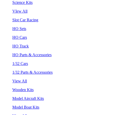
Science Kits
VIew All
Slot Car Racing
HO Sets
HO Cars
HO Track
HO Parts & Accessories
1/32 Cars
1/32 Parts & Accessories
View All
Wooden Kits
Model Aircraft Kits
Model Boat Kits