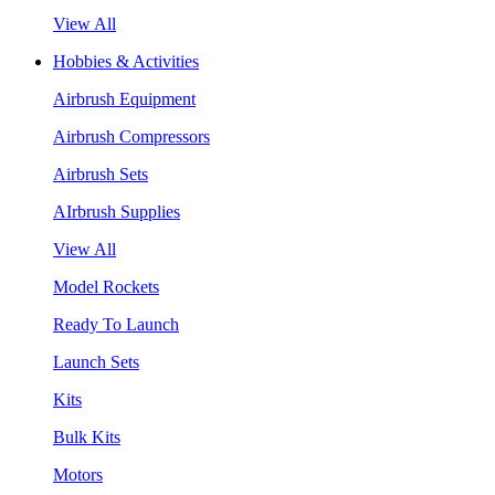
View All
Hobbies & Activities
Airbrush Equipment
Airbrush Compressors
Airbrush Sets
AIrbrush Supplies
View All
Model Rockets
Ready To Launch
Launch Sets
Kits
Bulk Kits
Motors