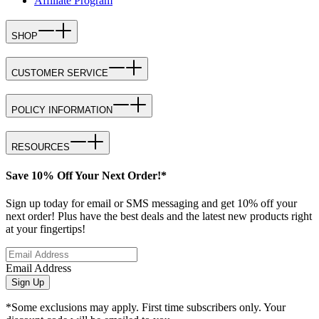
Affiliate Program
SHOP
CUSTOMER SERVICE
POLICY INFORMATION
RESOURCES
Save 10% Off Your Next Order!*
Sign up today for email or SMS messaging and get 10% off your
next order! Plus have the best deals and the latest new products right
at your fingertips!
Email Address
Sign Up
*Some exclusions may apply. First time subscribers only. Your