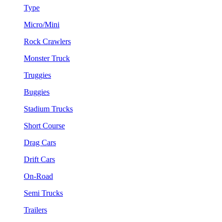
Type
Micro/Mini
Rock Crawlers
Monster Truck
Truggies
Buggies
Stadium Trucks
Short Course
Drag Cars
Drift Cars
On-Road
Semi Trucks
Trailers