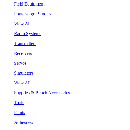
Field Equipment
Powerstage Bundles
View All
Radio Systems
Transmitters
Receivers
Servos
Simulators
View All
Supplies & Bench Accessories
Tools
Paints
Adhesives