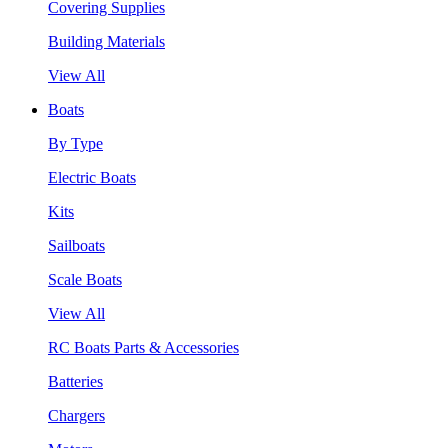
Covering Supplies
Building Materials
View All
Boats
By Type
Electric Boats
Kits
Sailboats
Scale Boats
View All
RC Boats Parts & Accessories
Batteries
Chargers