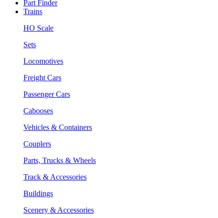
Part Finder
Trains
HO Scale
Sets
Locomotives
Freight Cars
Passenger Cars
Cabooses
Vehicles & Containers
Couplers
Parts, Trucks & Wheels
Track & Accessories
Buildings
Scenery & Accessories