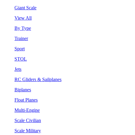
Giant Scale
View All
By Type
Trainer
Sport
STOL
Jets
RC Gliders & Sailplanes
Biplanes
Float Planes
Multi-Engine
Scale Civilian
Scale Military