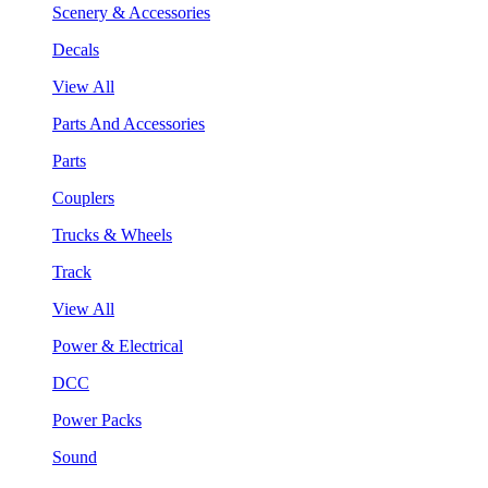
Scenery & Accessories
Decals
View All
Parts And Accessories
Parts
Couplers
Trucks & Wheels
Track
View All
Power & Electrical
DCC
Power Packs
Sound