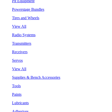
Pit Equipment
Powerstage Bundles
Tires and Wheels
View All
Radio Systems
Transmitters
Receivers
Servos
View All
Supplies & Bench Accessories
Tools
Paints
Lubricants
Adhesives