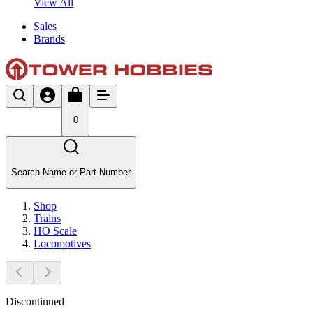
View All
Sales
Brands
0
Search Name or Part Number
Shop
Trains
HO Scale
Locomotives
Discontinued