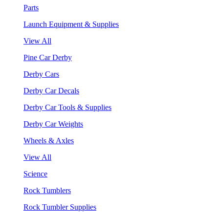
Parts
Launch Equipment & Supplies
View All
Pine Car Derby
Derby Cars
Derby Car Decals
Derby Car Tools & Supplies
Derby Car Weights
Wheels & Axles
View All
Science
Rock Tumblers
Rock Tumbler Supplies