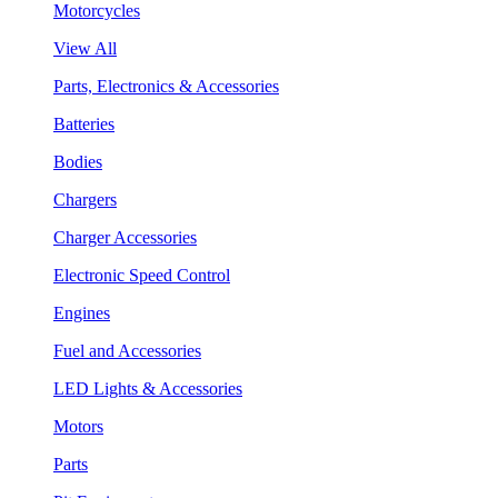
Motorcycles
View All
Parts, Electronics & Accessories
Batteries
Bodies
Chargers
Charger Accessories
Electronic Speed Control
Engines
Fuel and Accessories
LED Lights & Accessories
Motors
Parts