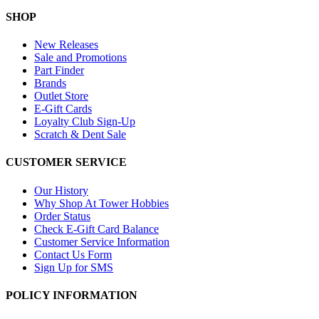
SHOP
New Releases
Sale and Promotions
Part Finder
Brands
Outlet Store
E-Gift Cards
Loyalty Club Sign-Up
Scratch & Dent Sale
CUSTOMER SERVICE
Our History
Why Shop At Tower Hobbies
Order Status
Check E-Gift Card Balance
Customer Service Information
Contact Us Form
Sign Up for SMS
POLICY INFORMATION