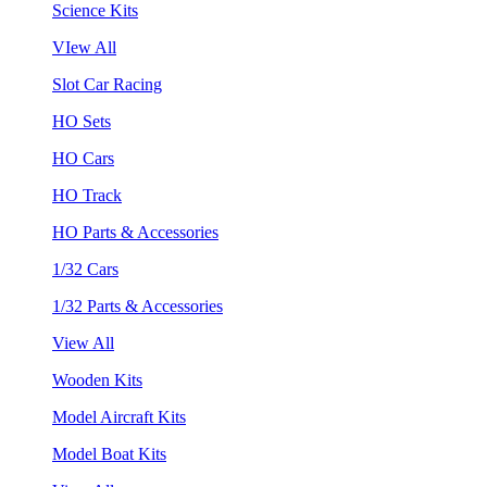
Science Kits
VIew All
Slot Car Racing
HO Sets
HO Cars
HO Track
HO Parts & Accessories
1/32 Cars
1/32 Parts & Accessories
View All
Wooden Kits
Model Aircraft Kits
Model Boat Kits