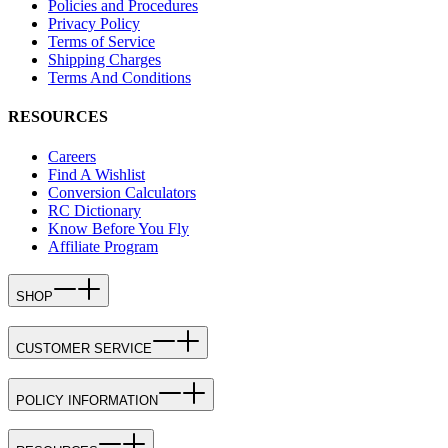
Policies and Procedures
Privacy Policy
Terms of Service
Shipping Charges
Terms And Conditions
RESOURCES
Careers
Find A Wishlist
Conversion Calculators
RC Dictionary
Know Before You Fly
Affiliate Program
SHOP
CUSTOMER SERVICE
POLICY INFORMATION