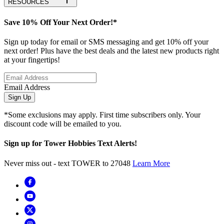
RESOURCES
Save 10% Off Your Next Order!*
Sign up today for email or SMS messaging and get 10% off your
next order! Plus have the best deals and the latest new products right
at your fingertips!
Email Address
Sign Up
*Some exclusions may apply. First time subscribers only. Your
discount code will be emailed to you.
Sign up for Tower Hobbies Text Alerts!
Never miss out - text TOWER to 27048
Learn More