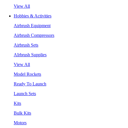
View All
Hobbies & Activities
Airbrush Equipment
Airbrush Compressors
Airbrush Sets
AIrbrush Supplies
View All
Model Rockets
Ready To Launch
Launch Sets
Kits
Bulk Kits
Motors