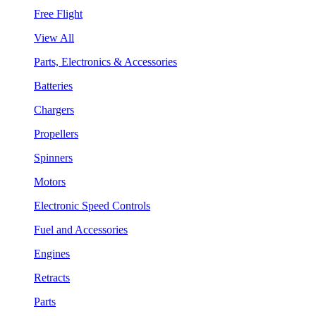
Free Flight
View All
Parts, Electronics & Accessories
Batteries
Chargers
Propellers
Spinners
Motors
Electronic Speed Controls
Fuel and Accessories
Engines
Retracts
Parts