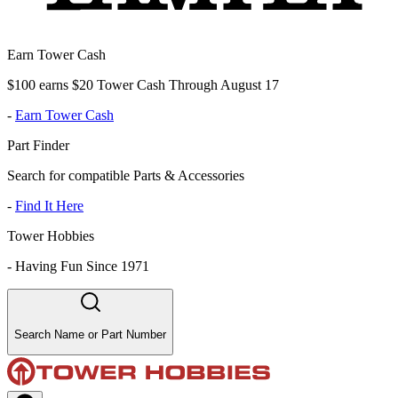
Earn Tower Cash
$100 earns $20 Tower Cash Through August 17
-
Earn Tower Cash
Part Finder
Search for compatible Parts & Accessories
-
Find It Here
Tower Hobbies
-
Having Fun Since 1971
Search Name or Part Number