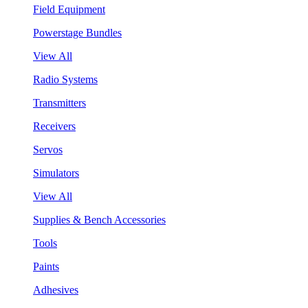
Field Equipment
Powerstage Bundles
View All
Radio Systems
Transmitters
Receivers
Servos
Simulators
View All
Supplies & Bench Accessories
Tools
Paints
Adhesives