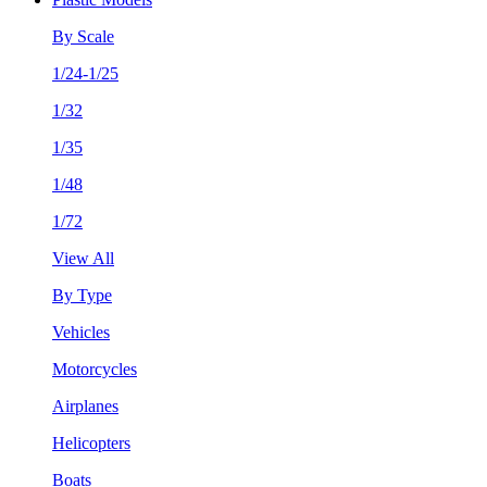
By Scale
1/24-1/25
1/32
1/35
1/48
1/72
View All
By Type
Vehicles
Motorcycles
Airplanes
Helicopters
Boats