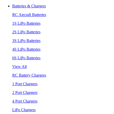
Batteries & Chargers
RC Aircraft Batteries
1S LiPo Batteries
2S LiPo Batteries
3S LiPo Batteries
4S LiPo Batteries
6S LiPo Batteries
View All
RC Battery Chargers
1 Port Chargers
2 Port Chargers
4 Port Chargers
LiPo Chargers