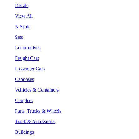
Decals
View All
N Scale
Sets
Locomotives
Freight Cars
Passenger Cars
Cabooses
Vehicles & Containers
Couplers
Parts, Trucks & Wheels
Track & Accessories
Buildings