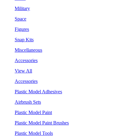
Military
Space
Figures
Snap Kits
Miscellaneous
Accessories
View All
Accessories
Plastic Model Adhesives
Airbrush Sets
Plastic Model Paint
Plastic Model Paint Brushes
Plastic Model Tools