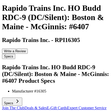
Rapido Trains Inc. HO Budd
RDC-9 (DC/Silent): Boston &
Maine - McGinnis: #6407
Rapido Trains Inc.
-
RPI16305
Write a Review
Specs
Rapido Trains Inc. HO Budd RDC-9
(DC/Silent): Boston & Maine - McGinnis:
#6407
Product Specs
Manufacturer #
16305
Specs
Join The Club
Deals & Sales
E-Gift Cards
Expert Customer Service