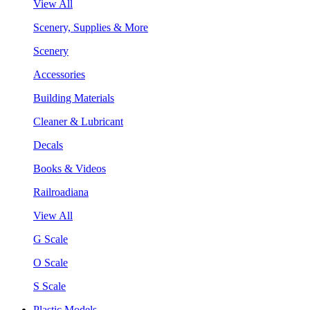
View All
Scenery, Supplies & More
Scenery
Accessories
Building Materials
Cleaner & Lubricant
Decals
Books & Videos
Railroadiana
View All
G Scale
O Scale
S Scale
Plastic Models