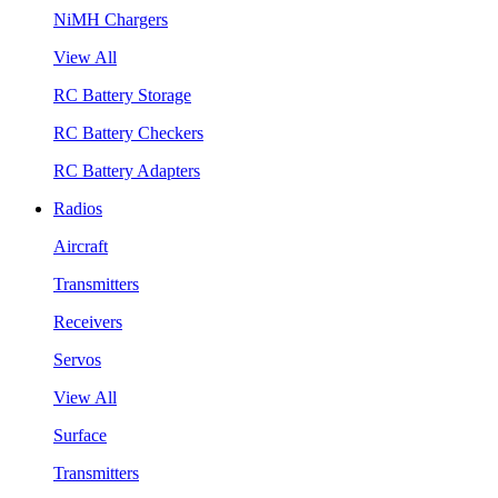
NiMH Chargers
View All
RC Battery Storage
RC Battery Checkers
RC Battery Adapters
Radios
Aircraft
Transmitters
Receivers
Servos
View All
Surface
Transmitters