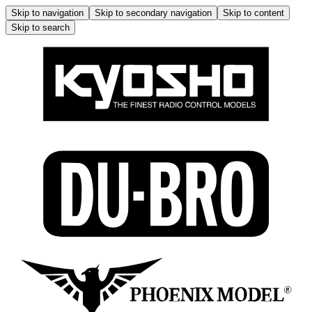
Skip to navigation
Skip to secondary navigation
Skip to content
Skip to search