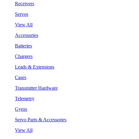
Receivers
Servos
View All
Accessories
Batteries
Chargers
Leads & Extensions
Cases
Transmitter Hardware
Telemetry
Gyros
Servo Parts & Accessories
View All