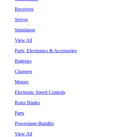
Receivers
Servos
Simulators
View All
Parts, Electronics & Accessories
Batteries
Chargers
Motors
Electronic Speed Controls
Rotor Blades
Parts
Powerstage Bundles
View All