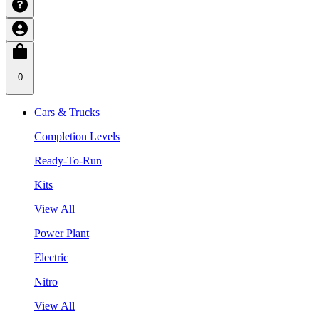
0
Cars & Trucks
Completion Levels
Ready-To-Run
Kits
View All
Power Plant
Electric
Nitro
View All