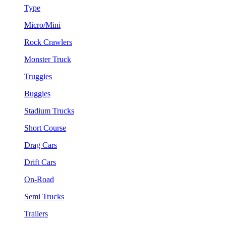
Type
Micro/Mini
Rock Crawlers
Monster Truck
Truggies
Buggies
Stadium Trucks
Short Course
Drag Cars
Drift Cars
On-Road
Semi Trucks
Trailers