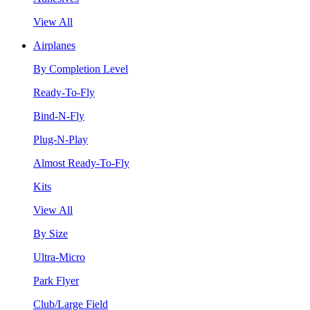
View All
Airplanes
By Completion Level
Ready-To-Fly
Bind-N-Fly
Plug-N-Play
Almost Ready-To-Fly
Kits
View All
By Size
Ultra-Micro
Park Flyer
Club/Large Field