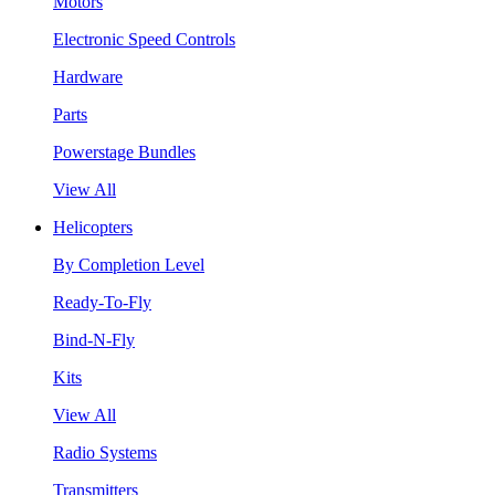
Motors
Electronic Speed Controls
Hardware
Parts
Powerstage Bundles
View All
Helicopters
By Completion Level
Ready-To-Fly
Bind-N-Fly
Kits
View All
Radio Systems
Transmitters