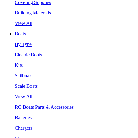
Covering Supplies
Building Materials
View All
Boats
By Type
Electric Boats
Kits
Sailboats
Scale Boats
View All
RC Boats Parts & Accessories
Batteries
Chargers