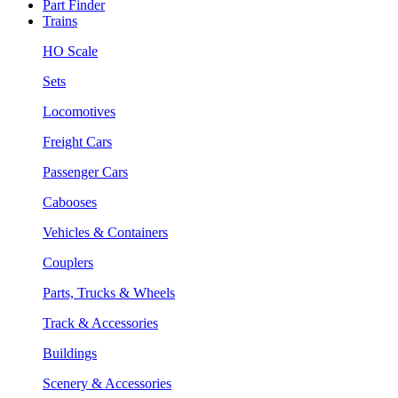
Part Finder
Trains
HO Scale
Sets
Locomotives
Freight Cars
Passenger Cars
Cabooses
Vehicles & Containers
Couplers
Parts, Trucks & Wheels
Track & Accessories
Buildings
Scenery & Accessories