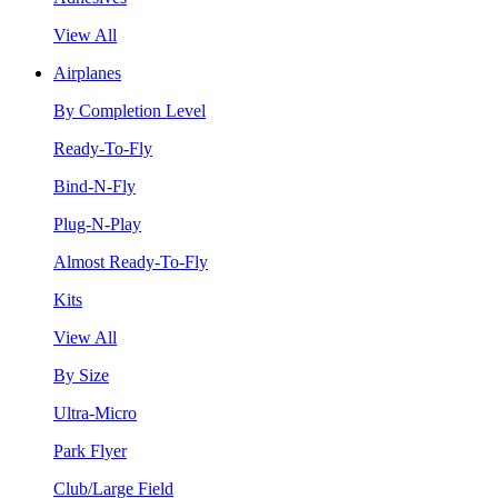
View All
Airplanes
By Completion Level
Ready-To-Fly
Bind-N-Fly
Plug-N-Play
Almost Ready-To-Fly
Kits
View All
By Size
Ultra-Micro
Park Flyer
Club/Large Field