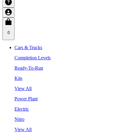
0
Cars & Trucks
Completion Levels
Ready-To-Run
Kits
View All
Power Plant
Electric
Nitro
View All