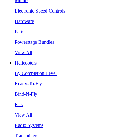
Motors
Electronic Speed Controls
Hardware
Parts
Powerstage Bundles
View All
Helicopters
By Completion Level
Ready-To-Fly
Bind-N-Fly
Kits
View All
Radio Systems
Transmitters