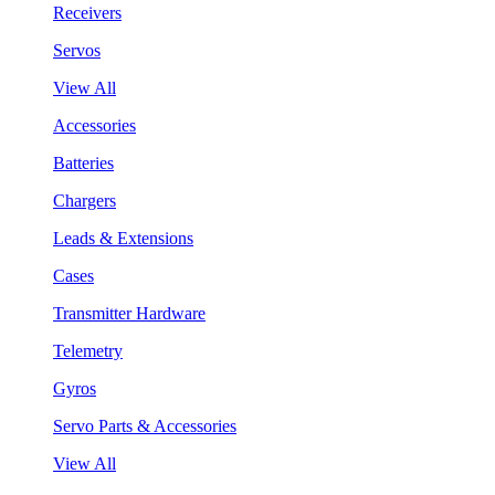
Receivers
Servos
View All
Accessories
Batteries
Chargers
Leads & Extensions
Cases
Transmitter Hardware
Telemetry
Gyros
Servo Parts & Accessories
View All