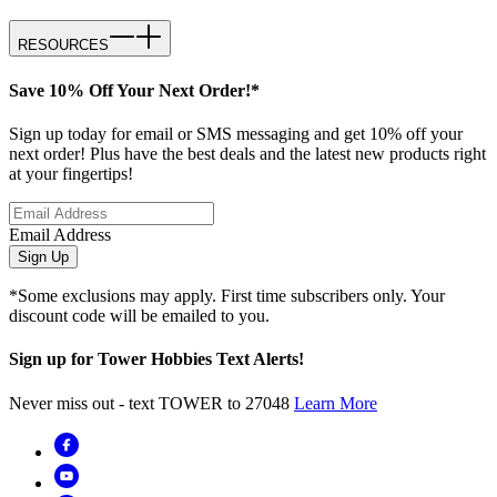
RESOURCES
Save 10% Off Your Next Order!*
Sign up today for email or SMS messaging and get 10% off your
next order! Plus have the best deals and the latest new products right
at your fingertips!
Email Address
Sign Up
*Some exclusions may apply. First time subscribers only. Your
discount code will be emailed to you.
Sign up for Tower Hobbies Text Alerts!
Never miss out - text TOWER to 27048
Learn More