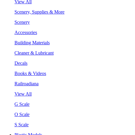
View All
Scenery, Supplies & More
Scenery
Accessories
Building Materials
Cleaner & Lubricant
Decals
Books & Videos
Railroadiana
View All
G Scale
O Scale
S Scale
Plastic Models