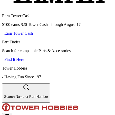
Earn Tower Cash
$100 earns $20 Tower Cash Through August 17
-
Earn Tower Cash
Part Finder
Search for compatible Parts & Accessories
-
Find It Here
Tower Hobbies
-
Having Fun Since 1971
Search Name or Part Number