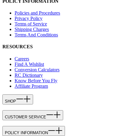
POLICY INFORMATION
Policies and Procedures
Privacy Policy
Terms of Service
Shipping Charges
Terms And Conditions
RESOURCES
Careers
Find A Wishlist
Conversion Calculators
RC Dictionary
Know Before You Fly
Affiliate Program
SHOP
CUSTOMER SERVICE
POLICY INFORMATION