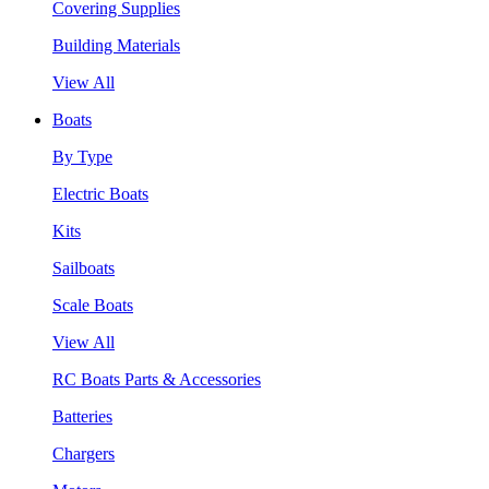
Covering Supplies
Building Materials
View All
Boats
By Type
Electric Boats
Kits
Sailboats
Scale Boats
View All
RC Boats Parts & Accessories
Batteries
Chargers