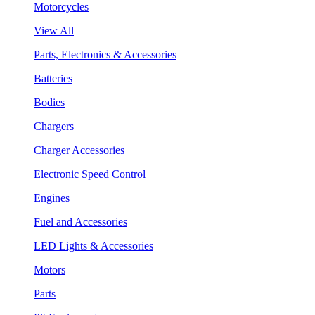
Motorcycles
View All
Parts, Electronics & Accessories
Batteries
Bodies
Chargers
Charger Accessories
Electronic Speed Control
Engines
Fuel and Accessories
LED Lights & Accessories
Motors
Parts