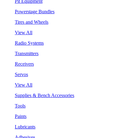
Pit Equipment
Powerstage Bundles
Tires and Wheels
View All
Radio Systems
Transmitters
Receivers
Servos
View All
Supplies & Bench Accessories
Tools
Paints
Lubricants
Adhesives