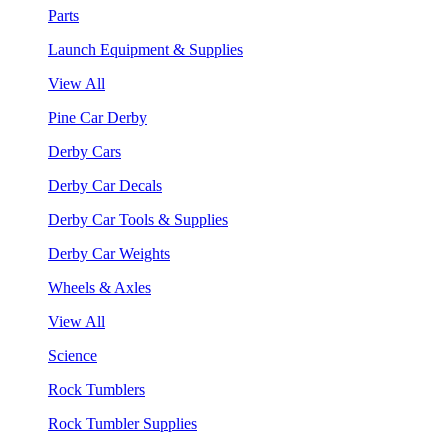
Parts
Launch Equipment & Supplies
View All
Pine Car Derby
Derby Cars
Derby Car Decals
Derby Car Tools & Supplies
Derby Car Weights
Wheels & Axles
View All
Science
Rock Tumblers
Rock Tumbler Supplies