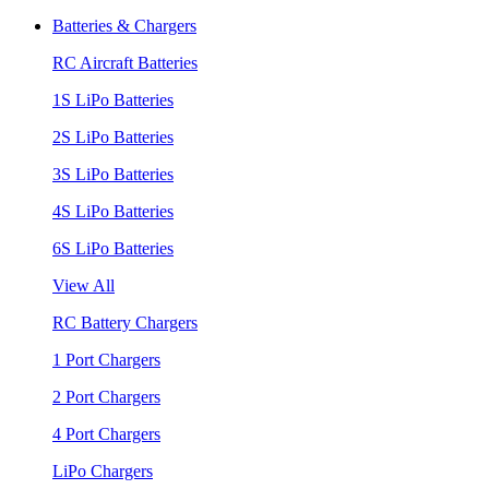
Batteries & Chargers
RC Aircraft Batteries
1S LiPo Batteries
2S LiPo Batteries
3S LiPo Batteries
4S LiPo Batteries
6S LiPo Batteries
View All
RC Battery Chargers
1 Port Chargers
2 Port Chargers
4 Port Chargers
LiPo Chargers