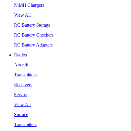
NiMH Chargers
View All
RC Battery Storage
RC Battery Checkers
RC Battery Adapters
Radios
Aircraft
Transmitters
Receivers
Servos
View All
Surface
Transmitters