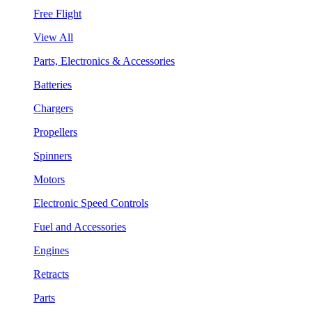
Free Flight
View All
Parts, Electronics & Accessories
Batteries
Chargers
Propellers
Spinners
Motors
Electronic Speed Controls
Fuel and Accessories
Engines
Retracts
Parts