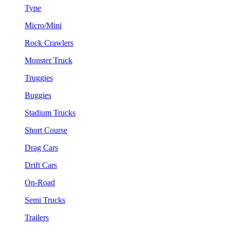
Type
Micro/Mini
Rock Crawlers
Monster Truck
Truggies
Buggies
Stadium Trucks
Short Course
Drag Cars
Drift Cars
On-Road
Semi Trucks
Trailers