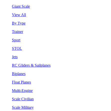
Giant Scale
View All
By Type
Trainer
Sport
STOL
Jets
RC Gliders & Sailplanes
Biplanes
Float Planes
Multi-Engine
Scale Civilian
Scale Military