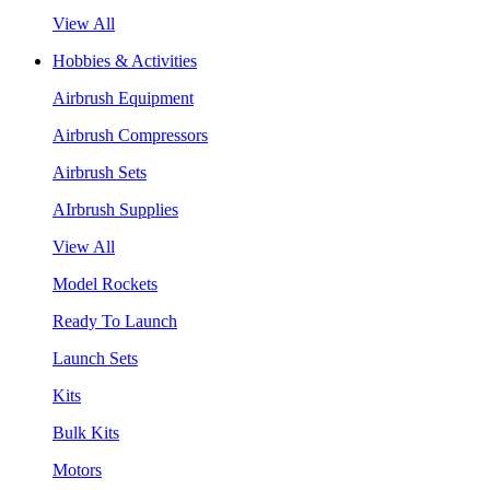
View All
Hobbies & Activities
Airbrush Equipment
Airbrush Compressors
Airbrush Sets
AIrbrush Supplies
View All
Model Rockets
Ready To Launch
Launch Sets
Kits
Bulk Kits
Motors