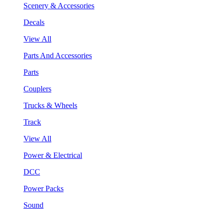
Scenery & Accessories
Decals
View All
Parts And Accessories
Parts
Couplers
Trucks & Wheels
Track
View All
Power & Electrical
DCC
Power Packs
Sound