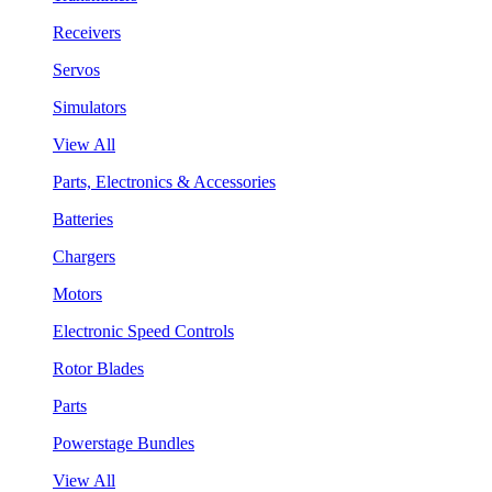
Receivers
Servos
Simulators
View All
Parts, Electronics & Accessories
Batteries
Chargers
Motors
Electronic Speed Controls
Rotor Blades
Parts
Powerstage Bundles
View All