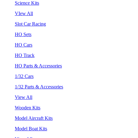
Science Kits
VIew All
Slot Car Racing
HO Sets
HO Cars
HO Track
HO Parts & Accessories
1/32 Cars
1/32 Parts & Accessories
View All
Wooden Kits
Model Aircraft Kits
Model Boat Kits