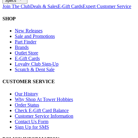
Specs
Join The Club
Deals & Sales
E-Gift Cards
Expert Customer Service
SHOP
New Releases
Sale and Promotions
Part Finder
Brands
Outlet Store
E-Gift Cards
Loyalty Club Sign-Up
Scratch & Dent Sale
CUSTOMER SERVICE
Our History
Why Shop At Tower Hobbies
Order Status
Check E-Gift Card Balance
Customer Service Information
Contact Us Form
Sign Up for SMS