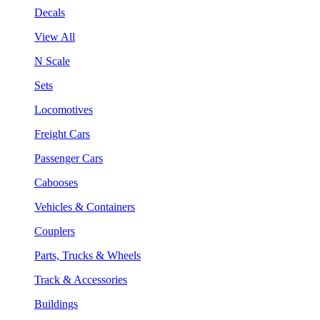
Decals
View All
N Scale
Sets
Locomotives
Freight Cars
Passenger Cars
Cabooses
Vehicles & Containers
Couplers
Parts, Trucks & Wheels
Track & Accessories
Buildings