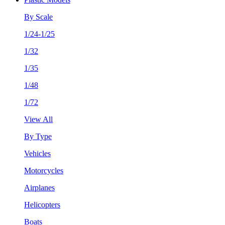
By Scale
1/24-1/25
1/32
1/35
1/48
1/72
View All
By Type
Vehicles
Motorcycles
Airplanes
Helicopters
Boats