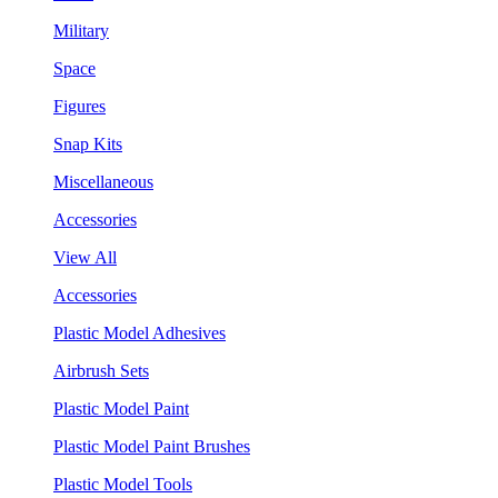
Military
Space
Figures
Snap Kits
Miscellaneous
Accessories
View All
Accessories
Plastic Model Adhesives
Airbrush Sets
Plastic Model Paint
Plastic Model Paint Brushes
Plastic Model Tools