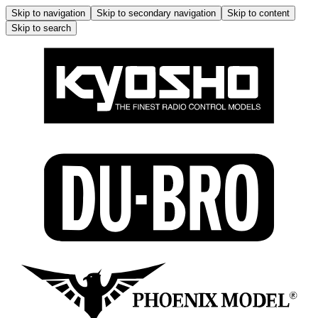
Skip to navigation
Skip to secondary navigation
Skip to content
Skip to search