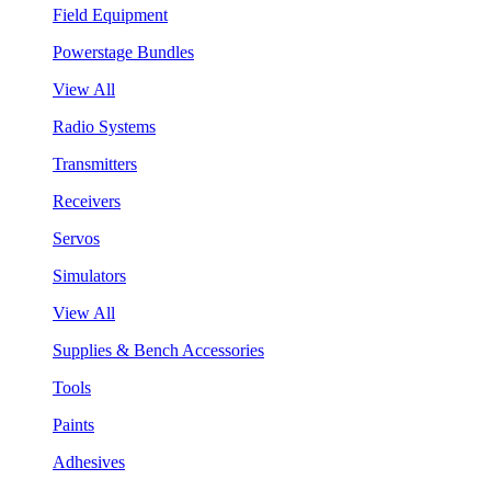
Field Equipment
Powerstage Bundles
View All
Radio Systems
Transmitters
Receivers
Servos
Simulators
View All
Supplies & Bench Accessories
Tools
Paints
Adhesives