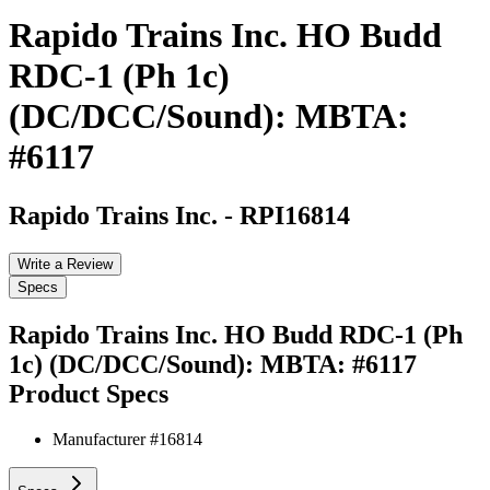
Rapido Trains Inc. HO Budd
RDC-1 (Ph 1c)
(DC/DCC/Sound): MBTA:
#6117
Rapido Trains Inc.
-
RPI16814
Write a Review
Specs
Rapido Trains Inc. HO Budd RDC-1 (Ph
1c) (DC/DCC/Sound): MBTA: #6117
Product Specs
Manufacturer #
16814