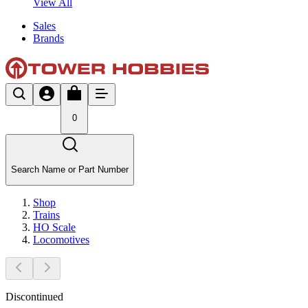
View All
Sales
Brands
0
Search Name or Part Number
Shop
Trains
HO Scale
Locomotives
Discontinued