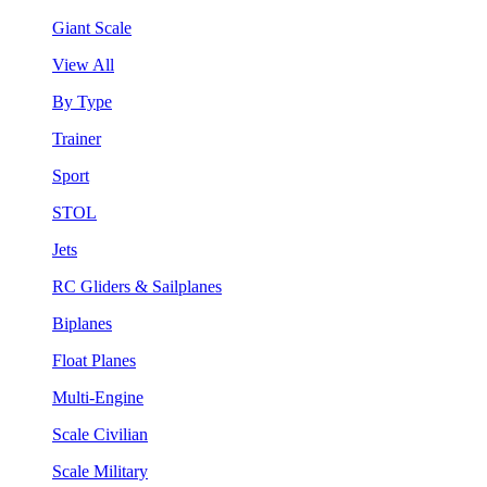
Giant Scale
View All
By Type
Trainer
Sport
STOL
Jets
RC Gliders & Sailplanes
Biplanes
Float Planes
Multi-Engine
Scale Civilian
Scale Military