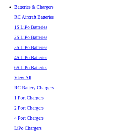
Batteries & Chargers
RC Aircraft Batteries
1S LiPo Batteries
2S LiPo Batteries
3S LiPo Batteries
4S LiPo Batteries
6S LiPo Batteries
View All
RC Battery Chargers
1 Port Chargers
2 Port Chargers
4 Port Chargers
LiPo Chargers