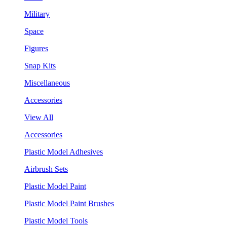
Military
Space
Figures
Snap Kits
Miscellaneous
Accessories
View All
Accessories
Plastic Model Adhesives
Airbrush Sets
Plastic Model Paint
Plastic Model Paint Brushes
Plastic Model Tools