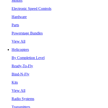
Motors
Electronic Speed Controls
Hardware
Parts
Powerstage Bundles
View All
Helicopters
By Completion Level
Ready-To-Fly
Bind-N-Fly
Kits
View All
Radio Systems
Transmitters