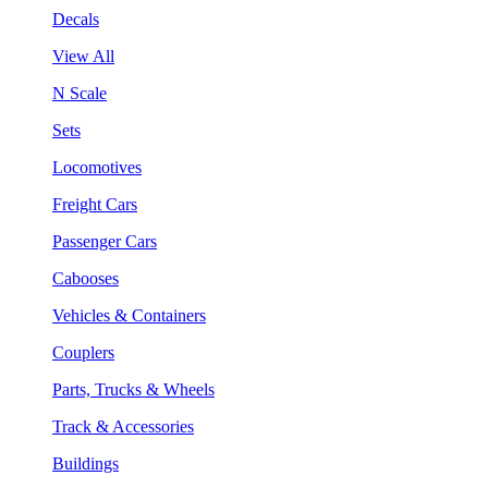
Decals
View All
N Scale
Sets
Locomotives
Freight Cars
Passenger Cars
Cabooses
Vehicles & Containers
Couplers
Parts, Trucks & Wheels
Track & Accessories
Buildings