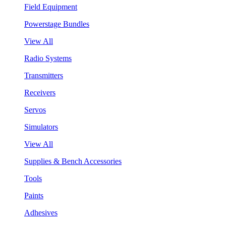
Field Equipment
Powerstage Bundles
View All
Radio Systems
Transmitters
Receivers
Servos
Simulators
View All
Supplies & Bench Accessories
Tools
Paints
Adhesives