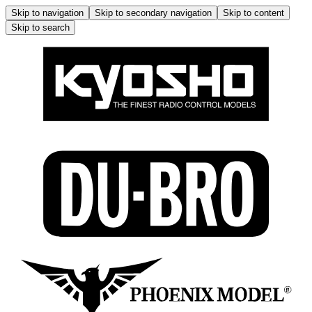
Skip to navigation
Skip to secondary navigation
Skip to content
Skip to search