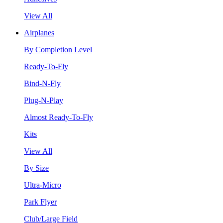
View All
Airplanes
By Completion Level
Ready-To-Fly
Bind-N-Fly
Plug-N-Play
Almost Ready-To-Fly
Kits
View All
By Size
Ultra-Micro
Park Flyer
Club/Large Field