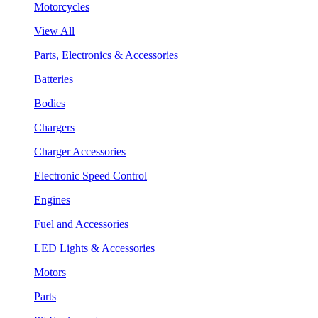
Motorcycles
View All
Parts, Electronics & Accessories
Batteries
Bodies
Chargers
Charger Accessories
Electronic Speed Control
Engines
Fuel and Accessories
LED Lights & Accessories
Motors
Parts