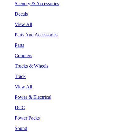
Scenery & Accessories
Decals
View All
Parts And Accessories
Parts
Couplers
Trucks & Wheels
Track
View All
Power & Electrical
DCC
Power Packs
Sound