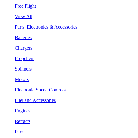
Free Flight
View All
Parts, Electronics & Accessories
Batteries
Chargers
Propellers
Spinners
Motors
Electronic Speed Controls
Fuel and Accessories
Engines
Retracts
Parts