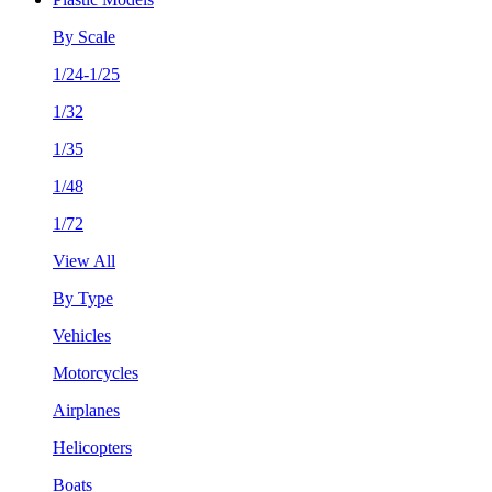
By Scale
1/24-1/25
1/32
1/35
1/48
1/72
View All
By Type
Vehicles
Motorcycles
Airplanes
Helicopters
Boats