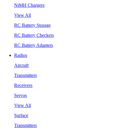
NiMH Chargers
View All
RC Battery Storage
RC Battery Checkers
RC Battery Adapters
Radios
Aircraft
Transmitters
Receivers
Servos
View All
Surface
Transmitters