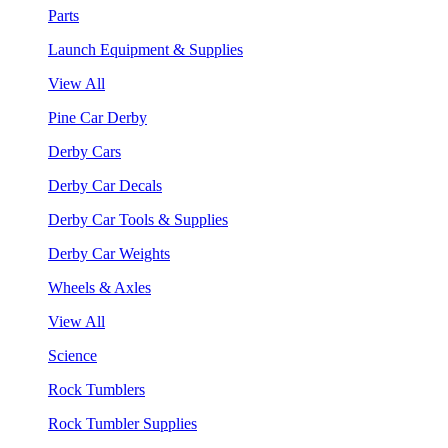
Parts
Launch Equipment & Supplies
View All
Pine Car Derby
Derby Cars
Derby Car Decals
Derby Car Tools & Supplies
Derby Car Weights
Wheels & Axles
View All
Science
Rock Tumblers
Rock Tumbler Supplies