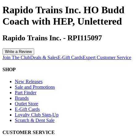
Rapido Trains Inc. HO Budd
Coach with HEP, Unlettered
Rapido Trains Inc.
-
RPI115097
Write a Review
Join The Club
Deals & Sales
E-Gift Cards
Expert Customer Service
SHOP
New Releases
Sale and Promotions
Part Finder
Brands
Outlet Store
E-Gift Cards
Loyalty Club Sign-Up
Scratch & Dent Sale
CUSTOMER SERVICE