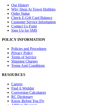
Our History
Why Shop At Tower Hobbies
Order Status
Check E-Gift Card Balance
Customer Service Information
Contact Us Form
Sign Up for SMS
POLICY INFORMATION
Policies and Procedures
Privacy Policy
Terms of Service
Shipping Charges
Terms And Conditions
RESOURCES
Careers
Find A Wishlist
Conversion Calculators
RC Dictionary
Know Before You Fly