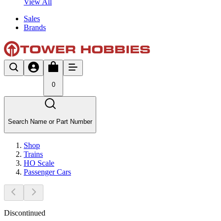
View All
Sales
Brands
0
Search Name or Part Number
Shop
Trains
HO Scale
Passenger Cars
Discontinued