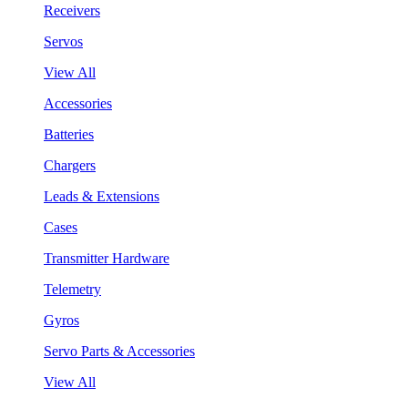
Receivers
Servos
View All
Accessories
Batteries
Chargers
Leads & Extensions
Cases
Transmitter Hardware
Telemetry
Gyros
Servo Parts & Accessories
View All