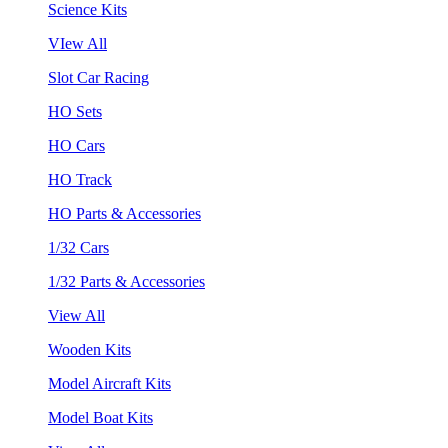
Science Kits
VIew All
Slot Car Racing
HO Sets
HO Cars
HO Track
HO Parts & Accessories
1/32 Cars
1/32 Parts & Accessories
View All
Wooden Kits
Model Aircraft Kits
Model Boat Kits