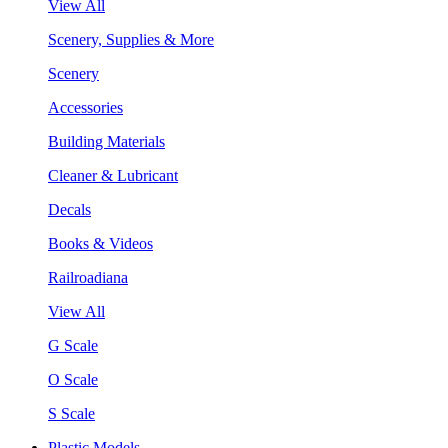
View All
Scenery, Supplies & More
Scenery
Accessories
Building Materials
Cleaner & Lubricant
Decals
Books & Videos
Railroadiana
View All
G Scale
O Scale
S Scale
Plastic Models