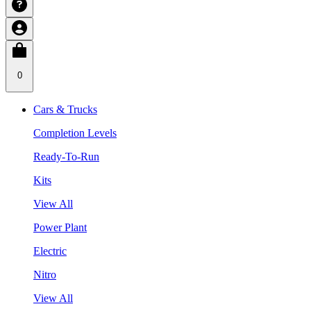
0
Cars & Trucks
Completion Levels
Ready-To-Run
Kits
View All
Power Plant
Electric
Nitro
View All