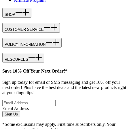
Affiliate Program
SHOP
CUSTOMER SERVICE
POLICY INFORMATION
RESOURCES
Save 10% Off Your Next Order!*
Sign up today for email or SMS messaging and get 10% off your
next order! Plus have the best deals and the latest new products right
at your fingertips!
Email Address
Sign Up
*Some exclusions may apply. First time subscribers only. Your