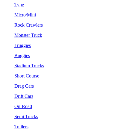
Type
Micro/Mini
Rock Crawlers
Monster Truck
Truggies
Buggies
Stadium Trucks
Short Course
Drag Cars
Drift Cars
On-Road
Semi Trucks
Trailers