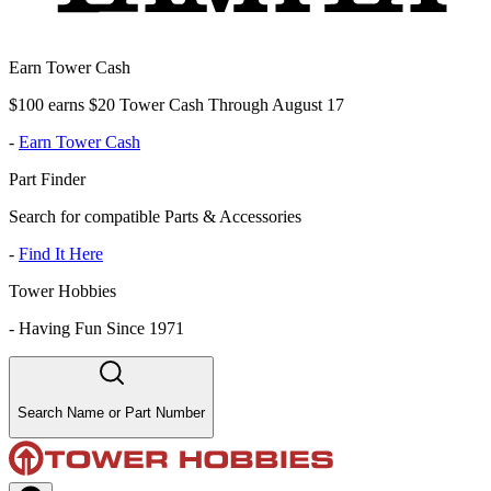
Earn Tower Cash
$100 earns $20 Tower Cash Through August 17
-
Earn Tower Cash
Part Finder
Search for compatible Parts & Accessories
-
Find It Here
Tower Hobbies
-
Having Fun Since 1971
Search Name or Part Number