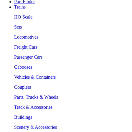
Part Finder
Trains
HO Scale
Sets
Locomotives
Freight Cars
Passenger Cars
Cabooses
Vehicles & Containers
Couplers
Parts, Trucks & Wheels
Track & Accessories
Buildings
Scenery & Accessories