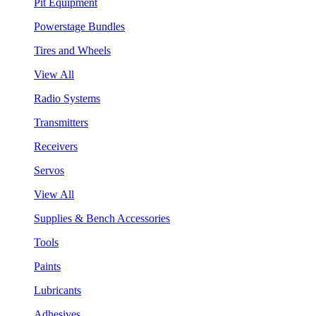
Pit Equipment
Powerstage Bundles
Tires and Wheels
View All
Radio Systems
Transmitters
Receivers
Servos
View All
Supplies & Bench Accessories
Tools
Paints
Lubricants
Adhesives