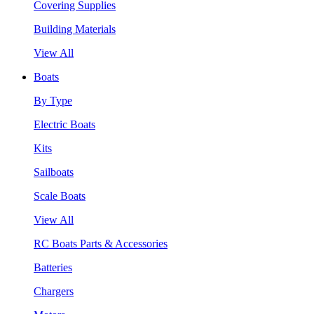
Covering Supplies
Building Materials
View All
Boats
By Type
Electric Boats
Kits
Sailboats
Scale Boats
View All
RC Boats Parts & Accessories
Batteries
Chargers