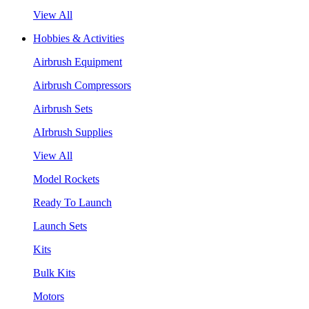
View All
Hobbies & Activities
Airbrush Equipment
Airbrush Compressors
Airbrush Sets
AIrbrush Supplies
View All
Model Rockets
Ready To Launch
Launch Sets
Kits
Bulk Kits
Motors