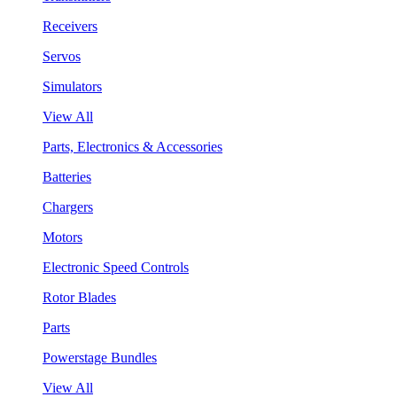
Receivers
Servos
Simulators
View All
Parts, Electronics & Accessories
Batteries
Chargers
Motors
Electronic Speed Controls
Rotor Blades
Parts
Powerstage Bundles
View All