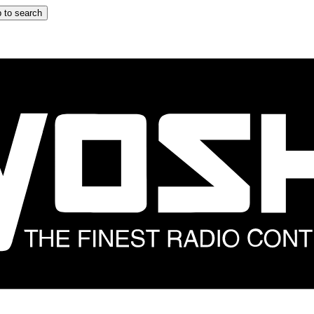
 to search