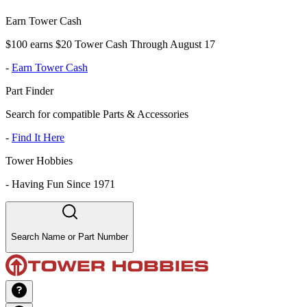
Earn Tower Cash
$100 earns $20 Tower Cash Through August 17
-
Earn Tower Cash
Part Finder
Search for compatible Parts & Accessories
-
Find It Here
Tower Hobbies
-
Having Fun Since 1971
Search Name or Part Number