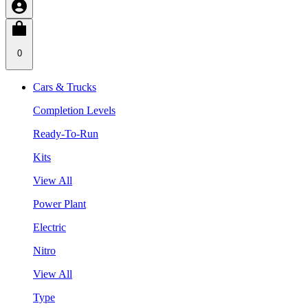
0
Cars & Trucks
Completion Levels
Ready-To-Run
Kits
View All
Power Plant
Electric
Nitro
View All
Type