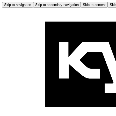
Skip to navigation
Skip to secondary navigation
Skip to content
Skip