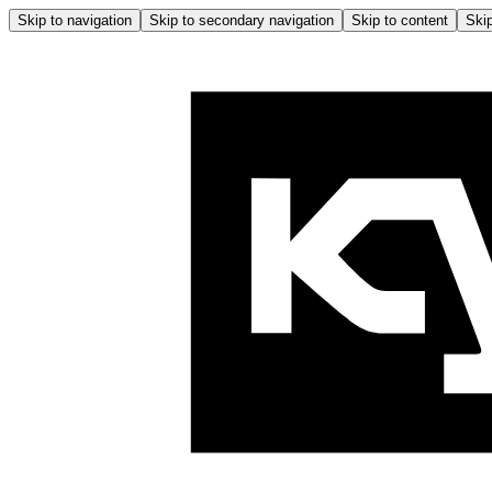
Skip to navigation
Skip to secondary navigation
Skip to content
Skip