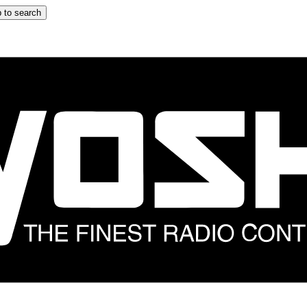
 to search