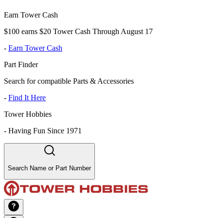
Earn Tower Cash
$100 earns $20 Tower Cash Through August 17
-
Earn Tower Cash
Part Finder
Search for compatible Parts & Accessories
-
Find It Here
Tower Hobbies
-
Having Fun Since 1971
Search Name or Part Number