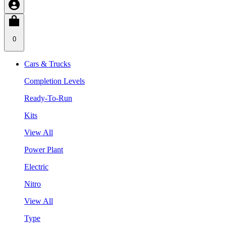
0
Cars & Trucks
Completion Levels
Ready-To-Run
Kits
View All
Power Plant
Electric
Nitro
View All
Type