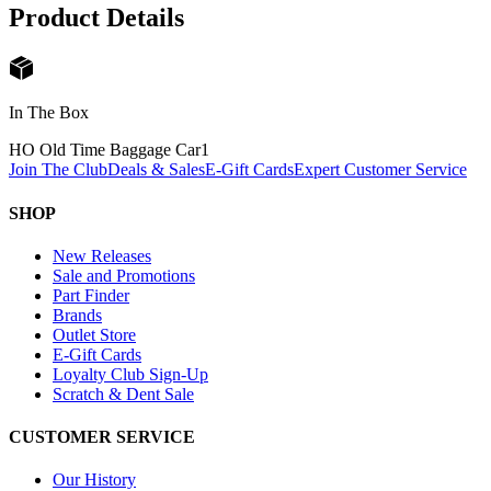
Product Details
In The Box
HO Old Time Baggage Car
1
Join The Club
Deals & Sales
E-Gift Cards
Expert Customer Service
SHOP
New Releases
Sale and Promotions
Part Finder
Brands
Outlet Store
E-Gift Cards
Loyalty Club Sign-Up
Scratch & Dent Sale
CUSTOMER SERVICE
Our History