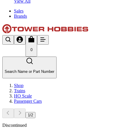
View All
Sales
Brands
0
Search Name or Part Number
Shop
Trains
HO Scale
Passenger Cars
1
/
2
Discontinued