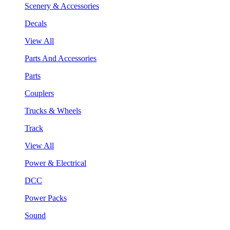
Scenery & Accessories
Decals
View All
Parts And Accessories
Parts
Couplers
Trucks & Wheels
Track
View All
Power & Electrical
DCC
Power Packs
Sound