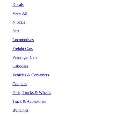
Decals
View All
N Scale
Sets
Locomotives
Freight Cars
Passenger Cars
Cabooses
Vehicles & Containers
Couplers
Parts, Trucks & Wheels
Track & Accessories
Buildings