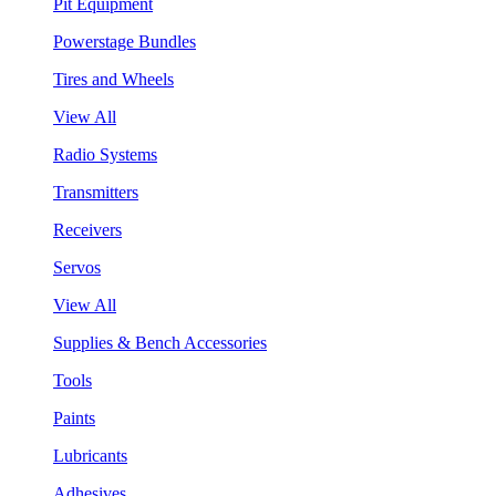
Pit Equipment
Powerstage Bundles
Tires and Wheels
View All
Radio Systems
Transmitters
Receivers
Servos
View All
Supplies & Bench Accessories
Tools
Paints
Lubricants
Adhesives