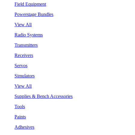
Field Equipment
Powerstage Bundles
View All
Radio Systems
Transmitters
Receivers
Servos
Simulators
View All
Supplies & Bench Accessories
Tools
Paints
Adhesives