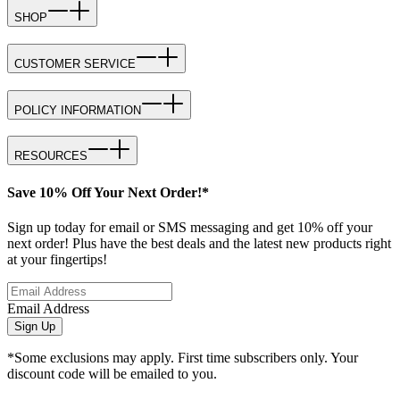
SHOP
CUSTOMER SERVICE
POLICY INFORMATION
RESOURCES
Save 10% Off Your Next Order!*
Sign up today for email or SMS messaging and get 10% off your
next order! Plus have the best deals and the latest new products right
at your fingertips!
Email Address
Sign Up
*Some exclusions may apply. First time subscribers only. Your
discount code will be emailed to you.