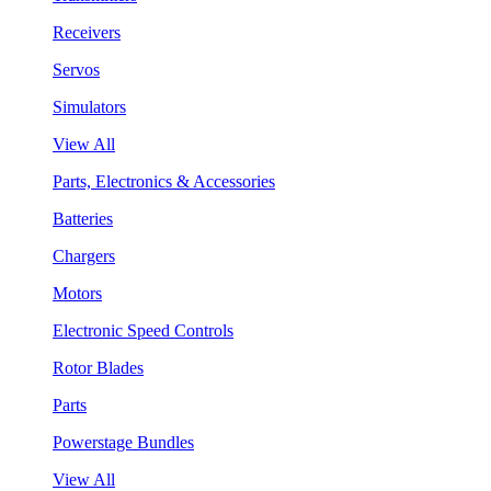
Receivers
Servos
Simulators
View All
Parts, Electronics & Accessories
Batteries
Chargers
Motors
Electronic Speed Controls
Rotor Blades
Parts
Powerstage Bundles
View All