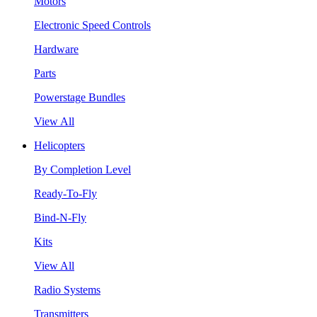
Motors
Electronic Speed Controls
Hardware
Parts
Powerstage Bundles
View All
Helicopters
By Completion Level
Ready-To-Fly
Bind-N-Fly
Kits
View All
Radio Systems
Transmitters