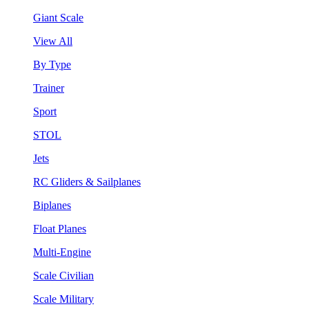
Giant Scale
View All
By Type
Trainer
Sport
STOL
Jets
RC Gliders & Sailplanes
Biplanes
Float Planes
Multi-Engine
Scale Civilian
Scale Military