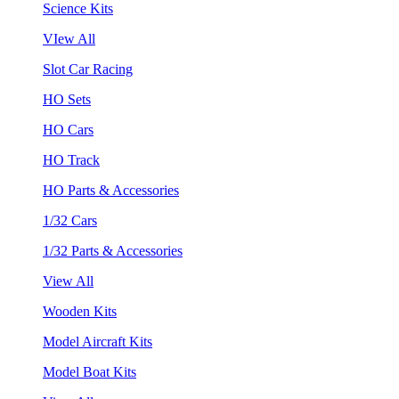
Science Kits
VIew All
Slot Car Racing
HO Sets
HO Cars
HO Track
HO Parts & Accessories
1/32 Cars
1/32 Parts & Accessories
View All
Wooden Kits
Model Aircraft Kits
Model Boat Kits