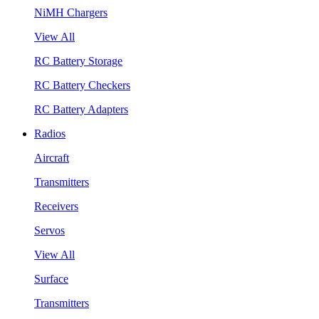
NiMH Chargers
View All
RC Battery Storage
RC Battery Checkers
RC Battery Adapters
Radios
Aircraft
Transmitters
Receivers
Servos
View All
Surface
Transmitters