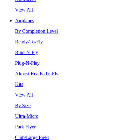
View All
Airplanes
By Completion Level
Ready-To-Fly
Bind-N-Fly
Plug-N-Play
Almost Ready-To-Fly
Kits
View All
By Size
Ultra-Micro
Park Flyer
Club/Large Field