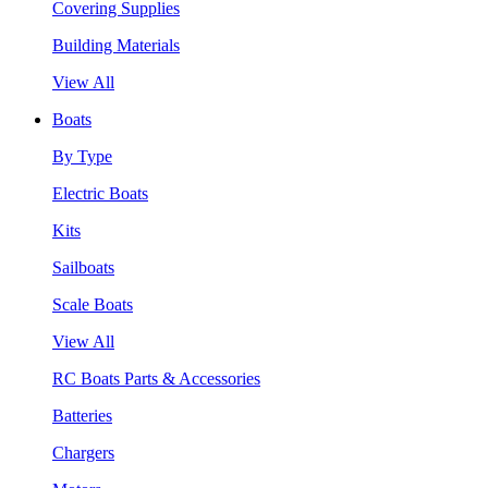
Covering Supplies
Building Materials
View All
Boats
By Type
Electric Boats
Kits
Sailboats
Scale Boats
View All
RC Boats Parts & Accessories
Batteries
Chargers