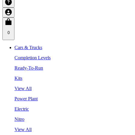
0
Cars & Trucks
Completion Levels
Ready-To-Run
Kits
View All
Power Plant
Electric
Nitro
View All