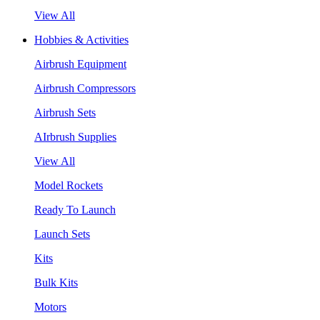
View All
Hobbies & Activities
Airbrush Equipment
Airbrush Compressors
Airbrush Sets
AIrbrush Supplies
View All
Model Rockets
Ready To Launch
Launch Sets
Kits
Bulk Kits
Motors