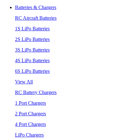
Batteries & Chargers
RC Aircraft Batteries
1S LiPo Batteries
2S LiPo Batteries
3S LiPo Batteries
4S LiPo Batteries
6S LiPo Batteries
View All
RC Battery Chargers
1 Port Chargers
2 Port Chargers
4 Port Chargers
LiPo Chargers