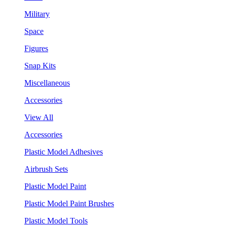
Military
Space
Figures
Snap Kits
Miscellaneous
Accessories
View All
Accessories
Plastic Model Adhesives
Airbrush Sets
Plastic Model Paint
Plastic Model Paint Brushes
Plastic Model Tools