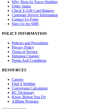
Why Shop At Tower Hobbies
Order Status
Check E-Gift Card Balance
Customer Service Information
Contact Us Form
Sign Up for SMS
POLICY INFORMATION
Policies and Procedures
Privacy Policy
Terms of Service
Shipping Charges
Terms And Conditions
RESOURCES
Careers
Find A Wishlist
Conversion Calculators
RC Dictionary
Know Before You Fly
Affiliate Program