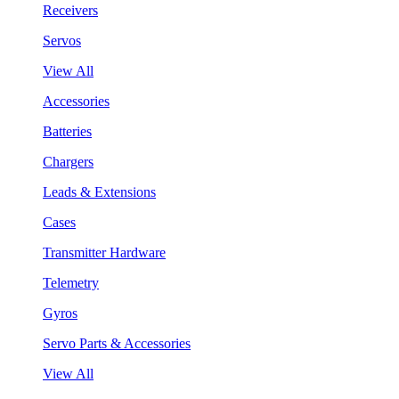
Receivers
Servos
View All
Accessories
Batteries
Chargers
Leads & Extensions
Cases
Transmitter Hardware
Telemetry
Gyros
Servo Parts & Accessories
View All