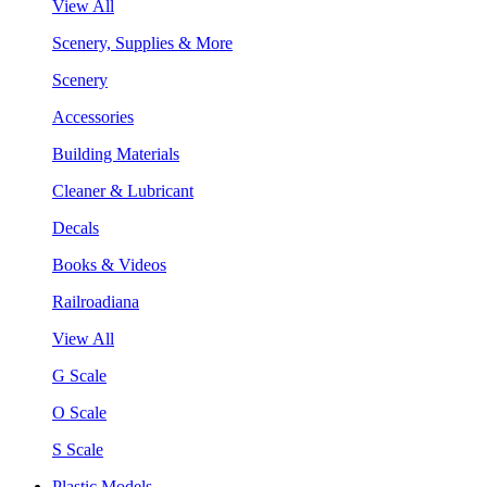
View All
Scenery, Supplies & More
Scenery
Accessories
Building Materials
Cleaner & Lubricant
Decals
Books & Videos
Railroadiana
View All
G Scale
O Scale
S Scale
Plastic Models