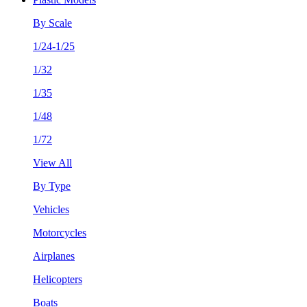
By Scale
1/24-1/25
1/32
1/35
1/48
1/72
View All
By Type
Vehicles
Motorcycles
Airplanes
Helicopters
Boats