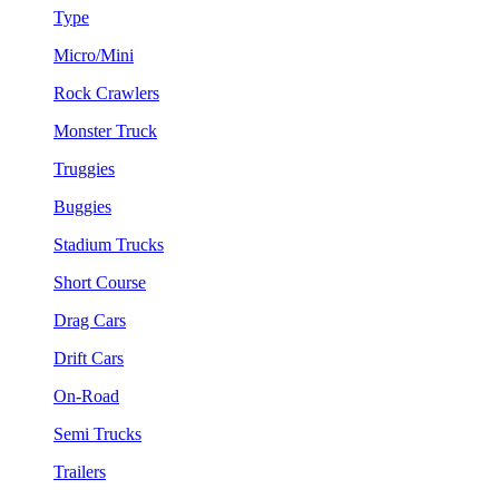
Type
Micro/Mini
Rock Crawlers
Monster Truck
Truggies
Buggies
Stadium Trucks
Short Course
Drag Cars
Drift Cars
On-Road
Semi Trucks
Trailers