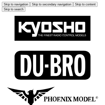
Skip to navigation
Skip to secondary navigation
Skip to content
Skip to search