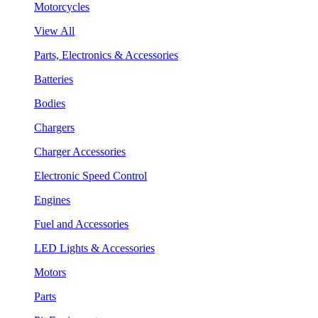
Motorcycles
View All
Parts, Electronics & Accessories
Batteries
Bodies
Chargers
Charger Accessories
Electronic Speed Control
Engines
Fuel and Accessories
LED Lights & Accessories
Motors
Parts