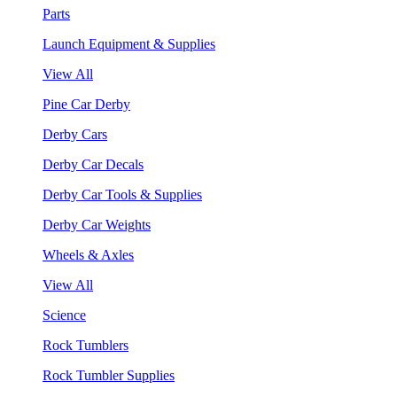
Parts
Launch Equipment & Supplies
View All
Pine Car Derby
Derby Cars
Derby Car Decals
Derby Car Tools & Supplies
Derby Car Weights
Wheels & Axles
View All
Science
Rock Tumblers
Rock Tumbler Supplies