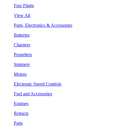
Free Flight
View All
Parts, Electronics & Accessories
Batteries
Chargers
Propellers
Spinners
Motors
Electronic Speed Controls
Fuel and Accessories
Engines
Retracts
Parts