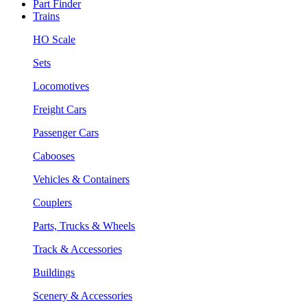
Part Finder
Trains
HO Scale
Sets
Locomotives
Freight Cars
Passenger Cars
Cabooses
Vehicles & Containers
Couplers
Parts, Trucks & Wheels
Track & Accessories
Buildings
Scenery & Accessories