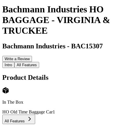
Bachmann Industries HO
BAGGAGE - VIRGINIA &
TRUCKEE
Bachmann Industries
-
BAC15307
Write a Review
Intro
All Features
Product Details
In The Box
HO Old Time Baggage Car
1
All Features