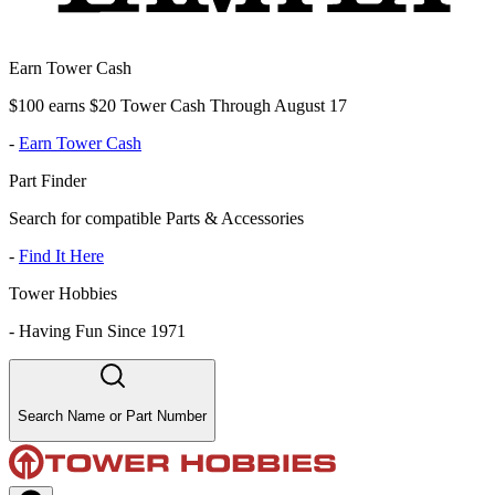
Earn Tower Cash
$100 earns $20 Tower Cash Through August 17
-
Earn Tower Cash
Part Finder
Search for compatible Parts & Accessories
-
Find It Here
Tower Hobbies
-
Having Fun Since 1971
Search Name or Part Number