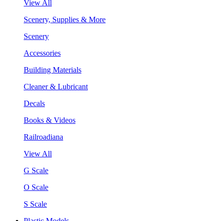
View All
Scenery, Supplies & More
Scenery
Accessories
Building Materials
Cleaner & Lubricant
Decals
Books & Videos
Railroadiana
View All
G Scale
O Scale
S Scale
Plastic Models