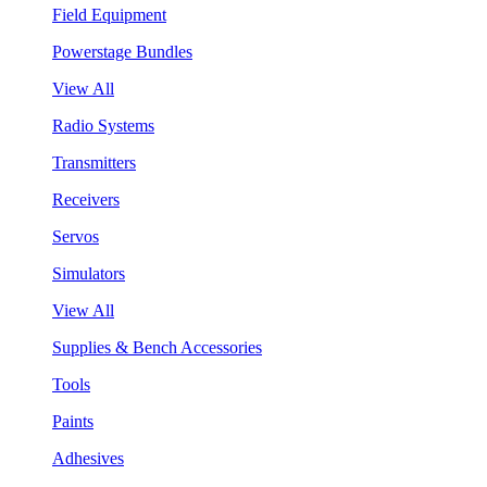
Field Equipment
Powerstage Bundles
View All
Radio Systems
Transmitters
Receivers
Servos
Simulators
View All
Supplies & Bench Accessories
Tools
Paints
Adhesives