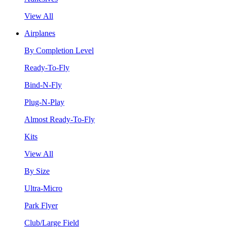
View All
Airplanes
By Completion Level
Ready-To-Fly
Bind-N-Fly
Plug-N-Play
Almost Ready-To-Fly
Kits
View All
By Size
Ultra-Micro
Park Flyer
Club/Large Field