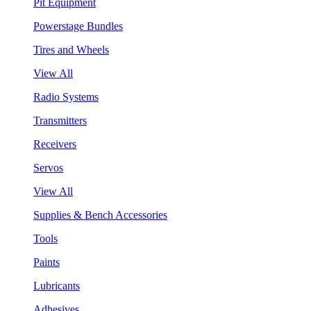
Pit Equipment
Powerstage Bundles
Tires and Wheels
View All
Radio Systems
Transmitters
Receivers
Servos
View All
Supplies & Bench Accessories
Tools
Paints
Lubricants
Adhesives