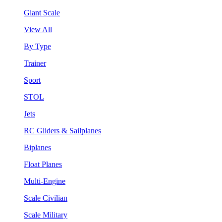
Giant Scale
View All
By Type
Trainer
Sport
STOL
Jets
RC Gliders & Sailplanes
Biplanes
Float Planes
Multi-Engine
Scale Civilian
Scale Military