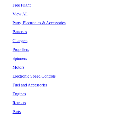
Free Flight
View All
Parts, Electronics & Accessories
Batteries
Chargers
Propellers
Spinners
Motors
Electronic Speed Controls
Fuel and Accessories
Engines
Retracts
Parts