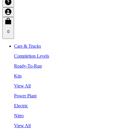
0
Cars & Trucks
Completion Levels
Ready-To-Run
Kits
View All
Power Plant
Electric
Nitro
View All