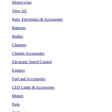
Motorcycles
View All
Parts, Electronics & Accessories
Batteries
Bodies
Chargers
Charger Accessories
Electronic Speed Control
Engines
Fuel and Accessories
LED Lights & Accessories
Motors
Parts