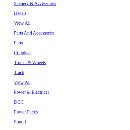
Scenery & Accessories
Decals
View All
Parts And Accessories
Parts
Couplers
Trucks & Wheels
Track
View All
Power & Electrical
DCC
Power Packs
Sound