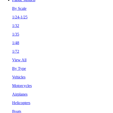
By Scale
1/24-1/25
1/32
1/35
1/48
1/72
View All
By Type
Vehicles
Motorcycles
Airplanes
Helicopters
Boats