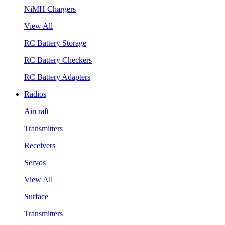
NiMH Chargers
View All
RC Battery Storage
RC Battery Checkers
RC Battery Adapters
Radios
Aircraft
Transmitters
Receivers
Servos
View All
Surface
Transmitters