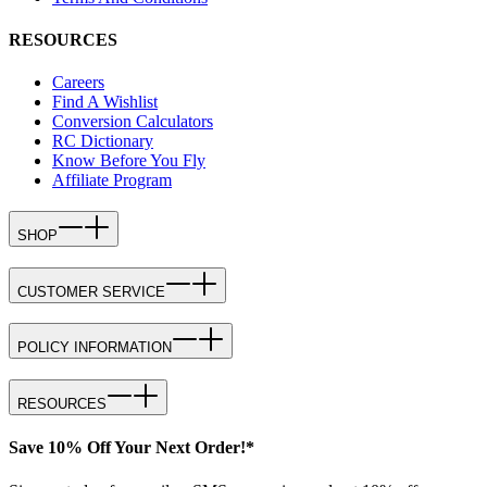
RESOURCES
Careers
Find A Wishlist
Conversion Calculators
RC Dictionary
Know Before You Fly
Affiliate Program
SHOP
CUSTOMER SERVICE
POLICY INFORMATION
RESOURCES
Save 10% Off Your Next Order!*