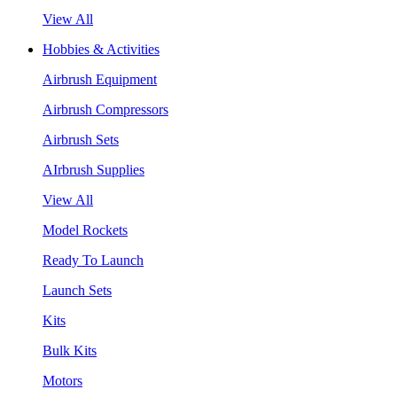
View All
Hobbies & Activities
Airbrush Equipment
Airbrush Compressors
Airbrush Sets
AIrbrush Supplies
View All
Model Rockets
Ready To Launch
Launch Sets
Kits
Bulk Kits
Motors