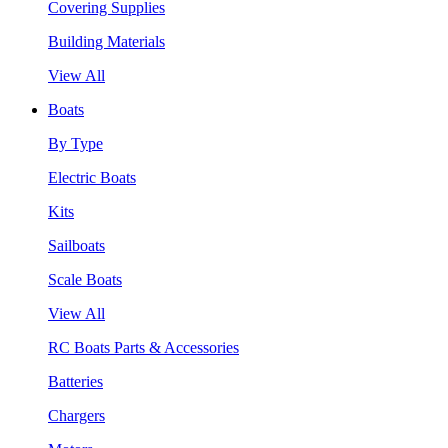
Covering Supplies
Building Materials
View All
Boats
By Type
Electric Boats
Kits
Sailboats
Scale Boats
View All
RC Boats Parts & Accessories
Batteries
Chargers