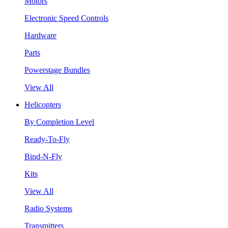
Motors
Electronic Speed Controls
Hardware
Parts
Powerstage Bundles
View All
Helicopters
By Completion Level
Ready-To-Fly
Bind-N-Fly
Kits
View All
Radio Systems
Transmitters