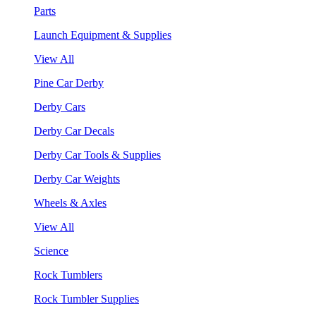
Parts
Launch Equipment & Supplies
View All
Pine Car Derby
Derby Cars
Derby Car Decals
Derby Car Tools & Supplies
Derby Car Weights
Wheels & Axles
View All
Science
Rock Tumblers
Rock Tumbler Supplies