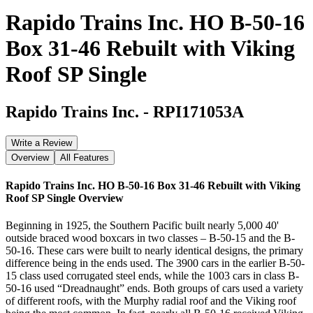
Rapido Trains Inc. HO B-50-16
Box 31-46 Rebuilt with Viking
Roof SP Single
Rapido Trains Inc.
-
RPI171053A
Write a Review
Overview
All Features
Rapido Trains Inc. HO B-50-16 Box 31-46 Rebuilt with Viking
Roof SP Single
Overview
Beginning in 1925, the Southern Pacific built nearly 5,000 40'
outside braced wood boxcars in two classes – B-50-15 and the B-
50-16. These cars were built to nearly identical designs, the primary
difference being in the ends used. The 3900 cars in the earlier B-50-
15 class used corrugated steel ends, while the 1003 cars in class B-
50-16 used “Dreadnaught” ends. Both groups of cars used a variety
of different roofs, with the Murphy radial roof and the Viking roof