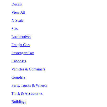
Decals
View All
N Scale
Sets
Locomotives
Freight Cars
Passenger Cars
Cabooses
Vehicles & Containers
Couplers
Parts, Trucks & Wheels
Track & Accessories
Buildings