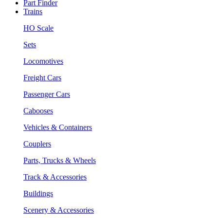
Part Finder
Trains
HO Scale
Sets
Locomotives
Freight Cars
Passenger Cars
Cabooses
Vehicles & Containers
Couplers
Parts, Trucks & Wheels
Track & Accessories
Buildings
Scenery & Accessories