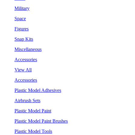
Military
Space
Figures
Snap Kits
Miscellaneous
Accessories
View All
Accessories
Plastic Model Adhesives
Airbrush Sets
Plastic Model Paint
Plastic Model Paint Brushes
Plastic Model Tools