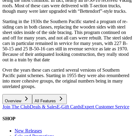
being the most common. In fact, nearly all B-50-16 received Viking
roofs. Most of these cars were delivered with T-section trucks,
though many were later upgraded with “Bettendorf”-style trucks.
Starting in the 1930s the Southern Pacific started a program of re-
siding cars in both classes, replacing the wooden sides with steel
sheet sides inside of the side bracing. This program continued on
and off for many years, and not all cars were rebuilt. The steel sided
cars in particular remained in service for many years, with 227 B-
50-15 and 25 B-50-16 cars still in revenue service as late as 1970.
Because of their antiquated looking construction, they really stood
out in a train by that date
Over the years these cars carried several versions of Southern
Pacific paint schemes. Starting in 1955 they were also renumbered
into more cohesive groups, the original numbers being in many
unrelated groups.
Overview
All Features
Join The Club
Deals & Sales
E-Gift Cards
Expert Customer Service
SHOP
New Releases