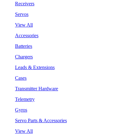
Receivers
Servos
View All
Accessories
Batteries
Chargers
Leads & Extensions
Cases
Transmitter Hardware
Telemetry
Gyros
Servo Parts & Accessories
View All