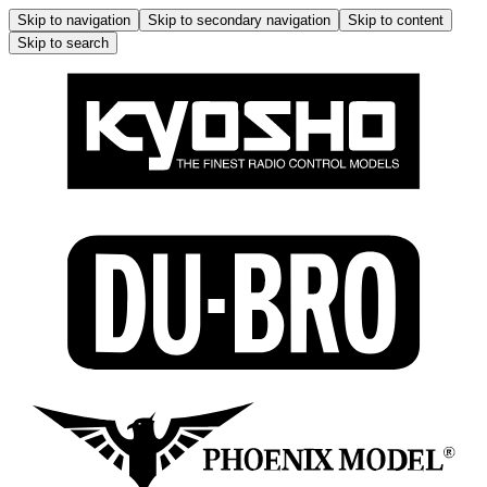
Skip to navigation
Skip to secondary navigation
Skip to content
Skip to search