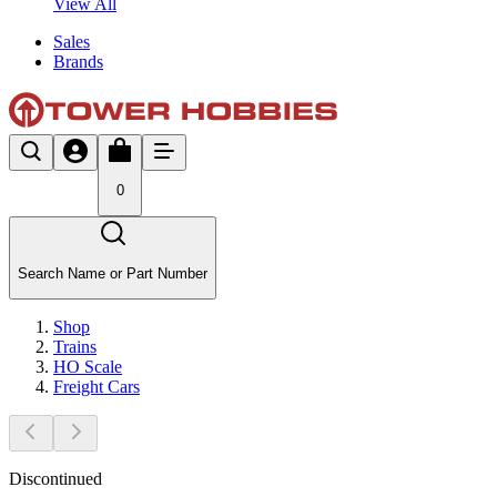
View All
Sales
Brands
0
Search Name or Part Number
Shop
Trains
HO Scale
Freight Cars
Discontinued