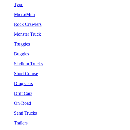
Type
Micro/Mini
Rock Crawlers
Monster Truck
Truggies
Buggies
Stadium Trucks
Short Course
Drag Cars
Drift Cars
On-Road
Semi Trucks
Trailers