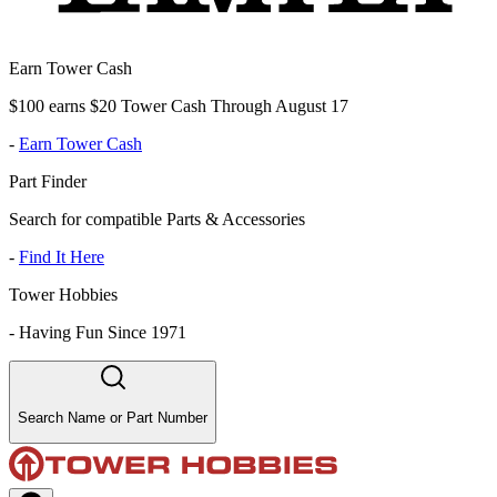
Earn Tower Cash
$100 earns $20 Tower Cash Through August 17
-
Earn Tower Cash
Part Finder
Search for compatible Parts & Accessories
-
Find It Here
Tower Hobbies
-
Having Fun Since 1971
Search Name or Part Number