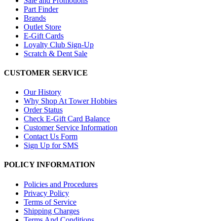
Sale and Promotions
Part Finder
Brands
Outlet Store
E-Gift Cards
Loyalty Club Sign-Up
Scratch & Dent Sale
CUSTOMER SERVICE
Our History
Why Shop At Tower Hobbies
Order Status
Check E-Gift Card Balance
Customer Service Information
Contact Us Form
Sign Up for SMS
POLICY INFORMATION
Policies and Procedures
Privacy Policy
Terms of Service
Shipping Charges
Terms And Conditions