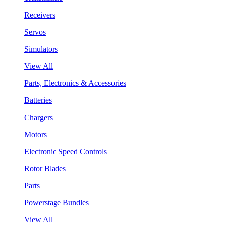
Receivers
Servos
Simulators
View All
Parts, Electronics & Accessories
Batteries
Chargers
Motors
Electronic Speed Controls
Rotor Blades
Parts
Powerstage Bundles
View All