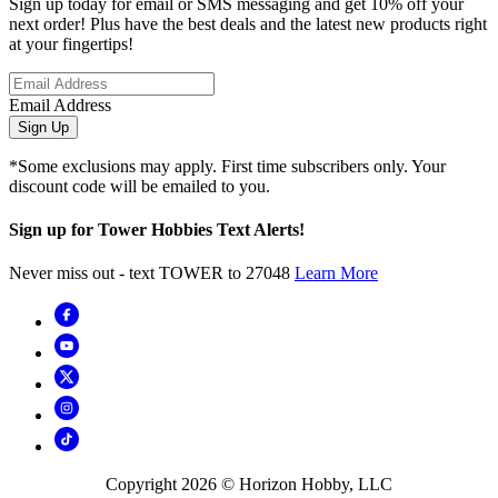
Sign up today for email or SMS messaging and get 10% off your
next order! Plus have the best deals and the latest new products right
at your fingertips!
Email Address
Sign Up
*Some exclusions may apply. First time subscribers only. Your
discount code will be emailed to you.
Sign up for Tower Hobbies Text Alerts!
Never miss out - text TOWER to 27048
Learn More
Copyright
2026
© Horizon Hobby, LLC