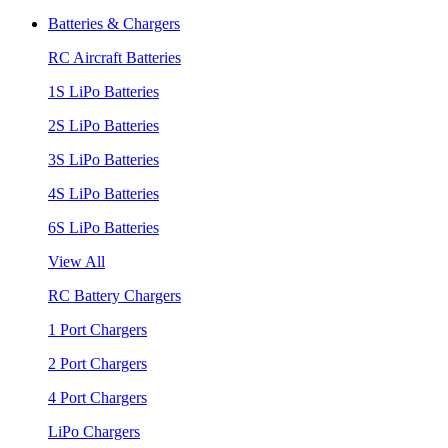
Batteries & Chargers
RC Aircraft Batteries
1S LiPo Batteries
2S LiPo Batteries
3S LiPo Batteries
4S LiPo Batteries
6S LiPo Batteries
View All
RC Battery Chargers
1 Port Chargers
2 Port Chargers
4 Port Chargers
LiPo Chargers