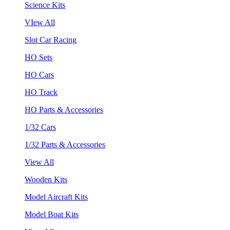
Science Kits
VIew All
Slot Car Racing
HO Sets
HO Cars
HO Track
HO Parts & Accessories
1/32 Cars
1/32 Parts & Accessories
View All
Wooden Kits
Model Aircraft Kits
Model Boat Kits