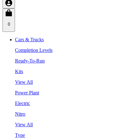
0
Cars & Trucks
Completion Levels
Ready-To-Run
Kits
View All
Power Plant
Electric
Nitro
View All
Type