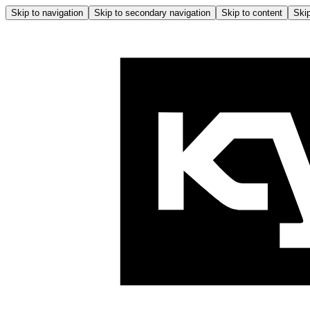
Skip to navigation
Skip to secondary navigation
Skip to content
Skip