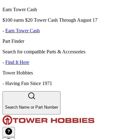
Earn Tower Cash
$100 earns $20 Tower Cash Through August 17
-
Earn Tower Cash
Part Finder
Search for compatible Parts & Accessories
-
Find It Here
Tower Hobbies
-
Having Fun Since 1971
Search Name or Part Number