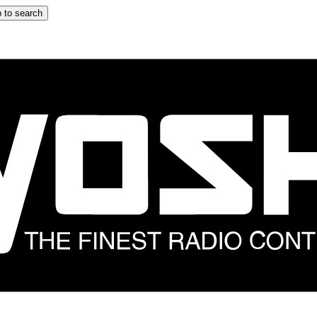
 to search