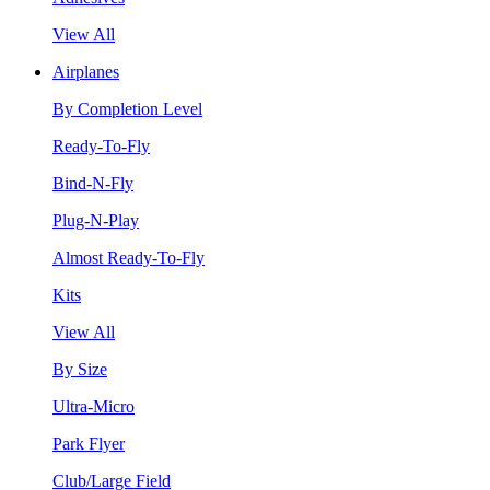
View All
Airplanes
By Completion Level
Ready-To-Fly
Bind-N-Fly
Plug-N-Play
Almost Ready-To-Fly
Kits
View All
By Size
Ultra-Micro
Park Flyer
Club/Large Field