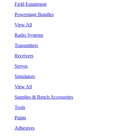
Field Equipment
Powerstage Bundles
View All
Radio Systems
Transmitters
Receivers
Servos
Simulators
View All
Supplies & Bench Accessories
Tools
Paints
Adhesives