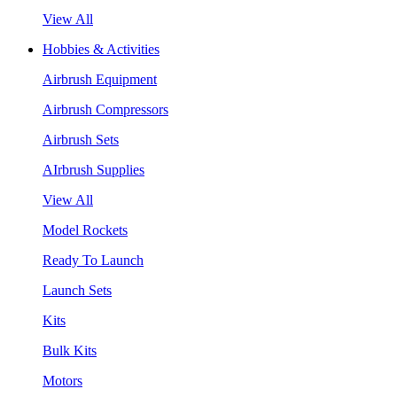
View All
Hobbies & Activities
Airbrush Equipment
Airbrush Compressors
Airbrush Sets
AIrbrush Supplies
View All
Model Rockets
Ready To Launch
Launch Sets
Kits
Bulk Kits
Motors