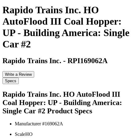
Rapido Trains Inc. HO
AutoFlood III Coal Hopper:
UP - Building America: Single
Car #2
Rapido Trains Inc.
-
RPI169062A
Write a Review
Specs
Rapido Trains Inc. HO AutoFlood III
Coal Hopper: UP - Building America:
Single Car #2
Product Specs
Manufacturer #
169062A
Scale
HO