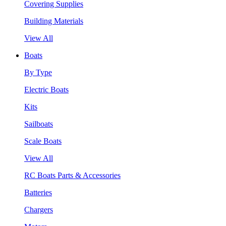
Covering Supplies
Building Materials
View All
Boats
By Type
Electric Boats
Kits
Sailboats
Scale Boats
View All
RC Boats Parts & Accessories
Batteries
Chargers