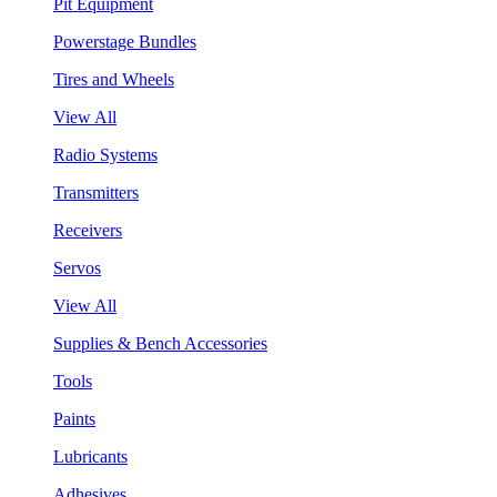
Pit Equipment
Powerstage Bundles
Tires and Wheels
View All
Radio Systems
Transmitters
Receivers
Servos
View All
Supplies & Bench Accessories
Tools
Paints
Lubricants
Adhesives