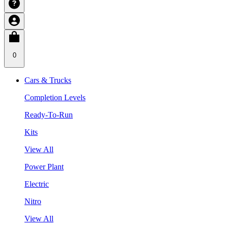
0
Cars & Trucks
Completion Levels
Ready-To-Run
Kits
View All
Power Plant
Electric
Nitro
View All