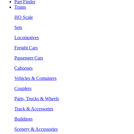
Part Finder
Trains
HO Scale
Sets
Locomotives
Freight Cars
Passenger Cars
Cabooses
Vehicles & Containers
Couplers
Parts, Trucks & Wheels
Track & Accessories
Buildings
Scenery & Accessories