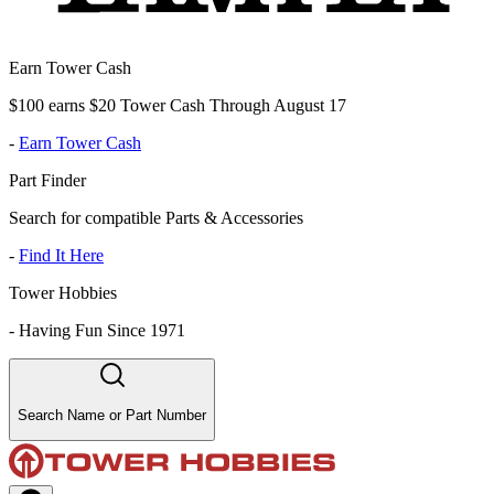
Earn Tower Cash
$100 earns $20 Tower Cash Through August 17
-
Earn Tower Cash
Part Finder
Search for compatible Parts & Accessories
-
Find It Here
Tower Hobbies
-
Having Fun Since 1971
Search Name or Part Number