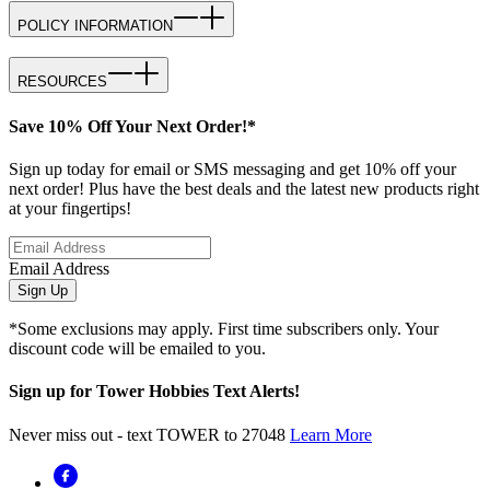
POLICY INFORMATION
RESOURCES
Save 10% Off Your Next Order!*
Sign up today for email or SMS messaging and get 10% off your
next order! Plus have the best deals and the latest new products right
at your fingertips!
Email Address
Sign Up
*Some exclusions may apply. First time subscribers only. Your
discount code will be emailed to you.
Sign up for Tower Hobbies Text Alerts!
Never miss out - text TOWER to 27048
Learn More