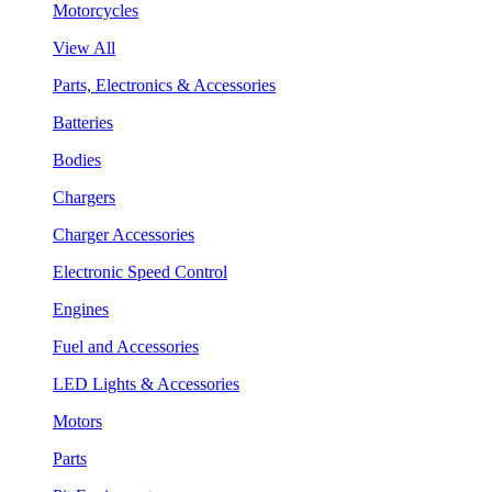
Motorcycles
View All
Parts, Electronics & Accessories
Batteries
Bodies
Chargers
Charger Accessories
Electronic Speed Control
Engines
Fuel and Accessories
LED Lights & Accessories
Motors
Parts