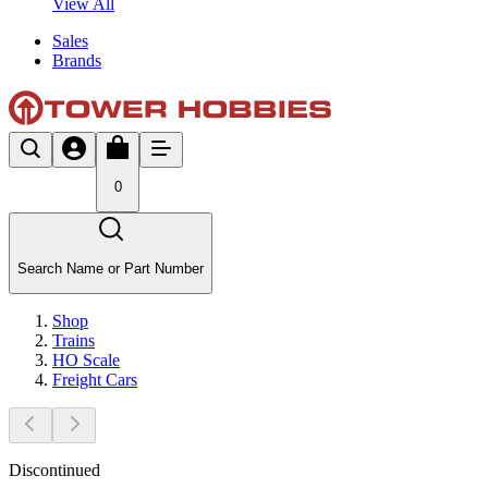
View All
Sales
Brands
0
Search Name or Part Number
Shop
Trains
HO Scale
Freight Cars
Discontinued