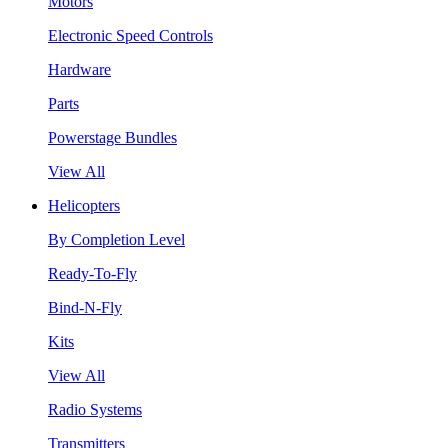
Motors
Electronic Speed Controls
Hardware
Parts
Powerstage Bundles
View All
Helicopters
By Completion Level
Ready-To-Fly
Bind-N-Fly
Kits
View All
Radio Systems
Transmitters