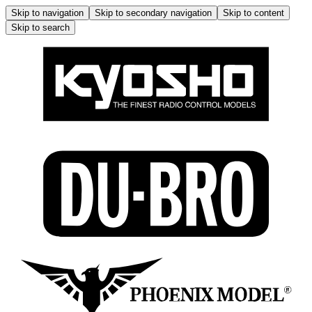
Skip to navigation
Skip to secondary navigation
Skip to content
Skip to search