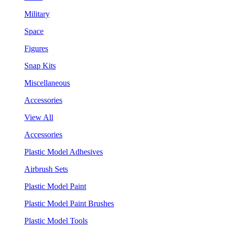
Military
Space
Figures
Snap Kits
Miscellaneous
Accessories
View All
Accessories
Plastic Model Adhesives
Airbrush Sets
Plastic Model Paint
Plastic Model Paint Brushes
Plastic Model Tools