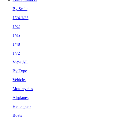
By Scale
1/24-1/25
1/32
1/35
1/48
1/72
View All
By Type
Vehicles
Motorcycles
Airplanes
Helicopters
Boats