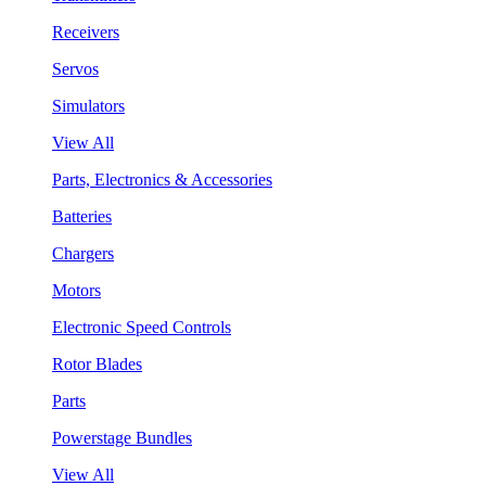
Receivers
Servos
Simulators
View All
Parts, Electronics & Accessories
Batteries
Chargers
Motors
Electronic Speed Controls
Rotor Blades
Parts
Powerstage Bundles
View All