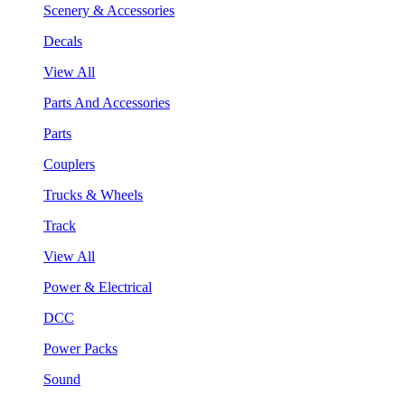
Scenery & Accessories
Decals
View All
Parts And Accessories
Parts
Couplers
Trucks & Wheels
Track
View All
Power & Electrical
DCC
Power Packs
Sound