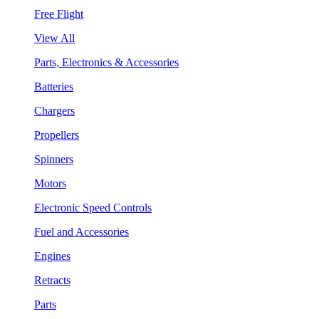
Free Flight
View All
Parts, Electronics & Accessories
Batteries
Chargers
Propellers
Spinners
Motors
Electronic Speed Controls
Fuel and Accessories
Engines
Retracts
Parts