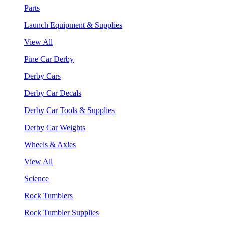
Parts
Launch Equipment & Supplies
View All
Pine Car Derby
Derby Cars
Derby Car Decals
Derby Car Tools & Supplies
Derby Car Weights
Wheels & Axles
View All
Science
Rock Tumblers
Rock Tumbler Supplies