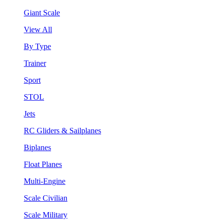
Giant Scale
View All
By Type
Trainer
Sport
STOL
Jets
RC Gliders & Sailplanes
Biplanes
Float Planes
Multi-Engine
Scale Civilian
Scale Military