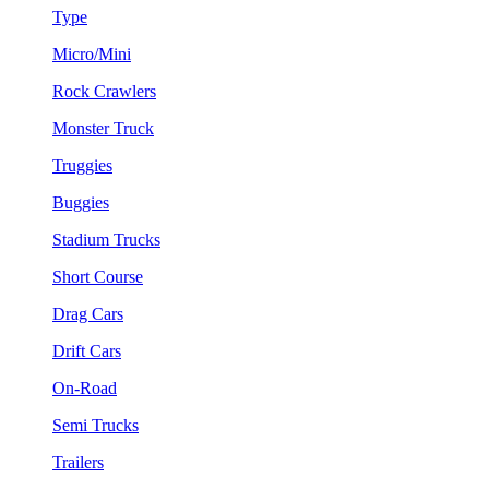
Type
Micro/Mini
Rock Crawlers
Monster Truck
Truggies
Buggies
Stadium Trucks
Short Course
Drag Cars
Drift Cars
On-Road
Semi Trucks
Trailers