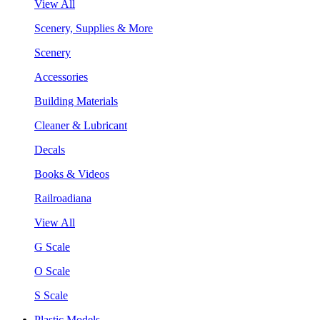
View All
Scenery, Supplies & More
Scenery
Accessories
Building Materials
Cleaner & Lubricant
Decals
Books & Videos
Railroadiana
View All
G Scale
O Scale
S Scale
Plastic Models