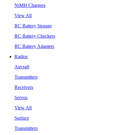
NiMH Chargers
View All
RC Battery Storage
RC Battery Checkers
RC Battery Adapters
Radios
Aircraft
Transmitters
Receivers
Servos
View All
Surface
Transmitters