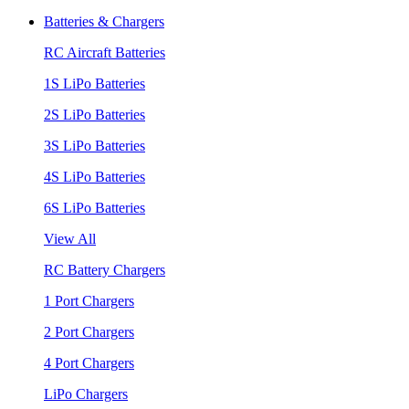
Batteries & Chargers
RC Aircraft Batteries
1S LiPo Batteries
2S LiPo Batteries
3S LiPo Batteries
4S LiPo Batteries
6S LiPo Batteries
View All
RC Battery Chargers
1 Port Chargers
2 Port Chargers
4 Port Chargers
LiPo Chargers