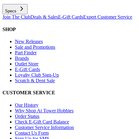
Specs
Join The Club
Deals & Sales
E-Gift Cards
Expert Customer Service
SHOP
New Releases
Sale and Promotions
Part Finder
Brands
Outlet Store
E-Gift Cards
Loyalty Club Sign-Up
Scratch & Dent Sale
CUSTOMER SERVICE
Our History
Why Shop At Tower Hobbies
Order Status
Check E-Gift Card Balance
Customer Service Information
Contact Us Form
Sign Up for SMS