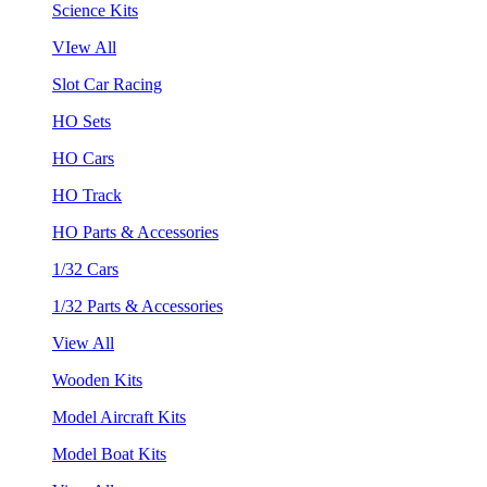
Science Kits
VIew All
Slot Car Racing
HO Sets
HO Cars
HO Track
HO Parts & Accessories
1/32 Cars
1/32 Parts & Accessories
View All
Wooden Kits
Model Aircraft Kits
Model Boat Kits