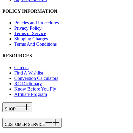
POLICY INFORMATION
Policies and Procedures
Privacy Policy
Terms of Service
Shipping Charges
Terms And Conditions
RESOURCES
Careers
Find A Wishlist
Conversion Calculators
RC Dictionary
Know Before You Fly
Affiliate Program
SHOP
CUSTOMER SERVICE