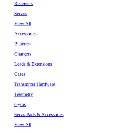
Receivers
Servos
View All
Accessories
Batteries
Chargers
Leads & Extensions
Cases
Transmitter Hardware
Telemetry
Gyros
Servo Parts & Accessories
View All