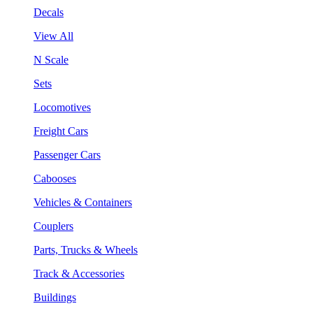
Decals
View All
N Scale
Sets
Locomotives
Freight Cars
Passenger Cars
Cabooses
Vehicles & Containers
Couplers
Parts, Trucks & Wheels
Track & Accessories
Buildings