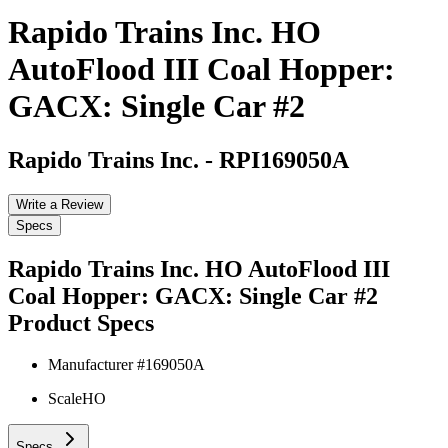
Rapido Trains Inc. HO
AutoFlood III Coal Hopper:
GACX: Single Car #2
Rapido Trains Inc.
-
RPI169050A
Write a Review
Specs
Rapido Trains Inc. HO AutoFlood III
Coal Hopper: GACX: Single Car #2
Product Specs
Manufacturer #
169050A
Scale
HO
Specs