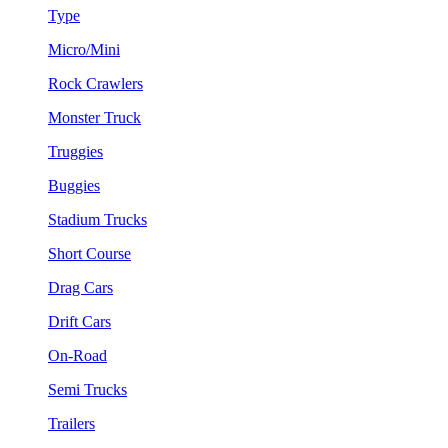
Type
Micro/Mini
Rock Crawlers
Monster Truck
Truggies
Buggies
Stadium Trucks
Short Course
Drag Cars
Drift Cars
On-Road
Semi Trucks
Trailers