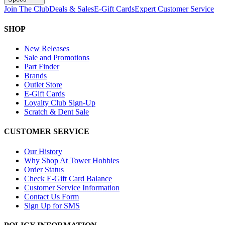
Join The Club
Deals & Sales
E-Gift Cards
Expert Customer Service
SHOP
New Releases
Sale and Promotions
Part Finder
Brands
Outlet Store
E-Gift Cards
Loyalty Club Sign-Up
Scratch & Dent Sale
CUSTOMER SERVICE
Our History
Why Shop At Tower Hobbies
Order Status
Check E-Gift Card Balance
Customer Service Information
Contact Us Form
Sign Up for SMS