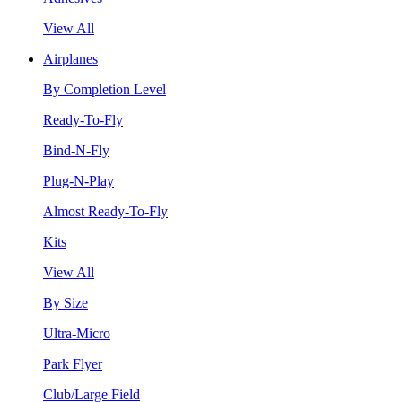
View All
Airplanes
By Completion Level
Ready-To-Fly
Bind-N-Fly
Plug-N-Play
Almost Ready-To-Fly
Kits
View All
By Size
Ultra-Micro
Park Flyer
Club/Large Field