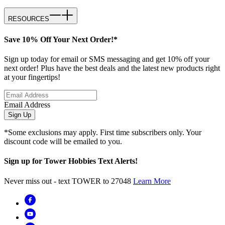
RESOURCES
Save 10% Off Your Next Order!*
Sign up today for email or SMS messaging and get 10% off your
next order! Plus have the best deals and the latest new products right
at your fingertips!
Email Address
Sign Up
*Some exclusions may apply. First time subscribers only. Your
discount code will be emailed to you.
Sign up for Tower Hobbies Text Alerts!
Never miss out - text TOWER to 27048
Learn More