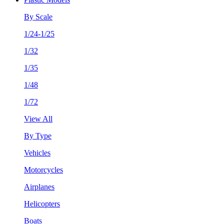
By Scale
1/24-1/25
1/32
1/35
1/48
1/72
View All
By Type
Vehicles
Motorcycles
Airplanes
Helicopters
Boats