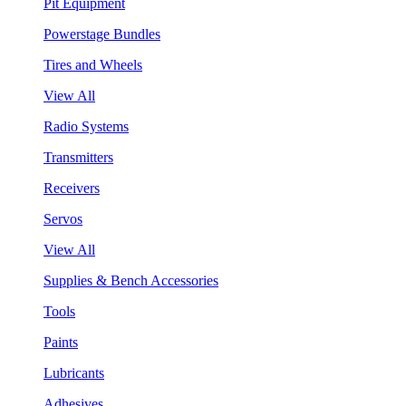
Pit Equipment
Powerstage Bundles
Tires and Wheels
View All
Radio Systems
Transmitters
Receivers
Servos
View All
Supplies & Bench Accessories
Tools
Paints
Lubricants
Adhesives