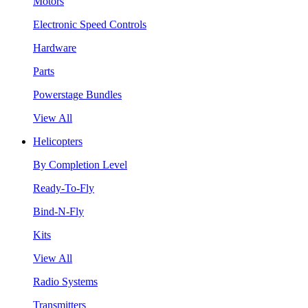
Motors
Electronic Speed Controls
Hardware
Parts
Powerstage Bundles
View All
Helicopters
By Completion Level
Ready-To-Fly
Bind-N-Fly
Kits
View All
Radio Systems
Transmitters