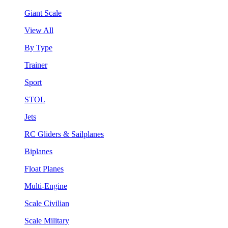
Giant Scale
View All
By Type
Trainer
Sport
STOL
Jets
RC Gliders & Sailplanes
Biplanes
Float Planes
Multi-Engine
Scale Civilian
Scale Military