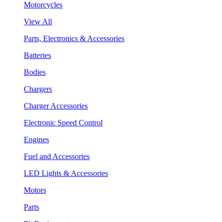
Motorcycles
View All
Parts, Electronics & Accessories
Batteries
Bodies
Chargers
Charger Accessories
Electronic Speed Control
Engines
Fuel and Accessories
LED Lights & Accessories
Motors
Parts