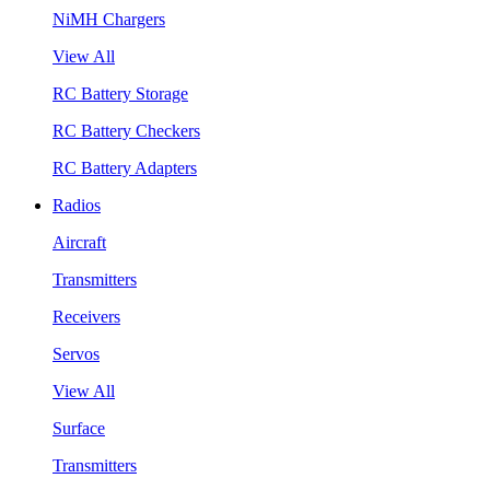
NiMH Chargers
View All
RC Battery Storage
RC Battery Checkers
RC Battery Adapters
Radios
Aircraft
Transmitters
Receivers
Servos
View All
Surface
Transmitters