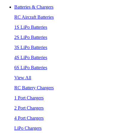
Batteries & Chargers
RC Aircraft Batteries
1S LiPo Batteries
2S LiPo Batteries
3S LiPo Batteries
4S LiPo Batteries
6S LiPo Batteries
View All
RC Battery Chargers
1 Port Chargers
2 Port Chargers
4 Port Chargers
LiPo Chargers