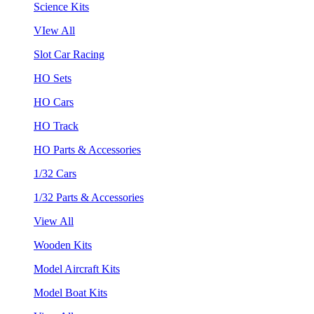
Science Kits
VIew All
Slot Car Racing
HO Sets
HO Cars
HO Track
HO Parts & Accessories
1/32 Cars
1/32 Parts & Accessories
View All
Wooden Kits
Model Aircraft Kits
Model Boat Kits