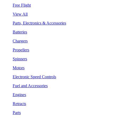
Free Flight
View All
Parts, Electronics & Accessories
Batteries
Chargers
Propellers
Spinners
Motors
Electronic Speed Controls
Fuel and Accessories
Engines
Retracts
Parts