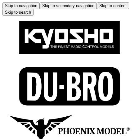
Skip to navigation
Skip to secondary navigation
Skip to content
Skip to search