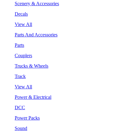
Scenery & Accessories
Decals
View All
Parts And Accessories
Parts
Couplers
Trucks & Wheels
Track
View All
Power & Electrical
DCC
Power Packs
Sound