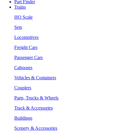
Part Finder
Trains
HO Scale
Sets
Locomotives
Freight Cars
Passenger Cars
Cabooses
Vehicles & Containers
Couplers
Parts, Trucks & Wheels
Track & Accessories
Buildings
Scenery & Accessories