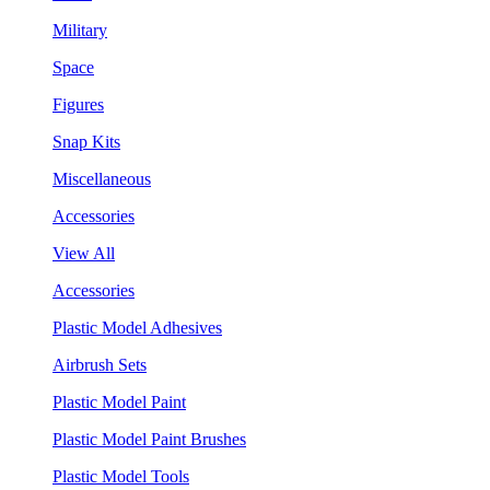
Military
Space
Figures
Snap Kits
Miscellaneous
Accessories
View All
Accessories
Plastic Model Adhesives
Airbrush Sets
Plastic Model Paint
Plastic Model Paint Brushes
Plastic Model Tools