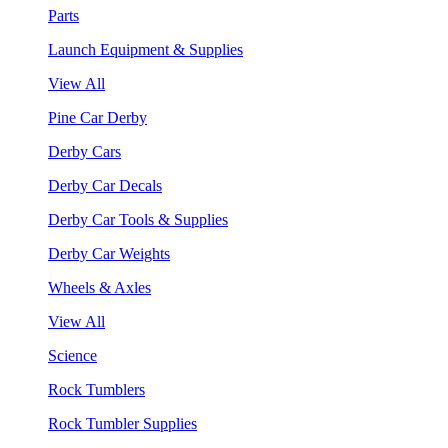
Parts
Launch Equipment & Supplies
View All
Pine Car Derby
Derby Cars
Derby Car Decals
Derby Car Tools & Supplies
Derby Car Weights
Wheels & Axles
View All
Science
Rock Tumblers
Rock Tumbler Supplies