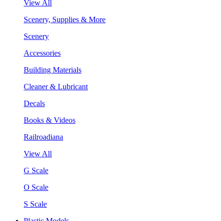
View All
Scenery, Supplies & More
Scenery
Accessories
Building Materials
Cleaner & Lubricant
Decals
Books & Videos
Railroadiana
View All
G Scale
O Scale
S Scale
Plastic Models