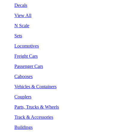
Decals
View All
N Scale
Sets
Locomotives
Freight Cars
Passenger Cars
Cabooses
Vehicles & Containers
Couplers
Parts, Trucks & Wheels
Track & Accessories
Buildings