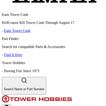
Earn Tower Cash
$100 earns $20 Tower Cash Through August 17
-
Earn Tower Cash
Part Finder
Search for compatible Parts & Accessories
-
Find It Here
Tower Hobbies
-
Having Fun Since 1971
Search Name or Part Number