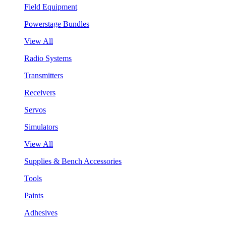
Field Equipment
Powerstage Bundles
View All
Radio Systems
Transmitters
Receivers
Servos
Simulators
View All
Supplies & Bench Accessories
Tools
Paints
Adhesives