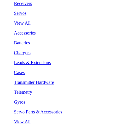
Receivers
Servos
View All
Accessories
Batteries
Chargers
Leads & Extensions
Cases
Transmitter Hardware
Telemetry
Gyros
Servo Parts & Accessories
View All