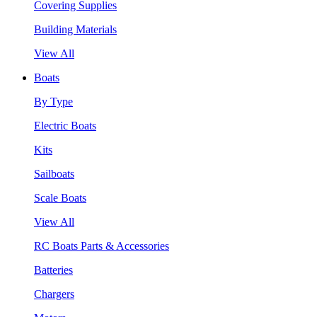
Covering Supplies
Building Materials
View All
Boats
By Type
Electric Boats
Kits
Sailboats
Scale Boats
View All
RC Boats Parts & Accessories
Batteries
Chargers