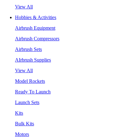
View All
Hobbies & Activities
Airbrush Equipment
Airbrush Compressors
Airbrush Sets
AIrbrush Supplies
View All
Model Rockets
Ready To Launch
Launch Sets
Kits
Bulk Kits
Motors