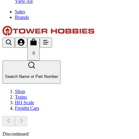
View All
Sales
Brands
0
Search Name or Part Number
Shop
Trains
HO Scale
Freight Cars
Discontinued