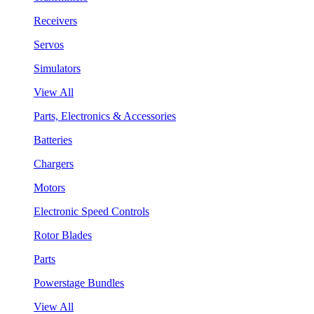
Receivers
Servos
Simulators
View All
Parts, Electronics & Accessories
Batteries
Chargers
Motors
Electronic Speed Controls
Rotor Blades
Parts
Powerstage Bundles
View All