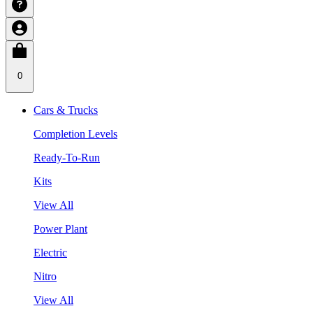
0
Cars & Trucks
Completion Levels
Ready-To-Run
Kits
View All
Power Plant
Electric
Nitro
View All