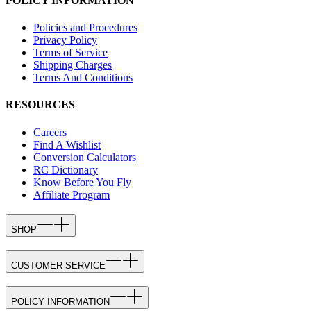
POLICY INFORMATION
Policies and Procedures
Privacy Policy
Terms of Service
Shipping Charges
Terms And Conditions
RESOURCES
Careers
Find A Wishlist
Conversion Calculators
RC Dictionary
Know Before You Fly
Affiliate Program
SHOP
CUSTOMER SERVICE
POLICY INFORMATION