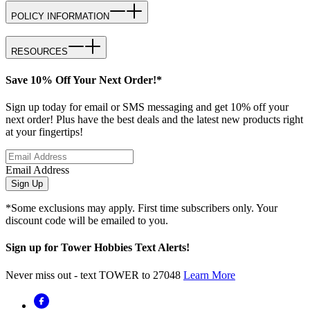
POLICY INFORMATION
RESOURCES
Save 10% Off Your Next Order!*
Sign up today for email or SMS messaging and get 10% off your
next order! Plus have the best deals and the latest new products right
at your fingertips!
Email Address
Sign Up
*Some exclusions may apply. First time subscribers only. Your
discount code will be emailed to you.
Sign up for Tower Hobbies Text Alerts!
Never miss out - text TOWER to 27048
Learn More