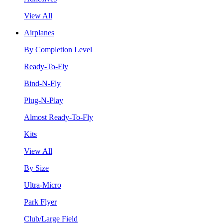
View All
Airplanes
By Completion Level
Ready-To-Fly
Bind-N-Fly
Plug-N-Play
Almost Ready-To-Fly
Kits
View All
By Size
Ultra-Micro
Park Flyer
Club/Large Field