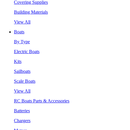
Covering Supplies
Building Materials
View All
Boats
By Type
Electric Boats
Kits
Sailboats
Scale Boats
View All
RC Boats Parts & Accessories
Batteries
Chargers