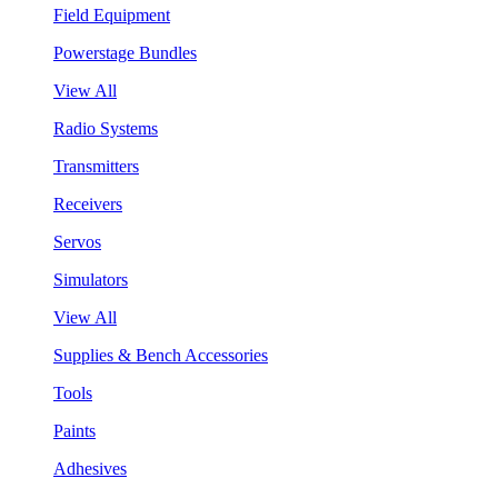
Field Equipment
Powerstage Bundles
View All
Radio Systems
Transmitters
Receivers
Servos
Simulators
View All
Supplies & Bench Accessories
Tools
Paints
Adhesives