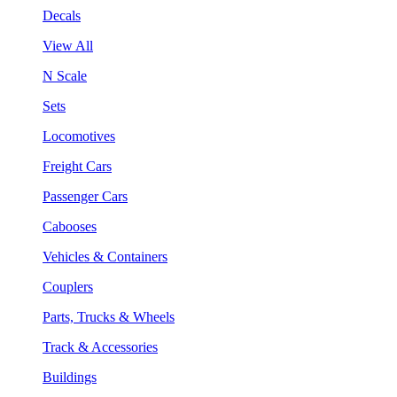
Decals
View All
N Scale
Sets
Locomotives
Freight Cars
Passenger Cars
Cabooses
Vehicles & Containers
Couplers
Parts, Trucks & Wheels
Track & Accessories
Buildings