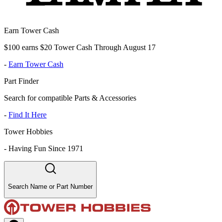
Earn Tower Cash
$100 earns $20 Tower Cash Through August 17
-
Earn Tower Cash
Part Finder
Search for compatible Parts & Accessories
-
Find It Here
Tower Hobbies
-
Having Fun Since 1971
Search Name or Part Number