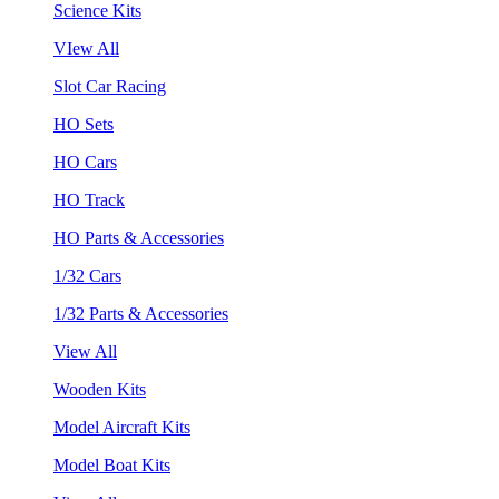
Science Kits
VIew All
Slot Car Racing
HO Sets
HO Cars
HO Track
HO Parts & Accessories
1/32 Cars
1/32 Parts & Accessories
View All
Wooden Kits
Model Aircraft Kits
Model Boat Kits