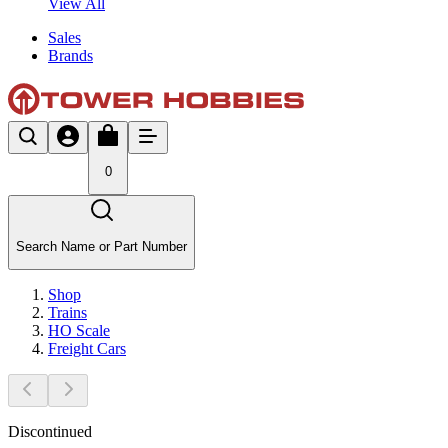
View All
Sales
Brands
0
Search Name or Part Number
Shop
Trains
HO Scale
Freight Cars
Discontinued