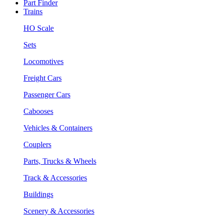
Part Finder
Trains
HO Scale
Sets
Locomotives
Freight Cars
Passenger Cars
Cabooses
Vehicles & Containers
Couplers
Parts, Trucks & Wheels
Track & Accessories
Buildings
Scenery & Accessories