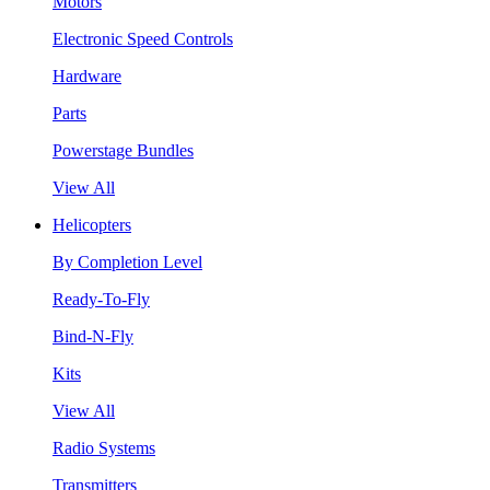
Motors
Electronic Speed Controls
Hardware
Parts
Powerstage Bundles
View All
Helicopters
By Completion Level
Ready-To-Fly
Bind-N-Fly
Kits
View All
Radio Systems
Transmitters