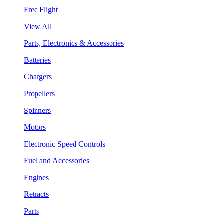
Free Flight
View All
Parts, Electronics & Accessories
Batteries
Chargers
Propellers
Spinners
Motors
Electronic Speed Controls
Fuel and Accessories
Engines
Retracts
Parts