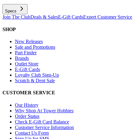
Specs
Join The Club
Deals & Sales
E-Gift Cards
Expert Customer Service
SHOP
New Releases
Sale and Promotions
Part Finder
Brands
Outlet Store
E-Gift Cards
Loyalty Club Sign-Up
Scratch & Dent Sale
CUSTOMER SERVICE
Our History
Why Shop At Tower Hobbies
Order Status
Check E-Gift Card Balance
Customer Service Information
Contact Us Form
Sign Up for SMS