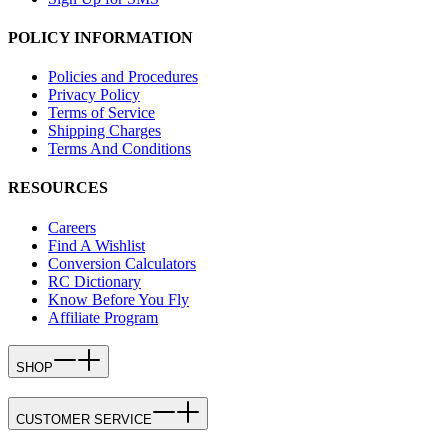
POLICY INFORMATION
Policies and Procedures
Privacy Policy
Terms of Service
Shipping Charges
Terms And Conditions
RESOURCES
Careers
Find A Wishlist
Conversion Calculators
RC Dictionary
Know Before You Fly
Affiliate Program
SHOP
CUSTOMER SERVICE