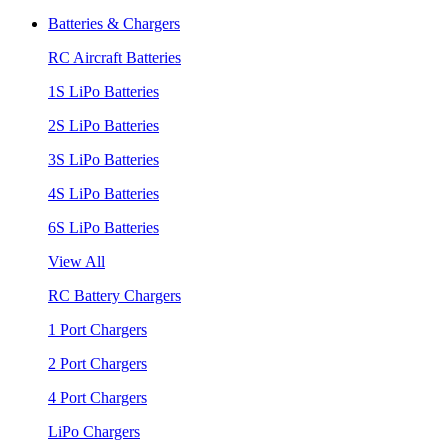
Batteries & Chargers
RC Aircraft Batteries
1S LiPo Batteries
2S LiPo Batteries
3S LiPo Batteries
4S LiPo Batteries
6S LiPo Batteries
View All
RC Battery Chargers
1 Port Chargers
2 Port Chargers
4 Port Chargers
LiPo Chargers