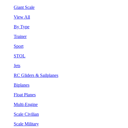
Giant Scale
View All
By Type
Trainer
Sport
STOL
Jets
RC Gliders & Sailplanes
Biplanes
Float Planes
Multi-Engine
Scale Civilian
Scale Military