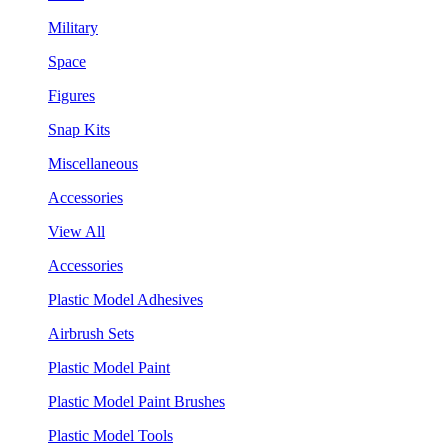
Military
Space
Figures
Snap Kits
Miscellaneous
Accessories
View All
Accessories
Plastic Model Adhesives
Airbrush Sets
Plastic Model Paint
Plastic Model Paint Brushes
Plastic Model Tools