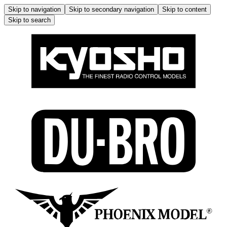
Skip to navigation
Skip to secondary navigation
Skip to content
Skip to search