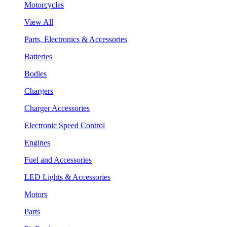
Motorcycles
View All
Parts, Electronics & Accessories
Batteries
Bodies
Chargers
Charger Accessories
Electronic Speed Control
Engines
Fuel and Accessories
LED Lights & Accessories
Motors
Parts