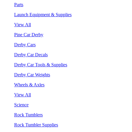
Parts
Launch Equipment & Supplies
View All
Pine Car Derby
Derby Cars
Derby Car Decals
Derby Car Tools & Supplies
Derby Car Weights
Wheels & Axles
View All
Science
Rock Tumblers
Rock Tumbler Supplies