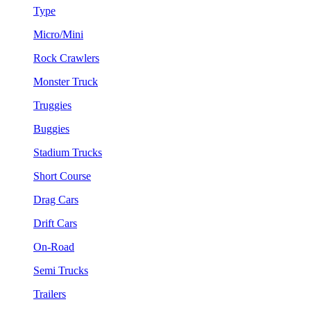
Type
Micro/Mini
Rock Crawlers
Monster Truck
Truggies
Buggies
Stadium Trucks
Short Course
Drag Cars
Drift Cars
On-Road
Semi Trucks
Trailers