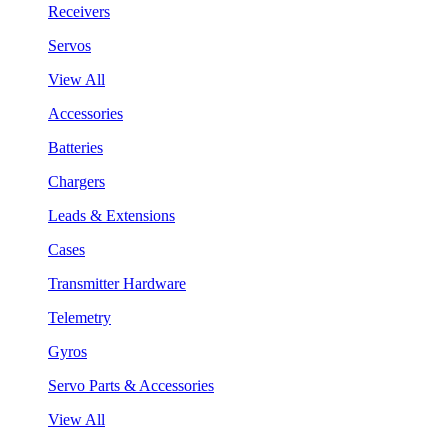
Receivers
Servos
View All
Accessories
Batteries
Chargers
Leads & Extensions
Cases
Transmitter Hardware
Telemetry
Gyros
Servo Parts & Accessories
View All