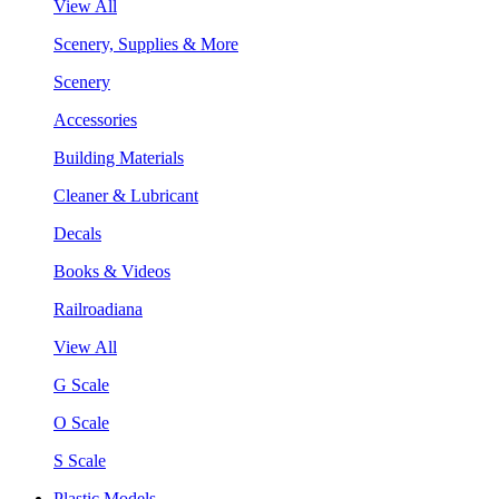
View All
Scenery, Supplies & More
Scenery
Accessories
Building Materials
Cleaner & Lubricant
Decals
Books & Videos
Railroadiana
View All
G Scale
O Scale
S Scale
Plastic Models