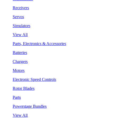
Receivers
Servos
Simulators
View All
Parts, Electronics & Accessories
Batteries
Chargers
Motors
Electronic Speed Controls
Rotor Blades
Parts
Powerstage Bundles
View All