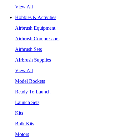
View All
Hobbies & Activities
Airbrush Equipment
Airbrush Compressors
Airbrush Sets
AIrbrush Supplies
View All
Model Rockets
Ready To Launch
Launch Sets
Kits
Bulk Kits
Motors