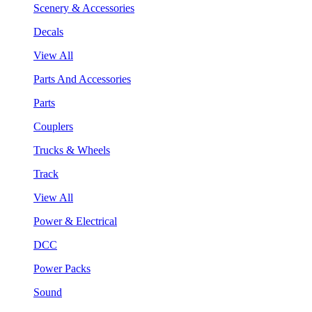
Scenery & Accessories
Decals
View All
Parts And Accessories
Parts
Couplers
Trucks & Wheels
Track
View All
Power & Electrical
DCC
Power Packs
Sound