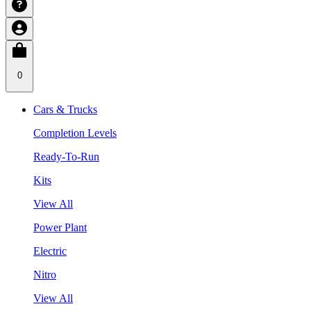
0
Cars & Trucks
Completion Levels
Ready-To-Run
Kits
View All
Power Plant
Electric
Nitro
View All