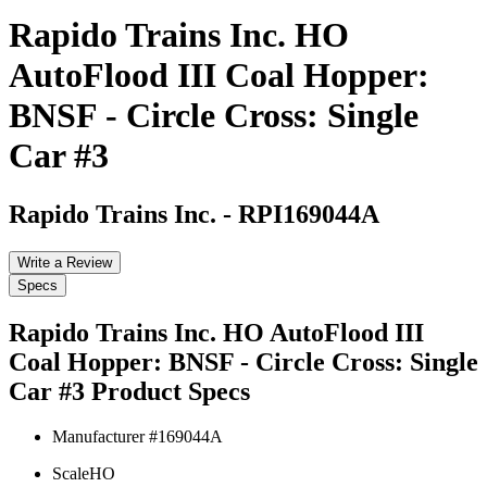
Rapido Trains Inc. HO
AutoFlood III Coal Hopper:
BNSF - Circle Cross: Single
Car #3
Rapido Trains Inc.
-
RPI169044A
Write a Review
Specs
Rapido Trains Inc. HO AutoFlood III
Coal Hopper: BNSF - Circle Cross: Single
Car #3
Product Specs
Manufacturer #
169044A
Scale
HO