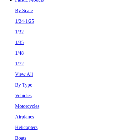
By Scale
1/24-1/25
1/32
1/35
1/48
1/72
View All
By Type
Vehicles
Motorcycles
Airplanes
Helicopters
Boats