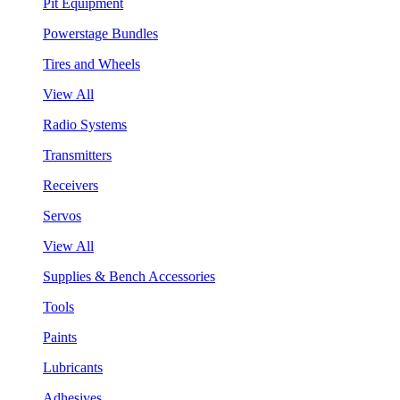
Pit Equipment
Powerstage Bundles
Tires and Wheels
View All
Radio Systems
Transmitters
Receivers
Servos
View All
Supplies & Bench Accessories
Tools
Paints
Lubricants
Adhesives