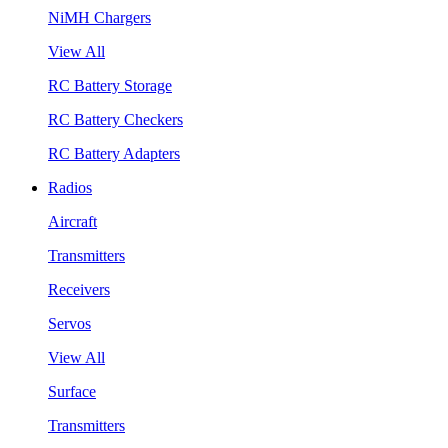
NiMH Chargers
View All
RC Battery Storage
RC Battery Checkers
RC Battery Adapters
Radios
Aircraft
Transmitters
Receivers
Servos
View All
Surface
Transmitters