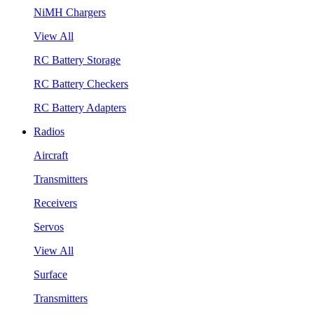
NiMH Chargers
View All
RC Battery Storage
RC Battery Checkers
RC Battery Adapters
Radios
Aircraft
Transmitters
Receivers
Servos
View All
Surface
Transmitters