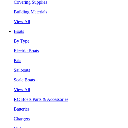
Covering Supplies
Building Materials
View All
Boats
By Type
Electric Boats
Kits
Sailboats
Scale Boats
View All
RC Boats Parts & Accessories
Batteries
Chargers