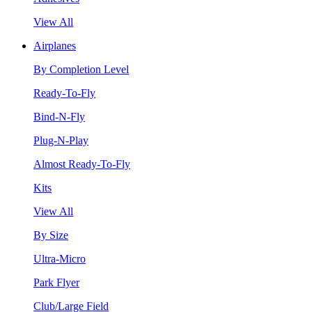
View All
Airplanes
By Completion Level
Ready-To-Fly
Bind-N-Fly
Plug-N-Play
Almost Ready-To-Fly
Kits
View All
By Size
Ultra-Micro
Park Flyer
Club/Large Field