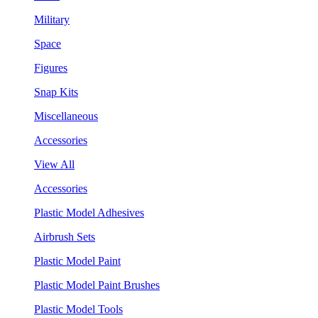
Military
Space
Figures
Snap Kits
Miscellaneous
Accessories
View All
Accessories
Plastic Model Adhesives
Airbrush Sets
Plastic Model Paint
Plastic Model Paint Brushes
Plastic Model Tools