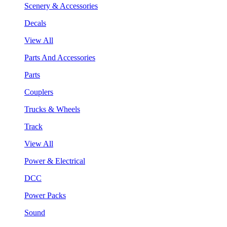
Scenery & Accessories
Decals
View All
Parts And Accessories
Parts
Couplers
Trucks & Wheels
Track
View All
Power & Electrical
DCC
Power Packs
Sound