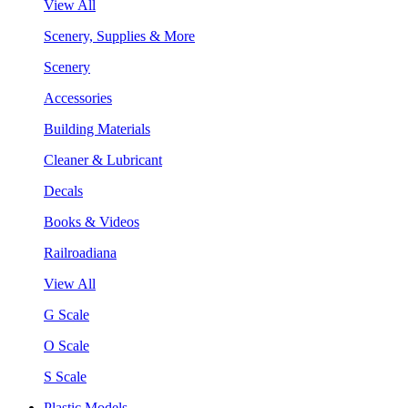
View All
Scenery, Supplies & More
Scenery
Accessories
Building Materials
Cleaner & Lubricant
Decals
Books & Videos
Railroadiana
View All
G Scale
O Scale
S Scale
Plastic Models