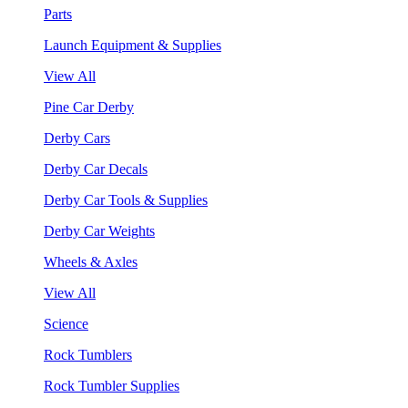
Parts
Launch Equipment & Supplies
View All
Pine Car Derby
Derby Cars
Derby Car Decals
Derby Car Tools & Supplies
Derby Car Weights
Wheels & Axles
View All
Science
Rock Tumblers
Rock Tumbler Supplies