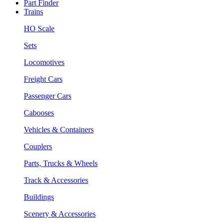
Part Finder
Trains
HO Scale
Sets
Locomotives
Freight Cars
Passenger Cars
Cabooses
Vehicles & Containers
Couplers
Parts, Trucks & Wheels
Track & Accessories
Buildings
Scenery & Accessories