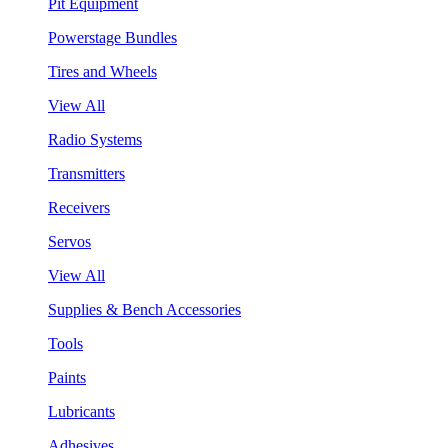
Pit Equipment
Powerstage Bundles
Tires and Wheels
View All
Radio Systems
Transmitters
Receivers
Servos
View All
Supplies & Bench Accessories
Tools
Paints
Lubricants
Adhesives