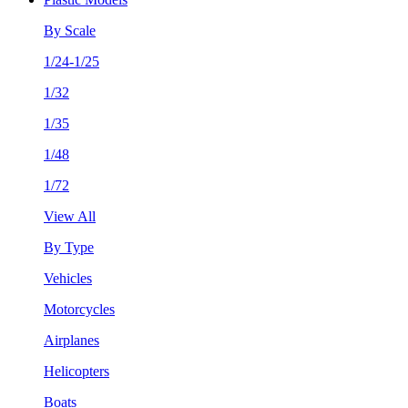
By Scale
1/24-1/25
1/32
1/35
1/48
1/72
View All
By Type
Vehicles
Motorcycles
Airplanes
Helicopters
Boats