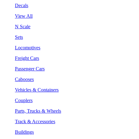
Decals
View All
N Scale
Sets
Locomotives
Freight Cars
Passenger Cars
Cabooses
Vehicles & Containers
Couplers
Parts, Trucks & Wheels
Track & Accessories
Buildings