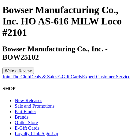
Bowser Manufacturing Co.,
Inc. HO AS-616 MILW Loco
#2101
Bowser Manufacturing Co., Inc.
-
BOW25102
Write a Review
Join The Club
Deals & Sales
E-Gift Cards
Expert Customer Service
SHOP
New Releases
Sale and Promotions
Part Finder
Brands
Outlet Store
E-Gift Cards
Loyalty Club Sign-Up