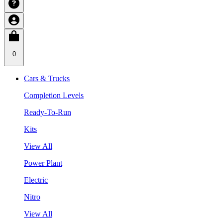
0
Cars & Trucks
Completion Levels
Ready-To-Run
Kits
View All
Power Plant
Electric
Nitro
View All