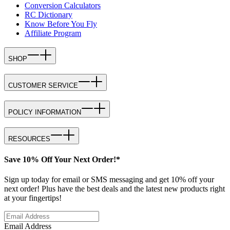
Conversion Calculators
RC Dictionary
Know Before You Fly
Affiliate Program
SHOP
CUSTOMER SERVICE
POLICY INFORMATION
RESOURCES
Save 10% Off Your Next Order!*
Sign up today for email or SMS messaging and get 10% off your
next order! Plus have the best deals and the latest new products right
at your fingertips!
Email Address