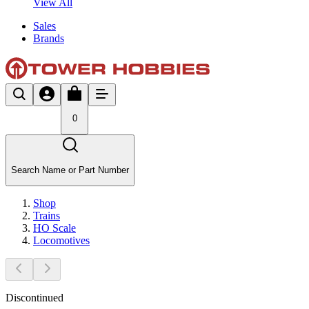
View All
Sales
Brands
0
Search Name or Part Number
Shop
Trains
HO Scale
Locomotives
Discontinued