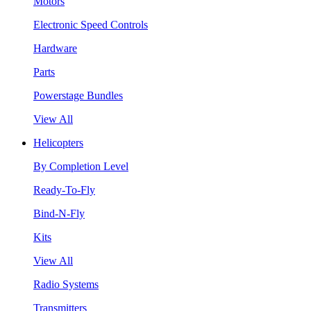
Motors
Electronic Speed Controls
Hardware
Parts
Powerstage Bundles
View All
Helicopters
By Completion Level
Ready-To-Fly
Bind-N-Fly
Kits
View All
Radio Systems
Transmitters