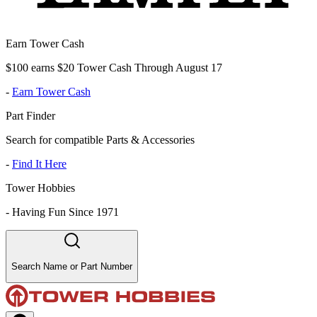
Earn Tower Cash
$100 earns $20 Tower Cash Through August 17
-
Earn Tower Cash
Part Finder
Search for compatible Parts & Accessories
-
Find It Here
Tower Hobbies
-
Having Fun Since 1971
Search Name or Part Number