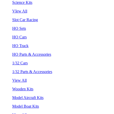
Science Kits
VIew All
Slot Car Racing
HO Sets
HO Cars
HO Track
HO Parts & Accessories
1/32 Cars
1/32 Parts & Accessories
View All
Wooden Kits
Model Aircraft Kits
Model Boat Kits