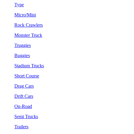
Type
Micro/Mini
Rock Crawlers
Monster Truck
Truggies
Buggies
Stadium Trucks
Short Course
Drag Cars
Drift Cars
On-Road
Semi Trucks
Trailers