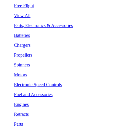
Free Flight
View All
Parts, Electronics & Accessories
Batteries
Chargers
Propellers
Spinners
Motors
Electronic Speed Controls
Fuel and Accessories
Engines
Retracts
Parts