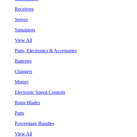
Receivers
Servos
Simulators
View All
Parts, Electronics & Accessories
Batteries
Chargers
Motors
Electronic Speed Controls
Rotor Blades
Parts
Powerstage Bundles
View All