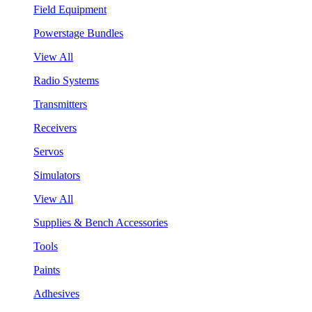
Field Equipment
Powerstage Bundles
View All
Radio Systems
Transmitters
Receivers
Servos
Simulators
View All
Supplies & Bench Accessories
Tools
Paints
Adhesives