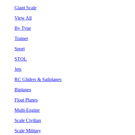
Giant Scale
View All
By Type
Trainer
Sport
STOL
Jets
RC Gliders & Sailplanes
Biplanes
Float Planes
Multi-Engine
Scale Civilian
Scale Military