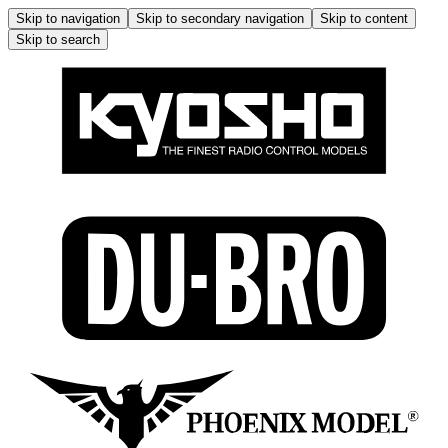
Skip to navigation
Skip to secondary navigation
Skip to content
Skip to search