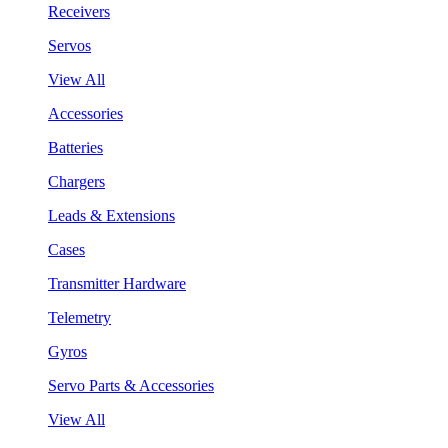
Receivers
Servos
View All
Accessories
Batteries
Chargers
Leads & Extensions
Cases
Transmitter Hardware
Telemetry
Gyros
Servo Parts & Accessories
View All