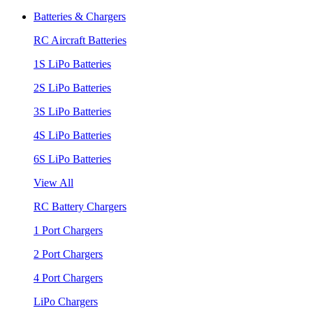
Batteries & Chargers
RC Aircraft Batteries
1S LiPo Batteries
2S LiPo Batteries
3S LiPo Batteries
4S LiPo Batteries
6S LiPo Batteries
View All
RC Battery Chargers
1 Port Chargers
2 Port Chargers
4 Port Chargers
LiPo Chargers