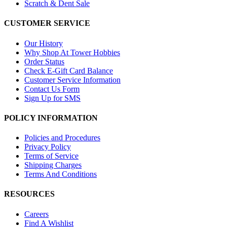
Scratch & Dent Sale
CUSTOMER SERVICE
Our History
Why Shop At Tower Hobbies
Order Status
Check E-Gift Card Balance
Customer Service Information
Contact Us Form
Sign Up for SMS
POLICY INFORMATION
Policies and Procedures
Privacy Policy
Terms of Service
Shipping Charges
Terms And Conditions
RESOURCES
Careers
Find A Wishlist