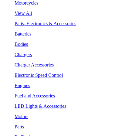
Motorcycles
View All
Parts, Electronics & Accessories
Batteries
Bodies
Chargers
Charger Accessories
Electronic Speed Control
Engines
Fuel and Accessories
LED Lights & Accessories
Motors
Parts