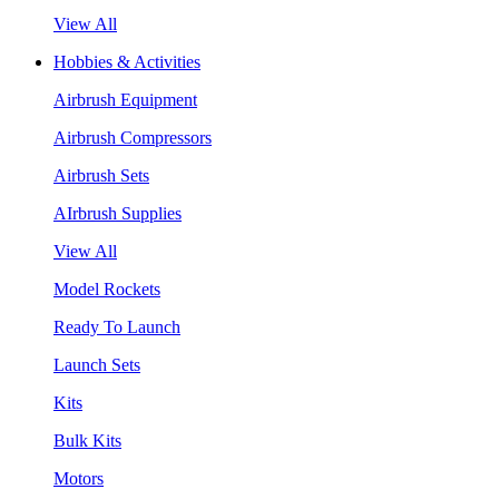
View All
Hobbies & Activities
Airbrush Equipment
Airbrush Compressors
Airbrush Sets
AIrbrush Supplies
View All
Model Rockets
Ready To Launch
Launch Sets
Kits
Bulk Kits
Motors