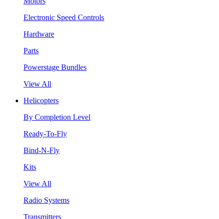
Motors
Electronic Speed Controls
Hardware
Parts
Powerstage Bundles
View All
Helicopters
By Completion Level
Ready-To-Fly
Bind-N-Fly
Kits
View All
Radio Systems
Transmitters