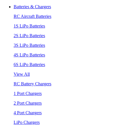
Batteries & Chargers
RC Aircraft Batteries
1S LiPo Batteries
2S LiPo Batteries
3S LiPo Batteries
4S LiPo Batteries
6S LiPo Batteries
View All
RC Battery Chargers
1 Port Chargers
2 Port Chargers
4 Port Chargers
LiPo Chargers