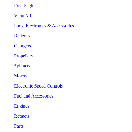
Free Flight
View All
Parts, Electronics & Accessories
Batteries
Chargers
Propellers
Spinners
Motors
Electronic Speed Controls
Fuel and Accessories
Engines
Retracts
Parts