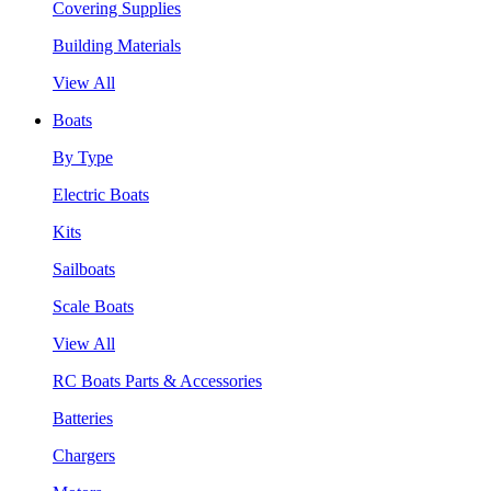
Covering Supplies
Building Materials
View All
Boats
By Type
Electric Boats
Kits
Sailboats
Scale Boats
View All
RC Boats Parts & Accessories
Batteries
Chargers