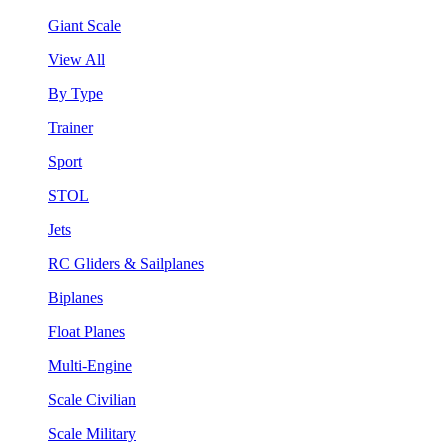
Giant Scale
View All
By Type
Trainer
Sport
STOL
Jets
RC Gliders & Sailplanes
Biplanes
Float Planes
Multi-Engine
Scale Civilian
Scale Military