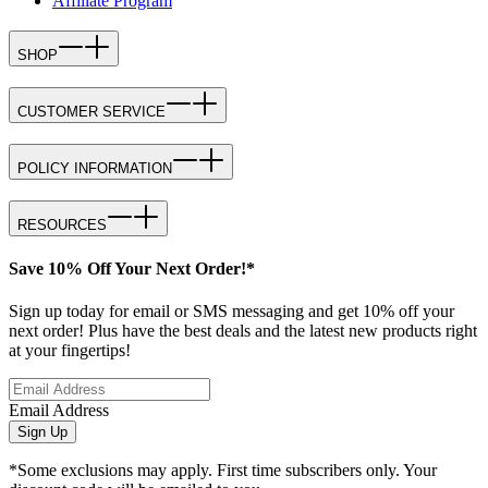
Affiliate Program
SHOP
CUSTOMER SERVICE
POLICY INFORMATION
RESOURCES
Save 10% Off Your Next Order!*
Sign up today for email or SMS messaging and get 10% off your
next order! Plus have the best deals and the latest new products right
at your fingertips!
Email Address
Sign Up
*Some exclusions may apply. First time subscribers only. Your