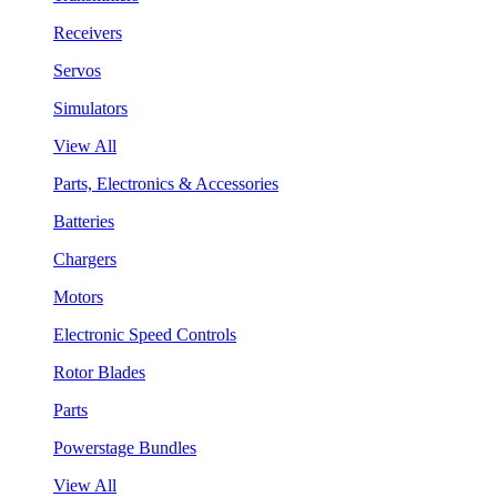
Receivers
Servos
Simulators
View All
Parts, Electronics & Accessories
Batteries
Chargers
Motors
Electronic Speed Controls
Rotor Blades
Parts
Powerstage Bundles
View All