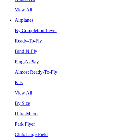
View All
Airplanes
By Completion Level
Ready-To-Fly
Bind-N-Fly
Plug-N-Play
Almost Ready-To-Fly
Kits
View All
By Size
Ultra-Micro
Park Flyer
Club/Large Field