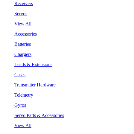
Receivers
Servos
View All
Accessories
Batteries
Chargers
Leads & Extensions
Cases
Transmitter Hardware
Telemetry
Gyros
Servo Parts & Accessories
View All