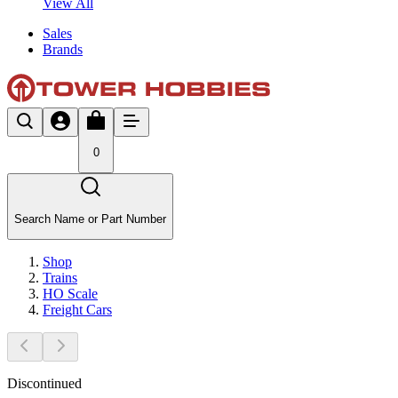
View All
Sales
Brands
0
Search Name or Part Number
Shop
Trains
HO Scale
Freight Cars
Discontinued