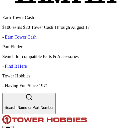
Earn Tower Cash
$100 earns $20 Tower Cash Through August 17
-
Earn Tower Cash
Part Finder
Search for compatible Parts & Accessories
-
Find It Here
Tower Hobbies
-
Having Fun Since 1971
Search Name or Part Number