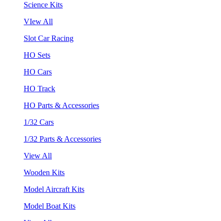
Science Kits
VIew All
Slot Car Racing
HO Sets
HO Cars
HO Track
HO Parts & Accessories
1/32 Cars
1/32 Parts & Accessories
View All
Wooden Kits
Model Aircraft Kits
Model Boat Kits