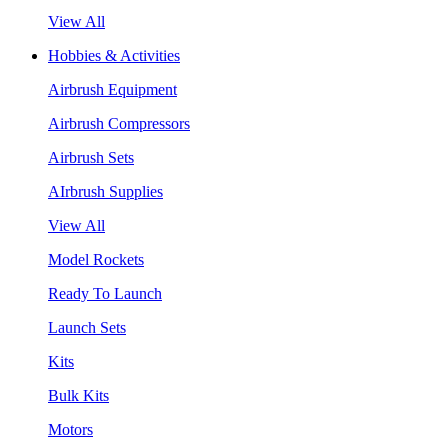
View All
Hobbies & Activities
Airbrush Equipment
Airbrush Compressors
Airbrush Sets
AIrbrush Supplies
View All
Model Rockets
Ready To Launch
Launch Sets
Kits
Bulk Kits
Motors