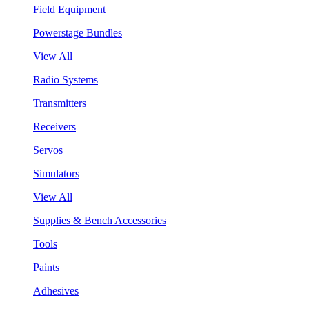
Field Equipment
Powerstage Bundles
View All
Radio Systems
Transmitters
Receivers
Servos
Simulators
View All
Supplies & Bench Accessories
Tools
Paints
Adhesives