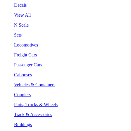
Decals
View All
N Scale
Sets
Locomotives
Freight Cars
Passenger Cars
Cabooses
Vehicles & Containers
Couplers
Parts, Trucks & Wheels
Track & Accessories
Buildings