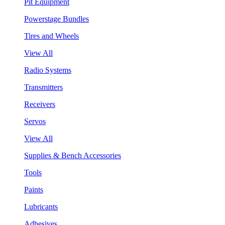
Pit Equipment
Powerstage Bundles
Tires and Wheels
View All
Radio Systems
Transmitters
Receivers
Servos
View All
Supplies & Bench Accessories
Tools
Paints
Lubricants
Adhesives