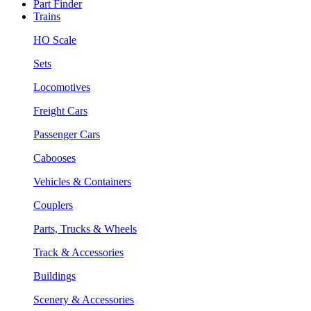
Part Finder
Trains
HO Scale
Sets
Locomotives
Freight Cars
Passenger Cars
Cabooses
Vehicles & Containers
Couplers
Parts, Trucks & Wheels
Track & Accessories
Buildings
Scenery & Accessories