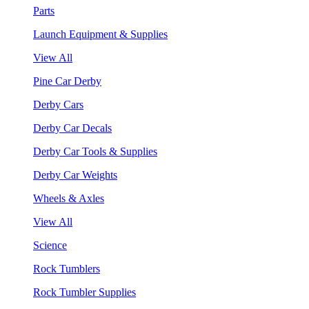
Parts
Launch Equipment & Supplies
View All
Pine Car Derby
Derby Cars
Derby Car Decals
Derby Car Tools & Supplies
Derby Car Weights
Wheels & Axles
View All
Science
Rock Tumblers
Rock Tumbler Supplies