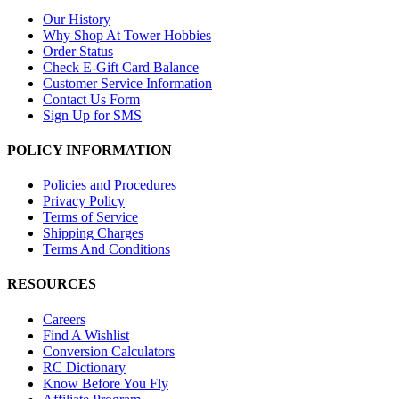
Our History
Why Shop At Tower Hobbies
Order Status
Check E-Gift Card Balance
Customer Service Information
Contact Us Form
Sign Up for SMS
POLICY INFORMATION
Policies and Procedures
Privacy Policy
Terms of Service
Shipping Charges
Terms And Conditions
RESOURCES
Careers
Find A Wishlist
Conversion Calculators
RC Dictionary
Know Before You Fly