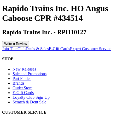
Rapido Trains Inc. HO Angus
Caboose CPR #434514
Rapido Trains Inc.
-
RPI110127
Write a Review
Join The Club
Deals & Sales
E-Gift Cards
Expert Customer Service
SHOP
New Releases
Sale and Promotions
Part Finder
Brands
Outlet Store
E-Gift Cards
Loyalty Club Sign-Up
Scratch & Dent Sale
CUSTOMER SERVICE