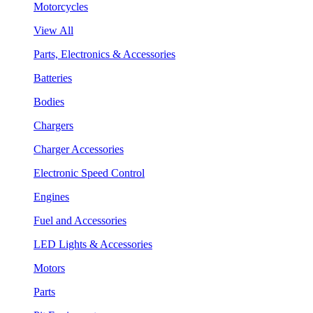
Motorcycles
View All
Parts, Electronics & Accessories
Batteries
Bodies
Chargers
Charger Accessories
Electronic Speed Control
Engines
Fuel and Accessories
LED Lights & Accessories
Motors
Parts