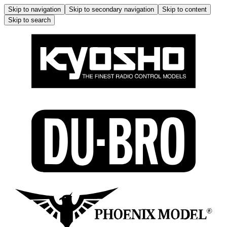
Skip to navigation
Skip to secondary navigation
Skip to content
Skip to search