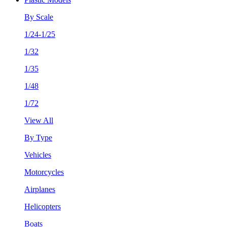
By Scale
1/24-1/25
1/32
1/35
1/48
1/72
View All
By Type
Vehicles
Motorcycles
Airplanes
Helicopters
Boats