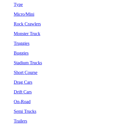
Type
Micro/Mini
Rock Crawlers
Monster Truck
Truggies
Buggies
Stadium Trucks
Short Course
Drag Cars
Drift Cars
On-Road
Semi Trucks
Trailers