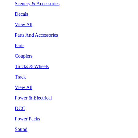
Scenery & Accessories
Decals
View All
Parts And Accessories
Parts
Couplers
Trucks & Wheels
Track
View All
Power & Electrical
DCC
Power Packs
Sound