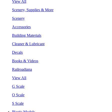
View All
Scenery, Supplies & More
Scenery
Accessories
Building Materials
Cleaner & Lubricant
Decals
Books & Videos
Railroadiana
View All
G Scale
O Scale
S Scale
Plastic Models