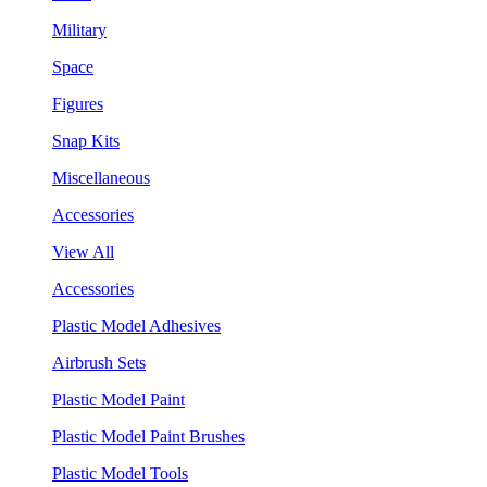
Military
Space
Figures
Snap Kits
Miscellaneous
Accessories
View All
Accessories
Plastic Model Adhesives
Airbrush Sets
Plastic Model Paint
Plastic Model Paint Brushes
Plastic Model Tools