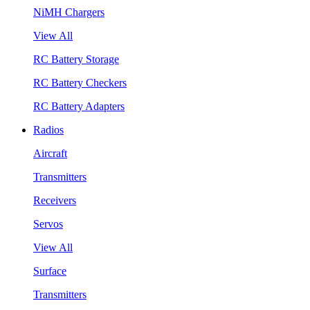
NiMH Chargers
View All
RC Battery Storage
RC Battery Checkers
RC Battery Adapters
Radios
Aircraft
Transmitters
Receivers
Servos
View All
Surface
Transmitters