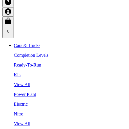
0
Cars & Trucks
Completion Levels
Ready-To-Run
Kits
View All
Power Plant
Electric
Nitro
View All