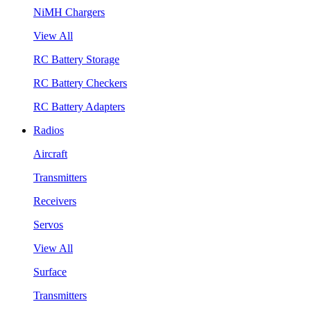
NiMH Chargers
View All
RC Battery Storage
RC Battery Checkers
RC Battery Adapters
Radios
Aircraft
Transmitters
Receivers
Servos
View All
Surface
Transmitters