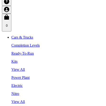
0
Cars & Trucks
Completion Levels
Ready-To-Run
Kits
View All
Power Plant
Electric
Nitro
View All