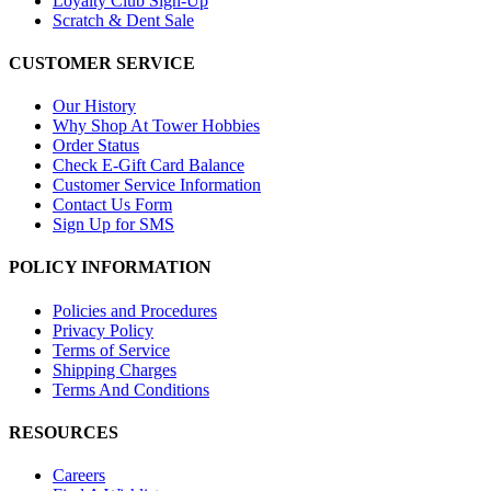
Loyalty Club Sign-Up
Scratch & Dent Sale
CUSTOMER SERVICE
Our History
Why Shop At Tower Hobbies
Order Status
Check E-Gift Card Balance
Customer Service Information
Contact Us Form
Sign Up for SMS
POLICY INFORMATION
Policies and Procedures
Privacy Policy
Terms of Service
Shipping Charges
Terms And Conditions
RESOURCES
Careers