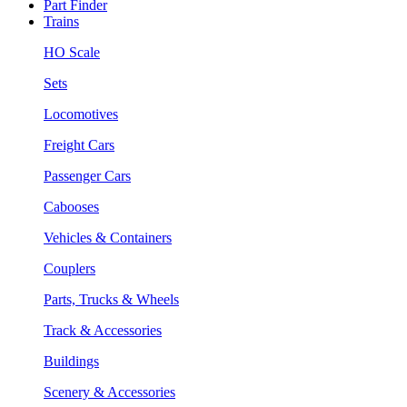
Part Finder
Trains
HO Scale
Sets
Locomotives
Freight Cars
Passenger Cars
Cabooses
Vehicles & Containers
Couplers
Parts, Trucks & Wheels
Track & Accessories
Buildings
Scenery & Accessories