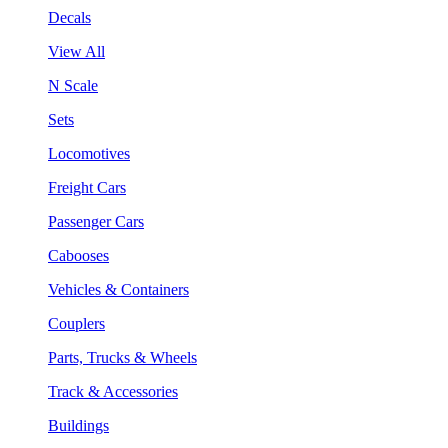
Decals
View All
N Scale
Sets
Locomotives
Freight Cars
Passenger Cars
Cabooses
Vehicles & Containers
Couplers
Parts, Trucks & Wheels
Track & Accessories
Buildings