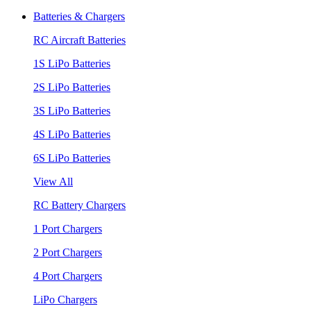
Batteries & Chargers
RC Aircraft Batteries
1S LiPo Batteries
2S LiPo Batteries
3S LiPo Batteries
4S LiPo Batteries
6S LiPo Batteries
View All
RC Battery Chargers
1 Port Chargers
2 Port Chargers
4 Port Chargers
LiPo Chargers