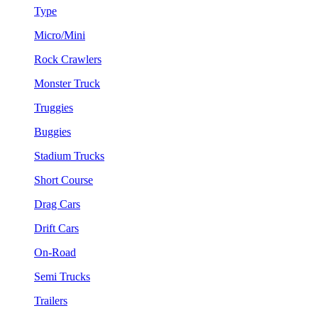
Type
Micro/Mini
Rock Crawlers
Monster Truck
Truggies
Buggies
Stadium Trucks
Short Course
Drag Cars
Drift Cars
On-Road
Semi Trucks
Trailers