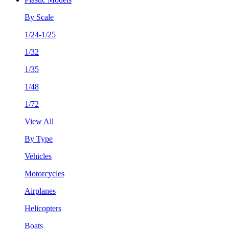
By Scale
1/24-1/25
1/32
1/35
1/48
1/72
View All
By Type
Vehicles
Motorcycles
Airplanes
Helicopters
Boats