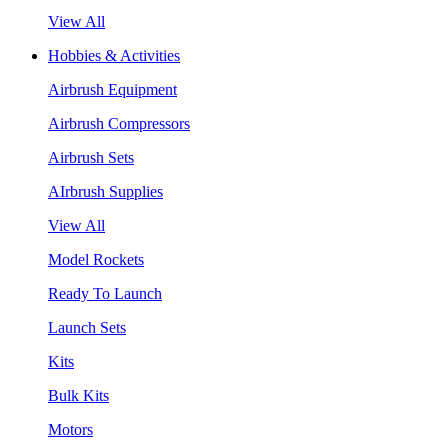
View All
Hobbies & Activities
Airbrush Equipment
Airbrush Compressors
Airbrush Sets
AIrbrush Supplies
View All
Model Rockets
Ready To Launch
Launch Sets
Kits
Bulk Kits
Motors