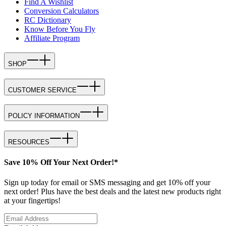
Find A Wishlist
Conversion Calculators
RC Dictionary
Know Before You Fly
Affiliate Program
SHOP
CUSTOMER SERVICE
POLICY INFORMATION
RESOURCES
Save 10% Off Your Next Order!*
Sign up today for email or SMS messaging and get 10% off your
next order! Plus have the best deals and the latest new products right
at your fingertips!