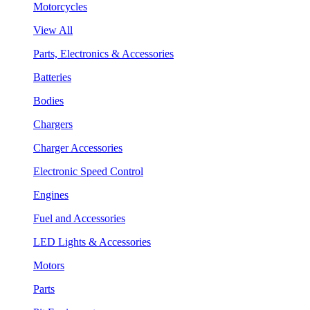
Motorcycles
View All
Parts, Electronics & Accessories
Batteries
Bodies
Chargers
Charger Accessories
Electronic Speed Control
Engines
Fuel and Accessories
LED Lights & Accessories
Motors
Parts