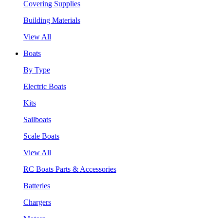
Covering Supplies
Building Materials
View All
Boats
By Type
Electric Boats
Kits
Sailboats
Scale Boats
View All
RC Boats Parts & Accessories
Batteries
Chargers