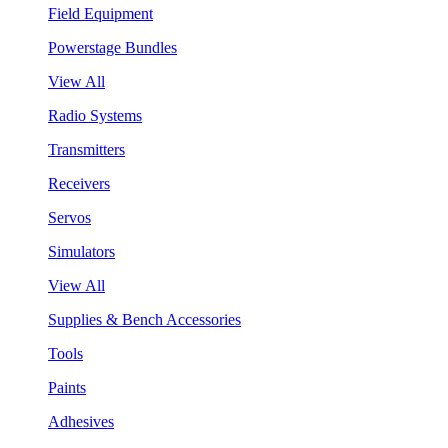
Field Equipment
Powerstage Bundles
View All
Radio Systems
Transmitters
Receivers
Servos
Simulators
View All
Supplies & Bench Accessories
Tools
Paints
Adhesives