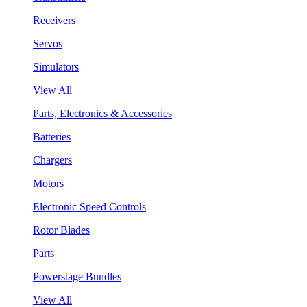
Receivers
Servos
Simulators
View All
Parts, Electronics & Accessories
Batteries
Chargers
Motors
Electronic Speed Controls
Rotor Blades
Parts
Powerstage Bundles
View All