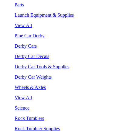
Parts
Launch Equipment & Supplies
View All
Pine Car Derby
Derby Cars
Derby Car Decals
Derby Car Tools & Supplies
Derby Car Weights
Wheels & Axles
View All
Science
Rock Tumblers
Rock Tumbler Supplies