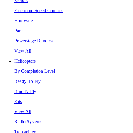
Motors
Electronic Speed Controls
Hardware
Parts
Powerstage Bundles
View All
Helicopters
By Completion Level
Ready-To-Fly
Bind-N-Fly
Kits
View All
Radio Systems
Transmitters