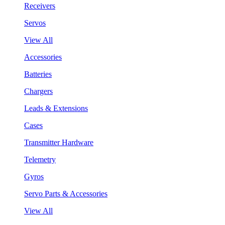
Receivers
Servos
View All
Accessories
Batteries
Chargers
Leads & Extensions
Cases
Transmitter Hardware
Telemetry
Gyros
Servo Parts & Accessories
View All