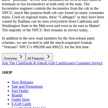
terminals or run locomotives at both ends of the train. The
locomotive engineer controls the locomotive from the cab in the
NPCU, much like purpose-built cab cars found on many commuter
trains. Used on regional trains, these “Cabbages” as they have been
coined by Railfans can be seen everywhere from California and
Washington State to the Mid-west and even as far east as Maine!
The majority of the NPCU fleet remains in service today.
In addition to the new road numbers for the first-release paint
schemes, we are excited to add the much-requested Amtrak
“Veterans” NPCU's #90208 and #90221 for the first time.
Overview
All Features
Join The Club
Deals & Sales
E-Gift Cards
Expert Customer Service
SHOP
New Releases
Sale and Promotions
Part Finder
Brands
Outlet Store
E-Gift Cards