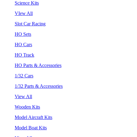
Science Kits
VIew All
Slot Car Racing
HO Sets
HO Cars
HO Track
HO Parts & Accessories
1/32 Cars
1/32 Parts & Accessories
View All
Wooden Kits
Model Aircraft Kits
Model Boat Kits