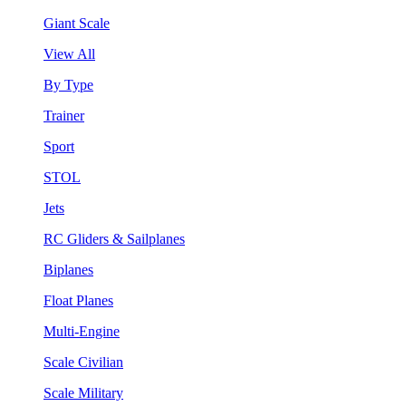
Giant Scale
View All
By Type
Trainer
Sport
STOL
Jets
RC Gliders & Sailplanes
Biplanes
Float Planes
Multi-Engine
Scale Civilian
Scale Military