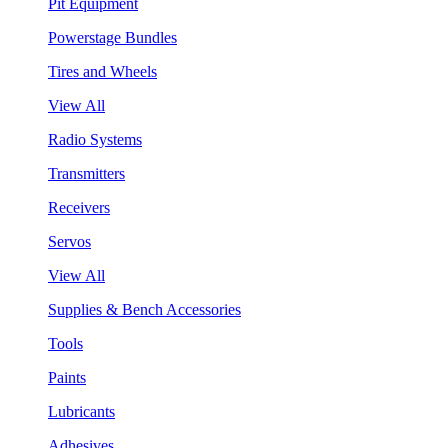
Pit Equipment
Powerstage Bundles
Tires and Wheels
View All
Radio Systems
Transmitters
Receivers
Servos
View All
Supplies & Bench Accessories
Tools
Paints
Lubricants
Adhesives