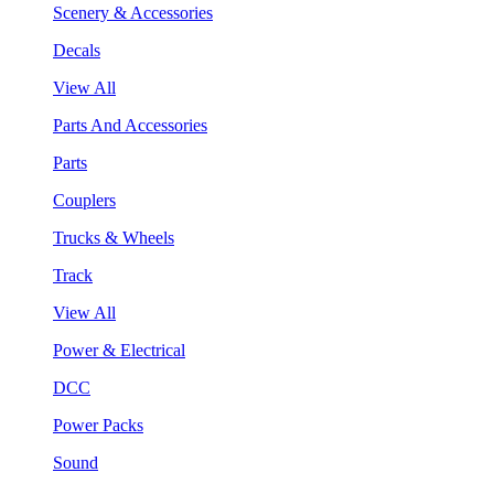
Scenery & Accessories
Decals
View All
Parts And Accessories
Parts
Couplers
Trucks & Wheels
Track
View All
Power & Electrical
DCC
Power Packs
Sound