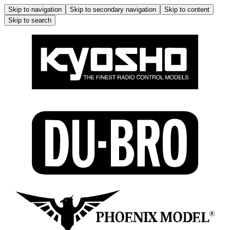
Skip to navigation
Skip to secondary navigation
Skip to content
Skip to search