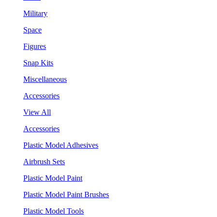
Military
Space
Figures
Snap Kits
Miscellaneous
Accessories
View All
Accessories
Plastic Model Adhesives
Airbrush Sets
Plastic Model Paint
Plastic Model Paint Brushes
Plastic Model Tools