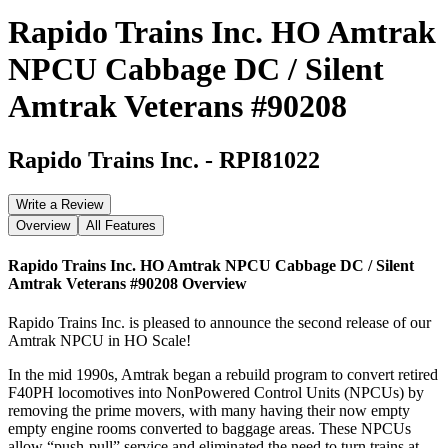
Rapido Trains Inc. HO Amtrak
NPCU Cabbage DC / Silent
Amtrak Veterans #90208
Rapido Trains Inc.
-
RPI81022
Write a Review
Overview
All Features
Rapido Trains Inc. HO Amtrak NPCU Cabbage DC / Silent
Amtrak Veterans #90208
Overview
Rapido Trains Inc. is pleased to announce the second release of our
Amtrak NPCU in HO Scale!
In the mid 1990s, Amtrak began a rebuild program to convert retired
F40PH locomotives into NonPowered Control Units (NPCUs) by
removing the prime movers, with many having their now empty
empty engine rooms converted to baggage areas. These NPCUs
allow “push-pull” service and eliminated the need to turn trains at