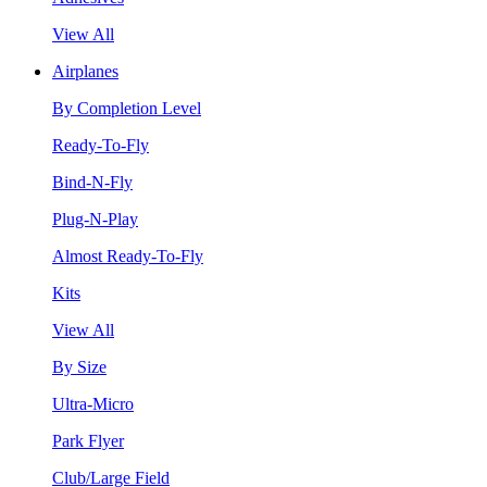
View All
Airplanes
By Completion Level
Ready-To-Fly
Bind-N-Fly
Plug-N-Play
Almost Ready-To-Fly
Kits
View All
By Size
Ultra-Micro
Park Flyer
Club/Large Field