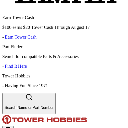
Earn Tower Cash
$100 earns $20 Tower Cash Through August 17
-
Earn Tower Cash
Part Finder
Search for compatible Parts & Accessories
-
Find It Here
Tower Hobbies
-
Having Fun Since 1971
Search Name or Part Number