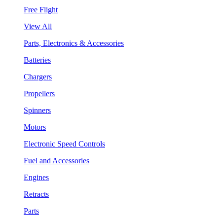
Free Flight
View All
Parts, Electronics & Accessories
Batteries
Chargers
Propellers
Spinners
Motors
Electronic Speed Controls
Fuel and Accessories
Engines
Retracts
Parts