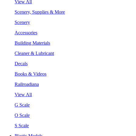
View All
Scenery, Supplies & More
Scenery
Accessories
Building Materials
Cleaner & Lubricant
Decals
Books & Videos
Railroadiana
View All
G Scale
O Scale
S Scale
Plastic Models