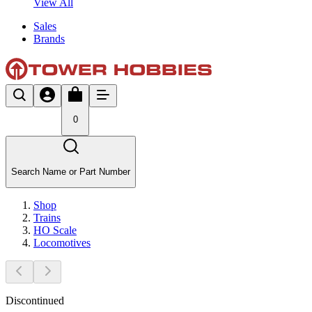
View All
Sales
Brands
0
Search Name or Part Number
Shop
Trains
HO Scale
Locomotives
Discontinued