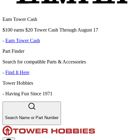
Earn Tower Cash
$100 earns $20 Tower Cash Through August 17
-
Earn Tower Cash
Part Finder
Search for compatible Parts & Accessories
-
Find It Here
Tower Hobbies
-
Having Fun Since 1971
Search Name or Part Number