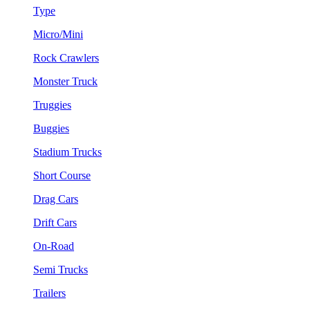
Type
Micro/Mini
Rock Crawlers
Monster Truck
Truggies
Buggies
Stadium Trucks
Short Course
Drag Cars
Drift Cars
On-Road
Semi Trucks
Trailers