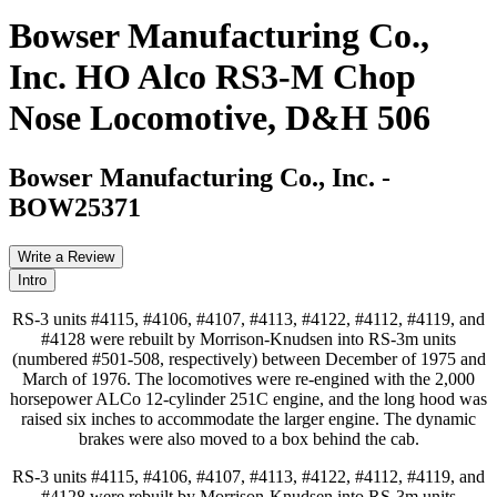
Bowser Manufacturing Co.,
Inc. HO Alco RS3-M Chop
Nose Locomotive, D&H 506
Bowser Manufacturing Co., Inc.
-
BOW25371
Write a Review
Intro
RS-3 units #4115, #4106, #4107, #4113, #4122, #4112, #4119, and
#4128 were rebuilt by Morrison-Knudsen into RS-3m units
(numbered #501-508, respectively) between December of 1975 and
March of 1976. The locomotives were re-engined with the 2,000
horsepower ALCo 12-cylinder 251C engine, and the long hood was
raised six inches to accommodate the larger engine. The dynamic
brakes were also moved to a box behind the cab.
RS-3 units #4115, #4106, #4107, #4113, #4122, #4112, #4119, and
#4128 were rebuilt by Morrison-Knudsen into RS-3m units