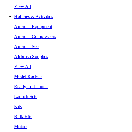
View All
Hobbies & Activities
Airbrush Equipment
Airbrush Compressors
Airbrush Sets
AIrbrush Supplies
View All
Model Rockets
Ready To Launch
Launch Sets
Kits
Bulk Kits
Motors