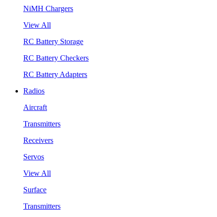
NiMH Chargers
View All
RC Battery Storage
RC Battery Checkers
RC Battery Adapters
Radios
Aircraft
Transmitters
Receivers
Servos
View All
Surface
Transmitters