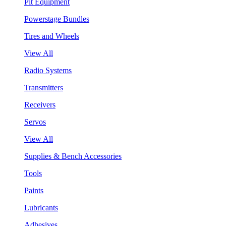
Pit Equipment
Powerstage Bundles
Tires and Wheels
View All
Radio Systems
Transmitters
Receivers
Servos
View All
Supplies & Bench Accessories
Tools
Paints
Lubricants
Adhesives