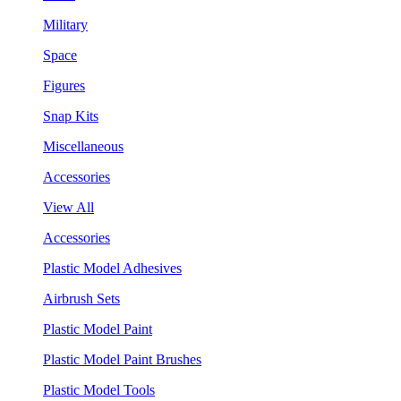
Military
Space
Figures
Snap Kits
Miscellaneous
Accessories
View All
Accessories
Plastic Model Adhesives
Airbrush Sets
Plastic Model Paint
Plastic Model Paint Brushes
Plastic Model Tools