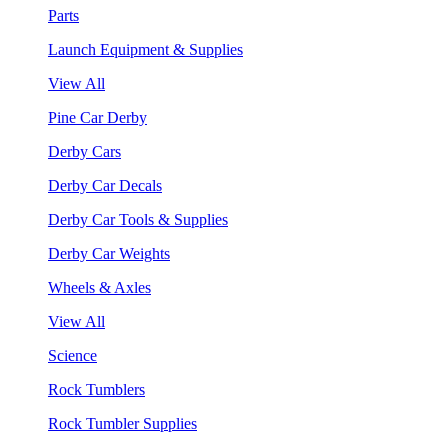
Parts
Launch Equipment & Supplies
View All
Pine Car Derby
Derby Cars
Derby Car Decals
Derby Car Tools & Supplies
Derby Car Weights
Wheels & Axles
View All
Science
Rock Tumblers
Rock Tumbler Supplies