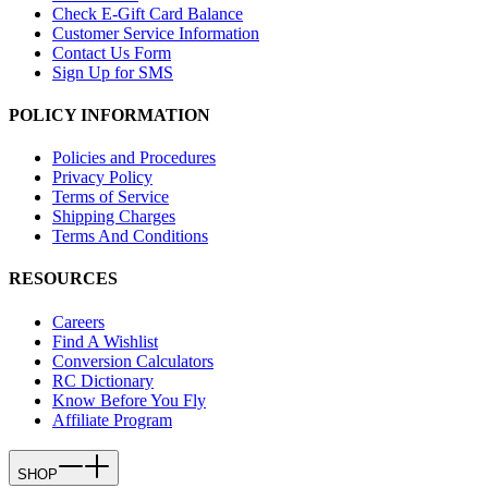
Check E-Gift Card Balance
Customer Service Information
Contact Us Form
Sign Up for SMS
POLICY INFORMATION
Policies and Procedures
Privacy Policy
Terms of Service
Shipping Charges
Terms And Conditions
RESOURCES
Careers
Find A Wishlist
Conversion Calculators
RC Dictionary
Know Before You Fly
Affiliate Program
SHOP