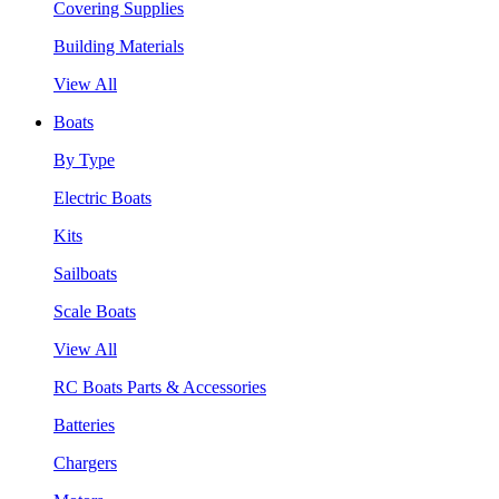
Covering Supplies
Building Materials
View All
Boats
By Type
Electric Boats
Kits
Sailboats
Scale Boats
View All
RC Boats Parts & Accessories
Batteries
Chargers