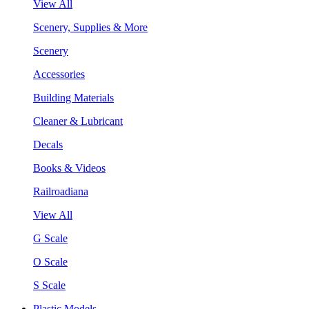
View All
Scenery, Supplies & More
Scenery
Accessories
Building Materials
Cleaner & Lubricant
Decals
Books & Videos
Railroadiana
View All
G Scale
O Scale
S Scale
Plastic Models