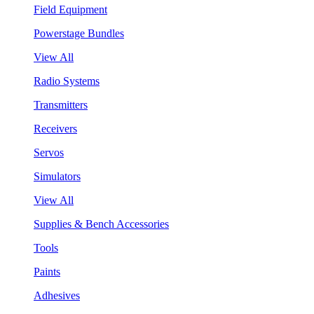
Field Equipment
Powerstage Bundles
View All
Radio Systems
Transmitters
Receivers
Servos
Simulators
View All
Supplies & Bench Accessories
Tools
Paints
Adhesives