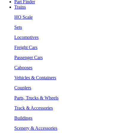
Part Finder
Trains
HO Scale
Sets
Locomotives
Freight Cars
Passenger Cars
Cabooses
Vehicles & Containers
Couplers
Parts, Trucks & Wheels
Track & Accessories
Buildings
Scenery & Accessories