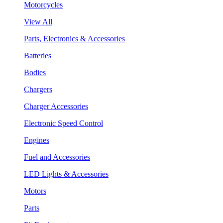
Motorcycles
View All
Parts, Electronics & Accessories
Batteries
Bodies
Chargers
Charger Accessories
Electronic Speed Control
Engines
Fuel and Accessories
LED Lights & Accessories
Motors
Parts