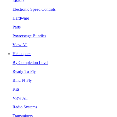
Motors
Electronic Speed Controls
Hardware
Parts
Powerstage Bundles
View All
Helicopters
By Completion Level
Ready-To-Fly
Bind-N-Fly
Kits
View All
Radio Systems
Transmitters