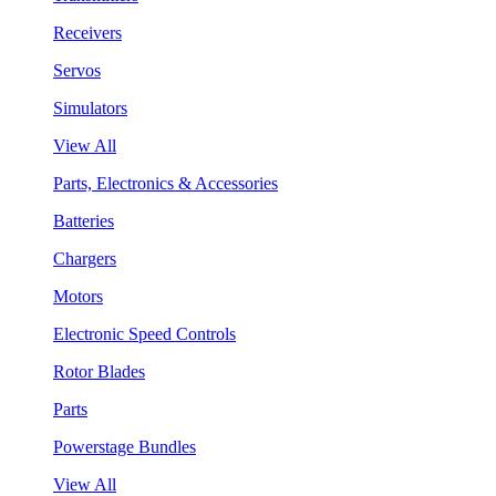
Receivers
Servos
Simulators
View All
Parts, Electronics & Accessories
Batteries
Chargers
Motors
Electronic Speed Controls
Rotor Blades
Parts
Powerstage Bundles
View All