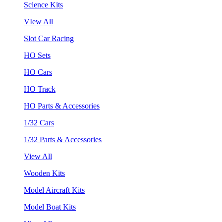
Science Kits
VIew All
Slot Car Racing
HO Sets
HO Cars
HO Track
HO Parts & Accessories
1/32 Cars
1/32 Parts & Accessories
View All
Wooden Kits
Model Aircraft Kits
Model Boat Kits