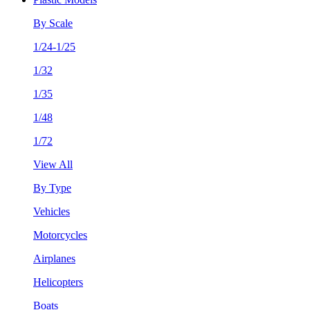
By Scale
1/24-1/25
1/32
1/35
1/48
1/72
View All
By Type
Vehicles
Motorcycles
Airplanes
Helicopters
Boats