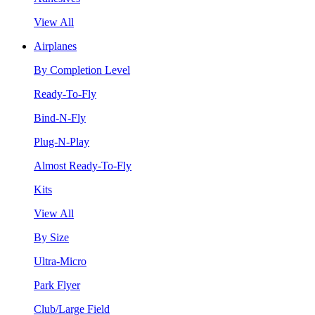
View All
Airplanes
By Completion Level
Ready-To-Fly
Bind-N-Fly
Plug-N-Play
Almost Ready-To-Fly
Kits
View All
By Size
Ultra-Micro
Park Flyer
Club/Large Field