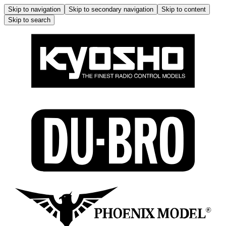
Skip to navigation
Skip to secondary navigation
Skip to content
Skip to search