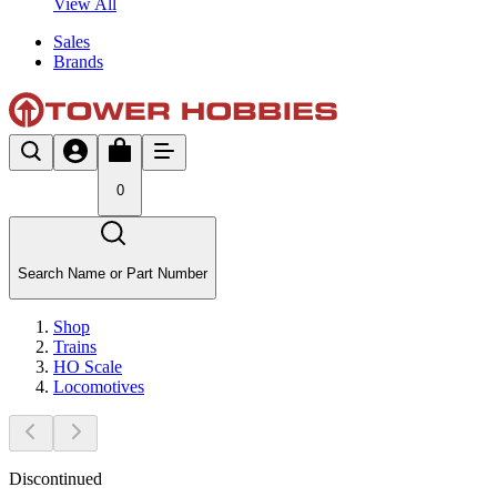
View All
Sales
Brands
0
Search Name or Part Number
Shop
Trains
HO Scale
Locomotives
Discontinued