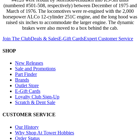
(numbered #501-508, respectively) between December of 1975 and
March of 1976. The locomotives were re-engined with the 2,000
horsepower ALCo 12-cylinder 251C engine, and the long hood was
raised six inches to accommodate the larger engine. The dynamic
brakes were also moved to a box behind the cab.
Join The Club
Deals & Sales
E-Gift Cards
Expert Customer Service
SHOP
New Releases
Sale and Promotions
Part Finder
Brands
Outlet Store
E-Gift Cards
Loyalty Club Sign-Up
Scratch & Dent Sale
CUSTOMER SERVICE
Our History
Why Shop At Tower Hobbies
Order Status