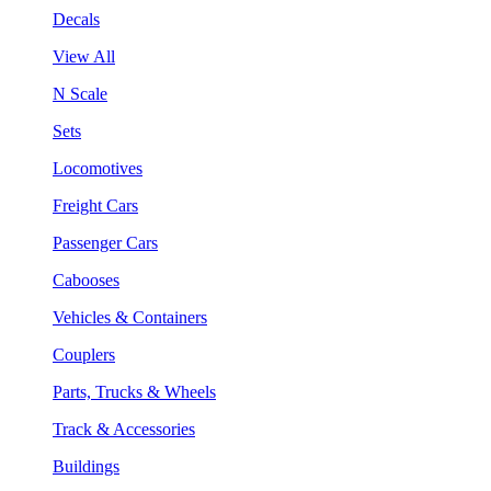
Decals
View All
N Scale
Sets
Locomotives
Freight Cars
Passenger Cars
Cabooses
Vehicles & Containers
Couplers
Parts, Trucks & Wheels
Track & Accessories
Buildings