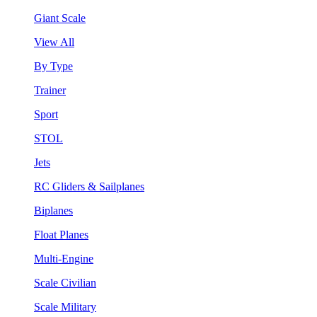
Giant Scale
View All
By Type
Trainer
Sport
STOL
Jets
RC Gliders & Sailplanes
Biplanes
Float Planes
Multi-Engine
Scale Civilian
Scale Military