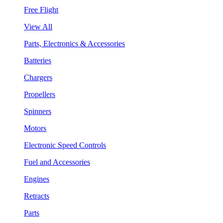
Free Flight
View All
Parts, Electronics & Accessories
Batteries
Chargers
Propellers
Spinners
Motors
Electronic Speed Controls
Fuel and Accessories
Engines
Retracts
Parts