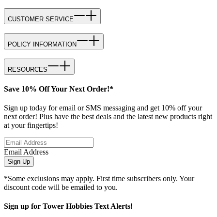
CUSTOMER SERVICE
POLICY INFORMATION
RESOURCES
Save 10% Off Your Next Order!*
Sign up today for email or SMS messaging and get 10% off your
next order! Plus have the best deals and the latest new products right
at your fingertips!
Email Address
Sign Up
*Some exclusions may apply. First time subscribers only. Your
discount code will be emailed to you.
Sign up for Tower Hobbies Text Alerts!