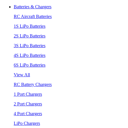
Batteries & Chargers
RC Aircraft Batteries
1S LiPo Batteries
2S LiPo Batteries
3S LiPo Batteries
4S LiPo Batteries
6S LiPo Batteries
View All
RC Battery Chargers
1 Port Chargers
2 Port Chargers
4 Port Chargers
LiPo Chargers