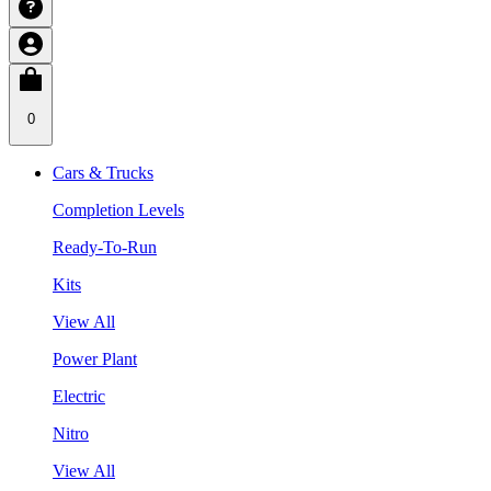
0
Cars & Trucks
Completion Levels
Ready-To-Run
Kits
View All
Power Plant
Electric
Nitro
View All