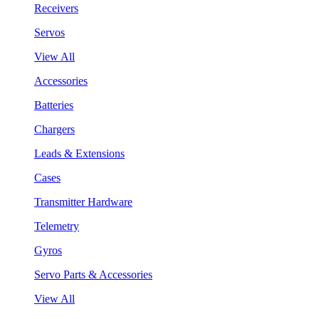
Receivers
Servos
View All
Accessories
Batteries
Chargers
Leads & Extensions
Cases
Transmitter Hardware
Telemetry
Gyros
Servo Parts & Accessories
View All