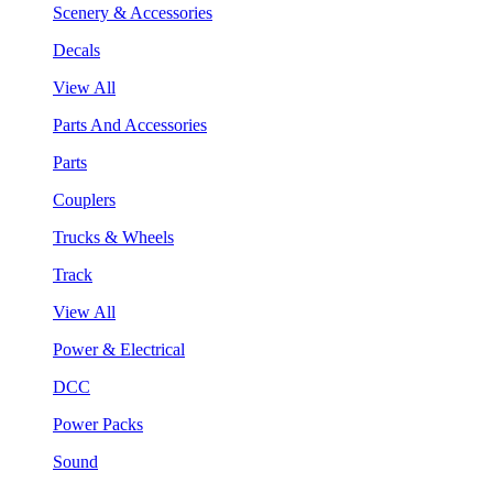
Scenery & Accessories
Decals
View All
Parts And Accessories
Parts
Couplers
Trucks & Wheels
Track
View All
Power & Electrical
DCC
Power Packs
Sound