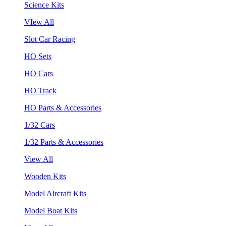
Science Kits
VIew All
Slot Car Racing
HO Sets
HO Cars
HO Track
HO Parts & Accessories
1/32 Cars
1/32 Parts & Accessories
View All
Wooden Kits
Model Aircraft Kits
Model Boat Kits