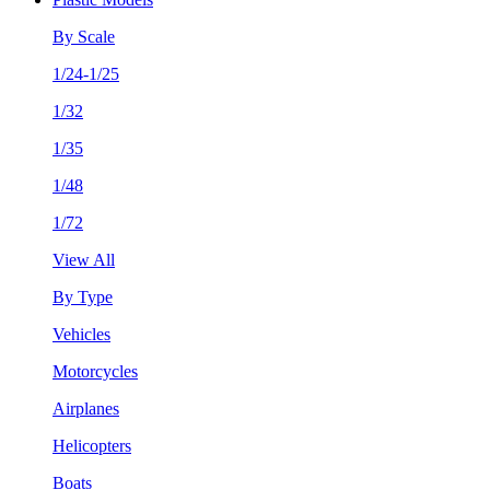
By Scale
1/24-1/25
1/32
1/35
1/48
1/72
View All
By Type
Vehicles
Motorcycles
Airplanes
Helicopters
Boats