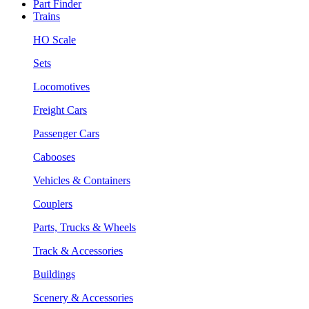
Part Finder
Trains
HO Scale
Sets
Locomotives
Freight Cars
Passenger Cars
Cabooses
Vehicles & Containers
Couplers
Parts, Trucks & Wheels
Track & Accessories
Buildings
Scenery & Accessories