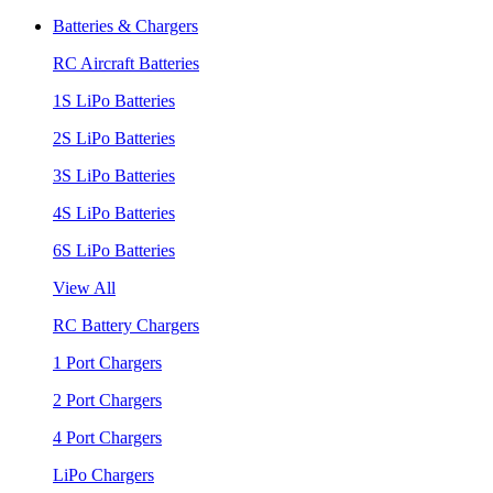
Batteries & Chargers
RC Aircraft Batteries
1S LiPo Batteries
2S LiPo Batteries
3S LiPo Batteries
4S LiPo Batteries
6S LiPo Batteries
View All
RC Battery Chargers
1 Port Chargers
2 Port Chargers
4 Port Chargers
LiPo Chargers