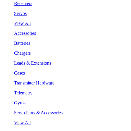
Receivers
Servos
View All
Accessories
Batteries
Chargers
Leads & Extensions
Cases
Transmitter Hardware
Telemetry
Gyros
Servo Parts & Accessories
View All