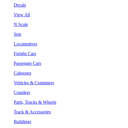
Decals
View All
N Scale
Sets
Locomotives
Freight Cars
Passenger Cars
Cabooses
Vehicles & Containers
Couplers
Parts, Trucks & Wheels
Track & Accessories
Buildings