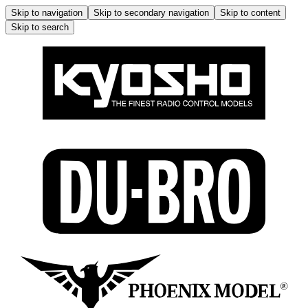
Skip to navigation
Skip to secondary navigation
Skip to content
Skip to search