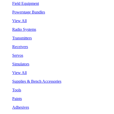
Field Equipment
Powerstage Bundles
View All
Radio Systems
Transmitters
Receivers
Servos
Simulators
View All
Supplies & Bench Accessories
Tools
Paints
Adhesives