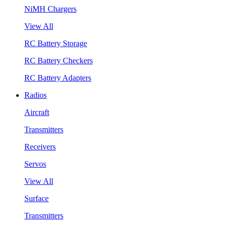
NiMH Chargers
View All
RC Battery Storage
RC Battery Checkers
RC Battery Adapters
Radios
Aircraft
Transmitters
Receivers
Servos
View All
Surface
Transmitters