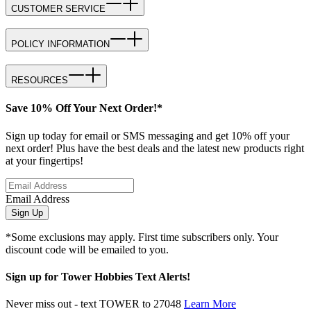
CUSTOMER SERVICE
POLICY INFORMATION
RESOURCES
Save 10% Off Your Next Order!*
Sign up today for email or SMS messaging and get 10% off your
next order! Plus have the best deals and the latest new products right
at your fingertips!
Email Address
Sign Up
*Some exclusions may apply. First time subscribers only. Your
discount code will be emailed to you.
Sign up for Tower Hobbies Text Alerts!
Never miss out - text TOWER to 27048
Learn More