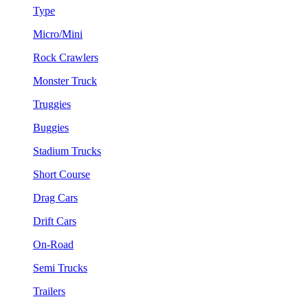
Type
Micro/Mini
Rock Crawlers
Monster Truck
Truggies
Buggies
Stadium Trucks
Short Course
Drag Cars
Drift Cars
On-Road
Semi Trucks
Trailers