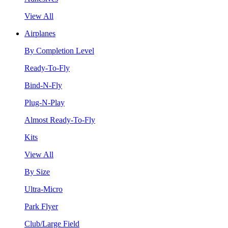
View All
Airplanes
By Completion Level
Ready-To-Fly
Bind-N-Fly
Plug-N-Play
Almost Ready-To-Fly
Kits
View All
By Size
Ultra-Micro
Park Flyer
Club/Large Field