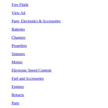
Free Flight
View All
Parts, Electronics & Accessories
Batteries
Chargers
Propellers
Spinners
Motors
Electronic Speed Controls
Fuel and Accessories
Engines
Retracts
Parts