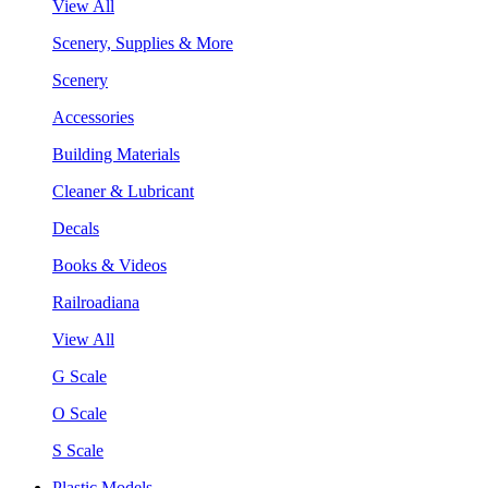
View All
Scenery, Supplies & More
Scenery
Accessories
Building Materials
Cleaner & Lubricant
Decals
Books & Videos
Railroadiana
View All
G Scale
O Scale
S Scale
Plastic Models