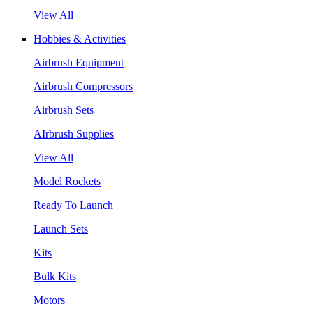
View All
Hobbies & Activities
Airbrush Equipment
Airbrush Compressors
Airbrush Sets
AIrbrush Supplies
View All
Model Rockets
Ready To Launch
Launch Sets
Kits
Bulk Kits
Motors