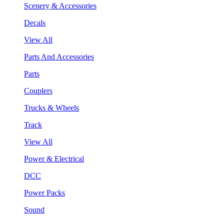
Scenery & Accessories
Decals
View All
Parts And Accessories
Parts
Couplers
Trucks & Wheels
Track
View All
Power & Electrical
DCC
Power Packs
Sound