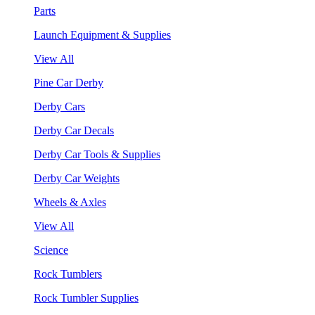
Parts
Launch Equipment & Supplies
View All
Pine Car Derby
Derby Cars
Derby Car Decals
Derby Car Tools & Supplies
Derby Car Weights
Wheels & Axles
View All
Science
Rock Tumblers
Rock Tumbler Supplies