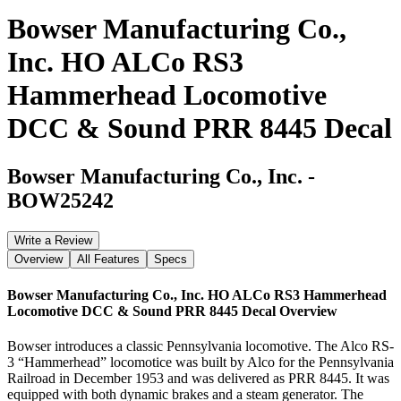
Bowser Manufacturing Co.,
Inc. HO ALCo RS3
Hammerhead Locomotive
DCC & Sound PRR 8445 Decal
Bowser Manufacturing Co., Inc.
-
BOW25242
Write a Review
Overview
All Features
Specs
Bowser Manufacturing Co., Inc. HO ALCo RS3 Hammerhead
Locomotive DCC & Sound PRR 8445 Decal
Overview
Bowser introduces a classic Pennsylvania locomotive. The Alco RS-
3 “Hammerhead” locomotice was built by Alco for the Pennsylvania
Railroad in December 1953 and was delivered as PRR 8445. It was
equipped with both dynamic brakes and a steam generator. The