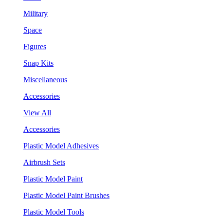
Military
Space
Figures
Snap Kits
Miscellaneous
Accessories
View All
Accessories
Plastic Model Adhesives
Airbrush Sets
Plastic Model Paint
Plastic Model Paint Brushes
Plastic Model Tools