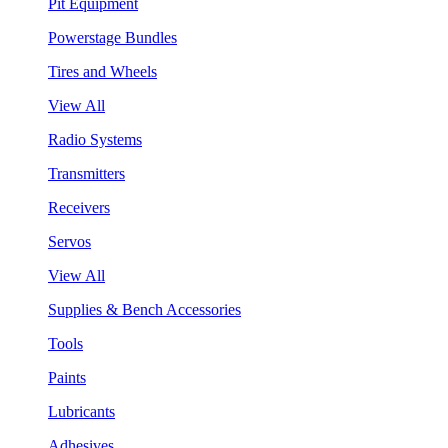
Pit Equipment
Powerstage Bundles
Tires and Wheels
View All
Radio Systems
Transmitters
Receivers
Servos
View All
Supplies & Bench Accessories
Tools
Paints
Lubricants
Adhesives