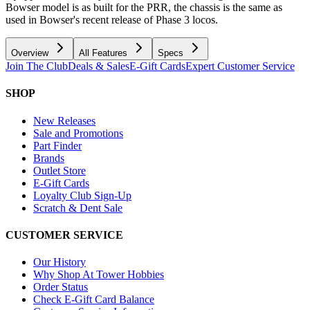
Bowser model is as built for the PRR, the chassis is the same as
used in Bowser's recent release of Phase 3 locos.
Overview
All Features
Specs
Join The Club
Deals & Sales
E-Gift Cards
Expert Customer Service
SHOP
New Releases
Sale and Promotions
Part Finder
Brands
Outlet Store
E-Gift Cards
Loyalty Club Sign-Up
Scratch & Dent Sale
CUSTOMER SERVICE
Our History
Why Shop At Tower Hobbies
Order Status
Check E-Gift Card Balance