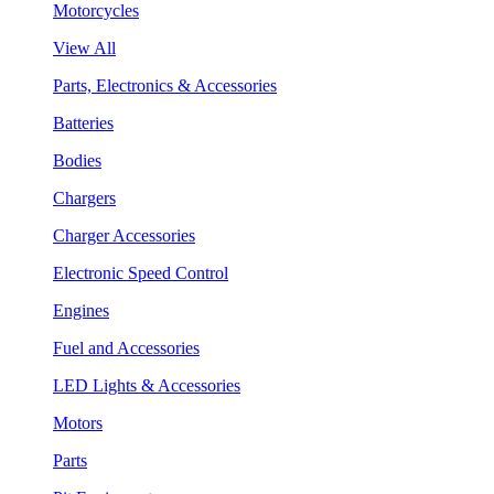
Motorcycles
View All
Parts, Electronics & Accessories
Batteries
Bodies
Chargers
Charger Accessories
Electronic Speed Control
Engines
Fuel and Accessories
LED Lights & Accessories
Motors
Parts