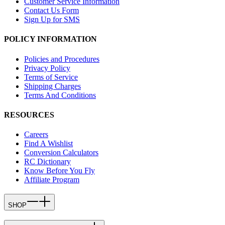
Customer Service Information
Contact Us Form
Sign Up for SMS
POLICY INFORMATION
Policies and Procedures
Privacy Policy
Terms of Service
Shipping Charges
Terms And Conditions
RESOURCES
Careers
Find A Wishlist
Conversion Calculators
RC Dictionary
Know Before You Fly
Affiliate Program
SHOP