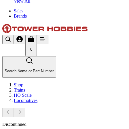
View All
Sales
Brands
0
Search Name or Part Number
Shop
Trains
HO Scale
Locomotives
Discontinued