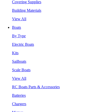
Covering Supplies
Building Materials
View All
Boats
By Type
Electric Boats
Kits
Sailboats
Scale Boats
View All
RC Boats Parts & Accessories
Batteries
Chargers