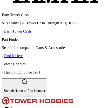
Earn Tower Cash
$100 earns $20 Tower Cash Through August 17
-
Earn Tower Cash
Part Finder
Search for compatible Parts & Accessories
-
Find It Here
Tower Hobbies
-
Having Fun Since 1971
Search Name or Part Number