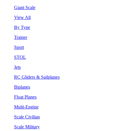
Giant Scale
View All
By Type
Trainer
Sport
STOL
Jets
RC Gliders & Sailplanes
Biplanes
Float Planes
Multi-Engine
Scale Civilian
Scale Military