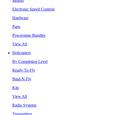
Motors
Electronic Speed Controls
Hardware
Parts
Powerstage Bundles
View All
Helicopters
By Completion Level
Ready-To-Fly
Bind-N-Fly
Kits
View All
Radio Systems
Transmitters