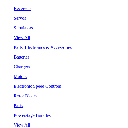
Receivers
Servos
Simulators
View All
Parts, Electronics & Accessories
Batteries
Chargers
Motors
Electronic Speed Controls
Rotor Blades
Parts
Powerstage Bundles
View All