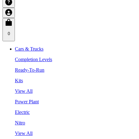
0
Cars & Trucks
Completion Levels
Ready-To-Run
Kits
View All
Power Plant
Electric
Nitro
View All