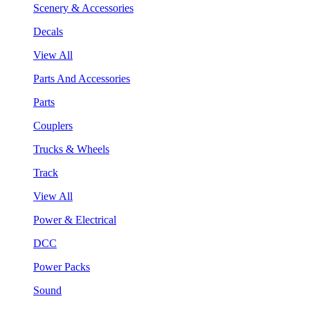
Scenery & Accessories
Decals
View All
Parts And Accessories
Parts
Couplers
Trucks & Wheels
Track
View All
Power & Electrical
DCC
Power Packs
Sound