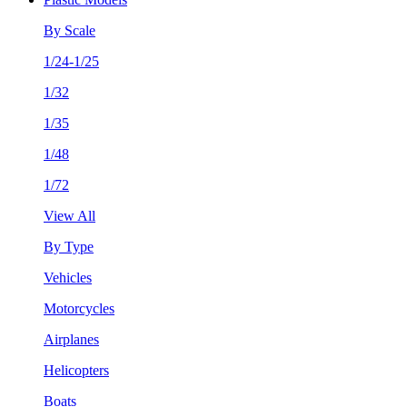
By Scale
1/24-1/25
1/32
1/35
1/48
1/72
View All
By Type
Vehicles
Motorcycles
Airplanes
Helicopters
Boats