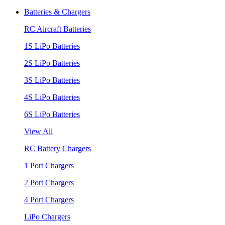
Batteries & Chargers
RC Aircraft Batteries
1S LiPo Batteries
2S LiPo Batteries
3S LiPo Batteries
4S LiPo Batteries
6S LiPo Batteries
View All
RC Battery Chargers
1 Port Chargers
2 Port Chargers
4 Port Chargers
LiPo Chargers