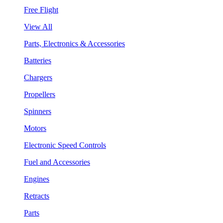
Free Flight
View All
Parts, Electronics & Accessories
Batteries
Chargers
Propellers
Spinners
Motors
Electronic Speed Controls
Fuel and Accessories
Engines
Retracts
Parts