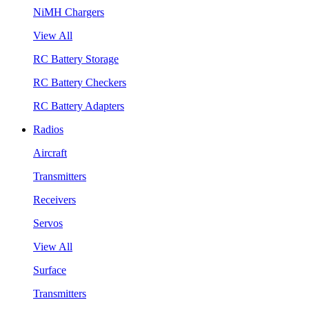
NiMH Chargers
View All
RC Battery Storage
RC Battery Checkers
RC Battery Adapters
Radios
Aircraft
Transmitters
Receivers
Servos
View All
Surface
Transmitters