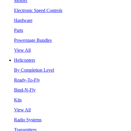
Motors
Electronic Speed Controls
Hardware
Parts
Powerstage Bundles
View All
Helicopters
By Completion Level
Ready-To-Fly
Bind-N-Fly
Kits
View All
Radio Systems
Transmitters