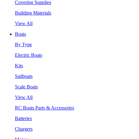
Covering Supplies
Building Materials
View All
Boats
By Type
Electric Boats
Kits
Sailboats
Scale Boats
View All
RC Boats Parts & Accessories
Batteries
Chargers