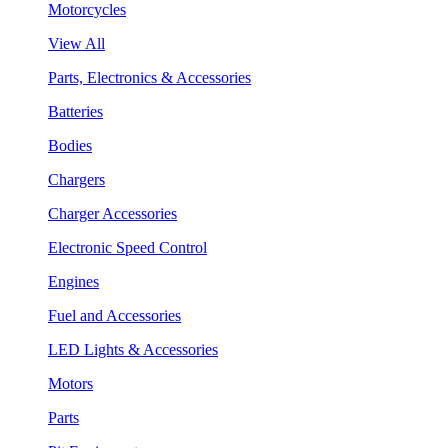
Motorcycles
View All
Parts, Electronics & Accessories
Batteries
Bodies
Chargers
Charger Accessories
Electronic Speed Control
Engines
Fuel and Accessories
LED Lights & Accessories
Motors
Parts