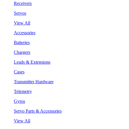
Receivers
Servos
View All
Accessories
Batteries
Chargers
Leads & Extensions
Cases
Transmitter Hardware
Telemetry
Gyros
Servo Parts & Accessories
View All