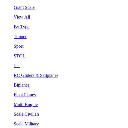
Giant Scale
View All
By Type
Trainer
Sport
STOL
Jets
RC Gliders & Sailplanes
Biplanes
Float Planes
Multi-Engine
Scale Civilian
Scale Military