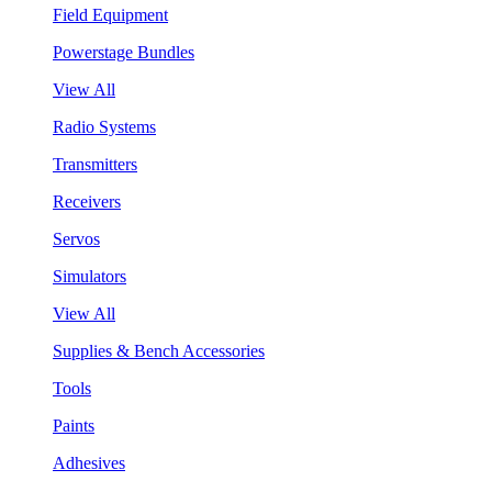
Field Equipment
Powerstage Bundles
View All
Radio Systems
Transmitters
Receivers
Servos
Simulators
View All
Supplies & Bench Accessories
Tools
Paints
Adhesives