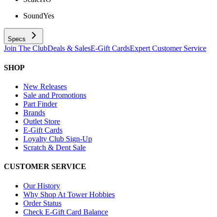
Sound
Yes
Specs
Join The Club
Deals & Sales
E-Gift Cards
Expert Customer Service
SHOP
New Releases
Sale and Promotions
Part Finder
Brands
Outlet Store
E-Gift Cards
Loyalty Club Sign-Up
Scratch & Dent Sale
CUSTOMER SERVICE
Our History
Why Shop At Tower Hobbies
Order Status
Check E-Gift Card Balance