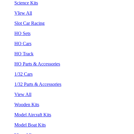
Science Kits
VIew All
Slot Car Racing
HO Sets
HO Cars
HO Track
HO Parts & Accessories
1/32 Cars
1/32 Parts & Accessories
View All
Wooden Kits
Model Aircraft Kits
Model Boat Kits