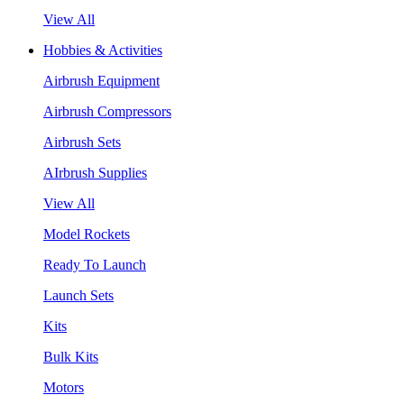
View All
Hobbies & Activities
Airbrush Equipment
Airbrush Compressors
Airbrush Sets
AIrbrush Supplies
View All
Model Rockets
Ready To Launch
Launch Sets
Kits
Bulk Kits
Motors