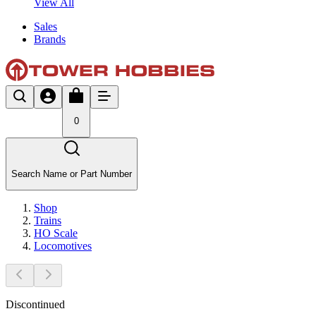
View All
Sales
Brands
0
Search Name or Part Number
Shop
Trains
HO Scale
Locomotives
Discontinued