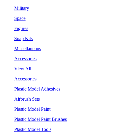
Military
Space
Figures
Snap Kits
Miscellaneous
Accessories
View All
Accessories
Plastic Model Adhesives
Airbrush Sets
Plastic Model Paint
Plastic Model Paint Brushes
Plastic Model Tools