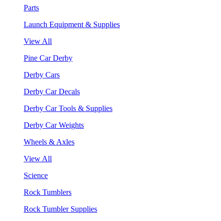
Parts
Launch Equipment & Supplies
View All
Pine Car Derby
Derby Cars
Derby Car Decals
Derby Car Tools & Supplies
Derby Car Weights
Wheels & Axles
View All
Science
Rock Tumblers
Rock Tumbler Supplies