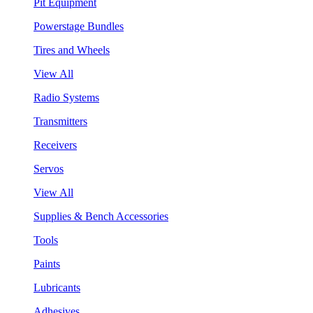
Pit Equipment
Powerstage Bundles
Tires and Wheels
View All
Radio Systems
Transmitters
Receivers
Servos
View All
Supplies & Bench Accessories
Tools
Paints
Lubricants
Adhesives