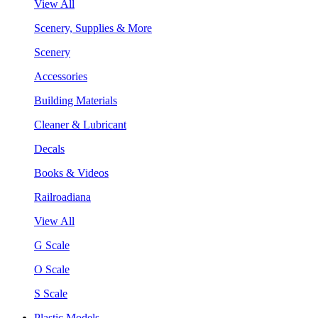
View All
Scenery, Supplies & More
Scenery
Accessories
Building Materials
Cleaner & Lubricant
Decals
Books & Videos
Railroadiana
View All
G Scale
O Scale
S Scale
Plastic Models