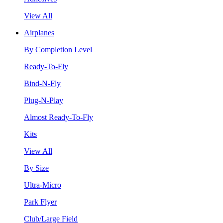
View All
Airplanes
By Completion Level
Ready-To-Fly
Bind-N-Fly
Plug-N-Play
Almost Ready-To-Fly
Kits
View All
By Size
Ultra-Micro
Park Flyer
Club/Large Field