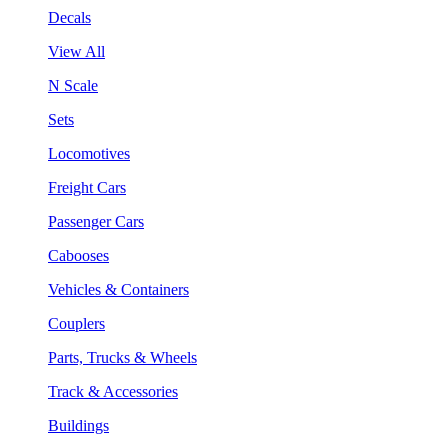
Decals
View All
N Scale
Sets
Locomotives
Freight Cars
Passenger Cars
Cabooses
Vehicles & Containers
Couplers
Parts, Trucks & Wheels
Track & Accessories
Buildings