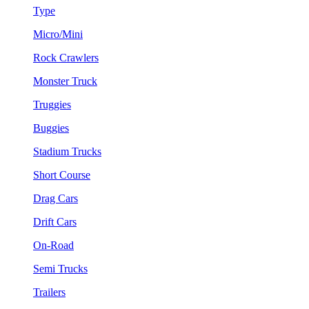
Type
Micro/Mini
Rock Crawlers
Monster Truck
Truggies
Buggies
Stadium Trucks
Short Course
Drag Cars
Drift Cars
On-Road
Semi Trucks
Trailers