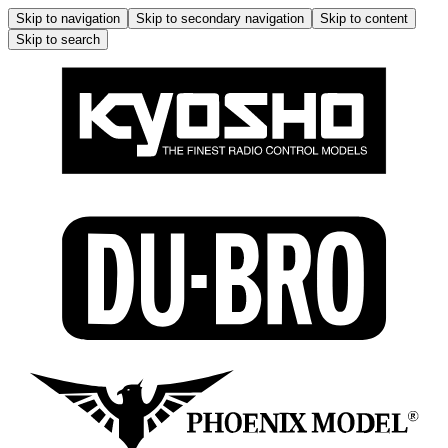
Skip to navigation
Skip to secondary navigation
Skip to content
Skip to search