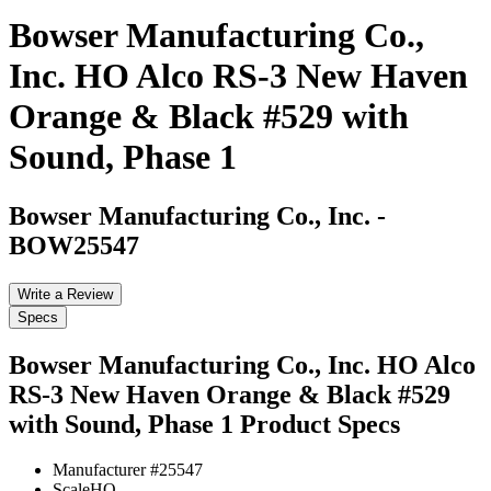
Bowser Manufacturing Co.,
Inc. HO Alco RS-3 New Haven
Orange & Black #529 with
Sound, Phase 1
Bowser Manufacturing Co., Inc.
-
BOW25547
Write a Review
Specs
Bowser Manufacturing Co., Inc. HO Alco
RS-3 New Haven Orange & Black #529
with Sound, Phase 1
Product Specs
Manufacturer #
25547
Scale
HO