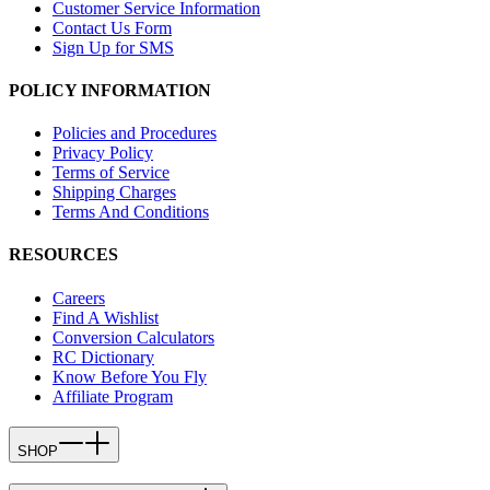
Customer Service Information
Contact Us Form
Sign Up for SMS
POLICY INFORMATION
Policies and Procedures
Privacy Policy
Terms of Service
Shipping Charges
Terms And Conditions
RESOURCES
Careers
Find A Wishlist
Conversion Calculators
RC Dictionary
Know Before You Fly
Affiliate Program
SHOP