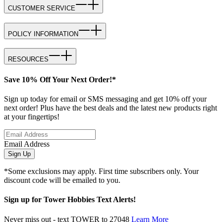
CUSTOMER SERVICE
POLICY INFORMATION
RESOURCES
Save 10% Off Your Next Order!*
Sign up today for email or SMS messaging and get 10% off your
next order! Plus have the best deals and the latest new products right
at your fingertips!
Email Address
Sign Up
*Some exclusions may apply. First time subscribers only. Your
discount code will be emailed to you.
Sign up for Tower Hobbies Text Alerts!
Never miss out - text TOWER to 27048
Learn More