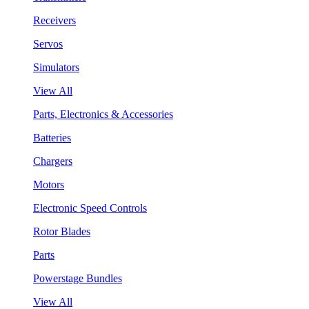
Receivers
Servos
Simulators
View All
Parts, Electronics & Accessories
Batteries
Chargers
Motors
Electronic Speed Controls
Rotor Blades
Parts
Powerstage Bundles
View All