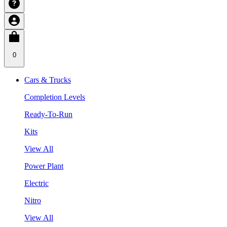
0
Cars & Trucks
Completion Levels
Ready-To-Run
Kits
View All
Power Plant
Electric
Nitro
View All