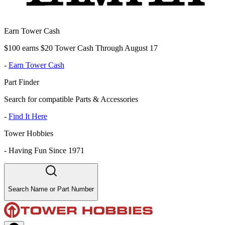
Earn Tower Cash
$100 earns $20 Tower Cash Through August 17
-
Earn Tower Cash
Part Finder
Search for compatible Parts & Accessories
-
Find It Here
Tower Hobbies
-
Having Fun Since 1971
Search Name or Part Number