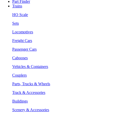
Part Finder
Trains
HO Scale
Sets
Locomotives
Freight Cars
Passenger Cars
Cabooses
Vehicles & Containers
Couplers
Parts, Trucks & Wheels
Track & Accessories
Buildings
Scenery & Accessories