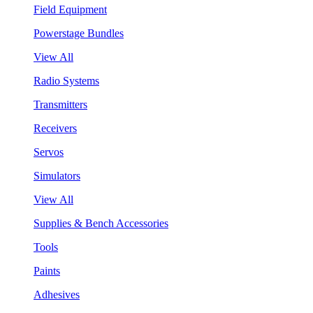
Field Equipment
Powerstage Bundles
View All
Radio Systems
Transmitters
Receivers
Servos
Simulators
View All
Supplies & Bench Accessories
Tools
Paints
Adhesives