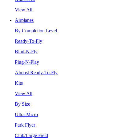
View All
Airplanes
By Completion Level
Ready-To-Fly
Bind-N-Fly
Plug-N-Play
Almost Ready-To-Fly
Kits
View All
By Size
Ultra-Micro
Park Flyer
Club/Large Field