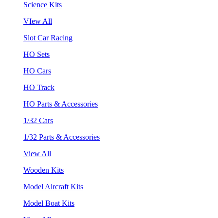
Science Kits
VIew All
Slot Car Racing
HO Sets
HO Cars
HO Track
HO Parts & Accessories
1/32 Cars
1/32 Parts & Accessories
View All
Wooden Kits
Model Aircraft Kits
Model Boat Kits