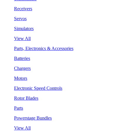
Receivers
Servos
Simulators
View All
Parts, Electronics & Accessories
Batteries
Chargers
Motors
Electronic Speed Controls
Rotor Blades
Parts
Powerstage Bundles
View All