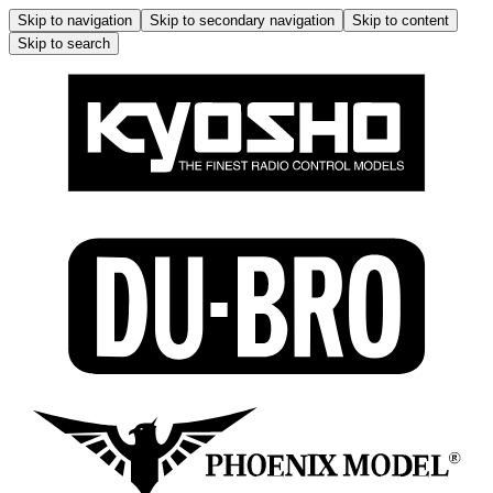
Skip to navigation
Skip to secondary navigation
Skip to content
Skip to search