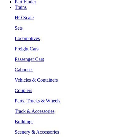
Part Finder
Trains
HO Scale
Sets
Locomotives
Freight Cars
Passenger Cars
Cabooses
Vehicles & Containers
Couplers
Parts, Trucks & Wheels
Track & Accessories
Buildings
Scenery & Accessories