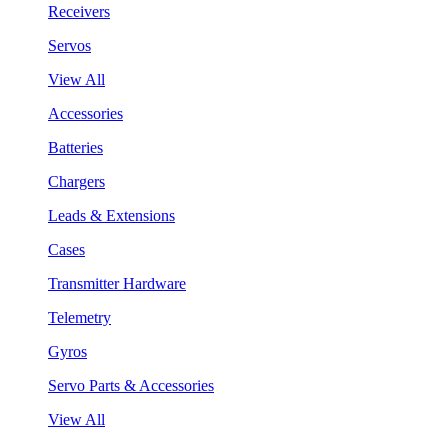
Receivers
Servos
View All
Accessories
Batteries
Chargers
Leads & Extensions
Cases
Transmitter Hardware
Telemetry
Gyros
Servo Parts & Accessories
View All