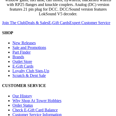
with RP25 flanges and knuckle couplers. Analog (DC) version
features 21 pin plug for DCC. DCC/Sound version features
LokSound V5 decoder.
Join The Club
Deals & Sales
E-Gift Cards
Expert Customer Service
SHOP
New Releases
Sale and Promotions
Part Finder
Brands
Outlet Store
E-Gift Cards
Loyalty Club Sign-Up
Scratch & Dent Sale
CUSTOMER SERVICE
Our History
Why Shop At Tower Hobbies
Order Status
Check E-Gift Card Balance
Customer Service Information