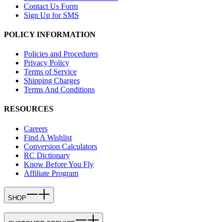
Contact Us Form
Sign Up for SMS
POLICY INFORMATION
Policies and Procedures
Privacy Policy
Terms of Service
Shipping Charges
Terms And Conditions
RESOURCES
Careers
Find A Wishlist
Conversion Calculators
RC Dictionary
Know Before You Fly
Affiliate Program
SHOP