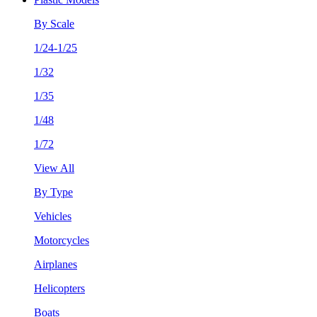
By Scale
1/24-1/25
1/32
1/35
1/48
1/72
View All
By Type
Vehicles
Motorcycles
Airplanes
Helicopters
Boats