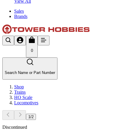
View All
Sales
Brands
0
Search Name or Part Number
Shop
Trains
HO Scale
Locomotives
1
/
2
Discontinued