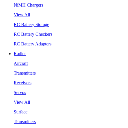
NiMH Chargers
View All
RC Battery Storage
RC Battery Checkers
RC Battery Adapters
Radios
Aircraft
Transmitters
Receivers
Servos
View All
Surface
Transmitters