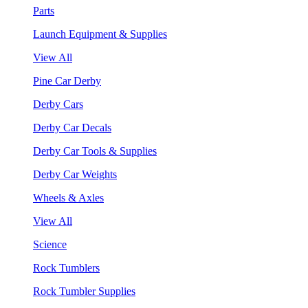
Parts
Launch Equipment & Supplies
View All
Pine Car Derby
Derby Cars
Derby Car Decals
Derby Car Tools & Supplies
Derby Car Weights
Wheels & Axles
View All
Science
Rock Tumblers
Rock Tumbler Supplies