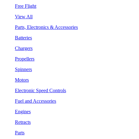
Free Flight
View All
Parts, Electronics & Accessories
Batteries
Chargers
Propellers
Spinners
Motors
Electronic Speed Controls
Fuel and Accessories
Engines
Retracts
Parts