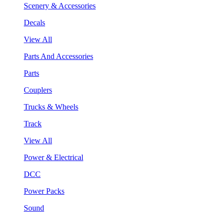
Scenery & Accessories
Decals
View All
Parts And Accessories
Parts
Couplers
Trucks & Wheels
Track
View All
Power & Electrical
DCC
Power Packs
Sound