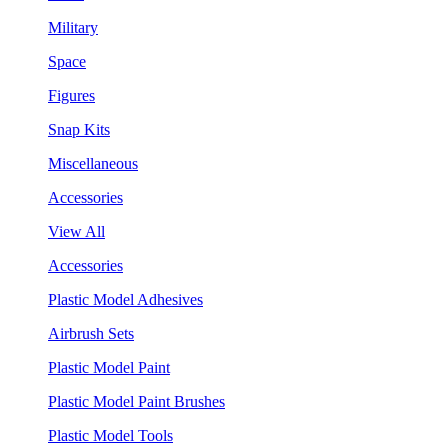
Military
Space
Figures
Snap Kits
Miscellaneous
Accessories
View All
Accessories
Plastic Model Adhesives
Airbrush Sets
Plastic Model Paint
Plastic Model Paint Brushes
Plastic Model Tools