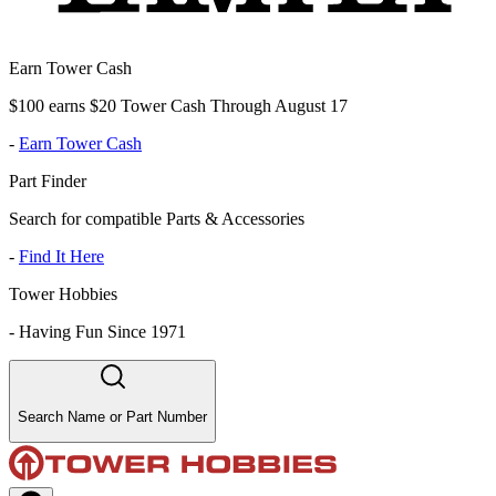
Earn Tower Cash
$100 earns $20 Tower Cash Through August 17
-
Earn Tower Cash
Part Finder
Search for compatible Parts & Accessories
-
Find It Here
Tower Hobbies
-
Having Fun Since 1971
Search Name or Part Number