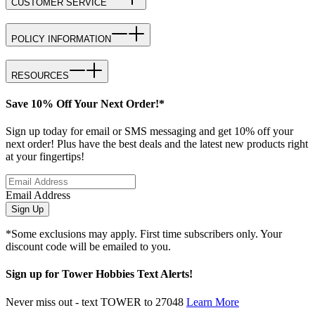
CUSTOMER SERVICE
POLICY INFORMATION
RESOURCES
Save 10% Off Your Next Order!*
Sign up today for email or SMS messaging and get 10% off your
next order! Plus have the best deals and the latest new products right
at your fingertips!
Email Address
Sign Up
*Some exclusions may apply. First time subscribers only. Your
discount code will be emailed to you.
Sign up for Tower Hobbies Text Alerts!
Never miss out - text TOWER to 27048
Learn More