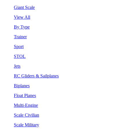
Giant Scale
View All
By Type
Trainer
Sport
STOL
Jets
RC Gliders & Sailplanes
Biplanes
Float Planes
Multi-Engine
Scale Civilian
Scale Military