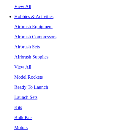
View All
Hobbies & Activities
Airbrush Equipment
Airbrush Compressors
Airbrush Sets
AIrbrush Supplies
View All
Model Rockets
Ready To Launch
Launch Sets
Kits
Bulk Kits
Motors