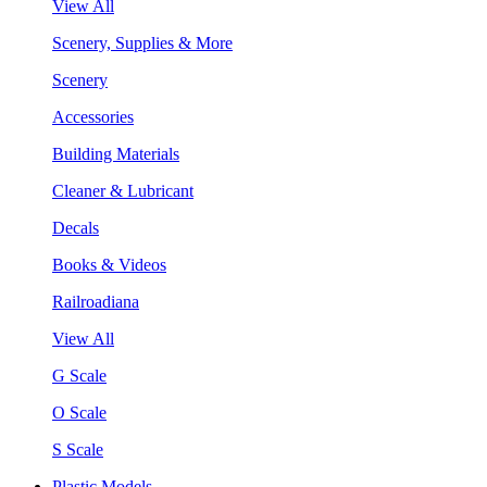
View All
Scenery, Supplies & More
Scenery
Accessories
Building Materials
Cleaner & Lubricant
Decals
Books & Videos
Railroadiana
View All
G Scale
O Scale
S Scale
Plastic Models