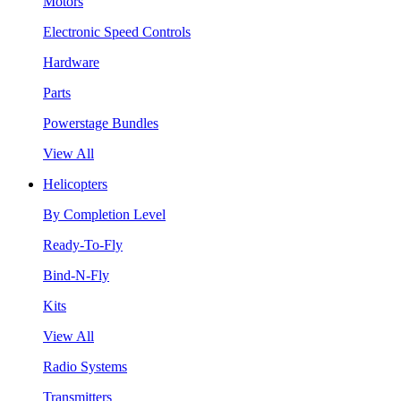
Motors
Electronic Speed Controls
Hardware
Parts
Powerstage Bundles
View All
Helicopters
By Completion Level
Ready-To-Fly
Bind-N-Fly
Kits
View All
Radio Systems
Transmitters