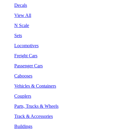
Decals
View All
N Scale
Sets
Locomotives
Freight Cars
Passenger Cars
Cabooses
Vehicles & Containers
Couplers
Parts, Trucks & Wheels
Track & Accessories
Buildings