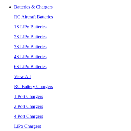
Batteries & Chargers
RC Aircraft Batteries
1S LiPo Batteries
2S LiPo Batteries
3S LiPo Batteries
4S LiPo Batteries
6S LiPo Batteries
View All
RC Battery Chargers
1 Port Chargers
2 Port Chargers
4 Port Chargers
LiPo Chargers