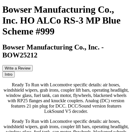
Bowser Manufacturing Co.,
Inc. HO ALCo RS-3 MP Blue
Scheme #999
Bowser Manufacturing Co., Inc.
-
BOW25212
Write a Review
Intro
Ready To Run with Locomotive specific details: air hoses,
windshield wipers, grab irons, coupler lift bars, operating headlight,
window glass, fuel tank, can motor, flywheels, blackened wheels
with RP25 flanges and knuckle couplers. Analog (DC) version
features 21 pin plug for DCC. DCC/Sound version features
LokSound V5 decoder.
Ready To Run with Locomotive specific details: air hoses,
windshield wipers, grab irons, coupler lift bars, operating headlight,
window glass, fuel tank, can motor, flywheels, blackened wheels