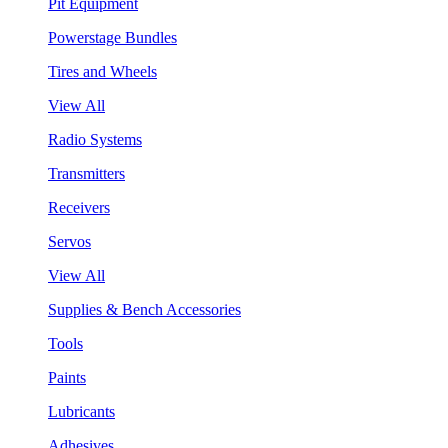
Pit Equipment
Powerstage Bundles
Tires and Wheels
View All
Radio Systems
Transmitters
Receivers
Servos
View All
Supplies & Bench Accessories
Tools
Paints
Lubricants
Adhesives