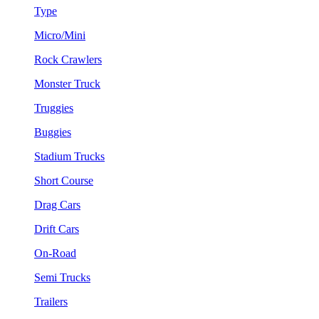
Type
Micro/Mini
Rock Crawlers
Monster Truck
Truggies
Buggies
Stadium Trucks
Short Course
Drag Cars
Drift Cars
On-Road
Semi Trucks
Trailers