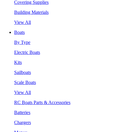
Covering Supplies
Building Materials
View All
Boats
By Type
Electric Boats
Kits
Sailboats
Scale Boats
View All
RC Boats Parts & Accessories
Batteries
Chargers