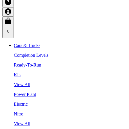
0
Cars & Trucks
Completion Levels
Ready-To-Run
Kits
View All
Power Plant
Electric
Nitro
View All