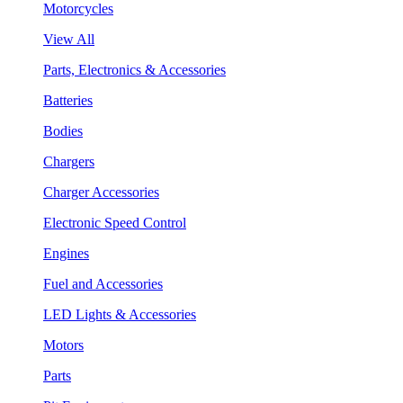
Motorcycles
View All
Parts, Electronics & Accessories
Batteries
Bodies
Chargers
Charger Accessories
Electronic Speed Control
Engines
Fuel and Accessories
LED Lights & Accessories
Motors
Parts